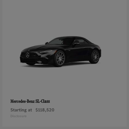
SL-Class
Mercedes-Benz
Starting at
$118,520
Disclosure