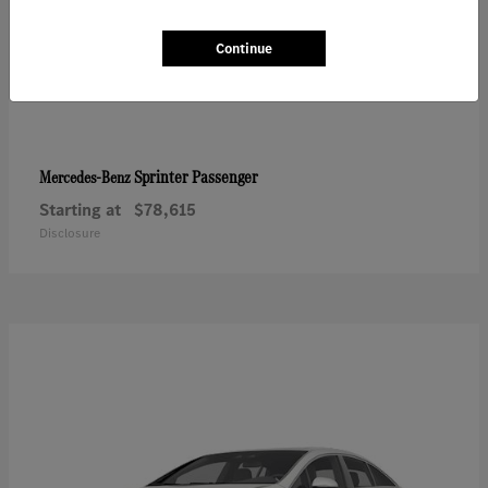
Continue
Sprinter Passenger
Mercedes-Benz
Starting at
$78,615
Disclosure