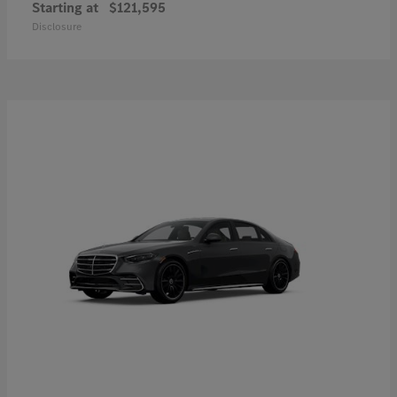
Starting at
$121,595
Disclosure