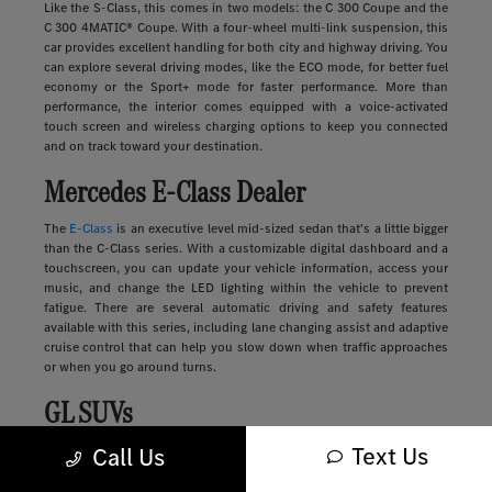
Like the S-Class, this comes in two models: the C 300 Coupe and the
C 300 4MATIC® Coupe. With a four-wheel multi-link suspension, this
car provides excellent handling for both city and highway driving. You
can explore several driving modes, like the ECO mode, for better fuel
economy or the Sport+ mode for faster performance. More than
performance, the interior comes equipped with a voice-activated
touch screen and wireless charging options to keep you connected
and on track toward your destination.
Mercedes E-Class Dealer
The
E-Class
is an executive level mid-sized sedan that's a little bigger
than the C-Class series. With a customizable digital dashboard and a
touchscreen, you can update your vehicle information, access your
music, and change the LED lighting within the vehicle to prevent
fatigue. There are several automatic driving and safety features
available with this series, including lane changing assist and adaptive
cruise control that can help you slow down when traffic approaches
or when you go around turns.
GL SUVs
Text Us
Luxury
SUVs
provide many of the features you'll find in a sedan along
Call Us
with more storage, passenger space, safety, and comfort. These
vehicles range in size and style, from sleek and compact to large and