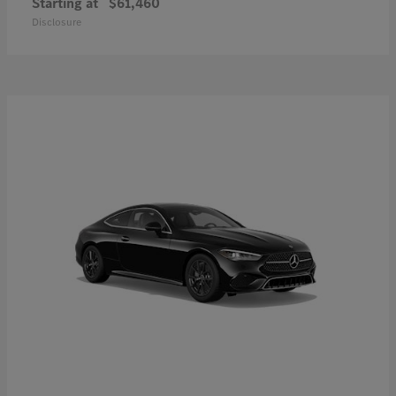
Starting at
$61,460
Disclosure