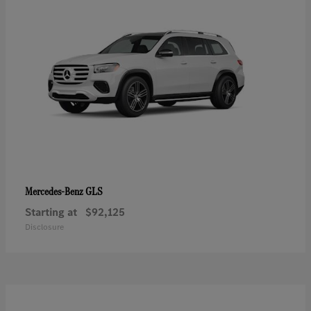
GLS
Mercedes-Benz
Starting at
$92,125
Disclosure