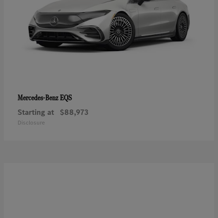
EQS
Mercedes-Benz
Starting at
$88,973
Disclosure