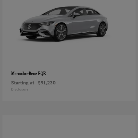
EQE
Mercedes-Benz
Starting at
$91,230
Disclosure