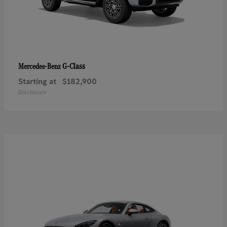
G-Class
Mercedes-Benz
Starting at
$182,900
Disclosure