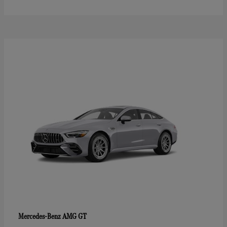
AMG GT
Mercedes-Benz