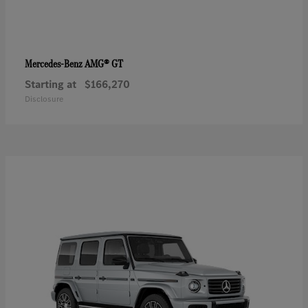
AMG® GT
Mercedes-Benz
Starting at
$166,270
Disclosure