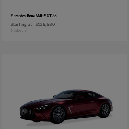
AMG® GT 53
Mercedes-Benz
Starting at
$136,580
Disclosure