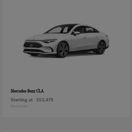
CLA
Mercedes-Benz
Starting at
$53,475
Disclosure