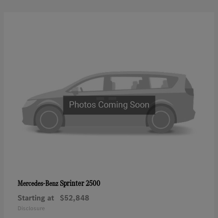
Sprinter 2500
Mercedes-Benz
Starting at
$52,848
Disclosure