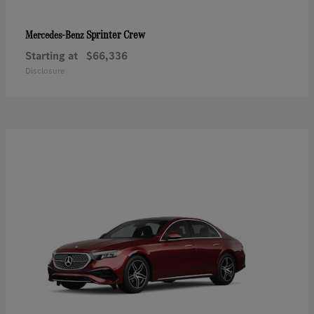
Sprinter Crew
Mercedes-Benz
Starting at
$66,336
Disclosure