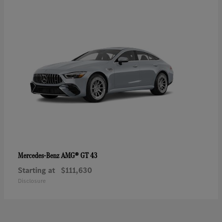
AMG® GT 43
Mercedes-Benz
Starting at
$111,630
Disclosure