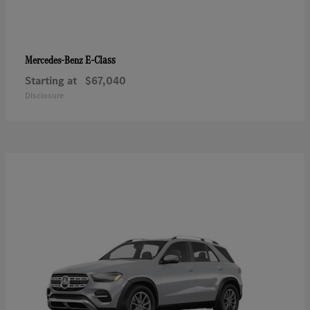
E-Class
Mercedes-Benz
Starting at
$67,040
Disclosure