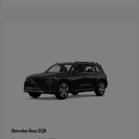
EQB
Mercedes-Benz