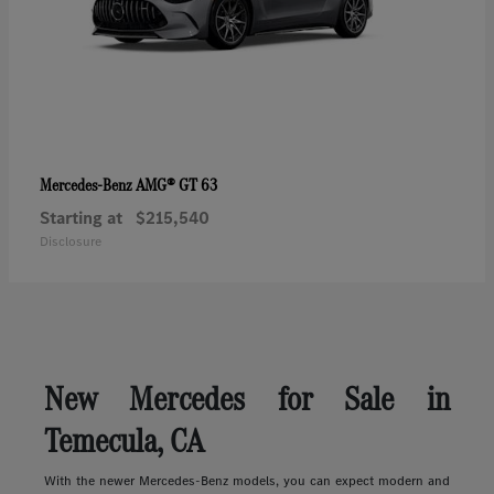
AMG® GT 63
Mercedes-Benz
Starting at
$215,540
Disclosure
New Mercedes for Sale in
Temecula, CA
With the newer Mercedes-Benz models, you can expect modern and