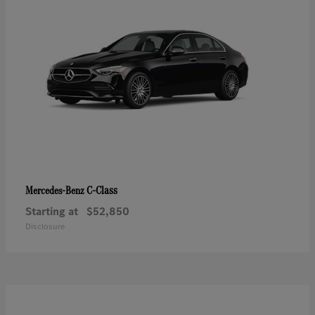
C-Class
Mercedes-Benz
Starting at
$52,850
Disclosure