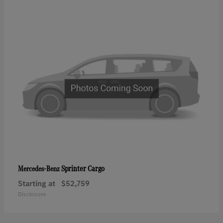
Sprinter Cargo
Mercedes-Benz
Starting at
$52,759
Disclosure