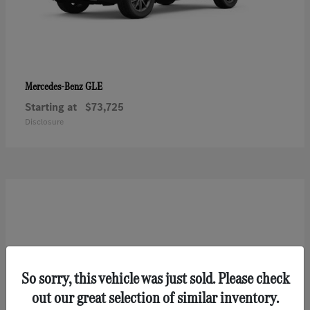
GLE
Mercedes-Benz
Starting at
$73,725
Disclosure
So sorry, this vehicle was just sold. Please check
out our great selection of similar inventory.