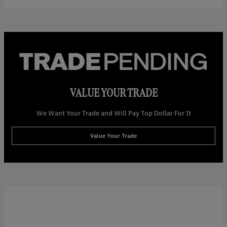
VALUE YOUR TRADE
We Want Your Trade and Will Pay Top Dollar For It
Value Your Trade