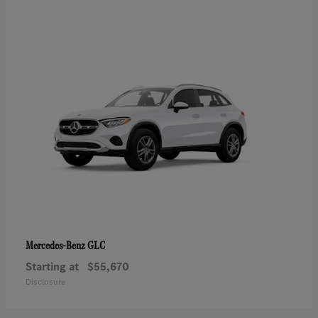
GLC
Mercedes-Benz
Starting at
$55,670
Disclosure