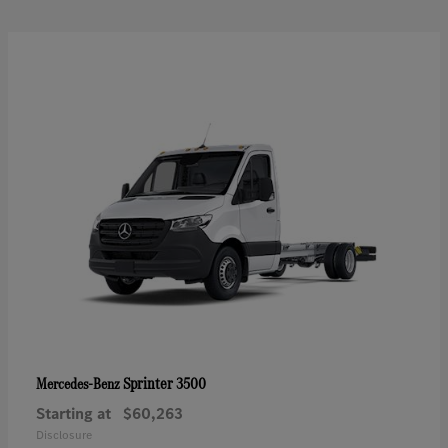
Sprinter 3500
Mercedes-Benz
Starting at
$60,263
Disclosure