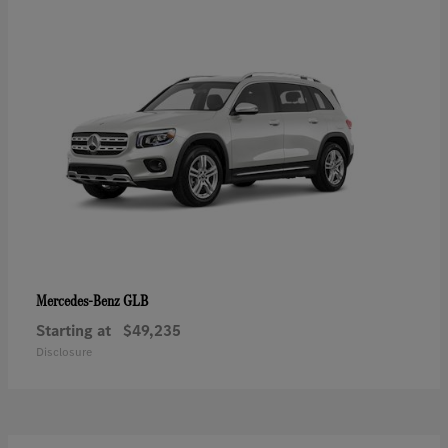
GLB
Mercedes-Benz
Starting at
$49,235
Disclosure