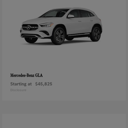
GLA
Mercedes-Benz
Starting at
$45,825
Disclosure