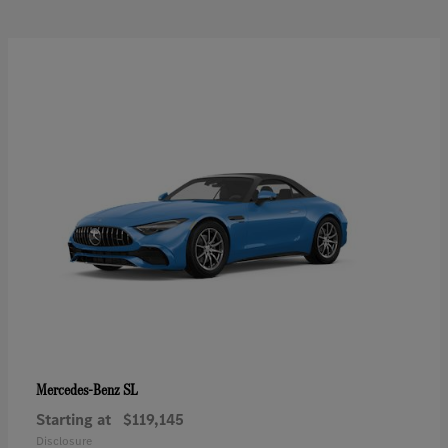
SL
Mercedes-Benz
Starting at
$119,145
Disclosure