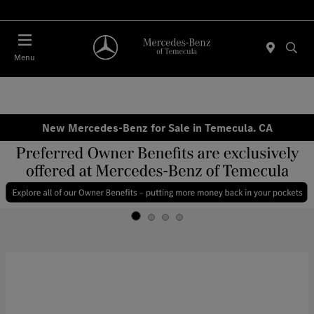
Menu
New Mercedes-Benz for Sale in Temecula. CA