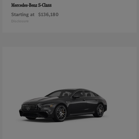
S-Class
Mercedes-Benz
Starting at
$136,180
Disclosure