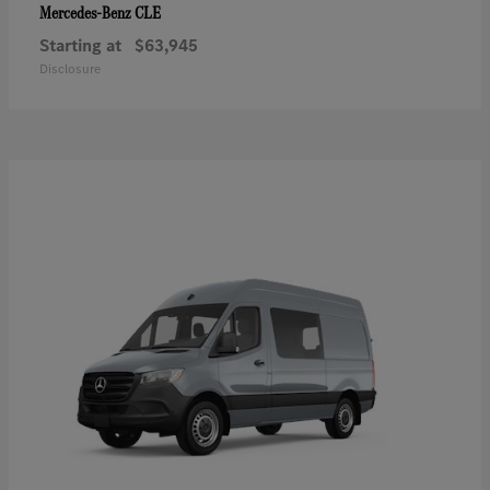
CLE
Mercedes-Benz
Starting at
$63,945
Disclosure