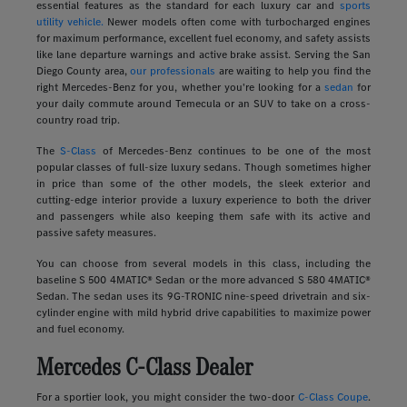
essential features as the standard for each luxury car and
sports
utility vehicle.
Newer models often come with turbocharged engines
for maximum performance, excellent fuel economy, and safety assists
like lane departure warnings and active brake assist. Serving the San
Diego County area,
our professionals
are waiting to help you find the
right Mercedes-Benz for you, whether you're looking for a
sedan
for
your daily commute around Temecula or an SUV to take on a cross-
country road trip.
The
S-Class
of Mercedes-Benz continues to be one of the most
popular classes of full-size luxury sedans. Though sometimes higher
in price than some of the other models, the sleek exterior and
cutting-edge interior provide a luxury experience to both the driver
and passengers while also keeping them safe with its active and
passive safety measures.
You can choose from several models in this class, including the
baseline S 500 4MATIC® Sedan or the more advanced S 580 4MATIC®
Sedan. The sedan uses its 9G-TRONIC nine-speed drivetrain and six-
cylinder engine with mild hybrid drive capabilities to maximize power
and fuel economy.
Mercedes C-Class Dealer
For a sportier look, you might consider the two-door
C-Class Coupe
.