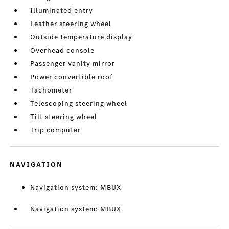
Illuminated entry
Leather steering wheel
Outside temperature display
Overhead console
Passenger vanity mirror
Power convertible roof
Tachometer
Telescoping steering wheel
Tilt steering wheel
Trip computer
NAVIGATION
Navigation system: MBUX
Navigation system: MBUX