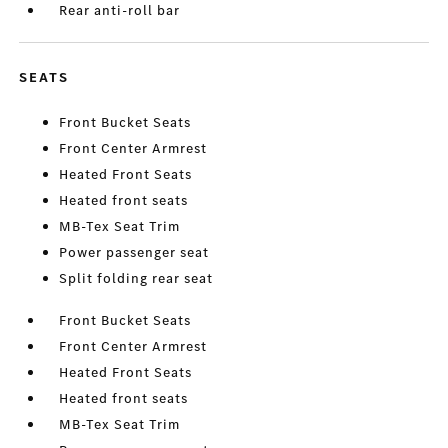
Rear anti-roll bar
SEATS
Front Bucket Seats
Front Center Armrest
Heated Front Seats
Heated front seats
MB-Tex Seat Trim
Power passenger seat
Split folding rear seat
Front Bucket Seats
Front Center Armrest
Heated Front Seats
Heated front seats
MB-Tex Seat Trim