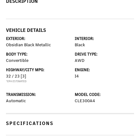
DESCRIPTION
VEHICLE DETAILS
EXTERIOR:
INTERIOR:
Obsidian Black Metallic
Black
BODY TYPE:
DRIVE TYPE:
Convertible
AWD
HIGHWAY/CITY MPG:
ENGINE:
32 / 23
[3]
I4
*EPA ESTIMATED
TRANSMISSION:
MODEL CODE:
Automatic
CLE300A4
SPECIFICATIONS