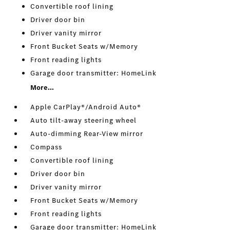
Convertible roof lining
Driver door bin
Driver vanity mirror
Front Bucket Seats w/Memory
Front reading lights
Garage door transmitter: HomeLink
More...
Apple CarPlay®/Android Auto®
Auto tilt-away steering wheel
Auto-dimming Rear-View mirror
Compass
Convertible roof lining
Driver door bin
Driver vanity mirror
Front Bucket Seats w/Memory
Front reading lights
Garage door transmitter: HomeLink