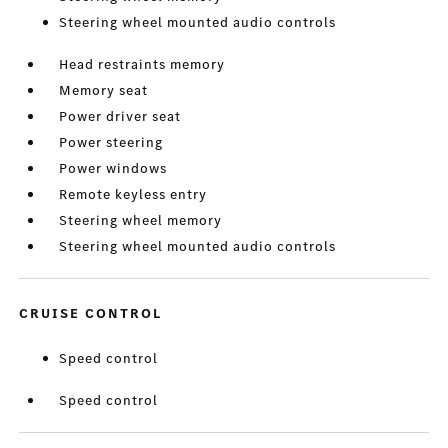
Steering wheel mounted audio controls
Head restraints memory
Memory seat
Power driver seat
Power steering
Power windows
Remote keyless entry
Steering wheel memory
Steering wheel mounted audio controls
CRUISE CONTROL
Speed control
Speed control