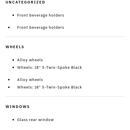
UNCATEGORIZED
Front beverage holders
Front beverage holders
WHEELS
Alloy wheels
Wheels: 18" 5-Twin-Spoke Black
Alloy wheels
Wheels: 18" 5-Twin-Spoke Black
WINDOWS
Glass rear window