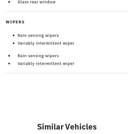
Glass rear window
WIPERS
Rain sensing wipers
Variably intermittent wiper
Rain sensing wipers
Variably intermittent wiper
Similar Vehicles