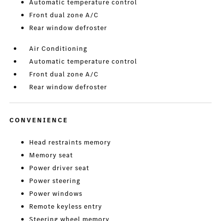
Automatic temperature control
Front dual zone A/C
Rear window defroster
Air Conditioning
Automatic temperature control
Front dual zone A/C
Rear window defroster
CONVENIENCE
Head restraints memory
Memory seat
Power driver seat
Power steering
Power windows
Remote keyless entry
Steering wheel memory