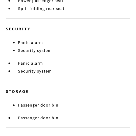
Power passenger seat
Split folding rear seat
SECURITY
Panic alarm
Security system
Panic alarm
Security system
STORAGE
Passenger door bin
Passenger door bin