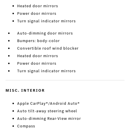
Heated door mirrors
Power door mirrors
Turn signal indicator mirrors
Auto-dimming door mirrors
Bumpers: body-color
Convertible roof wind blocker
Heated door mirrors
Power door mirrors
Turn signal indicator mirrors
MISC. INTERIOR
Apple CarPlay®/Android Auto®
Auto tilt-away steering wheel
Auto-dimming Rear-View mirror
Compass