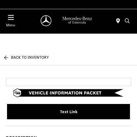
Menu
BACK TO INVENTORY
Text Link