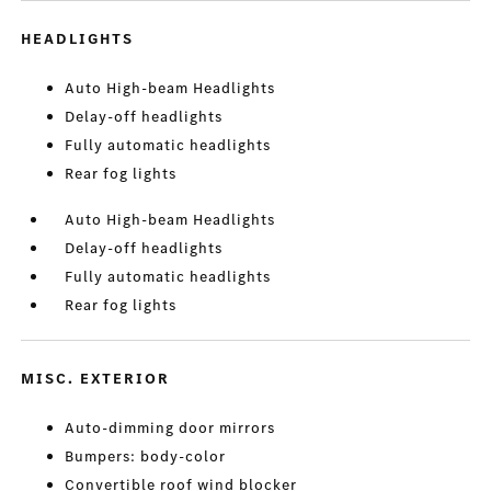
HEADLIGHTS
Auto High-beam Headlights
Delay-off headlights
Fully automatic headlights
Rear fog lights
Auto High-beam Headlights
Delay-off headlights
Fully automatic headlights
Rear fog lights
MISC. EXTERIOR
Auto-dimming door mirrors
Bumpers: body-color
Convertible roof wind blocker