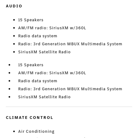
AUDIO
15 Speakers
AM/FM radio: SiriusXM w/360L
Radio data system
Radio: 3rd Generation MBUX Multimedia System
SiriusXM Satellite Radio
15 Speakers
AM/FM radio: SiriusXM w/360L
Radio data system
Radio: 3rd Generation MBUX Multimedia System
SiriusXM Satellite Radio
CLIMATE CONTROL
Air Conditioning