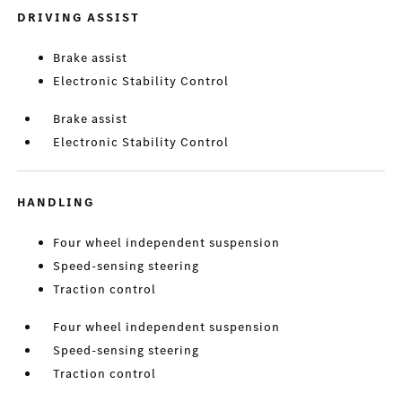
DRIVING ASSIST
Brake assist
Electronic Stability Control
Brake assist
Electronic Stability Control
HANDLING
Four wheel independent suspension
Speed-sensing steering
Traction control
Four wheel independent suspension
Speed-sensing steering
Traction control