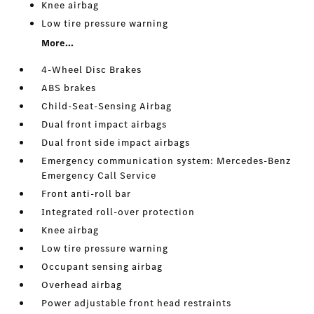
Knee airbag
Low tire pressure warning
More...
4-Wheel Disc Brakes
ABS brakes
Child-Seat-Sensing Airbag
Dual front impact airbags
Dual front side impact airbags
Emergency communication system: Mercedes-Benz
Emergency Call Service
Front anti-roll bar
Integrated roll-over protection
Knee airbag
Low tire pressure warning
Occupant sensing airbag
Overhead airbag
Power adjustable front head restraints