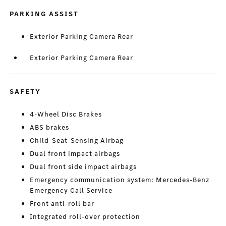
PARKING ASSIST
Exterior Parking Camera Rear
Exterior Parking Camera Rear
SAFETY
4-Wheel Disc Brakes
ABS brakes
Child-Seat-Sensing Airbag
Dual front impact airbags
Dual front side impact airbags
Emergency communication system: Mercedes-Benz
Emergency Call Service
Front anti-roll bar
Integrated roll-over protection