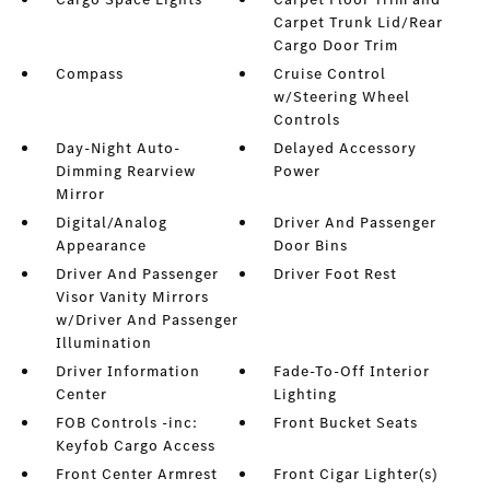
Carpet Trunk Lid/Rear
Cargo Door Trim
Compass
Cruise Control
w/Steering Wheel
Controls
Day-Night Auto-
Delayed Accessory
Dimming Rearview
Power
Mirror
Digital/Analog
Driver And Passenger
Appearance
Door Bins
Driver And Passenger
Driver Foot Rest
Visor Vanity Mirrors
w/Driver And Passenger
Illumination
Driver Information
Fade-To-Off Interior
Center
Lighting
FOB Controls -inc:
Front Bucket Seats
Keyfob Cargo Access
Front Center Armrest
Front Cigar Lighter(s)