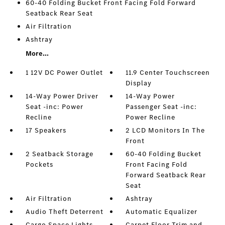
60-40 Folding Bucket Front Facing Fold Forward
Seatback Rear Seat
Air Filtration
Ashtray
More...
1 12V DC Power Outlet
11.9 Center Touchscreen
Display
14-Way Power Driver
14-Way Power
Seat -inc: Power
Passenger Seat -inc:
Recline
Power Recline
17 Speakers
2 LCD Monitors In The
Front
2 Seatback Storage
60-40 Folding Bucket
Pockets
Front Facing Fold
Forward Seatback Rear
Seat
Air Filtration
Ashtray
Audio Theft Deterrent
Automatic Equalizer
Cargo Space Lights
Carpet Floor Trim and