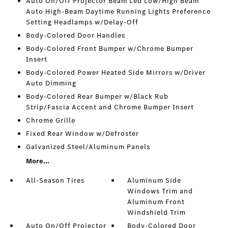
Auto On/Off Projector Beam Led Low/High Beam
Auto High-Beam Daytime Running Lights Preference
Setting Headlamps w/Delay-Off
Body-Colored Door Handles
Body-Colored Front Bumper w/Chrome Bumper
Insert
Body-Colored Power Heated Side Mirrors w/Driver
Auto Dimming
Body-Colored Rear Bumper w/Black Rub
Strip/Fascia Accent and Chrome Bumper Insert
Chrome Grille
Fixed Rear Window w/Defroster
Galvanized Steel/Aluminum Panels
More...
All-Season Tires
Aluminum Side
Windows Trim and
Aluminum Front
Windshield Trim
Auto On/Off Projector
Body-Colored Door