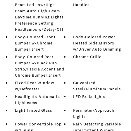
Beam Led Low/High
Handles
Beam Auto High-Beam
Daytime Running Lights
Preference Setting
Headlamps w/Delay-Off
Body-Colored Front
Body-Colored Power
Bumper w/Chrome
Heated Side Mirrors
Bumper Insert
w/Driver Auto Dimming
Body-Colored Rear
Chrome Grille
Bumper w/Black Rub
Strip/Fascia Accent and
Chrome Bumper Insert
Fixed Rear Window
Galvanized
w/Defroster
Steel/Aluminum Panels
Headlights-Automatic
LED Brakelights
Highbeams
Light Tinted Glass
Perimeter/Approach
Lights
Power Convertible Top
Rain Detecting Variable
w/Lining
Intermittent Wipers