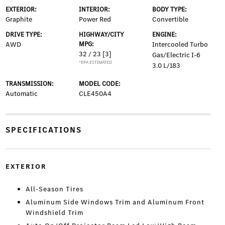
EXTERIOR:
INTERIOR:
BODY TYPE:
Graphite
Power Red
Convertible
DRIVE TYPE:
HIGHWAY/CITY
ENGINE:
AWD
MPG:
Intercooled Turbo
32 / 23
[3]
Gas/Electric I-6
*EPA ESTIMATED
3.0 L/183
TRANSMISSION:
MODEL CODE:
Automatic
CLE450A4
SPECIFICATIONS
EXTERIOR
All-Season Tires
Aluminum Side Windows Trim and Aluminum Front
Windshield Trim