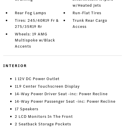
w/Heated Jets
Rear Fog Lamps
Run-Flat Tires
Tires: 245/40R19 Fr &
Trunk Rear Cargo
275/35R19 Rr
Access
Wheels: 19 AMG
Multispoke w/Black
Accents
INTERIOR
1 12V DC Power Outlet
11.9 Center Touchscreen Display
14-Way Power Driver Seat -inc: Power Recline
14-Way Power Passenger Seat -inc: Power Recline
17 Speakers
2 LCD Monitors In The Front
2 Seatback Storage Pockets