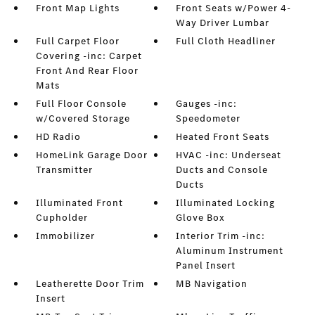
Front Map Lights
Front Seats w/Power 4-
Way Driver Lumbar
Full Carpet Floor
Full Cloth Headliner
Covering -inc: Carpet
Front And Rear Floor
Mats
Full Floor Console
Gauges -inc:
w/Covered Storage
Speedometer
HD Radio
Heated Front Seats
HomeLink Garage Door
HVAC -inc: Underseat
Transmitter
Ducts and Console
Ducts
Illuminated Front
Illuminated Locking
Cupholder
Glove Box
Immobilizer
Interior Trim -inc:
Aluminum Instrument
Panel Insert
Leatherette Door Trim
MB Navigation
Insert