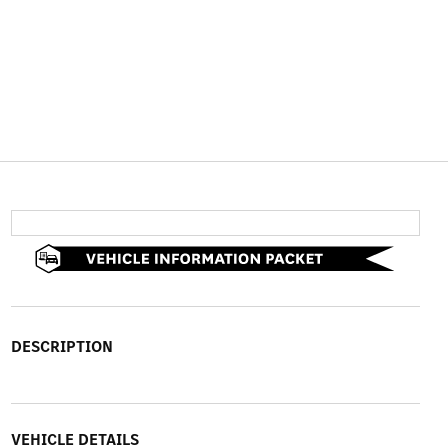
DESCRIPTION
VEHICLE DETAILS