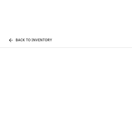
BACK TO INVENTORY