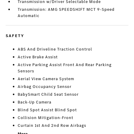
Transmission w/Driver Selectable Mode
Transmission: AMG SPEEDSHIFT MCT 9-Speed
Automatic
SAFETY
ABS And Driveline Traction Control
Active Brake Assist
Active Parking Assist Front And Rear Parking
Sensors
Aerial View Camera System
Airbag Occupancy Sensor
BabySmart Child Seat Sensor
Back-Up Camera
Blind Spot Assist Blind Spot
Collision Mitigation-Front
Curtain 1st And 2nd Row Airbags
More...