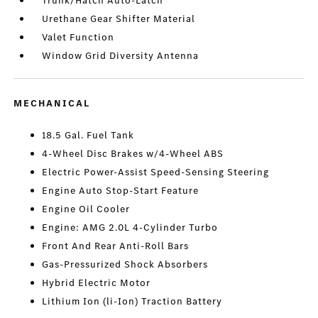
Trunk/Hatch Auto-Latch
Urethane Gear Shifter Material
Valet Function
Window Grid Diversity Antenna
MECHANICAL
18.5 Gal. Fuel Tank
4-Wheel Disc Brakes w/4-Wheel ABS
Electric Power-Assist Speed-Sensing Steering
Engine Auto Stop-Start Feature
Engine Oil Cooler
Engine: AMG 2.0L 4-Cylinder Turbo
Front And Rear Anti-Roll Bars
Gas-Pressurized Shock Absorbers
Hybrid Electric Motor
Lithium Ion (li-Ion) Traction Battery