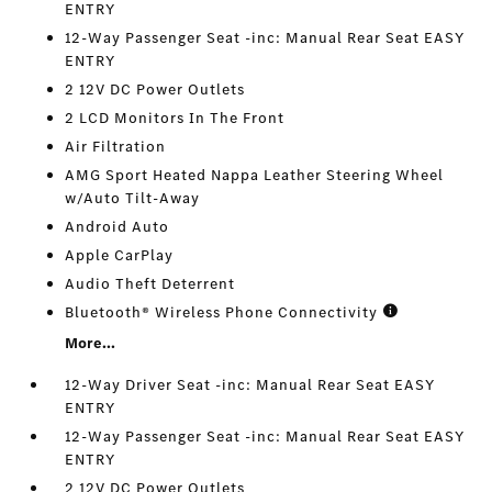
ENTRY
12-Way Passenger Seat -inc: Manual Rear Seat EASY
ENTRY
2 12V DC Power Outlets
2 LCD Monitors In The Front
Air Filtration
AMG Sport Heated Nappa Leather Steering Wheel
w/Auto Tilt-Away
Android Auto
Apple CarPlay
Audio Theft Deterrent
Bluetooth® Wireless Phone Connectivity
More...
12-Way Driver Seat -inc: Manual Rear Seat EASY
ENTRY
12-Way Passenger Seat -inc: Manual Rear Seat EASY
ENTRY
2 12V DC Power Outlets