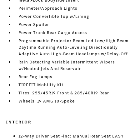
Metal-Look Bodyside Insert
Perimeter/Approach Lights
Power Convertible Top w/Lining
Power Spoiler
Power Trunk Rear Cargo Access
Programmable Projector Beam Led Low/High Beam
Daytime Running Auto-Leveling Directionally
Adaptive Auto High-Beam Headlamps w/Delay-Off
Rain Detecting Variable Intermittent Wipers
w/Heated Jets And Reservoir
Rear Fog Lamps
TIREFIT Mobility Kit
Tires: 255/45R19 Front & 285/40R19 Rear
Wheels: 19 AMG 10-Spoke
INTERIOR
12-Way Driver Seat -inc: Manual Rear Seat EASY