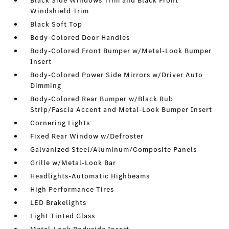
Black Side Windows Trim and Black Front
Windshield Trim
Black Soft Top
Body-Colored Door Handles
Body-Colored Front Bumper w/Metal-Look Bumper
Insert
Body-Colored Power Side Mirrors w/Driver Auto
Dimming
Body-Colored Rear Bumper w/Black Rub
Strip/Fascia Accent and Metal-Look Bumper Insert
Cornering Lights
Fixed Rear Window w/Defroster
Galvanized Steel/Aluminum/Composite Panels
Grille w/Metal-Look Bar
Headlights-Automatic Highbeams
High Performance Tires
LED Brakelights
Light Tinted Glass