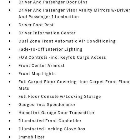
Driver And Passenger Door Bins
Driver And Passenger Visor Vanity Mirrors w/Driver
And Passenger Illumination
Driver Foot Rest
Driver Information Center
Dual Zone Front Automatic Air Conditioning
Fade-To-Off Interior Lighting
FOB Controls -inc: Keyfob Cargo Access
Front Center Armrest
Front Map Lights
Full Carpet Floor Covering -inc: Carpet Front Floor
Mats
Full Floor Console w/Locking Storage
Gauges -inc: Speedometer
HomeLink Garage Door Transmitter
Illuminated Front Cupholder
Illuminated Locking Glove Box
Immobilizer