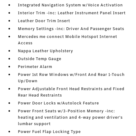
Integrated Navigation System w/Voice Activation
Interior Trim -inc: Leather Instrument Panel Insert
Leather Door Trim Insert
Memory Settings -inc: Driver And Passenger Seats
Mercedes me connect Mobile Hotspot Internet
Access
Nappa Leather Upholstery
Outside Temp Gauge
Perimeter Alarm
Power 1st Row Windows w/Front And Rear 1-Touch
Up/Down
Power Adjustable Front Head Restraints and Fixed
Rear Head Restraints
Power Door Locks w/Autolock Feature
Power Front Seats w/3-Position Memory -inc:
heating and ventilation and 4-way power driver's
lumbar support
Power Fuel Flap Locking Type