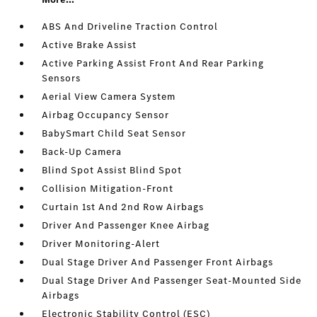
ABS And Driveline Traction Control
Active Brake Assist
Active Parking Assist Front And Rear Parking
Sensors
Aerial View Camera System
Airbag Occupancy Sensor
BabySmart Child Seat Sensor
Back-Up Camera
Blind Spot Assist Blind Spot
Collision Mitigation-Front
Curtain 1st And 2nd Row Airbags
Driver And Passenger Knee Airbag
Driver Monitoring-Alert
Dual Stage Driver And Passenger Front Airbags
Dual Stage Driver And Passenger Seat-Mounted Side
Airbags
Electronic Stability Control (ESC)