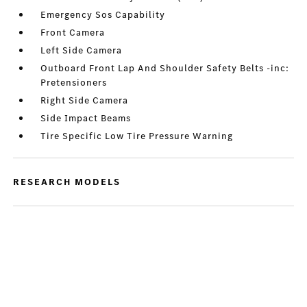
Emergency Sos Capability
Front Camera
Left Side Camera
Outboard Front Lap And Shoulder Safety Belts -inc:
Pretensioners
Right Side Camera
Side Impact Beams
Tire Specific Low Tire Pressure Warning
RESEARCH MODELS