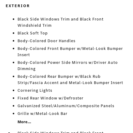
EXTERIOR
Black Side Windows Trim and Black Front
Windshield Trim
Black Soft Top
Body-Colored Door Handles
Body-Colored Front Bumper w/Metal-Look Bumper
Insert
Body-Colored Power Side Mirrors w/Driver Auto
Dimming
Body-Colored Rear Bumper w/Black Rub
Strip/Fascia Accent and Metal-Look Bumper Insert
Cornering Lights
Fixed Rear Window w/Defroster
Galvanized Steel/Aluminum/Composite Panels
Grille w/Metal-Look Bar
More...