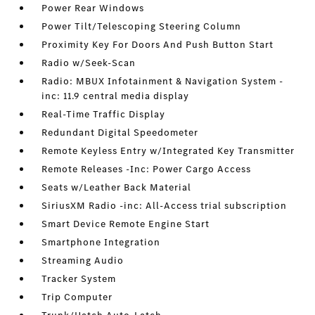
Power Rear Windows
Power Tilt/Telescoping Steering Column
Proximity Key For Doors And Push Button Start
Radio w/Seek-Scan
Radio: MBUX Infotainment & Navigation System -
inc: 11.9 central media display
Real-Time Traffic Display
Redundant Digital Speedometer
Remote Keyless Entry w/Integrated Key Transmitter
Remote Releases -Inc: Power Cargo Access
Seats w/Leather Back Material
SiriusXM Radio -inc: All-Access trial subscription
Smart Device Remote Engine Start
Smartphone Integration
Streaming Audio
Tracker System
Trip Computer