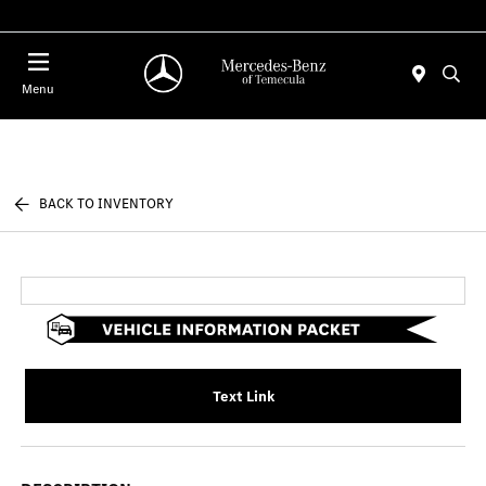
Menu
BACK TO INVENTORY
Text Link