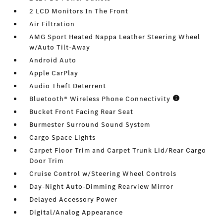
2 LCD Monitors In The Front
Air Filtration
AMG Sport Heated Nappa Leather Steering Wheel
w/Auto Tilt-Away
Android Auto
Apple CarPlay
Audio Theft Deterrent
Bluetooth® Wireless Phone Connectivity
Bucket Front Facing Rear Seat
Burmester Surround Sound System
Cargo Space Lights
Carpet Floor Trim and Carpet Trunk Lid/Rear Cargo
Door Trim
Cruise Control w/Steering Wheel Controls
Day-Night Auto-Dimming Rearview Mirror
Delayed Accessory Power
Digital/Analog Appearance