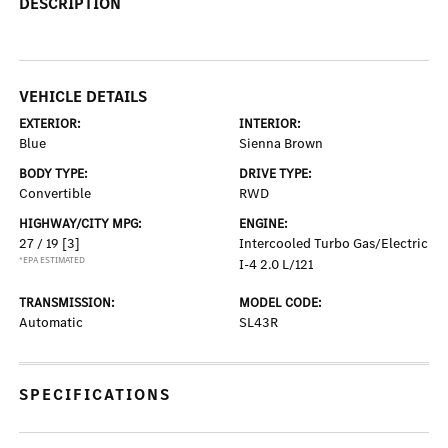
DESCRIPTION
VEHICLE DETAILS
EXTERIOR:
INTERIOR:
Blue
Sienna Brown
BODY TYPE:
DRIVE TYPE:
Convertible
RWD
HIGHWAY/CITY MPG:
ENGINE:
27 / 19
[3]
Intercooled Turbo Gas/Electric
*EPA ESTIMATED
I-4 2.0 L/121
TRANSMISSION:
MODEL CODE:
Automatic
SL43R
SPECIFICATIONS