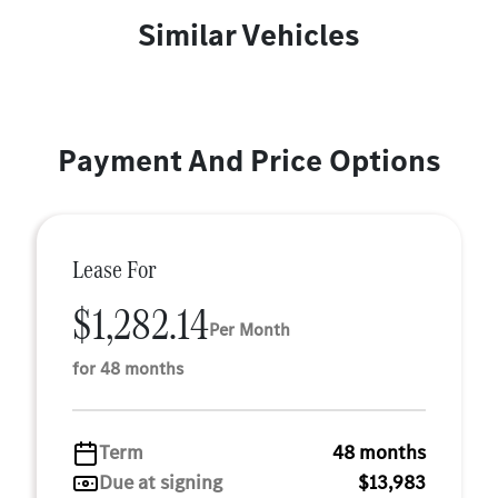
Similar Vehicles
Payment And Price Options
Lease For
$1,282.14
Per Month
for 48 months
Term
48 months
Due at signing
$13,983