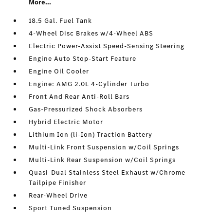
More...
18.5 Gal. Fuel Tank
4-Wheel Disc Brakes w/4-Wheel ABS
Electric Power-Assist Speed-Sensing Steering
Engine Auto Stop-Start Feature
Engine Oil Cooler
Engine: AMG 2.0L 4-Cylinder Turbo
Front And Rear Anti-Roll Bars
Gas-Pressurized Shock Absorbers
Hybrid Electric Motor
Lithium Ion (li-Ion) Traction Battery
Multi-Link Front Suspension w/Coil Springs
Multi-Link Rear Suspension w/Coil Springs
Quasi-Dual Stainless Steel Exhaust w/Chrome
Tailpipe Finisher
Rear-Wheel Drive
Sport Tuned Suspension