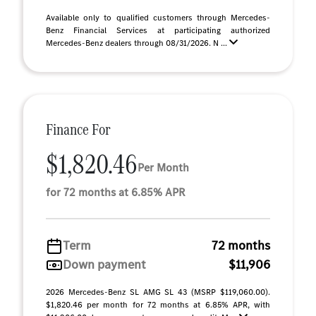
Available only to qualified customers through Mercedes-
Benz Financial Services at participating authorized
Mercedes-Benz dealers through 08/31/2026. N ...
Finance For
$1,820.46
Per Month
for 72 months at 6.85% APR
Term
72 months
Down payment
$11,906
2026 Mercedes-Benz SL AMG SL 43 (MSRP $119,060.00).
$1,820.46 per month for 72 months at 6.85% APR, with