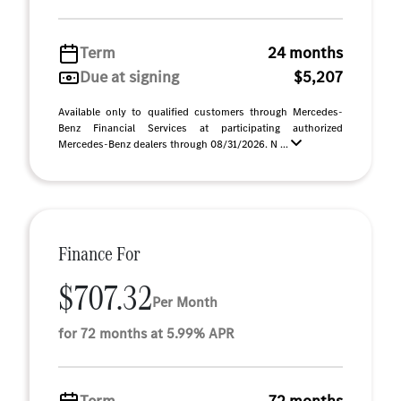
Term
24 months
Due at signing
$5,207
Available only to qualified customers through Mercedes-
Benz Financial Services at participating authorized
Mercedes-Benz dealers through 08/31/2026. N ...
Finance For
$707.32
Per Month
for 72 months at 5.99% APR