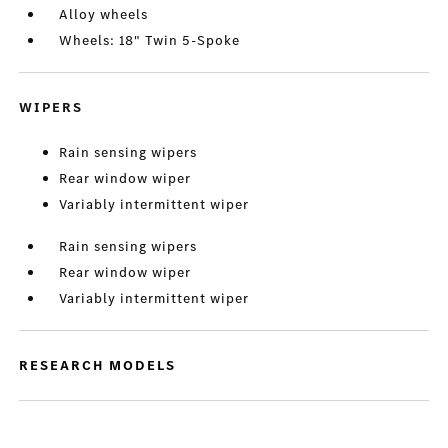
Alloy wheels
Wheels: 18" Twin 5-Spoke
WIPERS
Rain sensing wipers
Rear window wiper
Variably intermittent wiper
Rain sensing wipers
Rear window wiper
Variably intermittent wiper
RESEARCH MODELS