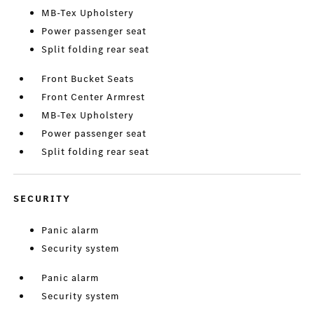
MB-Tex Upholstery
Power passenger seat
Split folding rear seat
Front Bucket Seats
Front Center Armrest
MB-Tex Upholstery
Power passenger seat
Split folding rear seat
SECURITY
Panic alarm
Security system
Panic alarm
Security system