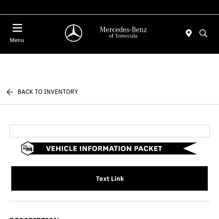
Menu
BACK TO INVENTORY
Text Link