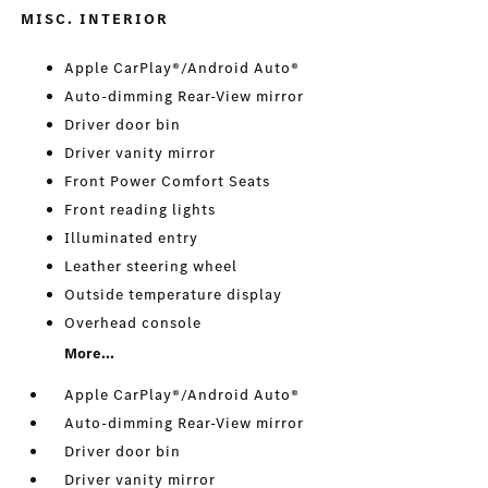
MISC. INTERIOR
Apple CarPlay®/Android Auto®
Auto-dimming Rear-View mirror
Driver door bin
Driver vanity mirror
Front Power Comfort Seats
Front reading lights
Illuminated entry
Leather steering wheel
Outside temperature display
Overhead console
More...
Apple CarPlay®/Android Auto®
Auto-dimming Rear-View mirror
Driver door bin
Driver vanity mirror