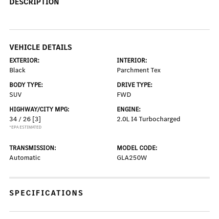
DESCRIPTION
VEHICLE DETAILS
EXTERIOR:
INTERIOR:
Black
Parchment Tex
BODY TYPE:
DRIVE TYPE:
SUV
FWD
HIGHWAY/CITY MPG:
ENGINE:
34 / 26
[3]
2.0L I4 Turbocharged
*EPA ESTIMATED
TRANSMISSION:
MODEL CODE:
Automatic
GLA250W
SPECIFICATIONS