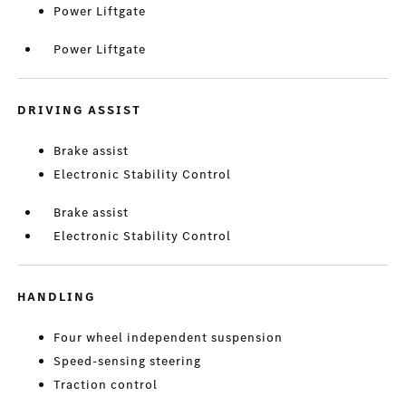
Power Liftgate
Power Liftgate
DRIVING ASSIST
Brake assist
Electronic Stability Control
Brake assist
Electronic Stability Control
HANDLING
Four wheel independent suspension
Speed-sensing steering
Traction control