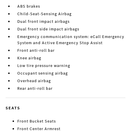
ABS brakes
Child-Seat-Sensing Airbag
Dual front impact airbags
Dual front side impact airbags
Emergency communication system: eCall Emergency
System and Active Emergency Stop Assist
Front anti-roll bar
Knee airbag
Low tire pressure warning
Occupant sensing airbag
Overhead airbag
Rear anti-roll bar
SEATS
Front Bucket Seats
Front Center Armrest