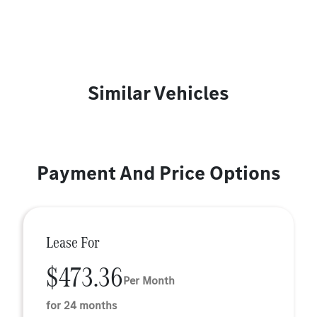
Similar Vehicles
Payment And Price Options
Lease For
$473.36
Per Month
for 24 months