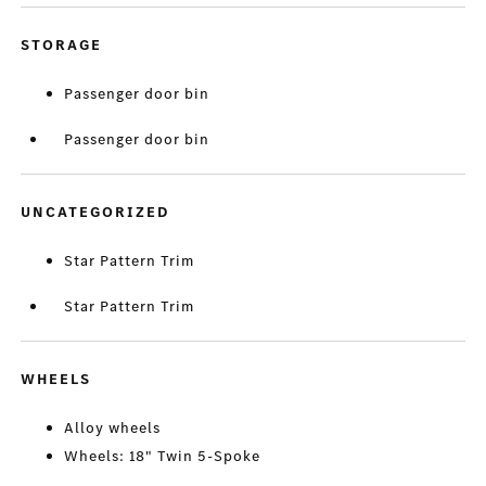
STORAGE
Passenger door bin
Passenger door bin
UNCATEGORIZED
Star Pattern Trim
Star Pattern Trim
WHEELS
Alloy wheels
Wheels: 18" Twin 5-Spoke