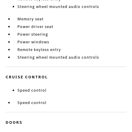
Steering wheel mounted audio controls
Memory seat
Power driver seat
Power steering
Power windows
Remote keyless entry
Steering wheel mounted audio controls
CRUISE CONTROL
Speed control
Speed control
DOORS