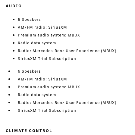
AUDIO
6 Speakers
AM/FM radio: SiriusXM
Premium audio system: MBUX
Radio data system
Radio: Mercedes-Benz User Experience (MBUX)
SiriusXM Trial Subscription
6 Speakers
AM/FM radio: SiriusXM
Premium audio system: MBUX
Radio data system
Radio: Mercedes-Benz User Experience (MBUX)
SiriusXM Trial Subscription
CLIMATE CONTROL