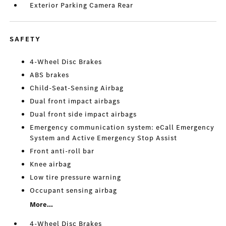
Exterior Parking Camera Rear
SAFETY
4-Wheel Disc Brakes
ABS brakes
Child-Seat-Sensing Airbag
Dual front impact airbags
Dual front side impact airbags
Emergency communication system: eCall Emergency
System and Active Emergency Stop Assist
Front anti-roll bar
Knee airbag
Low tire pressure warning
Occupant sensing airbag
More...
4-Wheel Disc Brakes