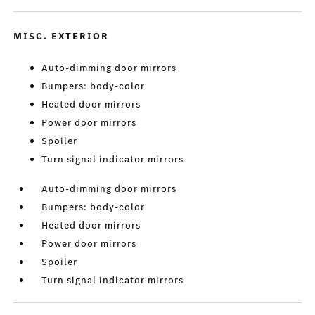
MISC. EXTERIOR
Auto-dimming door mirrors
Bumpers: body-color
Heated door mirrors
Power door mirrors
Spoiler
Turn signal indicator mirrors
Auto-dimming door mirrors
Bumpers: body-color
Heated door mirrors
Power door mirrors
Spoiler
Turn signal indicator mirrors