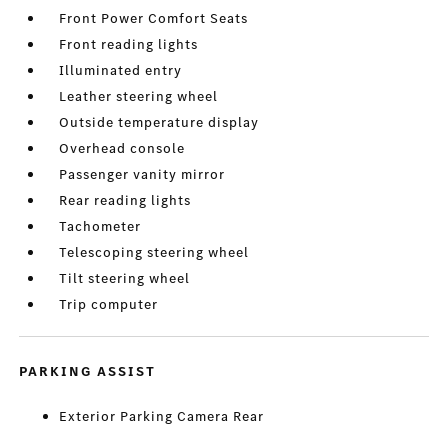
Front Power Comfort Seats
Front reading lights
Illuminated entry
Leather steering wheel
Outside temperature display
Overhead console
Passenger vanity mirror
Rear reading lights
Tachometer
Telescoping steering wheel
Tilt steering wheel
Trip computer
PARKING ASSIST
Exterior Parking Camera Rear