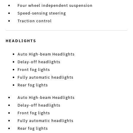
Four wheel independent suspension
Speed-sensing steering
Traction control
HEADLIGHTS
Auto High-beam Headlights
Delay-off headlights
Front fog lights
Fully automatic headlights
Rear fog lights
Auto High-beam Headlights
Delay-off headlights
Front fog lights
Fully automatic headlights
Rear fog lights