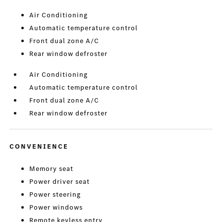
Air Conditioning
Automatic temperature control
Front dual zone A/C
Rear window defroster
Air Conditioning
Automatic temperature control
Front dual zone A/C
Rear window defroster
CONVENIENCE
Memory seat
Power driver seat
Power steering
Power windows
Remote keyless entry