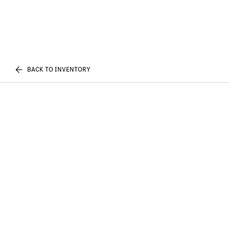
BACK TO INVENTORY