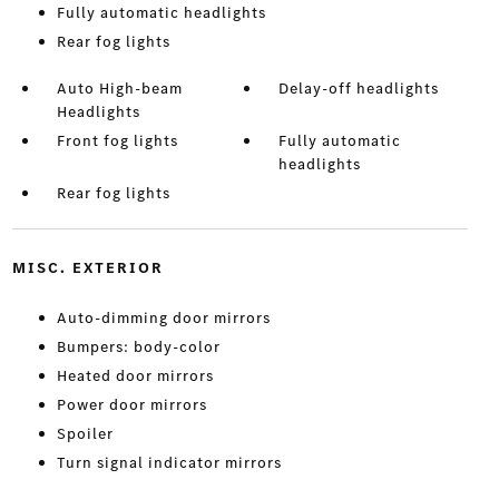
Fully automatic headlights
Rear fog lights
Auto High-beam
Delay-off headlights
Headlights
Front fog lights
Fully automatic
headlights
Rear fog lights
MISC. EXTERIOR
Auto-dimming door mirrors
Bumpers: body-color
Heated door mirrors
Power door mirrors
Spoiler
Turn signal indicator mirrors