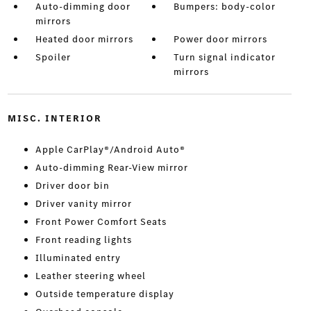
Auto-dimming door
Bumpers: body-color
mirrors
Heated door mirrors
Power door mirrors
Spoiler
Turn signal indicator
mirrors
MISC. INTERIOR
Apple CarPlay®/Android Auto®
Auto-dimming Rear-View mirror
Driver door bin
Driver vanity mirror
Front Power Comfort Seats
Front reading lights
Illuminated entry
Leather steering wheel
Outside temperature display