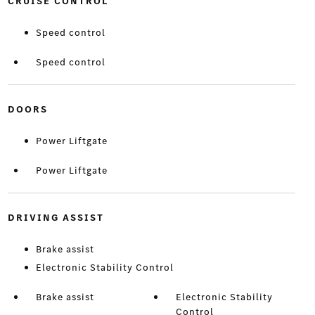
CRUISE CONTROL
Speed control
Speed control
DOORS
Power Liftgate
Power Liftgate
DRIVING ASSIST
Brake assist
Electronic Stability Control
Brake assist
Electronic Stability
Control