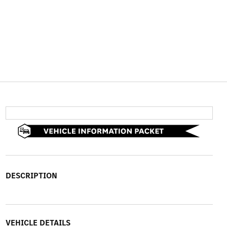
DESCRIPTION
VEHICLE DETAILS