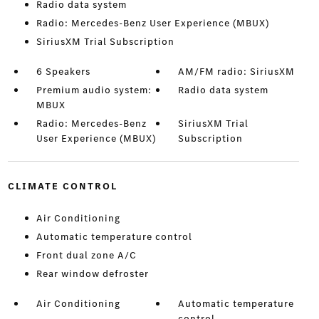
Radio data system
Radio: Mercedes-Benz User Experience (MBUX)
SiriusXM Trial Subscription
6 Speakers
AM/FM radio: SiriusXM
Premium audio system:
Radio data system
MBUX
Radio: Mercedes-Benz
SiriusXM Trial
User Experience (MBUX)
Subscription
CLIMATE CONTROL
Air Conditioning
Automatic temperature control
Front dual zone A/C
Rear window defroster
Air Conditioning
Automatic temperature
control