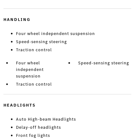
HANDLING
Four wheel independent suspension
Speed-sensing steering
Traction control
Four wheel
Speed-sensing steering
independent
suspension
Traction control
HEADLIGHTS
Auto High-beam Headlights
Delay-off headlights
Front fog lights