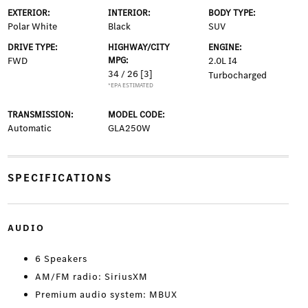
EXTERIOR:
INTERIOR:
BODY TYPE:
Polar White
Black
SUV
DRIVE TYPE:
HIGHWAY/CITY
ENGINE:
FWD
MPG:
2.0L I4
34 / 26
[3]
Turbocharged
*EPA ESTIMATED
TRANSMISSION:
MODEL CODE:
Automatic
GLA250W
SPECIFICATIONS
AUDIO
6 Speakers
AM/FM radio: SiriusXM
Premium audio system: MBUX