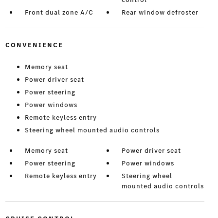
Front dual zone A/C
Rear window defroster
CONVENIENCE
Memory seat
Power driver seat
Power steering
Power windows
Remote keyless entry
Steering wheel mounted audio controls
Memory seat
Power driver seat
Power steering
Power windows
Remote keyless entry
Steering wheel
mounted audio controls