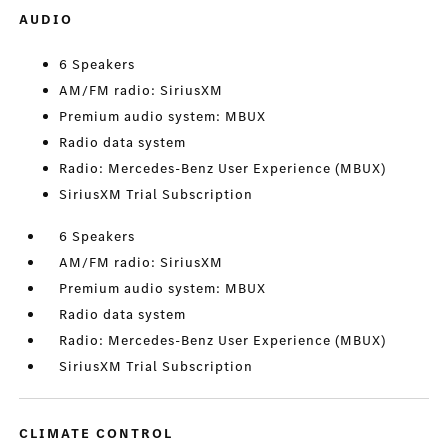
AUDIO
6 Speakers
AM/FM radio: SiriusXM
Premium audio system: MBUX
Radio data system
Radio: Mercedes-Benz User Experience (MBUX)
SiriusXM Trial Subscription
6 Speakers
AM/FM radio: SiriusXM
Premium audio system: MBUX
Radio data system
Radio: Mercedes-Benz User Experience (MBUX)
SiriusXM Trial Subscription
CLIMATE CONTROL