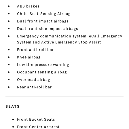
ABS brakes
Child-Seat-Sensing Airbag
Dual front impact airbags
Dual front side impact airbags
Emergency communication system: eCall Emergency
System and Active Emergency Stop Assist
Front anti-roll bar
Knee airbag
Low tire pressure warning
Occupant sensing airbag
Overhead airbag
Rear anti-roll bar
SEATS
Front Bucket Seats
Front Center Armrest