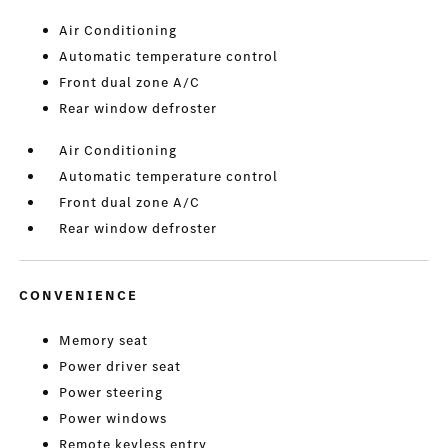
Air Conditioning
Automatic temperature control
Front dual zone A/C
Rear window defroster
Air Conditioning
Automatic temperature control
Front dual zone A/C
Rear window defroster
CONVENIENCE
Memory seat
Power driver seat
Power steering
Power windows
Remote keyless entry