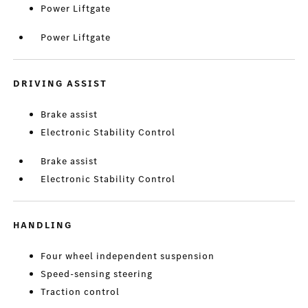
Power Liftgate
Power Liftgate
DRIVING ASSIST
Brake assist
Electronic Stability Control
Brake assist
Electronic Stability Control
HANDLING
Four wheel independent suspension
Speed-sensing steering
Traction control