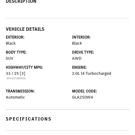
DESCRIPTION
VEHICLE DETAILS
EXTERIOR:
INTERIOR:
Black
Black
BODY TYPE:
DRIVE TYPE:
SUV
AWD
HIGHWAY/CITY MPG:
ENGINE:
33 / 25
[3]
2.0L I4 Turbocharged
*EPA ESTIMATED
TRANSMISSION:
MODEL CODE:
Automatic
GLA250W4
SPECIFICATIONS