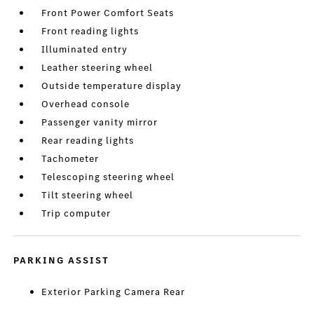
Front Power Comfort Seats
Front reading lights
Illuminated entry
Leather steering wheel
Outside temperature display
Overhead console
Passenger vanity mirror
Rear reading lights
Tachometer
Telescoping steering wheel
Tilt steering wheel
Trip computer
PARKING ASSIST
Exterior Parking Camera Rear