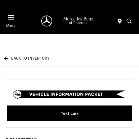
Menu
BACK TO INVENTORY
Text Link