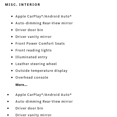
MISC. INTERIOR
Apple CarPlay®/Android Auto®
Auto-dimming Rear-View mirror
Driver door bin
Driver vanity mirror
Front Power Comfort Seats
Front reading lights
Illuminated entry
Leather steering wheel
Outside temperature display
Overhead console
More...
Apple CarPlay®/Android Auto®
Auto-dimming Rear-View mirror
Driver door bin
Driver vanity mirror