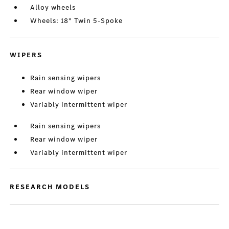
Alloy wheels
Wheels: 18" Twin 5-Spoke
WIPERS
Rain sensing wipers
Rear window wiper
Variably intermittent wiper
Rain sensing wipers
Rear window wiper
Variably intermittent wiper
RESEARCH MODELS