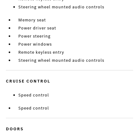
Steering wheel mounted audio controls
Memory seat
Power driver seat
Power steering
Power windows
Remote keyless entry
Steering wheel mounted audio controls
CRUISE CONTROL
Speed control
Speed control
DOORS