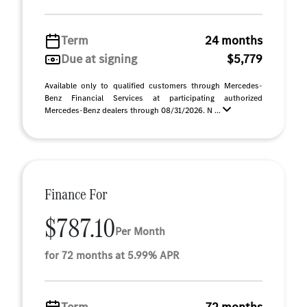
Term
24 months
Due at signing
$5,779
Available only to qualified customers through Mercedes-
Benz Financial Services at participating authorized
Mercedes-Benz dealers through 08/31/2026. N ...
Finance For
$787.10
Per Month
for 72 months at 5.99% APR