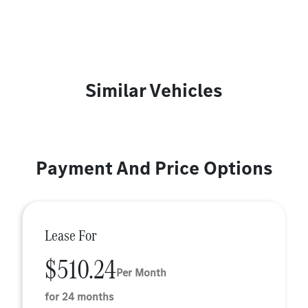
Similar Vehicles
Payment And Price Options
Lease For
$510.24
Per Month
for 24 months