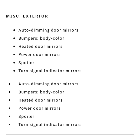
MISC. EXTERIOR
Auto-dimming door mirrors
Bumpers: body-color
Heated door mirrors
Power door mirrors
Spoiler
Turn signal indicator mirrors
Auto-dimming door mirrors
Bumpers: body-color
Heated door mirrors
Power door mirrors
Spoiler
Turn signal indicator mirrors