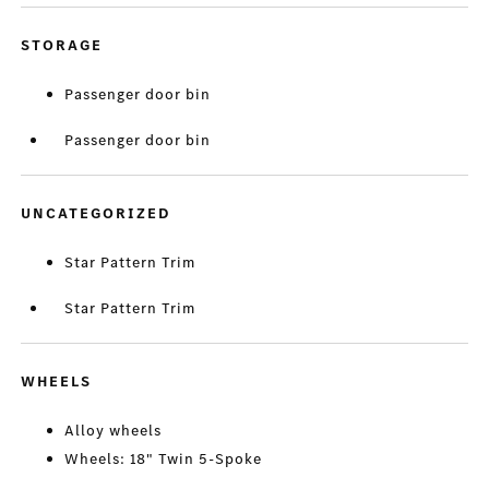
STORAGE
Passenger door bin
Passenger door bin
UNCATEGORIZED
Star Pattern Trim
Star Pattern Trim
WHEELS
Alloy wheels
Wheels: 18" Twin 5-Spoke