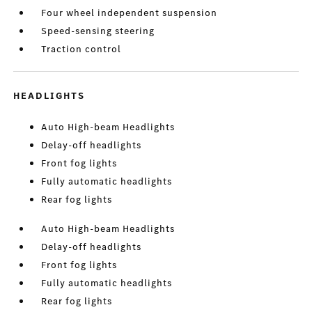
Four wheel independent suspension
Speed-sensing steering
Traction control
HEADLIGHTS
Auto High-beam Headlights
Delay-off headlights
Front fog lights
Fully automatic headlights
Rear fog lights
Auto High-beam Headlights
Delay-off headlights
Front fog lights
Fully automatic headlights
Rear fog lights