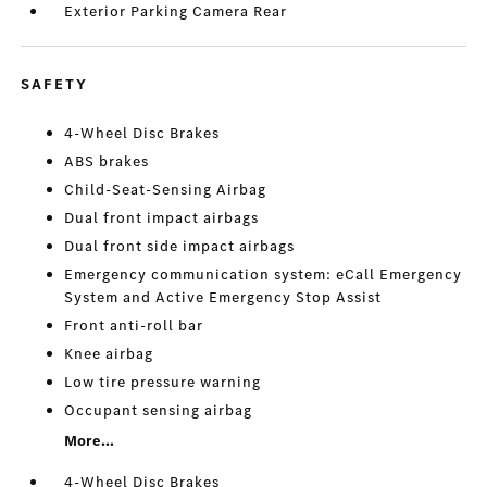
Exterior Parking Camera Rear
SAFETY
4-Wheel Disc Brakes
ABS brakes
Child-Seat-Sensing Airbag
Dual front impact airbags
Dual front side impact airbags
Emergency communication system: eCall Emergency
System and Active Emergency Stop Assist
Front anti-roll bar
Knee airbag
Low tire pressure warning
Occupant sensing airbag
More...
4-Wheel Disc Brakes