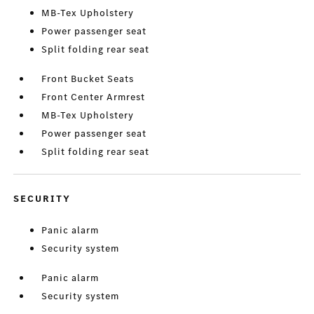
MB-Tex Upholstery
Power passenger seat
Split folding rear seat
Front Bucket Seats
Front Center Armrest
MB-Tex Upholstery
Power passenger seat
Split folding rear seat
SECURITY
Panic alarm
Security system
Panic alarm
Security system