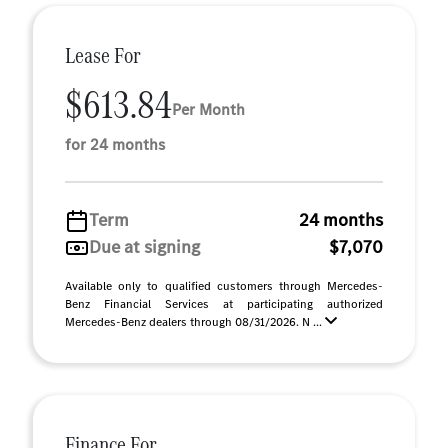
Lease For
$613.84
Per Month
for 24 months
Term
24 months
Due at signing
$7,070
Available only to qualified customers through Mercedes-
Benz Financial Services at participating authorized
Mercedes-Benz dealers through 08/31/2026. N ...
Finance For