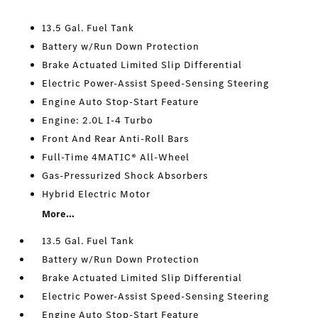
13.5 Gal. Fuel Tank
Battery w/Run Down Protection
Brake Actuated Limited Slip Differential
Electric Power-Assist Speed-Sensing Steering
Engine Auto Stop-Start Feature
Engine: 2.0L I-4 Turbo
Front And Rear Anti-Roll Bars
Full-Time 4MATIC® All-Wheel
Gas-Pressurized Shock Absorbers
Hybrid Electric Motor
More...
13.5 Gal. Fuel Tank
Battery w/Run Down Protection
Brake Actuated Limited Slip Differential
Electric Power-Assist Speed-Sensing Steering
Engine Auto Stop-Start Feature