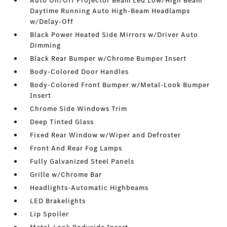
Auto On/Off Projector Beam Led Low/High Beam
Daytime Running Auto High-Beam Headlamps
w/Delay-Off
Black Power Heated Side Mirrors w/Driver Auto
Dimming
Black Rear Bumper w/Chrome Bumper Insert
Body-Colored Door Handles
Body-Colored Front Bumper w/Metal-Look Bumper
Insert
Chrome Side Windows Trim
Deep Tinted Glass
Fixed Rear Window w/Wiper and Defroster
Front And Rear Fog Lamps
Fully Galvanized Steel Panels
Grille w/Chrome Bar
Headlights-Automatic Highbeams
LED Brakelights
Lip Spoiler