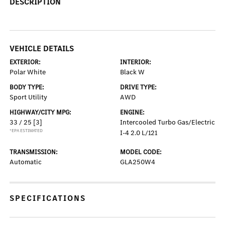
DESCRIPTION
VEHICLE DETAILS
EXTERIOR:
INTERIOR:
Polar White
Black W
BODY TYPE:
DRIVE TYPE:
Sport Utility
AWD
HIGHWAY/CITY MPG:
ENGINE:
33 / 25
[3]
Intercooled Turbo Gas/Electric
*EPA ESTIMATED
I-4 2.0 L/121
TRANSMISSION:
MODEL CODE:
Automatic
GLA250W4
SPECIFICATIONS