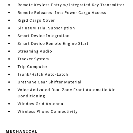
Remote Keyless Entry w/Integrated Key Transmitter
Remote Releases -Inc: Power Cargo Access
Rigid Cargo Cover
SiriusXM Trial Subscription
Smart Device Integration
Smart Device Remote Engine Start
Streaming Audio
Tracker System
Trip Computer
Trunk/Hatch Auto-Latch
Urethane Gear Shifter Material
Voice Activated Dual Zone Front Automatic Air
Conditioning
Window Grid Antenna
Wireless Phone Connectivity
MECHANICAL