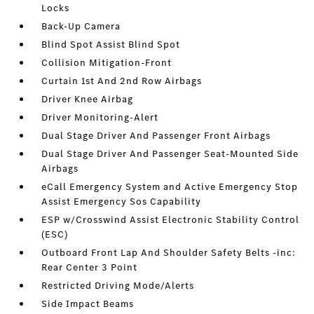
Locks
Back-Up Camera
Blind Spot Assist Blind Spot
Collision Mitigation-Front
Curtain 1st And 2nd Row Airbags
Driver Knee Airbag
Driver Monitoring-Alert
Dual Stage Driver And Passenger Front Airbags
Dual Stage Driver And Passenger Seat-Mounted Side
Airbags
eCall Emergency System and Active Emergency Stop
Assist Emergency Sos Capability
ESP w/Crosswind Assist Electronic Stability Control
(ESC)
Outboard Front Lap And Shoulder Safety Belts -inc:
Rear Center 3 Point
Restricted Driving Mode/Alerts
Side Impact Beams