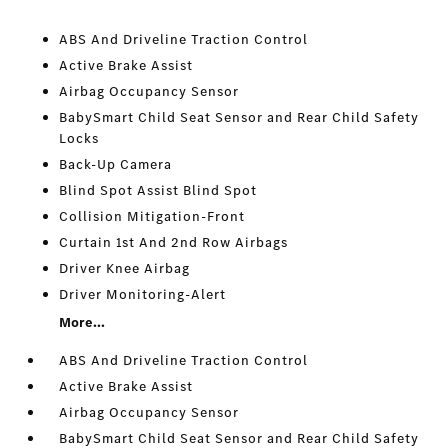
ABS And Driveline Traction Control
Active Brake Assist
Airbag Occupancy Sensor
BabySmart Child Seat Sensor and Rear Child Safety
Locks
Back-Up Camera
Blind Spot Assist Blind Spot
Collision Mitigation-Front
Curtain 1st And 2nd Row Airbags
Driver Knee Airbag
Driver Monitoring-Alert
More...
ABS And Driveline Traction Control
Active Brake Assist
Airbag Occupancy Sensor
BabySmart Child Seat Sensor and Rear Child Safety