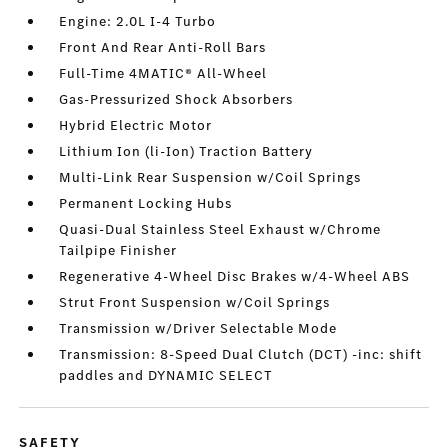
Engine: 2.0L I-4 Turbo
Front And Rear Anti-Roll Bars
Full-Time 4MATIC® All-Wheel
Gas-Pressurized Shock Absorbers
Hybrid Electric Motor
Lithium Ion (li-Ion) Traction Battery
Multi-Link Rear Suspension w/Coil Springs
Permanent Locking Hubs
Quasi-Dual Stainless Steel Exhaust w/Chrome
Tailpipe Finisher
Regenerative 4-Wheel Disc Brakes w/4-Wheel ABS
Strut Front Suspension w/Coil Springs
Transmission w/Driver Selectable Mode
Transmission: 8-Speed Dual Clutch (DCT) -inc: shift
paddles and DYNAMIC SELECT
SAFETY