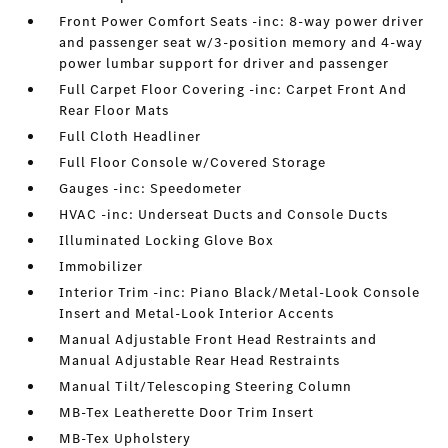
Front Power Comfort Seats -inc: 8-way power driver
and passenger seat w/3-position memory and 4-way
power lumbar support for driver and passenger
Full Carpet Floor Covering -inc: Carpet Front And
Rear Floor Mats
Full Cloth Headliner
Full Floor Console w/Covered Storage
Gauges -inc: Speedometer
HVAC -inc: Underseat Ducts and Console Ducts
Illuminated Locking Glove Box
Immobilizer
Interior Trim -inc: Piano Black/Metal-Look Console
Insert and Metal-Look Interior Accents
Manual Adjustable Front Head Restraints and
Manual Adjustable Rear Head Restraints
Manual Tilt/Telescoping Steering Column
MB-Tex Leatherette Door Trim Insert
MB-Tex Upholstery