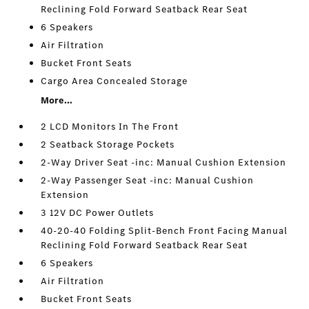
Reclining Fold Forward Seatback Rear Seat
6 Speakers
Air Filtration
Bucket Front Seats
Cargo Area Concealed Storage
More...
2 LCD Monitors In The Front
2 Seatback Storage Pockets
2-Way Driver Seat -inc: Manual Cushion Extension
2-Way Passenger Seat -inc: Manual Cushion
Extension
3 12V DC Power Outlets
40-20-40 Folding Split-Bench Front Facing Manual
Reclining Fold Forward Seatback Rear Seat
6 Speakers
Air Filtration
Bucket Front Seats