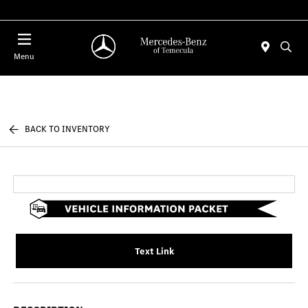
Menu
BACK TO INVENTORY
Text Link