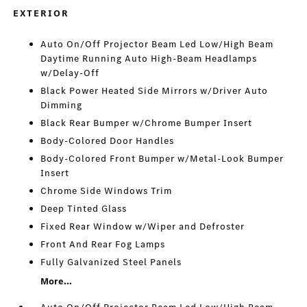
EXTERIOR
Auto On/Off Projector Beam Led Low/High Beam
Daytime Running Auto High-Beam Headlamps
w/Delay-Off
Black Power Heated Side Mirrors w/Driver Auto
Dimming
Black Rear Bumper w/Chrome Bumper Insert
Body-Colored Door Handles
Body-Colored Front Bumper w/Metal-Look Bumper
Insert
Chrome Side Windows Trim
Deep Tinted Glass
Fixed Rear Window w/Wiper and Defroster
Front And Rear Fog Lamps
Fully Galvanized Steel Panels
More...