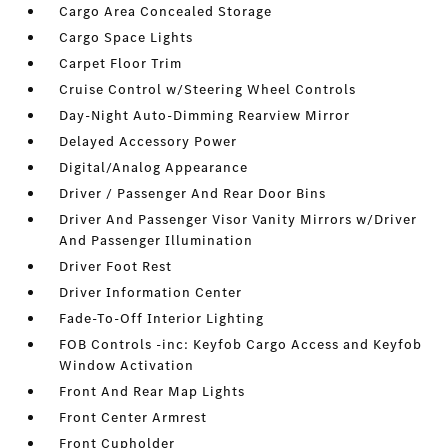
Cargo Area Concealed Storage
Cargo Space Lights
Carpet Floor Trim
Cruise Control w/Steering Wheel Controls
Day-Night Auto-Dimming Rearview Mirror
Delayed Accessory Power
Digital/Analog Appearance
Driver / Passenger And Rear Door Bins
Driver And Passenger Visor Vanity Mirrors w/Driver
And Passenger Illumination
Driver Foot Rest
Driver Information Center
Fade-To-Off Interior Lighting
FOB Controls -inc: Keyfob Cargo Access and Keyfob
Window Activation
Front And Rear Map Lights
Front Center Armrest
Front Cupholder