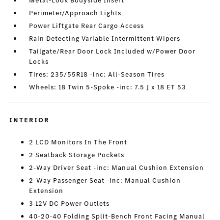
Metal-Look Bodyside Insert
Perimeter/Approach Lights
Power Liftgate Rear Cargo Access
Rain Detecting Variable Intermittent Wipers
Tailgate/Rear Door Lock Included w/Power Door
Locks
Tires: 235/55R18 -inc: All-Season Tires
Wheels: 18 Twin 5-Spoke -inc: 7.5 J x 18 ET 53
INTERIOR
2 LCD Monitors In The Front
2 Seatback Storage Pockets
2-Way Driver Seat -inc: Manual Cushion Extension
2-Way Passenger Seat -inc: Manual Cushion
Extension
3 12V DC Power Outlets
40-20-40 Folding Split-Bench Front Facing Manual