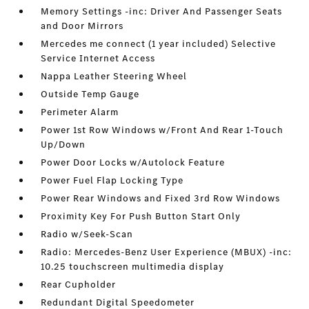
Memory Settings -inc: Driver And Passenger Seats
and Door Mirrors
Mercedes me connect (1 year included) Selective
Service Internet Access
Nappa Leather Steering Wheel
Outside Temp Gauge
Perimeter Alarm
Power 1st Row Windows w/Front And Rear 1-Touch
Up/Down
Power Door Locks w/Autolock Feature
Power Fuel Flap Locking Type
Power Rear Windows and Fixed 3rd Row Windows
Proximity Key For Push Button Start Only
Radio w/Seek-Scan
Radio: Mercedes-Benz User Experience (MBUX) -inc:
10.25 touchscreen multimedia display
Rear Cupholder
Redundant Digital Speedometer