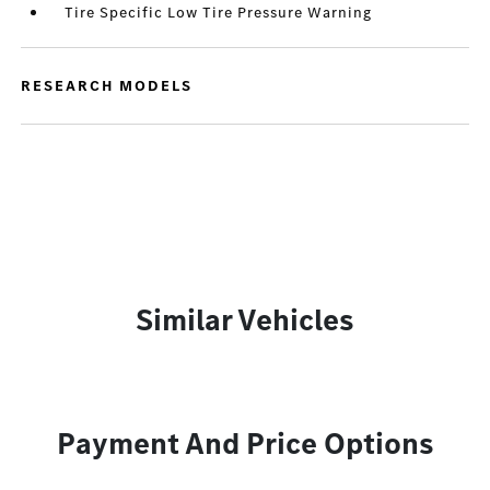
Tire Specific Low Tire Pressure Warning
RESEARCH MODELS
Similar Vehicles
Payment And Price Options