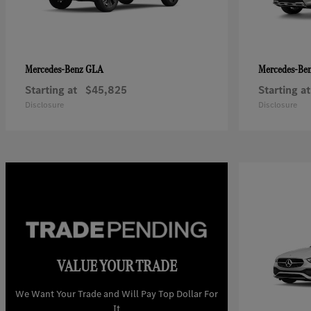
GLA
Mercedes-Benz
Mercedes-Be
Starting at
$45,825
Starting at
Disclosure
Disclosure
VALUE YOUR TRADE
We Want Your Trade and Will Pay Top Dollar For
It