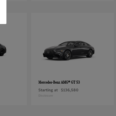
AMG® GT 53
Mercedes-Benz
Starting at
$136,580
Disclosure