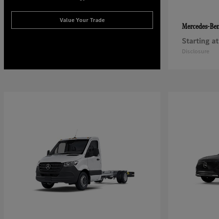
Value Your Trade
Mercedes-Be
Starting at
Disclosure