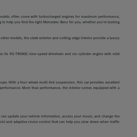
odels often come with turbocharged engines for maximum performance,
g to help you find the right Mercedes-Benz for you, whether you're looking
ther models, the sleek exterior and cutting-edge interior provide a luxury
 its 9G-TRONIC nine-speed drivetrain and six-cylinder engine with mild
pe. With a four-wheel multi-link suspension, this car provides excellent
r performance. More than performance, the interior comes equipped with a
ou can update your vehicle information, access your music, and change the
assist and adaptive cruise control that can help you slow down when traffic