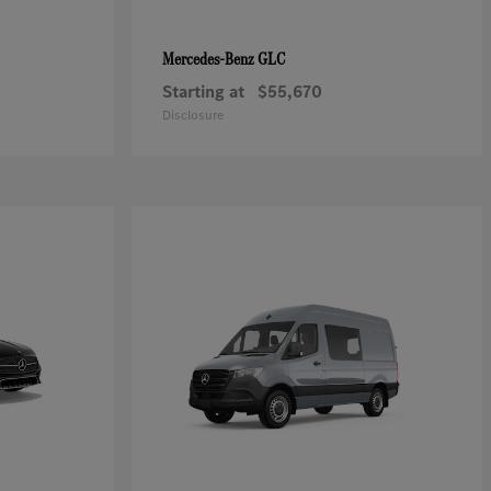
GLC
Mercedes-Benz
Starting at
$55,670
Disclosure