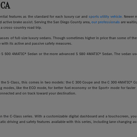
 CA
ial features as the standard for each luxury car and
sports utility vehicle.
Newer m
d active brake assist. Serving the San Diego County area,
our professionals
are waitin
a cross-country road trip.
ses of full-size luxury sedans. Though sometimes higher in price than some of the o
 with its active and passive safety measures.
ine S 500 4MATIC® Sedan or the more advanced S 580 4MATIC® Sedan. The sedan uses
e the S-Class, this comes in two models: the C 300 Coupe and the C 300 4MATIC® Cou
ving modes, like the ECO mode, for better fuel economy or the Sport+ mode for faste
onnected and on track toward your destination.
 than the C-Class series. With a customizable digital dashboard and a touchscreen, y
matic driving and safety features available with this series, including lane changing 