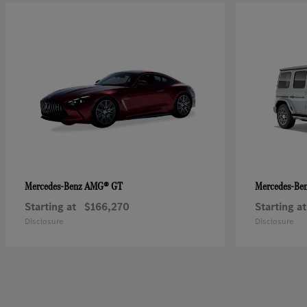
AMG® GT
Mercedes-Benz
Mercedes-Be
Starting at
$166,270
Starting at
Disclosure
Disclosure