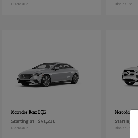
Disclosure
Disclosure
EQE
Mercedes-Benz
Mercedes-Be
Starting at
$91,230
Starting at
Disclosure
Disclosure