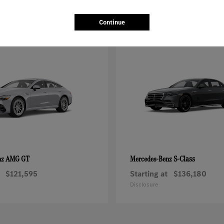
Continue
AMG GT
S-Class
nz
Mercedes-Benz
$121,595
Starting at
$136,180
Disclosure