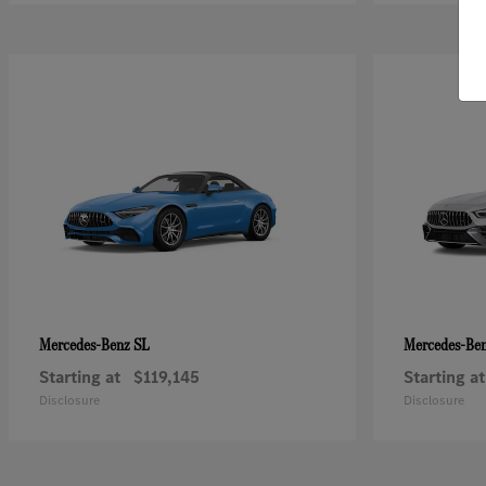
SL
Mercedes-Benz
Mercedes-Be
Starting at
$119,145
Starting at
Disclosure
Disclosure