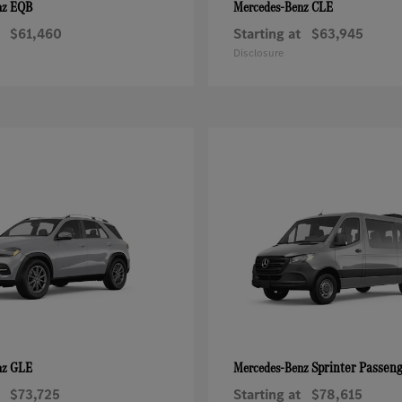
EQB
CLE
nz
Mercedes-Benz
$61,460
Starting at
$63,945
Disclosure
GLE
Sprinter Passen
nz
Mercedes-Benz
$73,725
Starting at
$78,615