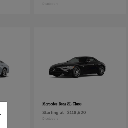
Disclosure
SL-Class
Mercedes-Benz
Starting at
$118,520
r
Disclosure