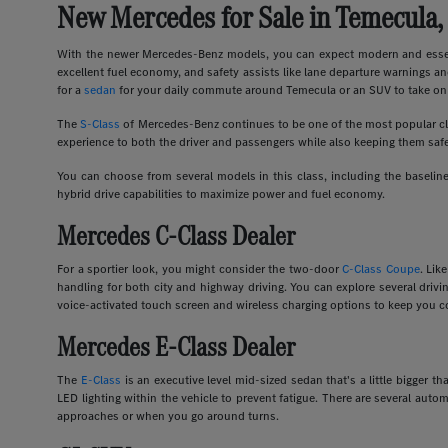
New Mercedes for Sale in Temecula,
With the newer Mercedes-Benz models, you can expect modern and essent
excellent fuel economy, and safety assists like lane departure warnings an
for a
sedan
for your daily commute around Temecula or an SUV to take on 
The
S-Class
of Mercedes-Benz continues to be one of the most popular clas
experience to both the driver and passengers while also keeping them safe
You can choose from several models in this class, including the basel
hybrid drive capabilities to maximize power and fuel economy.
Mercedes C-Class Dealer
For a sportier look, you might consider the two-door
C-Class Coupe
. Lik
handling for both city and highway driving. You can explore several dri
voice-activated touch screen and wireless charging options to keep you c
Mercedes E-Class Dealer
The
E-Class
is an executive level mid-sized sedan that's a little bigger
LED lighting within the vehicle to prevent fatigue. There are several auto
approaches or when you go around turns.