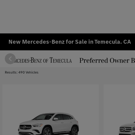
New Mercedes-Benz for Sale in Temecula. CA
Results: 490 Vehicles