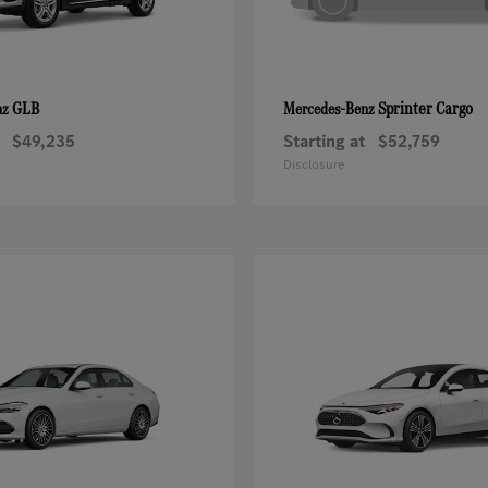
GLB
Sprinter Cargo
nz
Mercedes-Benz
$49,235
Starting at
$52,759
Disclosure