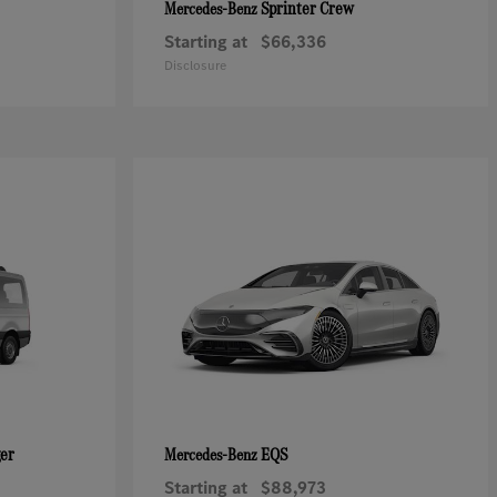
Sprinter Crew
Mercedes-Benz
Starting at
$66,336
Disclosure
ger
EQS
Mercedes-Benz
Starting at
$88,973