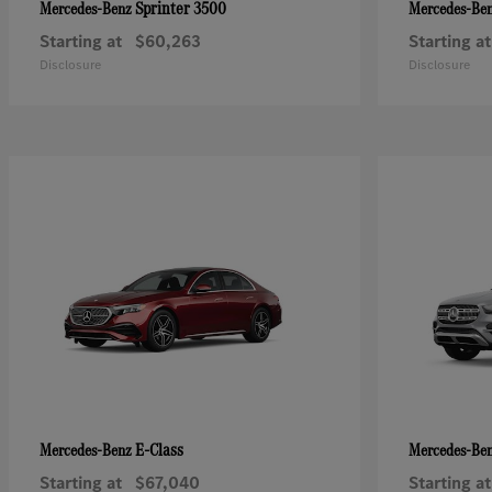
Sprinter 3500
Mercedes-Benz
Mercedes-Be
Starting at
$60,263
Starting at
Disclosure
Disclosure
E-Class
Mercedes-Benz
Mercedes-Be
Starting at
$67,040
Starting at