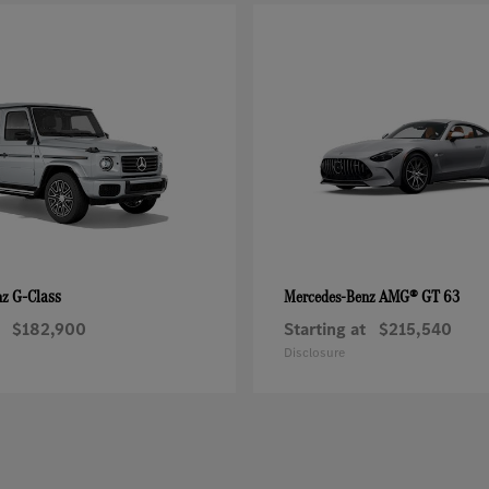
G-Class
AMG® GT 63
nz
Mercedes-Benz
$182,900
Starting at
$215,540
Disclosure