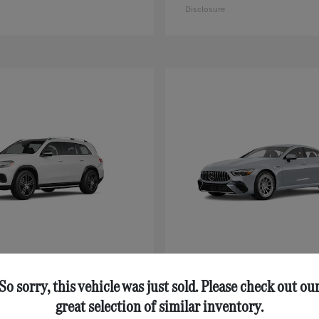
Disclosure
GLS
AMG® GT 43
nz
Mercedes-Benz
$92,125
Starting at
$111,630
So sorry, this vehicle was just sold. Please check out ou
Disclosure
great selection of similar inventory.