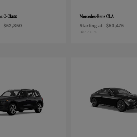
C-Class
CLA
nz
Mercedes-Benz
$52,850
Starting at
$53,475
Disclosure