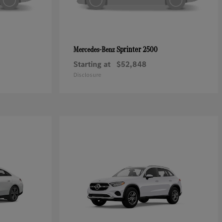
Sprinter 2500
Mercedes-Benz
Starting at
$52,848
Disclosure