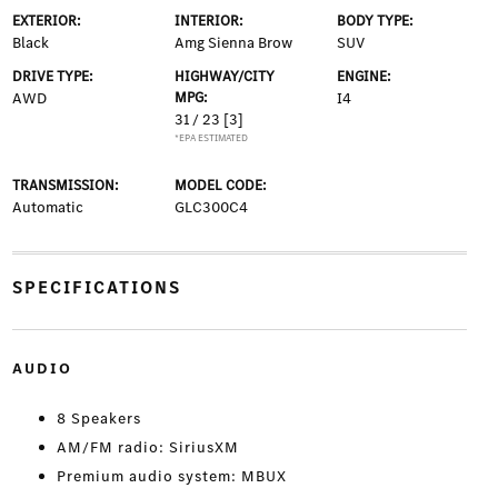
EXTERIOR:
INTERIOR:
BODY TYPE:
Black
Amg Sienna Brow
SUV
DRIVE TYPE:
HIGHWAY/CITY
ENGINE:
AWD
MPG:
I4
31 / 23
[3]
*EPA ESTIMATED
TRANSMISSION:
MODEL CODE:
Automatic
GLC300C4
SPECIFICATIONS
AUDIO
8 Speakers
AM/FM radio: SiriusXM
Premium audio system: MBUX