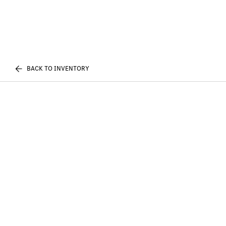
BACK TO INVENTORY