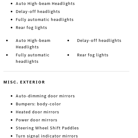
Auto High-beam Headlights
Delay-off headlights
Fully automatic headlights
Rear fog lights
Auto High-beam
Delay-off headlights
Headlights
Fully automatic
Rear fog lights
headlights
MISC. EXTERIOR
Auto-dimming door mirrors
Bumpers: body-color
Heated door mirrors
Power door mirrors
Steering Wheel Shift Paddles
Turn signal indicator mirrors