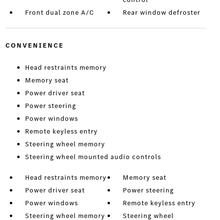
Front dual zone A/C
Rear window defroster
CONVENIENCE
Head restraints memory
Memory seat
Power driver seat
Power steering
Power windows
Remote keyless entry
Steering wheel memory
Steering wheel mounted audio controls
Head restraints memory
Memory seat
Power driver seat
Power steering
Power windows
Remote keyless entry
Steering wheel memory
Steering wheel