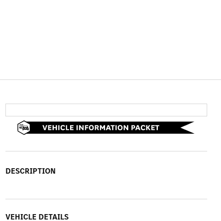
DESCRIPTION
VEHICLE DETAILS