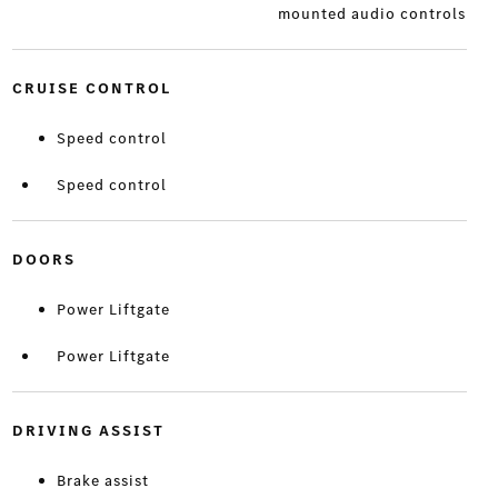
mounted audio controls
CRUISE CONTROL
Speed control
Speed control
DOORS
Power Liftgate
Power Liftgate
DRIVING ASSIST
Brake assist