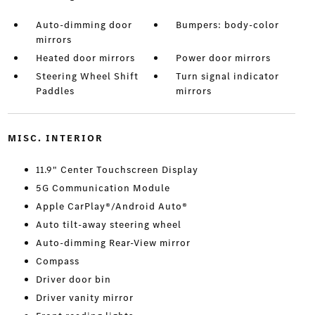
Auto-dimming door
Bumpers: body-color
mirrors
Heated door mirrors
Power door mirrors
Steering Wheel Shift
Turn signal indicator
Paddles
mirrors
MISC. INTERIOR
11.9" Center Touchscreen Display
5G Communication Module
Apple CarPlay®/Android Auto®
Auto tilt-away steering wheel
Auto-dimming Rear-View mirror
Compass
Driver door bin
Driver vanity mirror