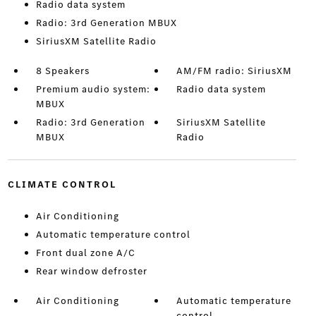
Radio data system
Radio: 3rd Generation MBUX
SiriusXM Satellite Radio
8 Speakers
AM/FM radio: SiriusXM
Premium audio system:
Radio data system
MBUX
Radio: 3rd Generation
SiriusXM Satellite
MBUX
Radio
CLIMATE CONTROL
Air Conditioning
Automatic temperature control
Front dual zone A/C
Rear window defroster
Air Conditioning
Automatic temperature
control