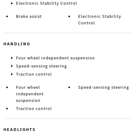
Electronic Stability Control
Brake assist
Electronic Stability
Control
HANDLING
Four wheel independent suspension
Speed-sensing steering
Traction control
Four wheel
Speed-sensing steering
independent
suspension
Traction control
HEADLIGHTS