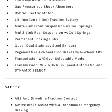
Full-Time 4MATIC® All-Wheel
Gas-Pressurized Shock Absorbers
Hybrid Electric Motor
Lithium Ion (li-Ion) Traction Battery
Multi-Link Front Suspension w/Coil Springs
Multi-Link Rear Suspension w/Coil Springs
Permanent Locking Hubs
Quasi-Dual Stainless Steel Exhaust
Regenerative 4-Wheel Disc Brakes w/4-Wheel ABS
Transmission w/Driver Selectable Mode
Transmission: 9G-TRONIC 9-Speed Automatic -inc:
DYNAMIC SELECT
SAFETY
ABS And Driveline Traction Control
Active Brake Assist with Autonomous Emergency
Braking