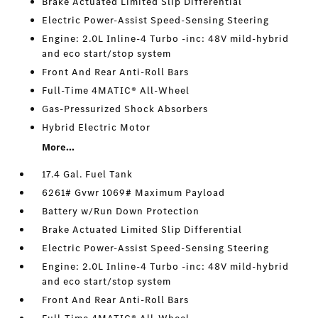
Brake Actuated Limited Slip Differential
Electric Power-Assist Speed-Sensing Steering
Engine: 2.0L Inline-4 Turbo -inc: 48V mild-hybrid
and eco start/stop system
Front And Rear Anti-Roll Bars
Full-Time 4MATIC® All-Wheel
Gas-Pressurized Shock Absorbers
Hybrid Electric Motor
More...
17.4 Gal. Fuel Tank
6261# Gvwr 1069# Maximum Payload
Battery w/Run Down Protection
Brake Actuated Limited Slip Differential
Electric Power-Assist Speed-Sensing Steering
Engine: 2.0L Inline-4 Turbo -inc: 48V mild-hybrid
and eco start/stop system
Front And Rear Anti-Roll Bars