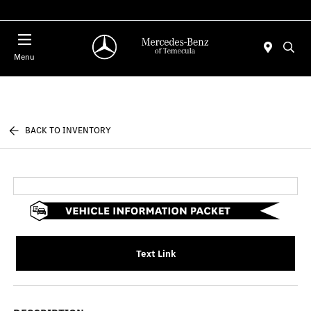
Menu
BACK TO INVENTORY
Text Link