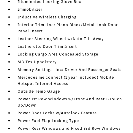
Illuminated Locking Glove Box
Immobilizer
Inductive Wireless Charging
Interior Trim -inc: Piano Black/Metal-Look Door
Panel Insert
Leather Steering Wheel w/Auto Tilt-Away
Leatherette Door Trim Insert
Locking Cargo Area Concealed Storage
MB-Tex Upholstery
Memory Settings -inc: Driver And Passenger Seats
Mercedes me connect (1 year included) Mobile
Hotspot Internet Access
Outside Temp Gauge
Power 1st Row Windows w/Front And Rear 1-Touch
Up/Down
Power Door Locks w/Autolock Feature
Power Fuel Flap Locking Type
Power Rear Windows and Fixed 3rd Row Windows