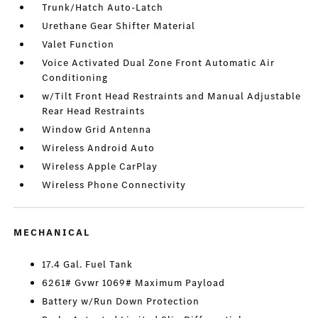
Trunk/Hatch Auto-Latch
Urethane Gear Shifter Material
Valet Function
Voice Activated Dual Zone Front Automatic Air
Conditioning
w/Tilt Front Head Restraints and Manual Adjustable
Rear Head Restraints
Window Grid Antenna
Wireless Android Auto
Wireless Apple CarPlay
Wireless Phone Connectivity
MECHANICAL
17.4 Gal. Fuel Tank
6261# Gvwr 1069# Maximum Payload
Battery w/Run Down Protection