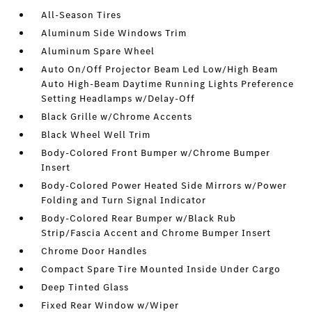
All-Season Tires
Aluminum Side Windows Trim
Aluminum Spare Wheel
Auto On/Off Projector Beam Led Low/High Beam
Auto High-Beam Daytime Running Lights Preference
Setting Headlamps w/Delay-Off
Black Grille w/Chrome Accents
Black Wheel Well Trim
Body-Colored Front Bumper w/Chrome Bumper
Insert
Body-Colored Power Heated Side Mirrors w/Power
Folding and Turn Signal Indicator
Body-Colored Rear Bumper w/Black Rub
Strip/Fascia Accent and Chrome Bumper Insert
Chrome Door Handles
Compact Spare Tire Mounted Inside Under Cargo
Deep Tinted Glass
Fixed Rear Window w/Wiper