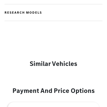
RESEARCH MODELS
Similar Vehicles
Payment And Price Options