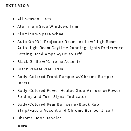
EXTERIOR
All-Season Tires
Aluminum Side Windows Trim
Aluminum Spare Wheel
Auto On/Off Projector Beam Led Low/High Beam
Auto High-Beam Daytime Running Lights Preference
Setting Headlamps w/Delay-Off
Black Grille w/Chrome Accents
Black Wheel Well Trim
Body-Colored Front Bumper w/Chrome Bumper
Insert
Body-Colored Power Heated Side Mirrors w/Power
Folding and Turn Signal Indicator
Body-Colored Rear Bumper w/Black Rub
Strip/Fascia Accent and Chrome Bumper Insert
Chrome Door Handles
More...