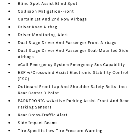
Blind Spot Assist Blind Spot
Collision Mitigation-Front
Curtain 1st And 2nd Row Airbags
Driver Knee Airbag
Driver Monitoring-Alert
Dual Stage Driver And Passenger Front Airbags
Dual Stage Driver And Passenger Seat-Mounted Side
Airbags
eCall Emergency System Emergency Sos Capability
ESP w/Crosswind Assist Electronic Stability Control
(ESC)
Outboard Front Lap And Shoulder Safety Belts -inc:
Rear Center 3 Point
PARKTRONIC w/Active Parking Assist Front And Rear
Parking Sensors
Rear Cross-Traffic Alert
Side Impact Beams
Tire Specific Low Tire Pressure Warning