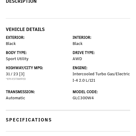
DESCRIPTION
VEHICLE DETAILS
EXTERIOR:
INTERIOR:
Black
Black
BODY TYPE:
DRIVE TYPE:
Sport Utility
AWD
HIGHWAY/CITY MPG:
ENGINE:
31 / 23
[3]
Intercooled Turbo Gas/Electric
*EPA ESTIMATED
I-4 2.0 L/121
TRANSMISSION:
MODEL CODE:
Automatic
GLC300W4
SPECIFICATIONS