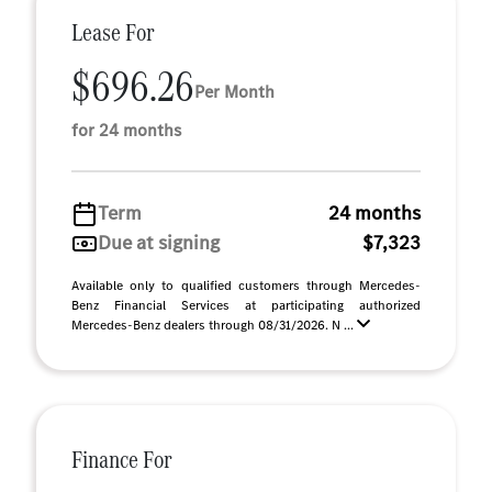
Lease For
$696.26
Per Month
for 24 months
Term
24 months
Due at signing
$7,323
Available only to qualified customers through Mercedes-
Benz Financial Services at participating authorized
Mercedes-Benz dealers through 08/31/2026. N ...
Finance For