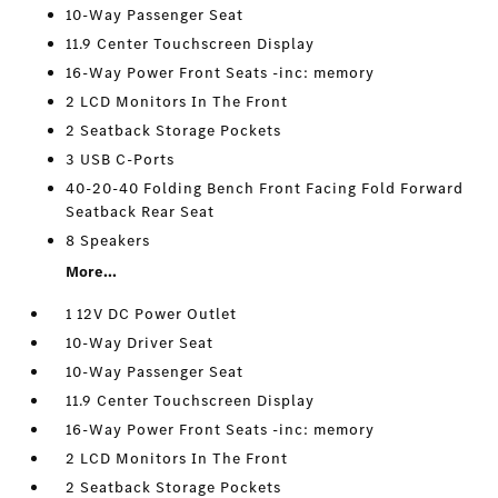
10-Way Passenger Seat
11.9 Center Touchscreen Display
16-Way Power Front Seats -inc: memory
2 LCD Monitors In The Front
2 Seatback Storage Pockets
3 USB C-Ports
40-20-40 Folding Bench Front Facing Fold Forward
Seatback Rear Seat
8 Speakers
More...
1 12V DC Power Outlet
10-Way Driver Seat
10-Way Passenger Seat
11.9 Center Touchscreen Display
16-Way Power Front Seats -inc: memory
2 LCD Monitors In The Front
2 Seatback Storage Pockets