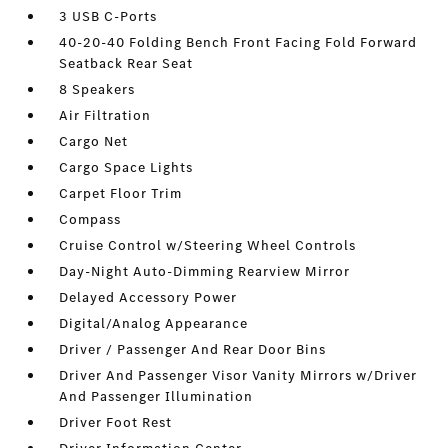
3 USB C-Ports
40-20-40 Folding Bench Front Facing Fold Forward
Seatback Rear Seat
8 Speakers
Air Filtration
Cargo Net
Cargo Space Lights
Carpet Floor Trim
Compass
Cruise Control w/Steering Wheel Controls
Day-Night Auto-Dimming Rearview Mirror
Delayed Accessory Power
Digital/Analog Appearance
Driver / Passenger And Rear Door Bins
Driver And Passenger Visor Vanity Mirrors w/Driver
And Passenger Illumination
Driver Foot Rest