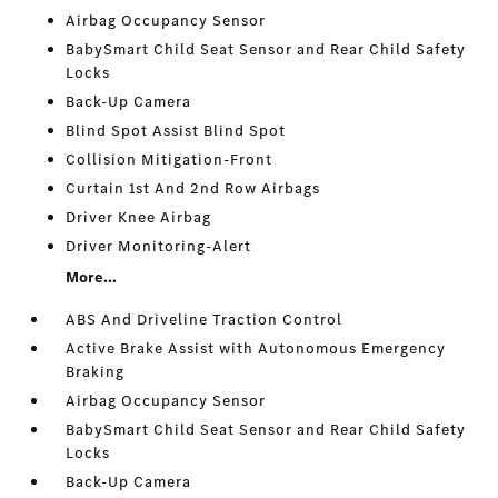
Airbag Occupancy Sensor
BabySmart Child Seat Sensor and Rear Child Safety
Locks
Back-Up Camera
Blind Spot Assist Blind Spot
Collision Mitigation-Front
Curtain 1st And 2nd Row Airbags
Driver Knee Airbag
Driver Monitoring-Alert
More...
ABS And Driveline Traction Control
Active Brake Assist with Autonomous Emergency
Braking
Airbag Occupancy Sensor
BabySmart Child Seat Sensor and Rear Child Safety
Locks
Back-Up Camera