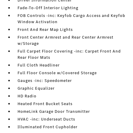
Driver Information Center
Fade-To-Off Interior Lighting
FOB Controls -inc: Keyfob Cargo Access and Keyfob
Window Activation
Front And Rear Map Lights
Front Center Armrest and Rear Center Armrest
w/Storage
Full Carpet Floor Covering -inc: Carpet Front And
Rear Floor Mats
Full Cloth Headliner
Full Floor Console w/Covered Storage
Gauges -inc: Speedometer
Graphic Equalizer
HD Radio
Heated Front Bucket Seats
HomeLink Garage Door Transmitter
HVAC -inc: Underseat Ducts
Illuminated Front Cupholder