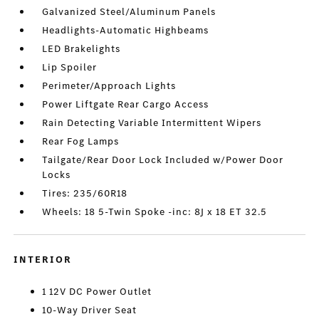
Galvanized Steel/Aluminum Panels
Headlights-Automatic Highbeams
LED Brakelights
Lip Spoiler
Perimeter/Approach Lights
Power Liftgate Rear Cargo Access
Rain Detecting Variable Intermittent Wipers
Rear Fog Lamps
Tailgate/Rear Door Lock Included w/Power Door
Locks
Tires: 235/60R18
Wheels: 18 5-Twin Spoke -inc: 8J x 18 ET 32.5
INTERIOR
1 12V DC Power Outlet
10-Way Driver Seat