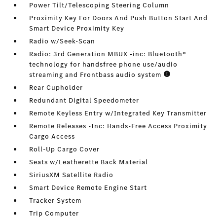
Power Tilt/Telescoping Steering Column
Proximity Key For Doors And Push Button Start And
Smart Device Proximity Key
Radio w/Seek-Scan
Radio: 3rd Generation MBUX -inc: Bluetooth®
technology for handsfree phone use/audio
streaming and Frontbass audio system
Rear Cupholder
Redundant Digital Speedometer
Remote Keyless Entry w/Integrated Key Transmitter
Remote Releases -Inc: Hands-Free Access Proximity
Cargo Access
Roll-Up Cargo Cover
Seats w/Leatherette Back Material
SiriusXM Satellite Radio
Smart Device Remote Engine Start
Tracker System
Trip Computer