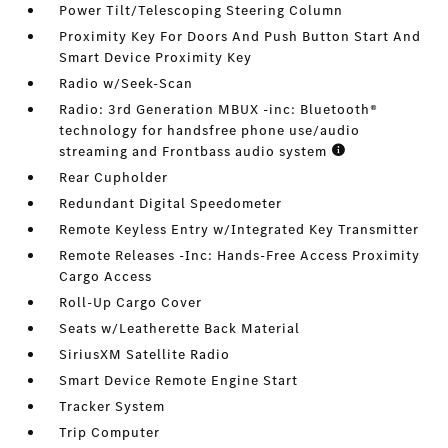
Power Tilt/Telescoping Steering Column
Proximity Key For Doors And Push Button Start And
Smart Device Proximity Key
Radio w/Seek-Scan
Radio: 3rd Generation MBUX -inc: Bluetooth®
technology for handsfree phone use/audio
streaming and Frontbass audio system
Rear Cupholder
Redundant Digital Speedometer
Remote Keyless Entry w/Integrated Key Transmitter
Remote Releases -Inc: Hands-Free Access Proximity
Cargo Access
Roll-Up Cargo Cover
Seats w/Leatherette Back Material
SiriusXM Satellite Radio
Smart Device Remote Engine Start
Tracker System
Trip Computer