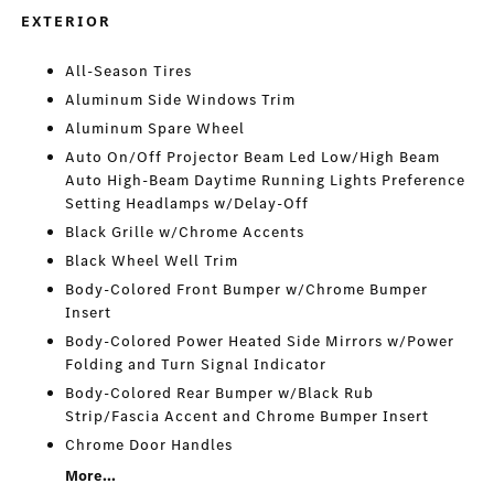
EXTERIOR
All-Season Tires
Aluminum Side Windows Trim
Aluminum Spare Wheel
Auto On/Off Projector Beam Led Low/High Beam
Auto High-Beam Daytime Running Lights Preference
Setting Headlamps w/Delay-Off
Black Grille w/Chrome Accents
Black Wheel Well Trim
Body-Colored Front Bumper w/Chrome Bumper
Insert
Body-Colored Power Heated Side Mirrors w/Power
Folding and Turn Signal Indicator
Body-Colored Rear Bumper w/Black Rub
Strip/Fascia Accent and Chrome Bumper Insert
Chrome Door Handles
More...