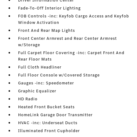
Driver Information Center
Fade-To-Off Interior Lighting
FOB Controls -inc: Keyfob Cargo Access and Keyfob
Window Activation
Front And Rear Map Lights
Front Center Armrest and Rear Center Armrest
w/Storage
Full Carpet Floor Covering -inc: Carpet Front And
Rear Floor Mats
Full Cloth Headliner
Full Floor Console w/Covered Storage
Gauges -inc: Speedometer
Graphic Equalizer
HD Radio
Heated Front Bucket Seats
HomeLink Garage Door Transmitter
HVAC -inc: Underseat Ducts
Illuminated Front Cupholder