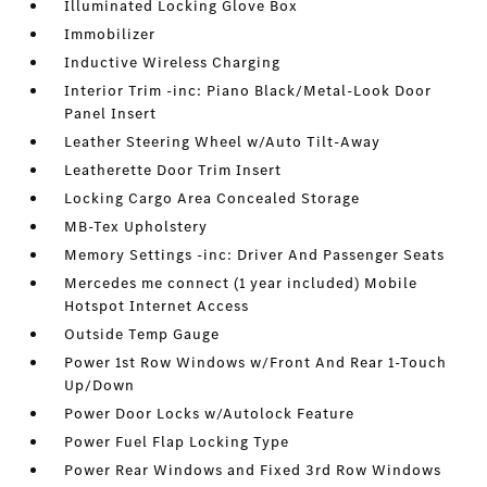
Illuminated Locking Glove Box
Immobilizer
Inductive Wireless Charging
Interior Trim -inc: Piano Black/Metal-Look Door
Panel Insert
Leather Steering Wheel w/Auto Tilt-Away
Leatherette Door Trim Insert
Locking Cargo Area Concealed Storage
MB-Tex Upholstery
Memory Settings -inc: Driver And Passenger Seats
Mercedes me connect (1 year included) Mobile
Hotspot Internet Access
Outside Temp Gauge
Power 1st Row Windows w/Front And Rear 1-Touch
Up/Down
Power Door Locks w/Autolock Feature
Power Fuel Flap Locking Type
Power Rear Windows and Fixed 3rd Row Windows