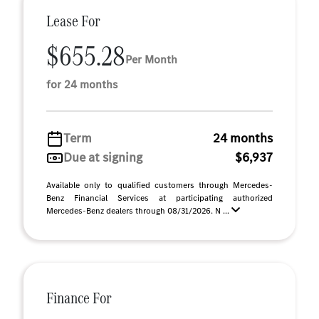
Lease For
$655.28
Per Month
for 24 months
Term
24 months
Due at signing
$6,937
Available only to qualified customers through Mercedes-
Benz Financial Services at participating authorized
Mercedes-Benz dealers through 08/31/2026. N ...
Finance For