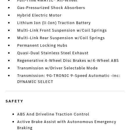
Full-Time 4MATIC® All-Wheel
Gas-Pressurized Shock Absorbers
Hybrid Electric Motor
Lithium Ion (li-Ion) Traction Battery
Multi-Link Front Suspension w/Coil Springs
Multi-Link Rear Suspension w/Coil Springs
Permanent Locking Hubs
Quasi-Dual Stainless Steel Exhaust
Regenerative 4-Wheel Disc Brakes w/4-Wheel ABS
Transmission w/Driver Selectable Mode
Transmission: 9G-TRONIC 9-Speed Automatic -inc:
DYNAMIC SELECT
SAFETY
ABS And Driveline Traction Control
Active Brake Assist with Autonomous Emergency
Braking