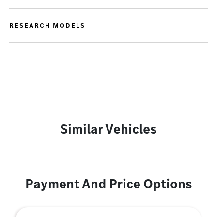
RESEARCH MODELS
Similar Vehicles
Payment And Price Options