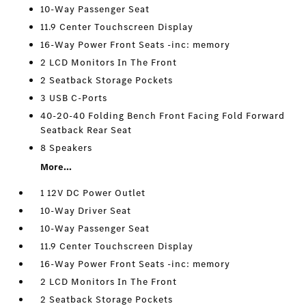
10-Way Passenger Seat
11.9 Center Touchscreen Display
16-Way Power Front Seats -inc: memory
2 LCD Monitors In The Front
2 Seatback Storage Pockets
3 USB C-Ports
40-20-40 Folding Bench Front Facing Fold Forward
Seatback Rear Seat
8 Speakers
More...
1 12V DC Power Outlet
10-Way Driver Seat
10-Way Passenger Seat
11.9 Center Touchscreen Display
16-Way Power Front Seats -inc: memory
2 LCD Monitors In The Front
2 Seatback Storage Pockets