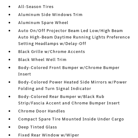
All-Season Tires
Aluminum Side Windows Trim
Aluminum Spare Wheel
Auto On/Off Projector Beam Led Low/High Beam
Auto High-Beam Daytime Running Lights Preference
Setting Headlamps w/Delay-Off
Black Grille w/Chrome Accents
Black Wheel Well Trim
Body-Colored Front Bumper w/Chrome Bumper
Insert
Body-Colored Power Heated Side Mirrors w/Power
Folding and Turn Signal Indicator
Body-Colored Rear Bumper w/Black Rub
Strip/Fascia Accent and Chrome Bumper Insert
Chrome Door Handles
Compact Spare Tire Mounted Inside Under Cargo
Deep Tinted Glass
Fixed Rear Window w/Wiper