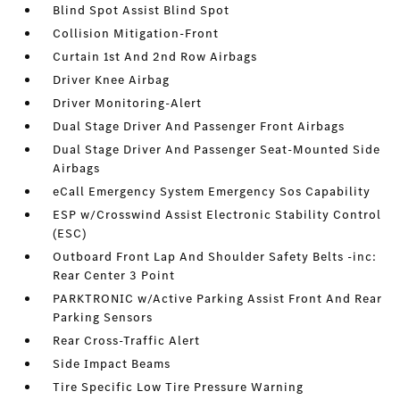
Blind Spot Assist Blind Spot
Collision Mitigation-Front
Curtain 1st And 2nd Row Airbags
Driver Knee Airbag
Driver Monitoring-Alert
Dual Stage Driver And Passenger Front Airbags
Dual Stage Driver And Passenger Seat-Mounted Side
Airbags
eCall Emergency System Emergency Sos Capability
ESP w/Crosswind Assist Electronic Stability Control
(ESC)
Outboard Front Lap And Shoulder Safety Belts -inc:
Rear Center 3 Point
PARKTRONIC w/Active Parking Assist Front And Rear
Parking Sensors
Rear Cross-Traffic Alert
Side Impact Beams
Tire Specific Low Tire Pressure Warning