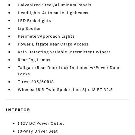
Galvanized Steel/Aluminum Panels
Headlights-Automatic Highbeams
LED Brakelights
Lip Spoiler
Perimeter/Approach Lights
Power Liftgate Rear Cargo Access
Rain Detecting Variable Intermittent Wipers
Rear Fog Lamps
Tailgate/Rear Door Lock Included w/Power Door
Locks
Tires: 235/60R18
Wheels: 18 5-Twin Spoke -inc: 8J x 18 ET 32.5
INTERIOR
1 12V DC Power Outlet
10-Way Driver Seat