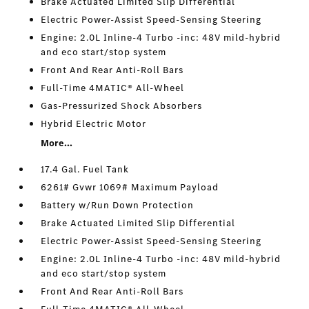
Brake Actuated Limited Slip Differential
Electric Power-Assist Speed-Sensing Steering
Engine: 2.0L Inline-4 Turbo -inc: 48V mild-hybrid
and eco start/stop system
Front And Rear Anti-Roll Bars
Full-Time 4MATIC® All-Wheel
Gas-Pressurized Shock Absorbers
Hybrid Electric Motor
More...
17.4 Gal. Fuel Tank
6261# Gvwr 1069# Maximum Payload
Battery w/Run Down Protection
Brake Actuated Limited Slip Differential
Electric Power-Assist Speed-Sensing Steering
Engine: 2.0L Inline-4 Turbo -inc: 48V mild-hybrid
and eco start/stop system
Front And Rear Anti-Roll Bars