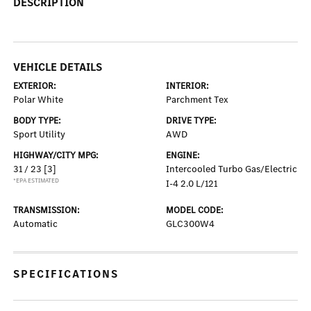
DESCRIPTION
VEHICLE DETAILS
EXTERIOR:
INTERIOR:
Polar White
Parchment Tex
BODY TYPE:
DRIVE TYPE:
Sport Utility
AWD
HIGHWAY/CITY MPG:
ENGINE:
31 / 23
[3]
Intercooled Turbo Gas/Electric
*EPA ESTIMATED
I-4 2.0 L/121
TRANSMISSION:
MODEL CODE:
Automatic
GLC300W4
SPECIFICATIONS