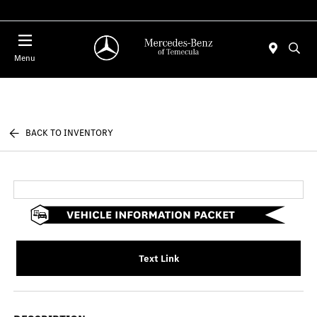
Menu
BACK TO INVENTORY
Text Link