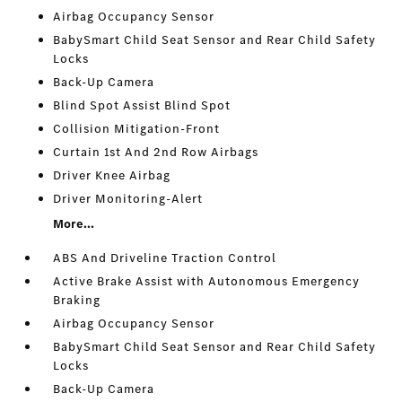
Airbag Occupancy Sensor
BabySmart Child Seat Sensor and Rear Child Safety
Locks
Back-Up Camera
Blind Spot Assist Blind Spot
Collision Mitigation-Front
Curtain 1st And 2nd Row Airbags
Driver Knee Airbag
Driver Monitoring-Alert
More...
ABS And Driveline Traction Control
Active Brake Assist with Autonomous Emergency
Braking
Airbag Occupancy Sensor
BabySmart Child Seat Sensor and Rear Child Safety
Locks
Back-Up Camera