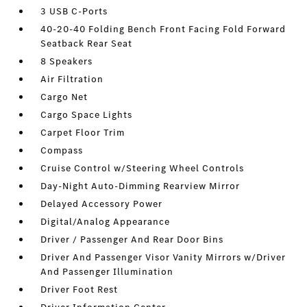
3 USB C-Ports
40-20-40 Folding Bench Front Facing Fold Forward
Seatback Rear Seat
8 Speakers
Air Filtration
Cargo Net
Cargo Space Lights
Carpet Floor Trim
Compass
Cruise Control w/Steering Wheel Controls
Day-Night Auto-Dimming Rearview Mirror
Delayed Accessory Power
Digital/Analog Appearance
Driver / Passenger And Rear Door Bins
Driver And Passenger Visor Vanity Mirrors w/Driver
And Passenger Illumination
Driver Foot Rest