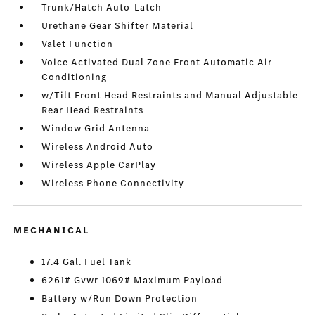
Trunk/Hatch Auto-Latch
Urethane Gear Shifter Material
Valet Function
Voice Activated Dual Zone Front Automatic Air
Conditioning
w/Tilt Front Head Restraints and Manual Adjustable
Rear Head Restraints
Window Grid Antenna
Wireless Android Auto
Wireless Apple CarPlay
Wireless Phone Connectivity
MECHANICAL
17.4 Gal. Fuel Tank
6261# Gvwr 1069# Maximum Payload
Battery w/Run Down Protection