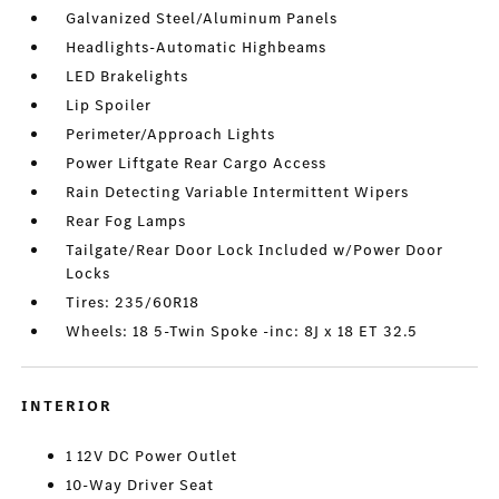
Galvanized Steel/Aluminum Panels
Headlights-Automatic Highbeams
LED Brakelights
Lip Spoiler
Perimeter/Approach Lights
Power Liftgate Rear Cargo Access
Rain Detecting Variable Intermittent Wipers
Rear Fog Lamps
Tailgate/Rear Door Lock Included w/Power Door
Locks
Tires: 235/60R18
Wheels: 18 5-Twin Spoke -inc: 8J x 18 ET 32.5
INTERIOR
1 12V DC Power Outlet
10-Way Driver Seat