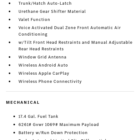
Trunk/Hatch Auto-Latch
Urethane Gear Shifter Material
Valet Function
Voice Activated Dual Zone Front Automatic Air
Conditioning
w/Tilt Front Head Restraints and Manual Adjustable
Rear Head Restraints
Window Grid Antenna
Wireless Android Auto
Wireless Apple CarPlay
Wireless Phone Connectivity
MECHANICAL
17.4 Gal. Fuel Tank
6261# Gvwr 1069# Maximum Payload
Battery w/Run Down Protection