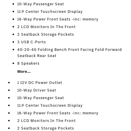
10-Way Passenger Seat
11.9 Center Touchscreen Display
16-Way Power Front Seats -inc: memory
2 LCD Monitors In The Front
2 Seatback Storage Pockets
3 USB C-Ports
40-20-40 Folding Bench Front Facing Fold Forward
Seatback Rear Seat
8 Speakers
More...
1 12V DC Power Outlet
10-Way Driver Seat
10-Way Passenger Seat
11.9 Center Touchscreen Display
16-Way Power Front Seats -inc: memory
2 LCD Monitors In The Front
2 Seatback Storage Pockets