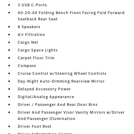
3 USB C-Ports
40-20-40 Folding Bench Front Facing Fold Forward
Seatback Rear Seat
8 Speakers
Air Filtration
Cargo Net
Cargo Space Lights
Carpet Floor Trim
Compass
Cruise Control w/Steering Wheel Controls
Day-Night Auto-Dimming Rearview Mirror
Delayed Accessory Power
Digital/Analog Appearance
Driver / Passenger And Rear Door Bins
Driver And Passenger Visor Vanity Mirrors w/Driver
And Passenger Illumination
Driver Foot Rest