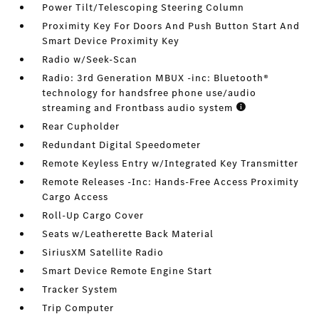
Power Tilt/Telescoping Steering Column
Proximity Key For Doors And Push Button Start And
Smart Device Proximity Key
Radio w/Seek-Scan
Radio: 3rd Generation MBUX -inc: Bluetooth®
technology for handsfree phone use/audio
streaming and Frontbass audio system
Rear Cupholder
Redundant Digital Speedometer
Remote Keyless Entry w/Integrated Key Transmitter
Remote Releases -Inc: Hands-Free Access Proximity
Cargo Access
Roll-Up Cargo Cover
Seats w/Leatherette Back Material
SiriusXM Satellite Radio
Smart Device Remote Engine Start
Tracker System
Trip Computer