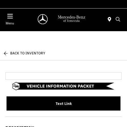
Menu
BACK TO INVENTORY
Text Link