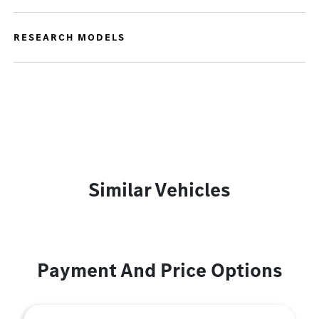
RESEARCH MODELS
Similar Vehicles
Payment And Price Options