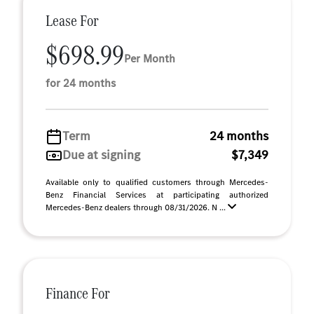
Lease For
$698.99
Per Month
for 24 months
Term
24 months
Due at signing
$7,349
Available only to qualified customers through Mercedes-
Benz Financial Services at participating authorized
Mercedes-Benz dealers through 08/31/2026. N ...
Finance For