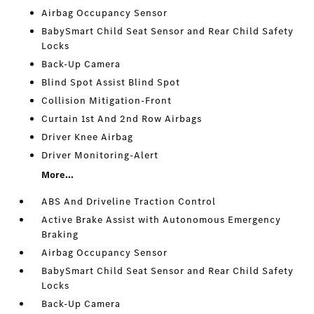
Airbag Occupancy Sensor
BabySmart Child Seat Sensor and Rear Child Safety
Locks
Back-Up Camera
Blind Spot Assist Blind Spot
Collision Mitigation-Front
Curtain 1st And 2nd Row Airbags
Driver Knee Airbag
Driver Monitoring-Alert
More...
ABS And Driveline Traction Control
Active Brake Assist with Autonomous Emergency
Braking
Airbag Occupancy Sensor
BabySmart Child Seat Sensor and Rear Child Safety
Locks
Back-Up Camera