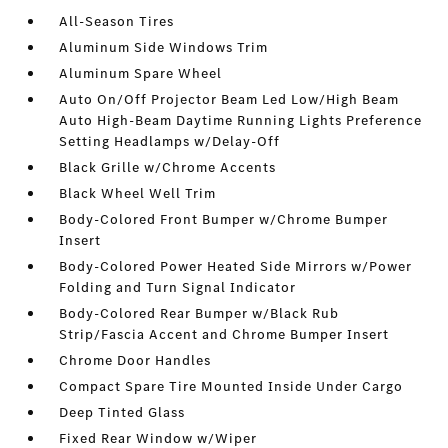
All-Season Tires
Aluminum Side Windows Trim
Aluminum Spare Wheel
Auto On/Off Projector Beam Led Low/High Beam
Auto High-Beam Daytime Running Lights Preference
Setting Headlamps w/Delay-Off
Black Grille w/Chrome Accents
Black Wheel Well Trim
Body-Colored Front Bumper w/Chrome Bumper
Insert
Body-Colored Power Heated Side Mirrors w/Power
Folding and Turn Signal Indicator
Body-Colored Rear Bumper w/Black Rub
Strip/Fascia Accent and Chrome Bumper Insert
Chrome Door Handles
Compact Spare Tire Mounted Inside Under Cargo
Deep Tinted Glass
Fixed Rear Window w/Wiper