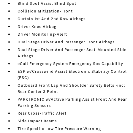
Blind Spot Assist Blind Spot
Collision Mitigation-Front
Curtain 1st And 2nd Row Airbags
Driver Knee Airbag
Driver Monitoring-Alert
Dual Stage Driver And Passenger Front Airbags
Dual Stage Driver And Passenger Seat-Mounted Side
Airbags
eCall Emergency System Emergency Sos Capability
ESP w/Crosswind Assist Electronic Stability Control
(ESC)
Outboard Front Lap And Shoulder Safety Belts -inc:
Rear Center 3 Point
PARKTRONIC w/Active Parking Assist Front And Rear
Parking Sensors
Rear Cross-Traffic Alert
Side Impact Beams
Tire Specific Low Tire Pressure Warning