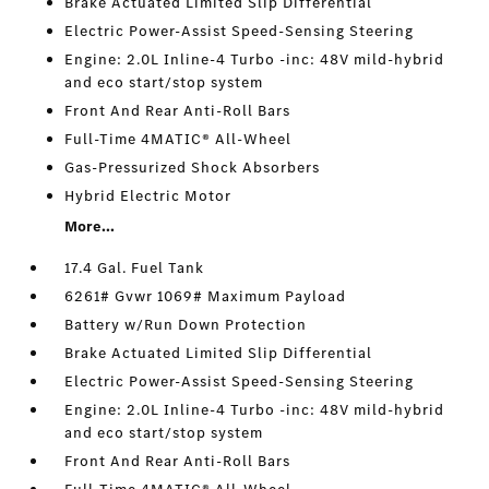
Brake Actuated Limited Slip Differential
Electric Power-Assist Speed-Sensing Steering
Engine: 2.0L Inline-4 Turbo -inc: 48V mild-hybrid
and eco start/stop system
Front And Rear Anti-Roll Bars
Full-Time 4MATIC® All-Wheel
Gas-Pressurized Shock Absorbers
Hybrid Electric Motor
More...
17.4 Gal. Fuel Tank
6261# Gvwr 1069# Maximum Payload
Battery w/Run Down Protection
Brake Actuated Limited Slip Differential
Electric Power-Assist Speed-Sensing Steering
Engine: 2.0L Inline-4 Turbo -inc: 48V mild-hybrid
and eco start/stop system
Front And Rear Anti-Roll Bars