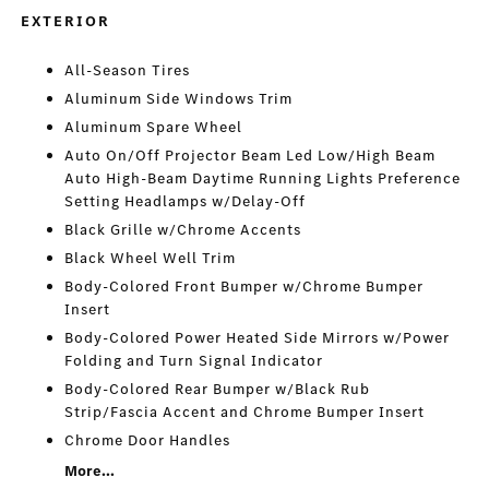
EXTERIOR
All-Season Tires
Aluminum Side Windows Trim
Aluminum Spare Wheel
Auto On/Off Projector Beam Led Low/High Beam
Auto High-Beam Daytime Running Lights Preference
Setting Headlamps w/Delay-Off
Black Grille w/Chrome Accents
Black Wheel Well Trim
Body-Colored Front Bumper w/Chrome Bumper
Insert
Body-Colored Power Heated Side Mirrors w/Power
Folding and Turn Signal Indicator
Body-Colored Rear Bumper w/Black Rub
Strip/Fascia Accent and Chrome Bumper Insert
Chrome Door Handles
More...