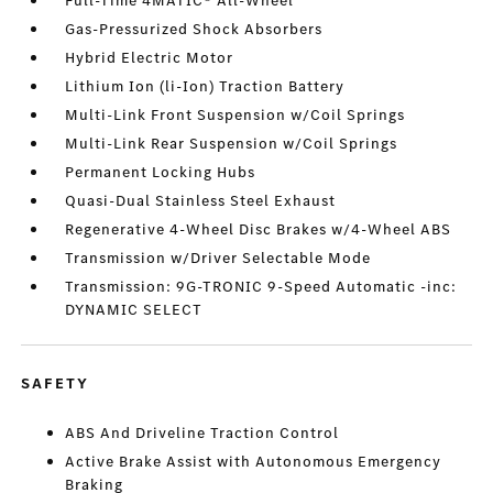
Full-Time 4MATIC® All-Wheel
Gas-Pressurized Shock Absorbers
Hybrid Electric Motor
Lithium Ion (li-Ion) Traction Battery
Multi-Link Front Suspension w/Coil Springs
Multi-Link Rear Suspension w/Coil Springs
Permanent Locking Hubs
Quasi-Dual Stainless Steel Exhaust
Regenerative 4-Wheel Disc Brakes w/4-Wheel ABS
Transmission w/Driver Selectable Mode
Transmission: 9G-TRONIC 9-Speed Automatic -inc:
DYNAMIC SELECT
SAFETY
ABS And Driveline Traction Control
Active Brake Assist with Autonomous Emergency
Braking