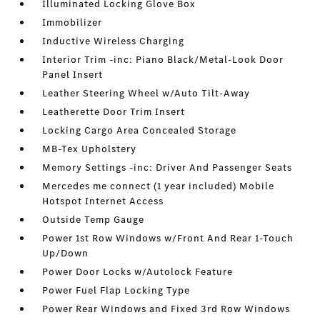
Illuminated Locking Glove Box
Immobilizer
Inductive Wireless Charging
Interior Trim -inc: Piano Black/Metal-Look Door
Panel Insert
Leather Steering Wheel w/Auto Tilt-Away
Leatherette Door Trim Insert
Locking Cargo Area Concealed Storage
MB-Tex Upholstery
Memory Settings -inc: Driver And Passenger Seats
Mercedes me connect (1 year included) Mobile
Hotspot Internet Access
Outside Temp Gauge
Power 1st Row Windows w/Front And Rear 1-Touch
Up/Down
Power Door Locks w/Autolock Feature
Power Fuel Flap Locking Type
Power Rear Windows and Fixed 3rd Row Windows