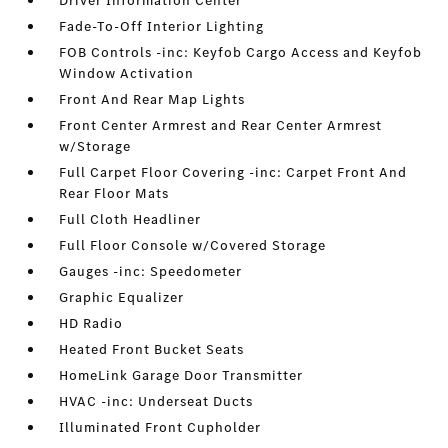
Driver Information Center
Fade-To-Off Interior Lighting
FOB Controls -inc: Keyfob Cargo Access and Keyfob
Window Activation
Front And Rear Map Lights
Front Center Armrest and Rear Center Armrest
w/Storage
Full Carpet Floor Covering -inc: Carpet Front And
Rear Floor Mats
Full Cloth Headliner
Full Floor Console w/Covered Storage
Gauges -inc: Speedometer
Graphic Equalizer
HD Radio
Heated Front Bucket Seats
HomeLink Garage Door Transmitter
HVAC -inc: Underseat Ducts
Illuminated Front Cupholder