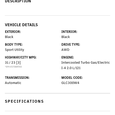
DESCRIPTION
VEHICLE DETAILS
EXTERIOR:
INTERIOR:
Black
Black
BODY TYPE:
DRIVE TYPE:
Sport Utility
AWD
HIGHWAY/CITY MPG:
ENGINE:
31 / 23
[3]
Intercooled Turbo Gas/Electric
*EPA ESTIMATED
I-4 2.0 L/121
TRANSMISSION:
MODEL CODE:
Automatic
GLC300W4
SPECIFICATIONS