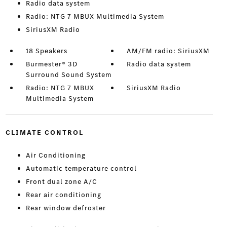
Radio data system
Radio: NTG 7 MBUX Multimedia System
SiriusXM Radio
18 Speakers
AM/FM radio: SiriusXM
Burmester® 3D
Radio data system
Surround Sound System
Radio: NTG 7 MBUX
SiriusXM Radio
Multimedia System
CLIMATE CONTROL
Air Conditioning
Automatic temperature control
Front dual zone A/C
Rear air conditioning
Rear window defroster