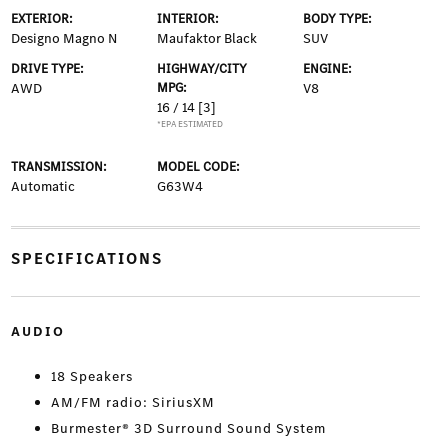
EXTERIOR:
INTERIOR:
BODY TYPE:
Designo Magno N
Maufaktor Black
SUV
DRIVE TYPE:
HIGHWAY/CITY
ENGINE:
AWD
MPG:
V8
16 / 14
[3]
*EPA ESTIMATED
TRANSMISSION:
MODEL CODE:
Automatic
G63W4
SPECIFICATIONS
AUDIO
18 Speakers
AM/FM radio: SiriusXM
Burmester® 3D Surround Sound System