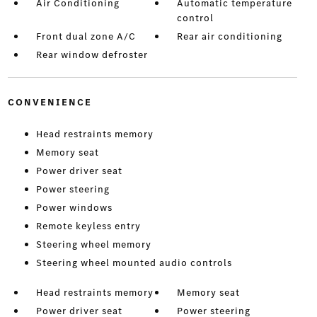
Air Conditioning
Automatic temperature
control
Front dual zone A/C
Rear air conditioning
Rear window defroster
CONVENIENCE
Head restraints memory
Memory seat
Power driver seat
Power steering
Power windows
Remote keyless entry
Steering wheel memory
Steering wheel mounted audio controls
Head restraints memory
Memory seat
Power driver seat
Power steering