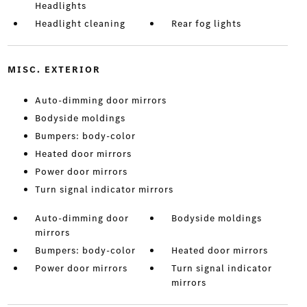
Headlights
Headlight cleaning
Rear fog lights
MISC. EXTERIOR
Auto-dimming door mirrors
Bodyside moldings
Bumpers: body-color
Heated door mirrors
Power door mirrors
Turn signal indicator mirrors
Auto-dimming door
Bodyside moldings
mirrors
Bumpers: body-color
Heated door mirrors
Power door mirrors
Turn signal indicator
mirrors