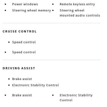
Power windows
Remote keyless entry
Steering wheel memory
Steering wheel
mounted audio controls
CRUISE CONTROL
Speed control
Speed control
DRIVING ASSIST
Brake assist
Electronic Stability Control
Brake assist
Electronic Stability
Control