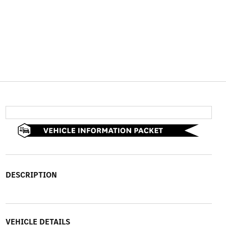
DESCRIPTION
VEHICLE DETAILS