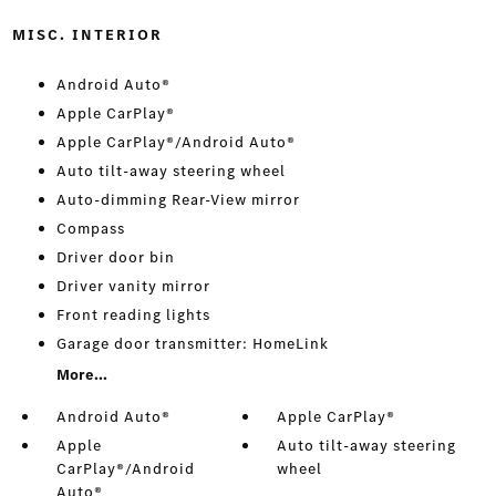
MISC. INTERIOR
Android Auto®
Apple CarPlay®
Apple CarPlay®/Android Auto®
Auto tilt-away steering wheel
Auto-dimming Rear-View mirror
Compass
Driver door bin
Driver vanity mirror
Front reading lights
Garage door transmitter: HomeLink
More...
Android Auto®
Apple CarPlay®
Apple
Auto tilt-away steering
CarPlay®/Android
wheel
Auto®