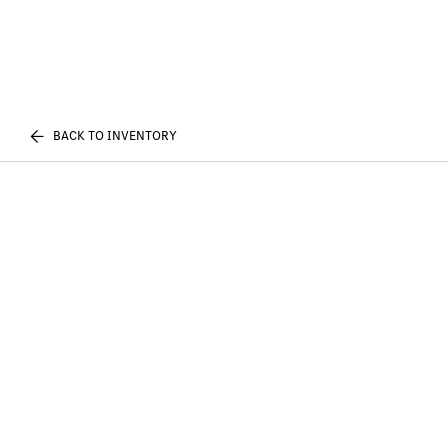
BACK TO INVENTORY