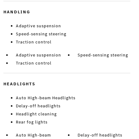
HANDLING
Adaptive suspension
Speed-sensing steering
Traction control
Adaptive suspension
Speed-sensing steering
Traction control
HEADLIGHTS
Auto High-beam Headlights
Delay-off headlights
Headlight cleaning
Rear fog lights
Auto High-beam
Delay-off headlights