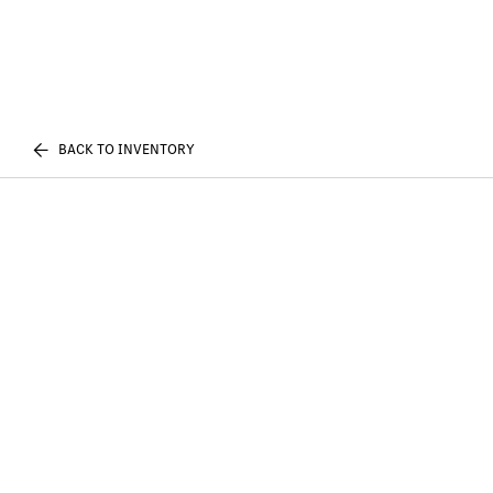
BACK TO INVENTORY