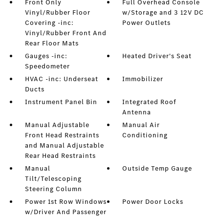
Front Only
Full Overhead Console
Vinyl/Rubber Floor
w/Storage and 3 12V DC
Covering -inc:
Power Outlets
Vinyl/Rubber Front And
Rear Floor Mats
Gauges -inc:
Heated Driver's Seat
Speedometer
HVAC -inc: Underseat
Immobilizer
Ducts
Instrument Panel Bin
Integrated Roof
Antenna
Manual Adjustable
Manual Air
Front Head Restraints
Conditioning
and Manual Adjustable
Rear Head Restraints
Manual
Outside Temp Gauge
Tilt/Telescoping
Steering Column
Power 1st Row Windows
Power Door Locks
w/Driver And Passenger