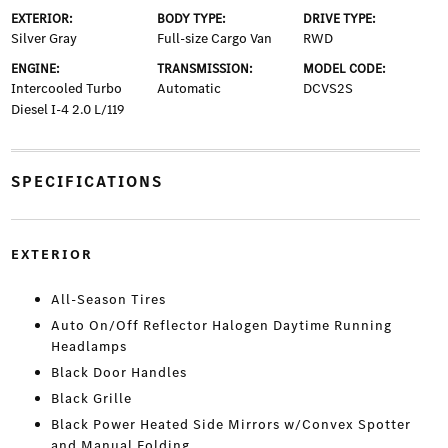
EXTERIOR:
BODY TYPE:
DRIVE TYPE:
Silver Gray
Full-size Cargo Van
RWD
ENGINE:
TRANSMISSION:
MODEL CODE:
Intercooled Turbo
Automatic
DCVS2S
Diesel I-4 2.0 L/119
SPECIFICATIONS
EXTERIOR
All-Season Tires
Auto On/Off Reflector Halogen Daytime Running
Headlamps
Black Door Handles
Black Grille
Black Power Heated Side Mirrors w/Convex Spotter
and Manual Folding