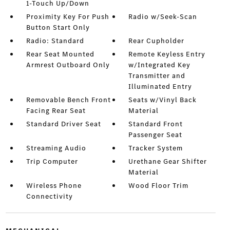
1-Touch Up/Down
Proximity Key For Push
Radio w/Seek-Scan
Button Start Only
Radio: Standard
Rear Cupholder
Rear Seat Mounted
Remote Keyless Entry
Armrest Outboard Only
w/Integrated Key
Transmitter and
Illuminated Entry
Removable Bench Front
Seats w/Vinyl Back
Facing Rear Seat
Material
Standard Driver Seat
Standard Front
Passenger Seat
Streaming Audio
Tracker System
Trip Computer
Urethane Gear Shifter
Material
Wireless Phone
Wood Floor Trim
Connectivity