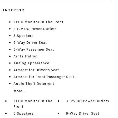
INTERIOR
1 LCD Monitor In The Front
3 12V DC Power Outlets
5 Speakers
6-Way Driver Seat
6-Way Passenger Seat
Air Filtration
Analog Appearance
Armrest for Driver's Seat
Armrest for Front Passenger Seat
Audio Theft Deterrent
More...
1 LCD Monitor In The
3 12V DC Power Outlets
Front
5 Speakers
6-Way Driver Seat