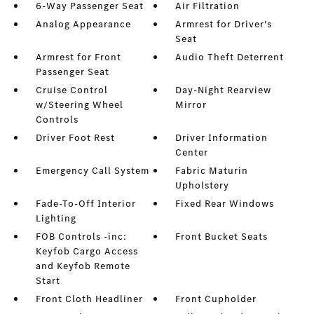
6-Way Passenger Seat
Air Filtration
Analog Appearance
Armrest for Driver's
Seat
Armrest for Front
Audio Theft Deterrent
Passenger Seat
Cruise Control
Day-Night Rearview
w/Steering Wheel
Mirror
Controls
Driver Foot Rest
Driver Information
Center
Emergency Call System
Fabric Maturin
Upholstery
Fade-To-Off Interior
Fixed Rear Windows
Lighting
FOB Controls -inc:
Front Bucket Seats
Keyfob Cargo Access
and Keyfob Remote
Start
Front Cloth Headliner
Front Cupholder