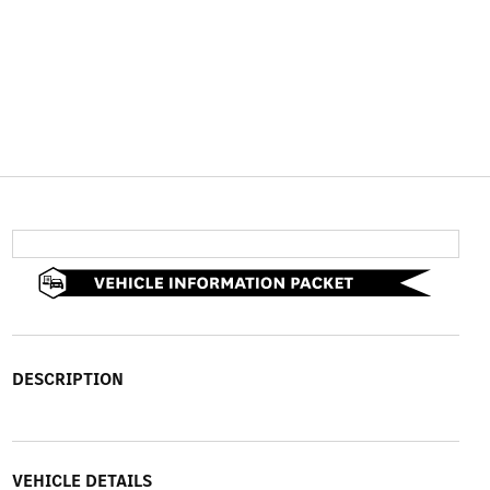
DESCRIPTION
VEHICLE DETAILS