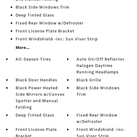
Black Side Windows Trim
Deep Tinted Glass
Fixed Rear Window w/Defroster
Front License Plate Bracket
Front Windshield -inc: Sun Visor Strip
More...
All-Season Tires
Auto On/Off Reflector
Halogen Daytime
Running Headlamps
Black Door Handles
Black Grille
Black Power Heated
Black Side Windows
Side Mirrors w/Convex
Trim
Spotter and Manual
Folding
Deep Tinted Glass
Fixed Rear Window
w/Defroster
Front License Plate
Front Windshield -inc:
Bracket
Sun Visor Strip