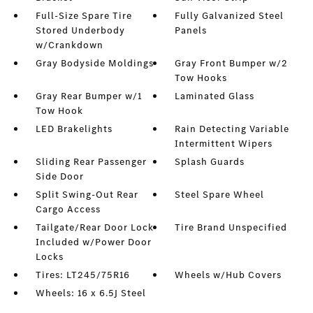
Full-Size Spare Tire
Fully Galvanized Steel
Stored Underbody
Panels
w/Crankdown
Gray Bodyside Moldings
Gray Front Bumper w/2
Tow Hooks
Gray Rear Bumper w/1
Laminated Glass
Tow Hook
LED Brakelights
Rain Detecting Variable
Intermittent Wipers
Sliding Rear Passenger
Splash Guards
Side Door
Split Swing-Out Rear
Steel Spare Wheel
Cargo Access
Tailgate/Rear Door Lock
Tire Brand Unspecified
Included w/Power Door
Locks
Tires: LT245/75R16
Wheels w/Hub Covers
Wheels: 16 x 6.5J Steel