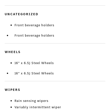
UNCATEGORIZED
Front beverage holders
Front beverage holders
WHEELS
16" x 6.5J Steel Wheels
16" x 6.5J Steel Wheels
WIPERS
Rain sensing wipers
Variably intermittent wiper