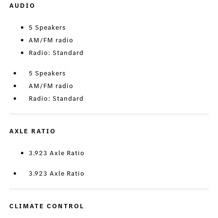
AUDIO
5 Speakers
AM/FM radio
Radio: Standard
5 Speakers
AM/FM radio
Radio: Standard
AXLE RATIO
3.923 Axle Ratio
3.923 Axle Ratio
CLIMATE CONTROL