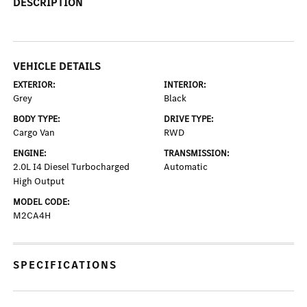
DESCRIPTION
VEHICLE DETAILS
EXTERIOR:
INTERIOR:
Grey
Black
BODY TYPE:
DRIVE TYPE:
Cargo Van
RWD
ENGINE:
TRANSMISSION:
2.0L I4 Diesel Turbocharged
Automatic
High Output
MODEL CODE:
M2CA4H
SPECIFICATIONS