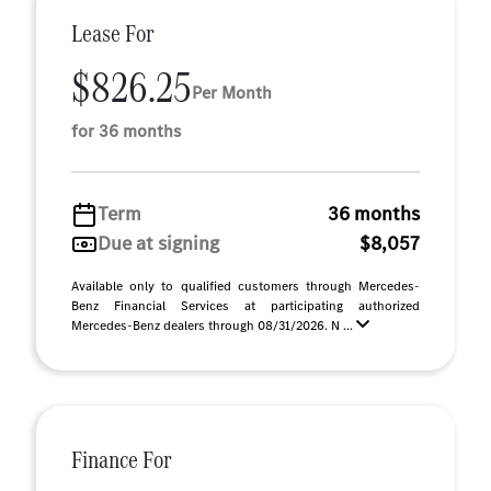
Lease For
$826.25
Per Month
for 36 months
Term
36 months
Due at signing
$8,057
Available only to qualified customers through Mercedes-
Benz Financial Services at participating authorized
Mercedes-Benz dealers through 08/31/2026. N ...
Finance For