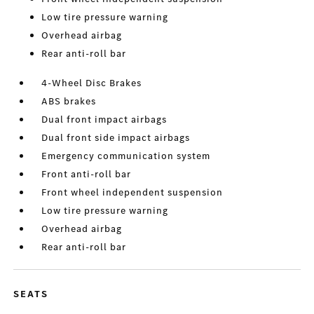
Low tire pressure warning
Overhead airbag
Rear anti-roll bar
4-Wheel Disc Brakes
ABS brakes
Dual front impact airbags
Dual front side impact airbags
Emergency communication system
Front anti-roll bar
Front wheel independent suspension
Low tire pressure warning
Overhead airbag
Rear anti-roll bar
SEATS