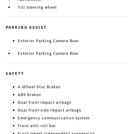
Tilt steering wheel
PARKING ASSIST
Exterior Parking Camera Rear
Exterior Parking Camera Rear
SAFETY
4-Wheel Disc Brakes
ABS brakes
Dual front impact airbags
Dual front side impact airbags
Emergency communication system
Front anti-roll bar
Front wheel independent suspension