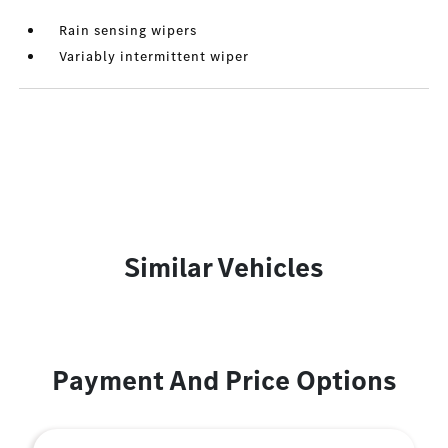
Rain sensing wipers
Variably intermittent wiper
Similar Vehicles
Payment And Price Options