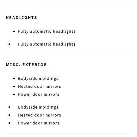
HEADLIGHTS
Fully automatic headlights
Fully automatic headlights
MISC. EXTERIOR
Bodyside moldings
Heated door mirrors
Power door mirrors
Bodyside moldings
Heated door mirrors
Power door mirrors