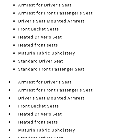
Armrest for Driver's Seat
Armrest for Front Passenger's Seat
Driver's Seat Mounted Armrest
Front Bucket Seats
Heated Driver's Seat
Heated front seats
Maturin Fabric Upholstery
Standard Driver Seat
Standard Front Passenger Seat
Armrest for Driver's Seat
Armrest for Front Passenger's Seat
Driver's Seat Mounted Armrest
Front Bucket Seats
Heated Driver's Seat
Heated front seats
Maturin Fabric Upholstery