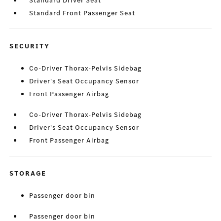
Standard Driver Seat
Standard Front Passenger Seat
SECURITY
Co-Driver Thorax-Pelvis Sidebag
Driver's Seat Occupancy Sensor
Front Passenger Airbag
Co-Driver Thorax-Pelvis Sidebag
Driver's Seat Occupancy Sensor
Front Passenger Airbag
STORAGE
Passenger door bin
Passenger door bin