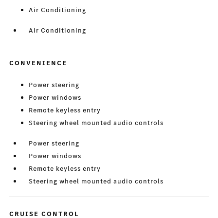
Air Conditioning
Air Conditioning
CONVENIENCE
Power steering
Power windows
Remote keyless entry
Steering wheel mounted audio controls
Power steering
Power windows
Remote keyless entry
Steering wheel mounted audio controls
CRUISE CONTROL