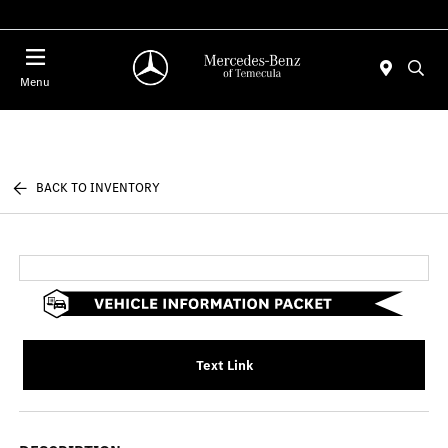
Menu
BACK TO INVENTORY
Text Link