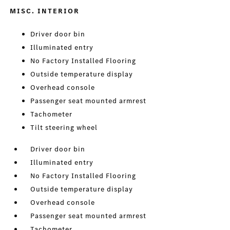
MISC. INTERIOR
Driver door bin
Illuminated entry
No Factory Installed Flooring
Outside temperature display
Overhead console
Passenger seat mounted armrest
Tachometer
Tilt steering wheel
Driver door bin
Illuminated entry
No Factory Installed Flooring
Outside temperature display
Overhead console
Passenger seat mounted armrest
Tachometer