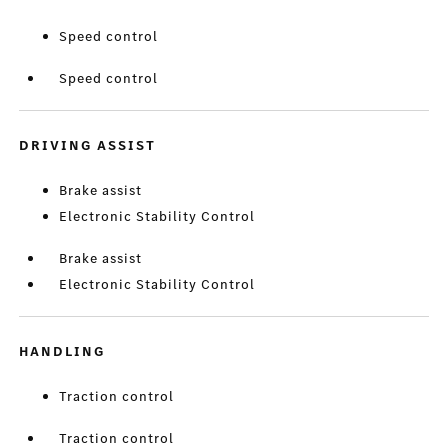
Speed control
Speed control
DRIVING ASSIST
Brake assist
Electronic Stability Control
Brake assist
Electronic Stability Control
HANDLING
Traction control
Traction control