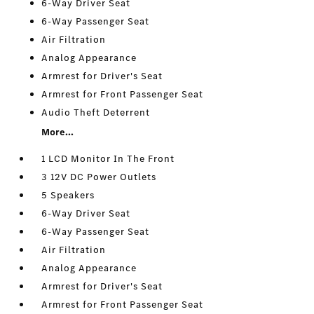
6-Way Driver Seat
6-Way Passenger Seat
Air Filtration
Analog Appearance
Armrest for Driver's Seat
Armrest for Front Passenger Seat
Audio Theft Deterrent
More...
1 LCD Monitor In The Front
3 12V DC Power Outlets
5 Speakers
6-Way Driver Seat
6-Way Passenger Seat
Air Filtration
Analog Appearance
Armrest for Driver's Seat
Armrest for Front Passenger Seat