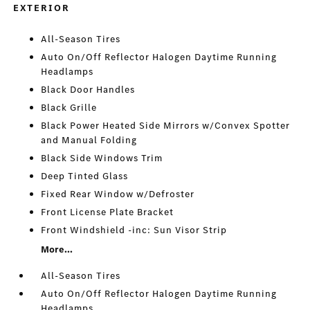
EXTERIOR
All-Season Tires
Auto On/Off Reflector Halogen Daytime Running
Headlamps
Black Door Handles
Black Grille
Black Power Heated Side Mirrors w/Convex Spotter
and Manual Folding
Black Side Windows Trim
Deep Tinted Glass
Fixed Rear Window w/Defroster
Front License Plate Bracket
Front Windshield -inc: Sun Visor Strip
More...
All-Season Tires
Auto On/Off Reflector Halogen Daytime Running
Headlamps