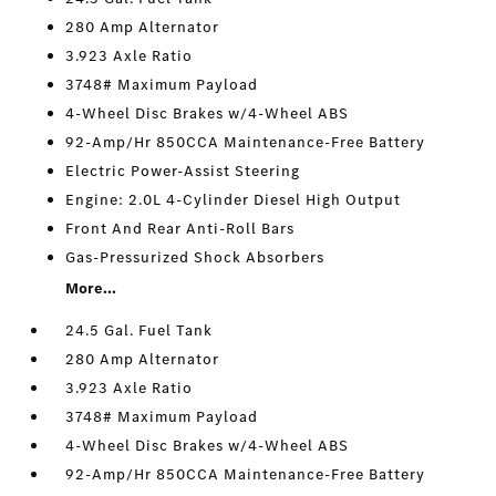
280 Amp Alternator
3.923 Axle Ratio
3748# Maximum Payload
4-Wheel Disc Brakes w/4-Wheel ABS
92-Amp/Hr 850CCA Maintenance-Free Battery
Electric Power-Assist Steering
Engine: 2.0L 4-Cylinder Diesel High Output
Front And Rear Anti-Roll Bars
Gas-Pressurized Shock Absorbers
More...
24.5 Gal. Fuel Tank
280 Amp Alternator
3.923 Axle Ratio
3748# Maximum Payload
4-Wheel Disc Brakes w/4-Wheel ABS
92-Amp/Hr 850CCA Maintenance-Free Battery