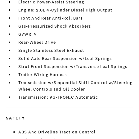
Electric Power-Assist Steering
Engine: 2.0L 4-Cylinder Diesel High Output
Front And Rear Anti-Roll Bars
Gas-Pressurized Shock Absorbers
GVWR: 9
Rear-Wheel Drive
Single Stainless Steel Exhaust
Solid Axle Rear Suspension w/Leaf Springs
Strut Front Suspension w/Transverse Leaf Springs
Trailer Wiring Harness
Transmission w/Sequential Shift Control w/Steering
Wheel Controls and Oil Cooler
Transmission: 9G-TRONIC Automatic
SAFETY
ABS And Driveline Traction Control