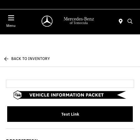
Menu
BACK TO INVENTORY
Text Link