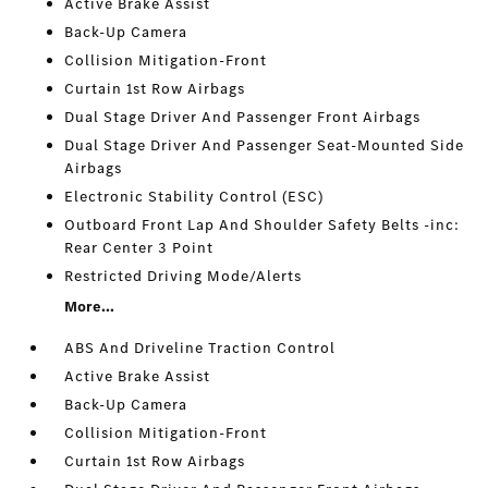
Active Brake Assist
Back-Up Camera
Collision Mitigation-Front
Curtain 1st Row Airbags
Dual Stage Driver And Passenger Front Airbags
Dual Stage Driver And Passenger Seat-Mounted Side
Airbags
Electronic Stability Control (ESC)
Outboard Front Lap And Shoulder Safety Belts -inc:
Rear Center 3 Point
Restricted Driving Mode/Alerts
More...
ABS And Driveline Traction Control
Active Brake Assist
Back-Up Camera
Collision Mitigation-Front
Curtain 1st Row Airbags