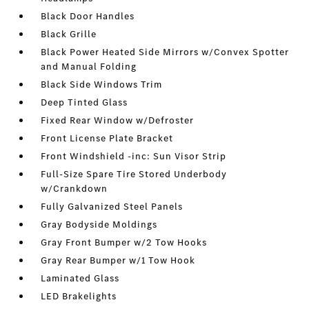
Black Door Handles
Black Grille
Black Power Heated Side Mirrors w/Convex Spotter
and Manual Folding
Black Side Windows Trim
Deep Tinted Glass
Fixed Rear Window w/Defroster
Front License Plate Bracket
Front Windshield -inc: Sun Visor Strip
Full-Size Spare Tire Stored Underbody
w/Crankdown
Fully Galvanized Steel Panels
Gray Bodyside Moldings
Gray Front Bumper w/2 Tow Hooks
Gray Rear Bumper w/1 Tow Hook
Laminated Glass
LED Brakelights