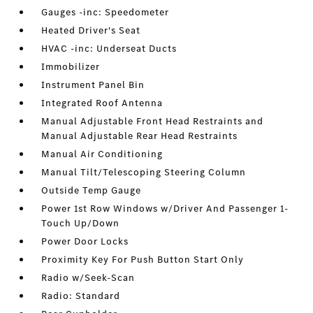
Gauges -inc: Speedometer
Heated Driver's Seat
HVAC -inc: Underseat Ducts
Immobilizer
Instrument Panel Bin
Integrated Roof Antenna
Manual Adjustable Front Head Restraints and
Manual Adjustable Rear Head Restraints
Manual Air Conditioning
Manual Tilt/Telescoping Steering Column
Outside Temp Gauge
Power 1st Row Windows w/Driver And Passenger 1-
Touch Up/Down
Power Door Locks
Proximity Key For Push Button Start Only
Radio w/Seek-Scan
Radio: Standard