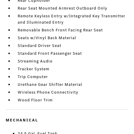
Rear Cupholder
Rear Seat Mounted Armrest Outboard Only
Remote Keyless Entry w/Integrated Key Transmitter
and Illuminated Entry
Removable Bench Front Facing Rear Seat
Seats w/Vinyl Back Material
Standard Driver Seat
Standard Front Passenger Seat
Streaming Audio
Tracker System
Trip Computer
Urethane Gear Shifter Material
Wireless Phone Connectivity
Wood Floor Trim
MECHANICAL
24.5 Gal. Fuel Tank