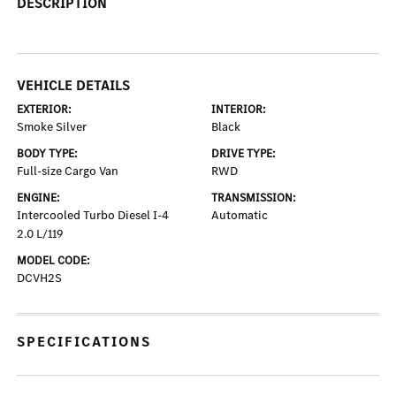
DESCRIPTION
VEHICLE DETAILS
EXTERIOR:
INTERIOR:
Smoke Silver
Black
BODY TYPE:
DRIVE TYPE:
Full-size Cargo Van
RWD
ENGINE:
TRANSMISSION:
Intercooled Turbo Diesel I-4
Automatic
2.0 L/119
MODEL CODE:
DCVH2S
SPECIFICATIONS