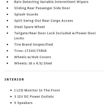
Rain Detecting Variable Intermittent Wipers
Sliding Rear Passenger Side Door
Splash Guards
Split Swing-Out Rear Cargo Access
Steel Spare Wheel
Tailgate/Rear Door Lock Included w/Power Door
Locks
Tire Brand Unspecified
Tires: LT245/75R16
Wheels w/Hub Covers
Wheels: 16 x 6.5J Steel
INTERIOR
1 LCD Monitor In The Front
3 12V DC Power Outlets
5 Speakers