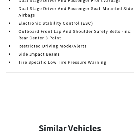
Dual Stage Driver And Passenger Front Airbags
Dual Stage Driver And Passenger Seat-Mounted Side
Airbags
Electronic Stability Control (ESC)
Outboard Front Lap And Shoulder Safety Belts -inc:
Rear Center 3 Point
Restricted Driving Mode/Alerts
Side Impact Beams
Tire Specific Low Tire Pressure Warning
Similar Vehicles