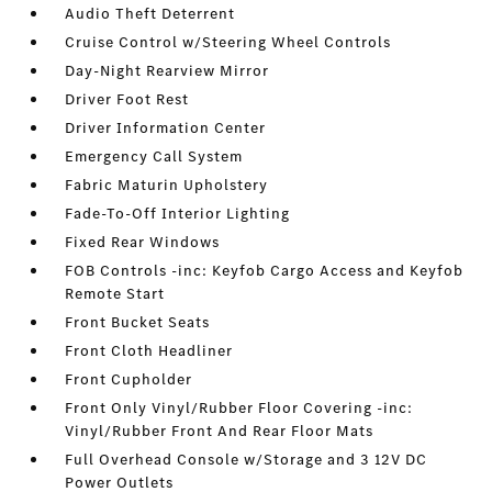
Audio Theft Deterrent
Cruise Control w/Steering Wheel Controls
Day-Night Rearview Mirror
Driver Foot Rest
Driver Information Center
Emergency Call System
Fabric Maturin Upholstery
Fade-To-Off Interior Lighting
Fixed Rear Windows
FOB Controls -inc: Keyfob Cargo Access and Keyfob
Remote Start
Front Bucket Seats
Front Cloth Headliner
Front Cupholder
Front Only Vinyl/Rubber Floor Covering -inc:
Vinyl/Rubber Front And Rear Floor Mats
Full Overhead Console w/Storage and 3 12V DC
Power Outlets