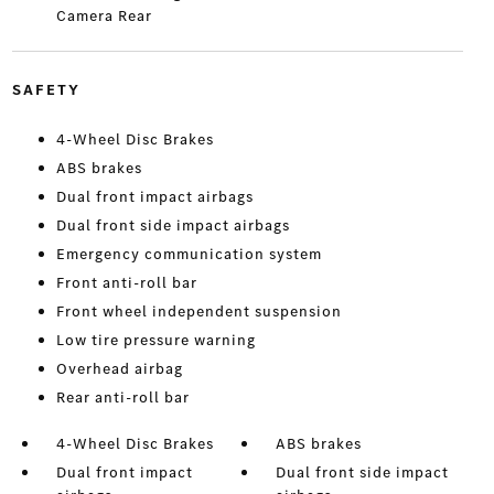
Camera Rear
SAFETY
4-Wheel Disc Brakes
ABS brakes
Dual front impact airbags
Dual front side impact airbags
Emergency communication system
Front anti-roll bar
Front wheel independent suspension
Low tire pressure warning
Overhead airbag
Rear anti-roll bar
4-Wheel Disc Brakes
ABS brakes
Dual front impact
Dual front side impact