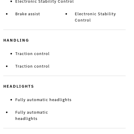
Electronic Stability Control
Brake assist
Electronic Stability
Control
HANDLING
Traction control
Traction control
HEADLIGHTS
Fully automatic headlights
Fully automatic
headlights