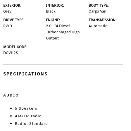
EXTERIOR:
INTERIOR:
BODY TYPE:
Grey
Black
Cargo Van
DRIVE TYPE:
ENGINE:
TRANSMISSION:
RWD
2.0L I4 Diesel
Automatic
Turbocharged High
Output
MODEL CODE:
DCVH2S
SPECIFICATIONS
AUDIO
5 Speakers
AM/FM radio
Radio: Standard