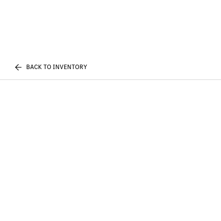
BACK TO INVENTORY