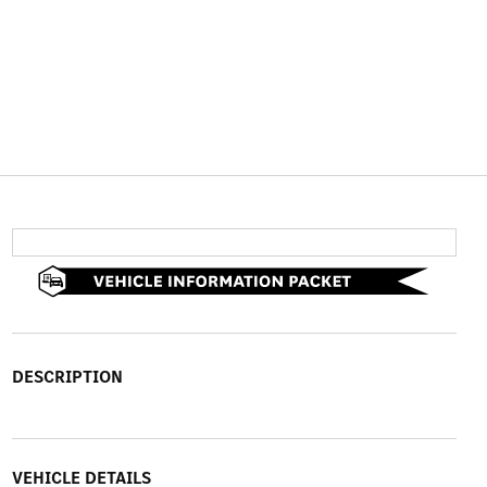
DESCRIPTION
VEHICLE DETAILS