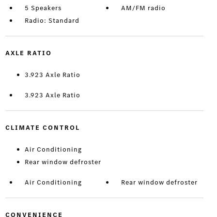
5 Speakers
AM/FM radio
Radio: Standard
AXLE RATIO
3.923 Axle Ratio
3.923 Axle Ratio
CLIMATE CONTROL
Air Conditioning
Rear window defroster
Air Conditioning
Rear window defroster
CONVENIENCE