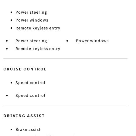
Power steering
Power windows
Remote keyless entry
Power steering
Power windows
Remote keyless entry
CRUISE CONTROL
Speed control
Speed control
DRIVING ASSIST
Brake assist