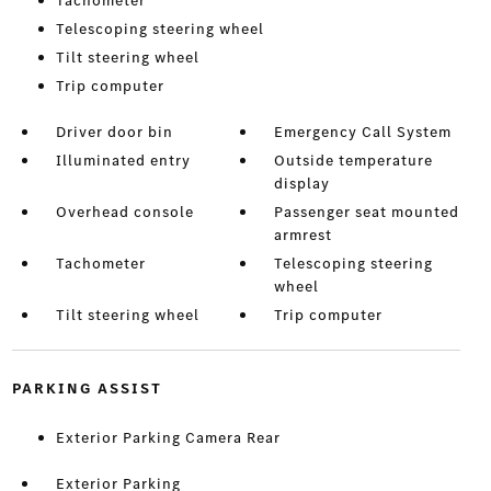
Tachometer
Telescoping steering wheel
Tilt steering wheel
Trip computer
Driver door bin
Emergency Call System
Illuminated entry
Outside temperature
display
Overhead console
Passenger seat mounted
armrest
Tachometer
Telescoping steering
wheel
Tilt steering wheel
Trip computer
PARKING ASSIST
Exterior Parking Camera Rear
Exterior Parking