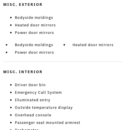
MISC. EXTERIOR
Bodyside moldings
Heated door mirrors
Power door mirrors
Bodyside moldings
Heated door mirrors
Power door mirrors
MISC. INTERIOR
Driver door bin
Emergency Call System
Illuminated entry
Outside temperature display
Overhead console
Passenger seat mounted armrest