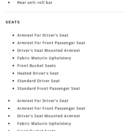
Rear anti-roll bar
SEATS
Armrest For Driver's Seat
Armrest For Front Passenger Seat
Driver's Seat Mounted Armrest
Fabric Maturin Upholstery
Front Bucket Seats
Heated Driver's Seat
Standard Driver Seat
Standard Front Passenger Seat
Armrest For Driver's Seat
Armrest For Front Passenger Seat
Driver's Seat Mounted Armrest
Fabric Maturin Upholstery