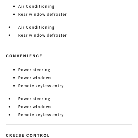
Air Conditioning
Rear window defroster
Air Conditioning
Rear window defroster
CONVENIENCE
Power steering
Power windows
Remote keyless entry
Power steering
Power windows
Remote keyless entry
CRUISE CONTROL