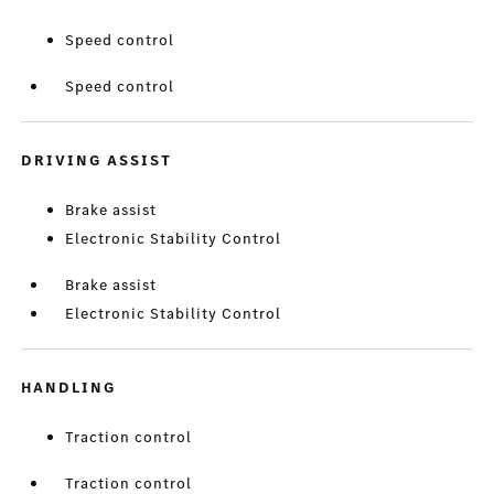
Speed control
Speed control
DRIVING ASSIST
Brake assist
Electronic Stability Control
Brake assist
Electronic Stability Control
HANDLING
Traction control
Traction control