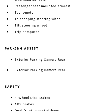
Passenger seat mounted armrest
Tachometer
Telescoping steering wheel
Tilt steering wheel
Trip computer
PARKING ASSIST
Exterior Parking Camera Rear
Exterior Parking Camera Rear
SAFETY
4-Wheel Disc Brakes
ABS brakes
Dual front impact airbags