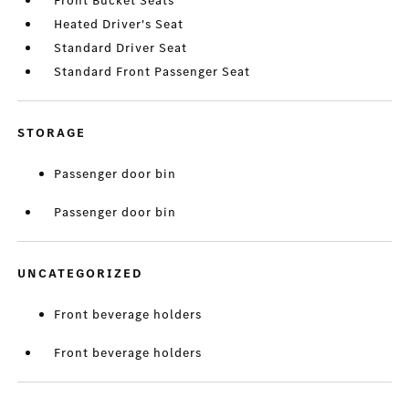
Front Bucket Seats
Heated Driver's Seat
Standard Driver Seat
Standard Front Passenger Seat
STORAGE
Passenger door bin
Passenger door bin
UNCATEGORIZED
Front beverage holders
Front beverage holders