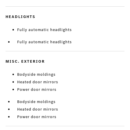
HEADLIGHTS
Fully automatic headlights
Fully automatic headlights
MISC. EXTERIOR
Bodyside moldings
Heated door mirrors
Power door mirrors
Bodyside moldings
Heated door mirrors
Power door mirrors