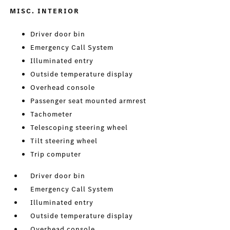
MISC. INTERIOR
Driver door bin
Emergency Call System
Illuminated entry
Outside temperature display
Overhead console
Passenger seat mounted armrest
Tachometer
Telescoping steering wheel
Tilt steering wheel
Trip computer
Driver door bin
Emergency Call System
Illuminated entry
Outside temperature display
Overhead console