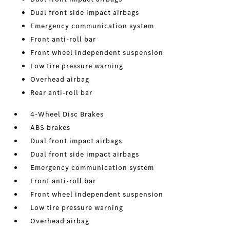
Dual front side impact airbags
Emergency communication system
Front anti-roll bar
Front wheel independent suspension
Low tire pressure warning
Overhead airbag
Rear anti-roll bar
4-Wheel Disc Brakes
ABS brakes
Dual front impact airbags
Dual front side impact airbags
Emergency communication system
Front anti-roll bar
Front wheel independent suspension
Low tire pressure warning
Overhead airbag