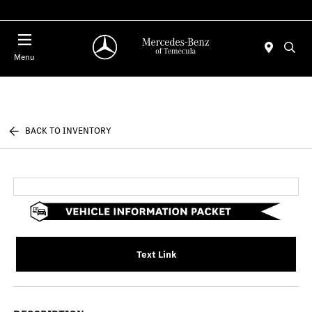
Menu
BACK TO INVENTORY
Text Link