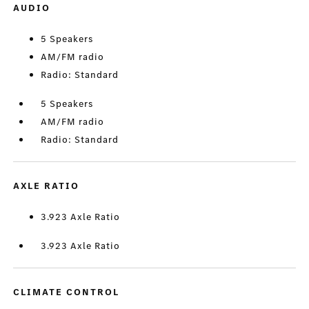
AUDIO
5 Speakers
AM/FM radio
Radio: Standard
5 Speakers
AM/FM radio
Radio: Standard
AXLE RATIO
3.923 Axle Ratio
3.923 Axle Ratio
CLIMATE CONTROL