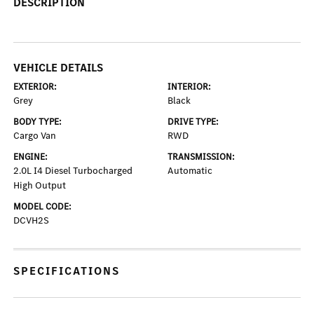
DESCRIPTION
VEHICLE DETAILS
EXTERIOR:
INTERIOR:
Grey
Black
BODY TYPE:
DRIVE TYPE:
Cargo Van
RWD
ENGINE:
TRANSMISSION:
2.0L I4 Diesel Turbocharged
Automatic
High Output
MODEL CODE:
DCVH2S
SPECIFICATIONS