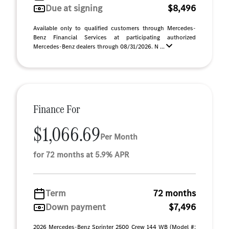
Due at signing
$8,496
Available only to qualified customers through Mercedes-
Benz Financial Services at participating authorized
Mercedes-Benz dealers through 08/31/2026. N ...
Finance For
$1,066.69
Per Month
for 72 months at 5.9% APR
Term
72 months
Down payment
$7,496
2026 Mercedes-Benz Sprinter 2500 Crew 144 WB (Model #: