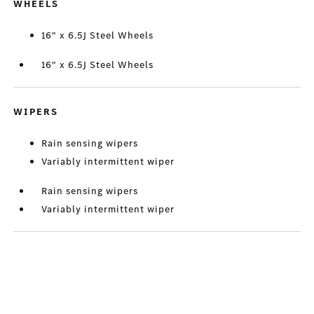
WHEELS
16" x 6.5J Steel Wheels
16" x 6.5J Steel Wheels
WIPERS
Rain sensing wipers
Variably intermittent wiper
Rain sensing wipers
Variably intermittent wiper