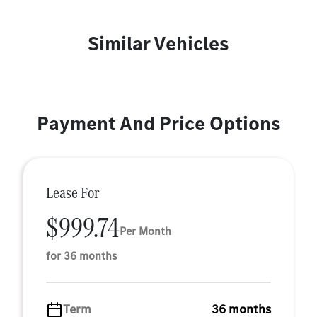
Similar Vehicles
Payment And Price Options
Lease For
$999.74
Per Month
for 36 months
Term
36 months