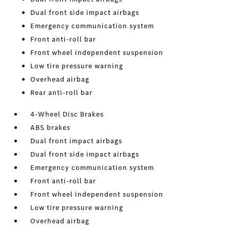
Dual front side impact airbags
Emergency communication system
Front anti-roll bar
Front wheel independent suspension
Low tire pressure warning
Overhead airbag
Rear anti-roll bar
4-Wheel Disc Brakes
ABS brakes
Dual front impact airbags
Dual front side impact airbags
Emergency communication system
Front anti-roll bar
Front wheel independent suspension
Low tire pressure warning
Overhead airbag