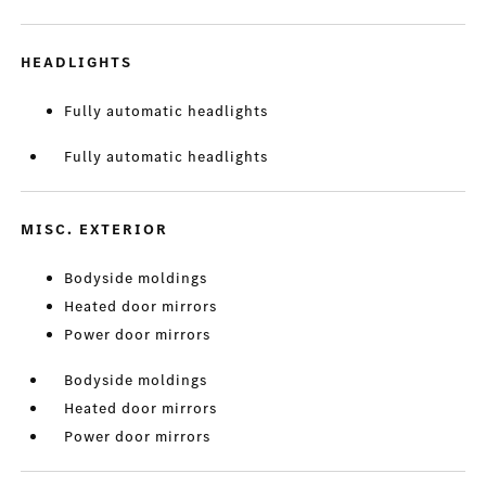
HEADLIGHTS
Fully automatic headlights
Fully automatic headlights
MISC. EXTERIOR
Bodyside moldings
Heated door mirrors
Power door mirrors
Bodyside moldings
Heated door mirrors
Power door mirrors