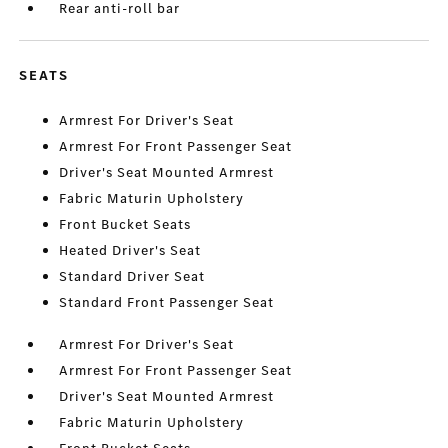
Rear anti-roll bar
SEATS
Armrest For Driver's Seat
Armrest For Front Passenger Seat
Driver's Seat Mounted Armrest
Fabric Maturin Upholstery
Front Bucket Seats
Heated Driver's Seat
Standard Driver Seat
Standard Front Passenger Seat
Armrest For Driver's Seat
Armrest For Front Passenger Seat
Driver's Seat Mounted Armrest
Fabric Maturin Upholstery