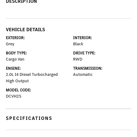
DESCRIPTION
VEHICLE DETAILS
EXTERIOR:
INTERIOR:
Grey
Black
BODY TYPE:
DRIVE TYPE:
Cargo Van
RWD
ENGINE:
TRANSMISSION:
2.0L I4 Diesel Turbocharged
Automatic
High Output
MODEL CODE:
DCVH2S
SPECIFICATIONS