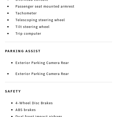
Passenger seat mounted armrest
Tachometer
Telescoping steering wheel
Tilt steering wheel
Trip computer
PARKING ASSIST
Exterior Parking Camera Rear
Exterior Parking Camera Rear
SAFETY
4-Wheel Disc Brakes
ABS brakes
Dual front impact airbags