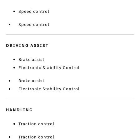
Speed control
Speed control
DRIVING ASSIST
Brake assist
Electronic Stability Control
Brake assist
Electronic Stability Control
HANDLING
Traction control
Traction control