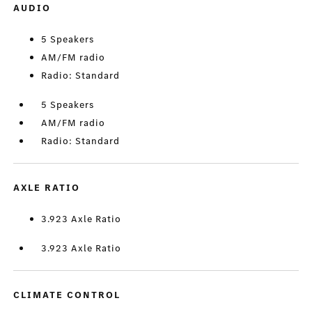
AUDIO
5 Speakers
AM/FM radio
Radio: Standard
5 Speakers
AM/FM radio
Radio: Standard
AXLE RATIO
3.923 Axle Ratio
3.923 Axle Ratio
CLIMATE CONTROL