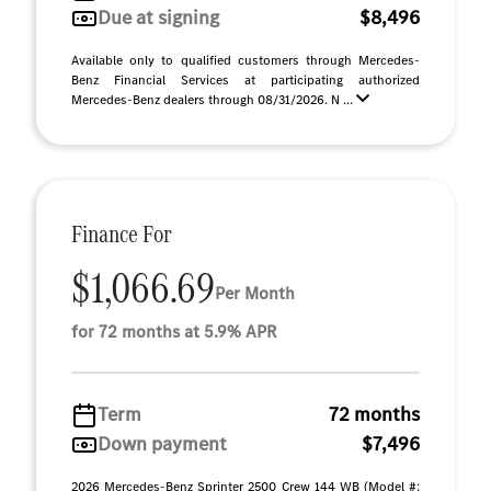
Due at signing
$8,496
Available only to qualified customers through Mercedes-
Benz Financial Services at participating authorized
Mercedes-Benz dealers through 08/31/2026. N ...
Finance For
$1,066.69
Per Month
for 72 months at 5.9% APR
Term
72 months
Down payment
$7,496
2026 Mercedes-Benz Sprinter 2500 Crew 144 WB (Model #: