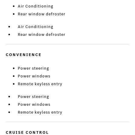
Air Conditioning
Rear window defroster
Air Conditioning
Rear window defroster
CONVENIENCE
Power steering
Power windows
Remote keyless entry
Power steering
Power windows
Remote keyless entry
CRUISE CONTROL