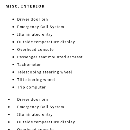
MISC. INTERIOR
Driver door bin
Emergency Call System
Illuminated entry
Outside temperature display
Overhead console
Passenger seat mounted armrest
Tachometer
Telescoping steering wheel
Tilt steering wheel
Trip computer
Driver door bin
Emergency Call System
Illuminated entry
Outside temperature display
Overhead console