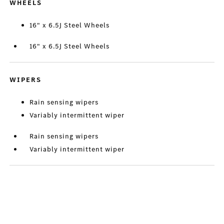
WHEELS
16" x 6.5J Steel Wheels
16" x 6.5J Steel Wheels
WIPERS
Rain sensing wipers
Variably intermittent wiper
Rain sensing wipers
Variably intermittent wiper