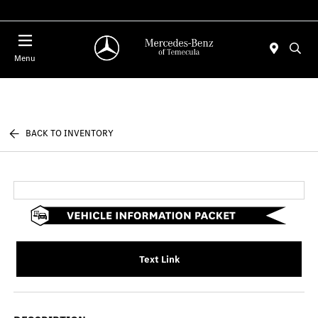
Menu
BACK TO INVENTORY
Text Link