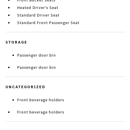
Front Bucket Seats
Heated Driver's Seat
Standard Driver Seat
Standard Front Passenger Seat
STORAGE
Passenger door bin
Passenger door bin
UNCATEGORIZED
Front beverage holders
Front beverage holders