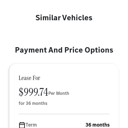
Similar Vehicles
Payment And Price Options
Lease For
$999.74
Per Month
for 36 months
Term
36 months