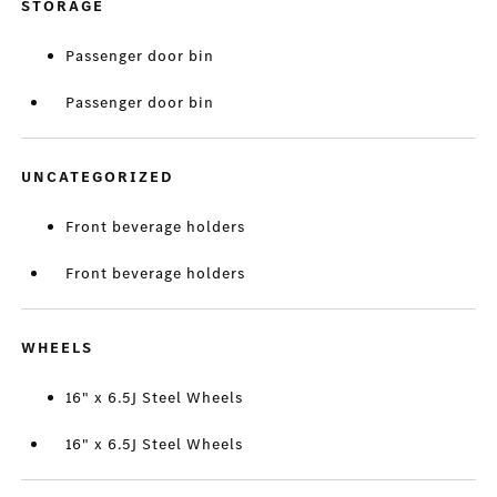
STORAGE
Passenger door bin
Passenger door bin
UNCATEGORIZED
Front beverage holders
Front beverage holders
WHEELS
16" x 6.5J Steel Wheels
16" x 6.5J Steel Wheels