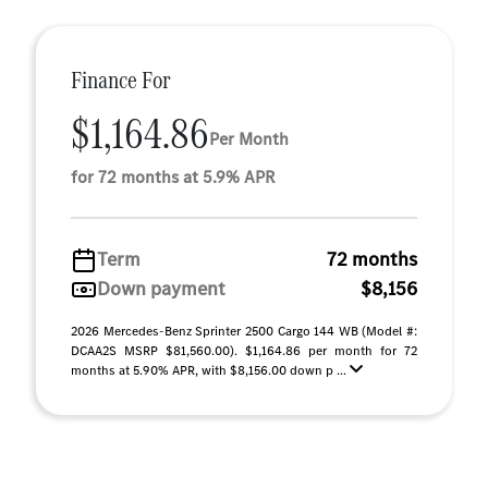
Finance For
$1,164.86
Per Month
for 72 months at 5.9% APR
Term
72 months
Down payment
$8,156
2026 Mercedes-Benz Sprinter 2500 Cargo 144 WB (Model #:
DCAA2S MSRP $81,560.00). $1,164.86 per month for 72
months at 5.90% APR, with $8,156.00 down p ...