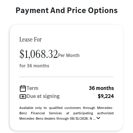
Payment And Price Options
Lease For
$1,068.32
Per Month
for 36 months
Term
36 months
Due at signing
$9,224
Available only to qualified customers through Mercedes-
Benz Financial Services at participating authorized
Mercedes-Benz dealers through 08/31/2026. N ...