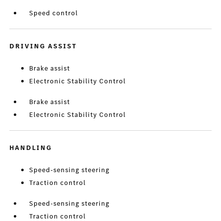
Speed control
DRIVING ASSIST
Brake assist
Electronic Stability Control
Brake assist
Electronic Stability Control
HANDLING
Speed-sensing steering
Traction control
Speed-sensing steering
Traction control