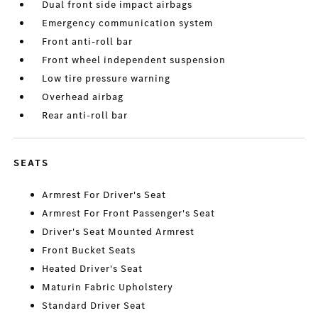
Dual front side impact airbags
Emergency communication system
Front anti-roll bar
Front wheel independent suspension
Low tire pressure warning
Overhead airbag
Rear anti-roll bar
SEATS
Armrest For Driver's Seat
Armrest For Front Passenger's Seat
Driver's Seat Mounted Armrest
Front Bucket Seats
Heated Driver's Seat
Maturin Fabric Upholstery
Standard Driver Seat