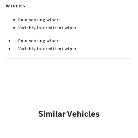
WIPERS
Rain sensing wipers
Variably intermittent wiper
Rain sensing wipers
Variably intermittent wiper
Similar Vehicles