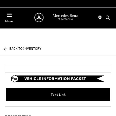
Menu
BACK TO INVENTORY
Text Link