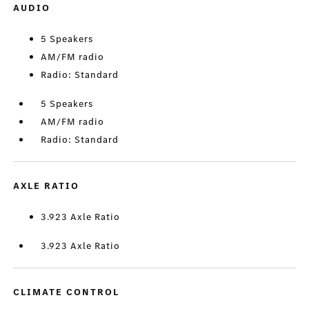
AUDIO
5 Speakers
AM/FM radio
Radio: Standard
5 Speakers
AM/FM radio
Radio: Standard
AXLE RATIO
3.923 Axle Ratio
3.923 Axle Ratio
CLIMATE CONTROL