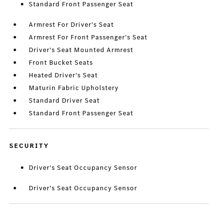
Standard Front Passenger Seat
Armrest For Driver's Seat
Armrest For Front Passenger's Seat
Driver's Seat Mounted Armrest
Front Bucket Seats
Heated Driver's Seat
Maturin Fabric Upholstery
Standard Driver Seat
Standard Front Passenger Seat
SECURITY
Driver's Seat Occupancy Sensor
Driver's Seat Occupancy Sensor