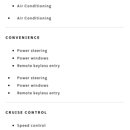
Air Conditioning
Air Conditioning
CONVENIENCE
Power steering
Power windows
Remote keyless entry
Power steering
Power windows
Remote keyless entry
CRUISE CONTROL
Speed control