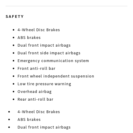
SAFETY
4-Wheel Disc Brakes
ABS brakes
Dual front impact airbags
Dual front side impact airbags
Emergency communication system
Front anti-roll bar
Front wheel independent suspension
Low tire pressure warning
Overhead airbag
Rear anti-roll bar
4-Wheel Disc Brakes
ABS brakes
Dual front impact airbags