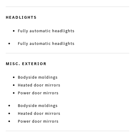
HEADLIGHTS
Fully automatic headlights
Fully automatic headlights
MISC. EXTERIOR
Bodyside moldings
Heated door mirrors
Power door mirrors
Bodyside moldings
Heated door mirrors
Power door mirrors