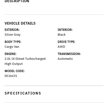
DESCRIPTION
VEHICLE DETAILS
EXTERIOR:
INTERIOR:
Silver Gray
Black
BODY TYPE:
DRIVE TYPE:
Cargo Van
AWD
ENGINE:
TRANSMISSION:
2.0L I4 Diesel Turbocharged
Automatic
High Output
MODEL CODE:
DCAA2S
SPECIFICATIONS