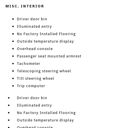
MISC. INTERIOR
Driver door bin
Illuminated entry
No Factory Installed Flooring
Outside temperature display
Overhead console
Passenger seat mounted armrest
Tachometer
Telescoping steering wheel
Tilt steering wheel
Trip computer
Driver door bin
Illuminated entry
No Factory Installed Flooring
Outside temperature display
Overhead console