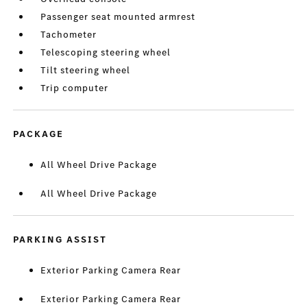
Passenger seat mounted armrest
Tachometer
Telescoping steering wheel
Tilt steering wheel
Trip computer
PACKAGE
All Wheel Drive Package
All Wheel Drive Package
PARKING ASSIST
Exterior Parking Camera Rear
Exterior Parking Camera Rear