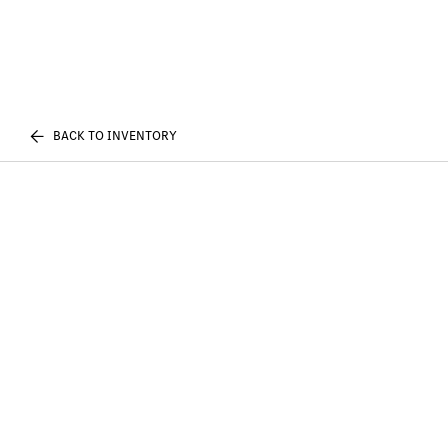
BACK TO INVENTORY