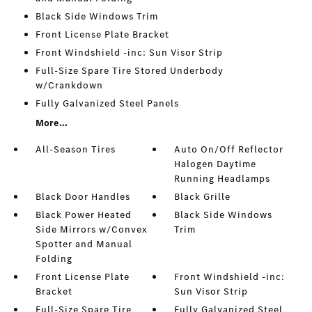
Black Side Windows Trim
Front License Plate Bracket
Front Windshield -inc: Sun Visor Strip
Full-Size Spare Tire Stored Underbody
w/Crankdown
Fully Galvanized Steel Panels
More...
All-Season Tires
Auto On/Off Reflector
Halogen Daytime
Running Headlamps
Black Door Handles
Black Grille
Black Power Heated
Black Side Windows
Side Mirrors w/Convex
Trim
Spotter and Manual
Folding
Front License Plate
Front Windshield -inc:
Bracket
Sun Visor Strip
Full-Size Spare Tire
Fully Galvanized Steel