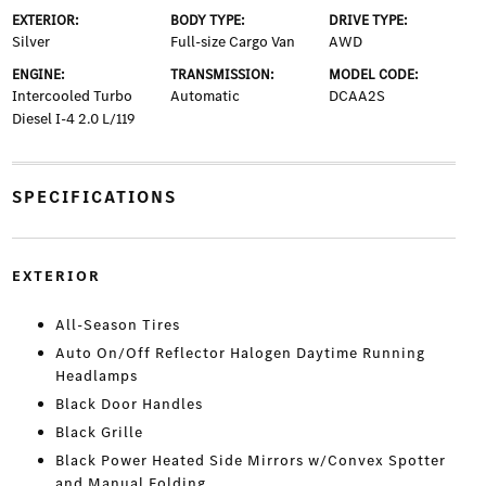
EXTERIOR:
BODY TYPE:
DRIVE TYPE:
Silver
Full-size Cargo Van
AWD
ENGINE:
TRANSMISSION:
MODEL CODE:
Intercooled Turbo
Automatic
DCAA2S
Diesel I-4 2.0 L/119
SPECIFICATIONS
EXTERIOR
All-Season Tires
Auto On/Off Reflector Halogen Daytime Running
Headlamps
Black Door Handles
Black Grille
Black Power Heated Side Mirrors w/Convex Spotter
and Manual Folding