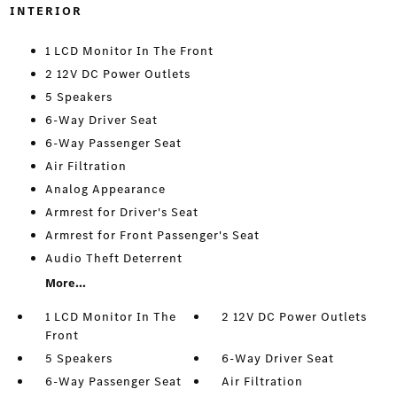
INTERIOR
1 LCD Monitor In The Front
2 12V DC Power Outlets
5 Speakers
6-Way Driver Seat
6-Way Passenger Seat
Air Filtration
Analog Appearance
Armrest for Driver's Seat
Armrest for Front Passenger's Seat
Audio Theft Deterrent
More...
1 LCD Monitor In The
2 12V DC Power Outlets
Front
5 Speakers
6-Way Driver Seat
6-Way Passenger Seat
Air Filtration