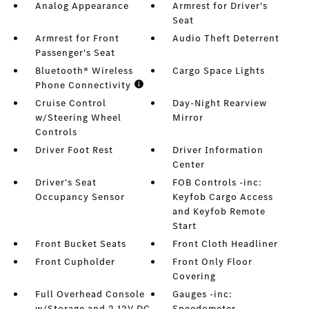
Analog Appearance
Armrest for Driver's
Seat
Armrest for Front
Audio Theft Deterrent
Passenger's Seat
Bluetooth® Wireless
Cargo Space Lights
Phone Connectivity
Cruise Control
Day-Night Rearview
w/Steering Wheel
Mirror
Controls
Driver Foot Rest
Driver Information
Center
Driver's Seat
FOB Controls -inc:
Occupancy Sensor
Keyfob Cargo Access
and Keyfob Remote
Start
Front Bucket Seats
Front Cloth Headliner
Front Cupholder
Front Only Floor
Covering
Full Overhead Console
Gauges -inc:
w/Storage and 2 12V DC
Speedometer