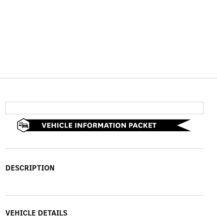
DESCRIPTION
VEHICLE DETAILS