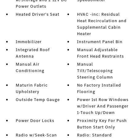
Power Outlets
Heated Driver's Seat
HVAC -inc: Residual
Heat Recirculation and
Supplemental Cabin
Heater
Immobilizer
Instrument Panel Bin
Integrated Roof
Manual Adjustable
Antenna
Front Head Restraints
Manual Air
Manual
Conditioning
Tilt/Telescoping
Steering Column
Maturin Fabric
No Factory Installed
Upholstery
Flooring
Outside Temp Gauge
Power 1st Row Windows
w/Driver And Passenger
1-Touch Up/Down
Power Door Locks
Proximity Key For Push
Button Start Only
Radio w/Seek-Scan
Radio: Standard