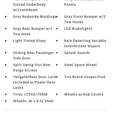
Stored Underbody
Panels
w/Crankdown
Gray Bodyside Moldings
Gray Front Bumper w/2
Tow Hooks
Gray Rear Bumper w/1
LED Brakelights
Tow Hook
Light Tinted Glass
Rain Detecting Variable
Intermittent Wipers
Sliding Rear Passenger
Splash Guards
Side Door
Split Swing-Out Rear
Steel Spare Wheel
Cargo Access
Tailgate/Rear Door Lock
Tire Brand Unspecified
Included w/Power Door
Locks
Tires: LT245/75R16
Wheels w/Hub Covers
Wheels: 16 x 6.5J Steel