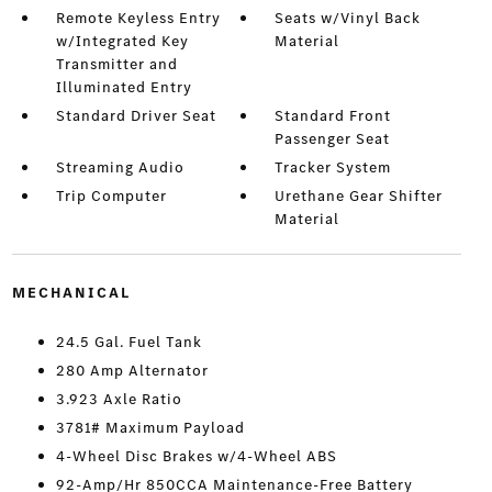
Remote Keyless Entry
Seats w/Vinyl Back
w/Integrated Key
Material
Transmitter and
Illuminated Entry
Standard Driver Seat
Standard Front
Passenger Seat
Streaming Audio
Tracker System
Trip Computer
Urethane Gear Shifter
Material
MECHANICAL
24.5 Gal. Fuel Tank
280 Amp Alternator
3.923 Axle Ratio
3781# Maximum Payload
4-Wheel Disc Brakes w/4-Wheel ABS
92-Amp/Hr 850CCA Maintenance-Free Battery