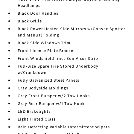
Headlamps
Black Door Handles
Black Grille
Black Power Heated Side Mirrors w/Convex Spotter
and Manual Folding
Black Side Windows Trim
Front License Plate Bracket
Front Windshield -inc: Sun Visor Strip
Full-Size Spare Tire Stored Underbody
w/Crankdown
Fully Galvanized Steel Panels
Gray Bodyside Moldings
Gray Front Bumper w/2 Tow Hooks
Gray Rear Bumper w/1 Tow Hook
LED Brakelights
Light Tinted Glass
Rain Detecting Variable Intermittent Wipers