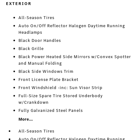
EXTERIOR
All-Season Tires
Auto On/Off Reflector Halogen Daytime Running
Headlamps
Black Door Handles
Black Grille
Black Power Heated Side Mirrors w/Convex Spotter
and Manual Folding
Black Side Windows Trim
Front License Plate Bracket
Front Windshield -inc: Sun Visor Strip
Full-Size Spare Tire Stored Underbody
w/Crankdown
Fully Galvanized Steel Panels
More...
All-Season Tires
Auto On/Off Reflector Halogen Daytime Running