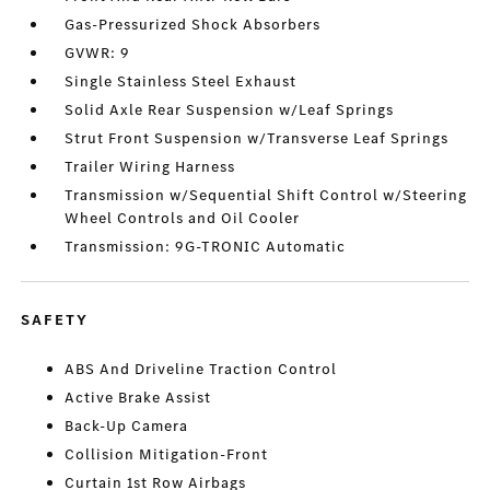
Gas-Pressurized Shock Absorbers
GVWR: 9
Single Stainless Steel Exhaust
Solid Axle Rear Suspension w/Leaf Springs
Strut Front Suspension w/Transverse Leaf Springs
Trailer Wiring Harness
Transmission w/Sequential Shift Control w/Steering
Wheel Controls and Oil Cooler
Transmission: 9G-TRONIC Automatic
SAFETY
ABS And Driveline Traction Control
Active Brake Assist
Back-Up Camera
Collision Mitigation-Front
Curtain 1st Row Airbags