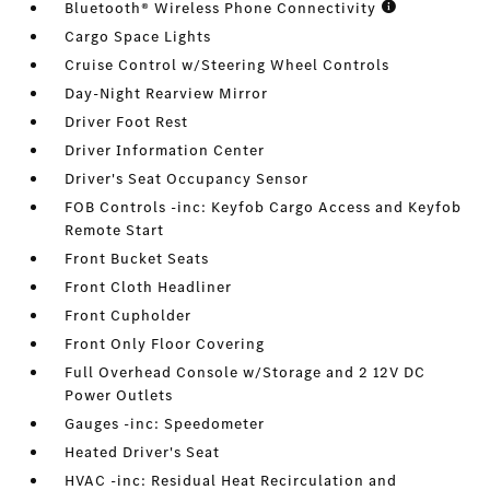
Bluetooth® Wireless Phone Connectivity
Cargo Space Lights
Cruise Control w/Steering Wheel Controls
Day-Night Rearview Mirror
Driver Foot Rest
Driver Information Center
Driver's Seat Occupancy Sensor
FOB Controls -inc: Keyfob Cargo Access and Keyfob
Remote Start
Front Bucket Seats
Front Cloth Headliner
Front Cupholder
Front Only Floor Covering
Full Overhead Console w/Storage and 2 12V DC
Power Outlets
Gauges -inc: Speedometer
Heated Driver's Seat
HVAC -inc: Residual Heat Recirculation and