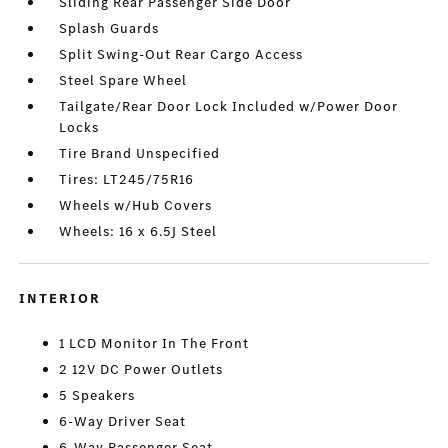
Sliding Rear Passenger Side Door
Splash Guards
Split Swing-Out Rear Cargo Access
Steel Spare Wheel
Tailgate/Rear Door Lock Included w/Power Door
Locks
Tire Brand Unspecified
Tires: LT245/75R16
Wheels w/Hub Covers
Wheels: 16 x 6.5J Steel
INTERIOR
1 LCD Monitor In The Front
2 12V DC Power Outlets
5 Speakers
6-Way Driver Seat
6-Way Passenger Seat