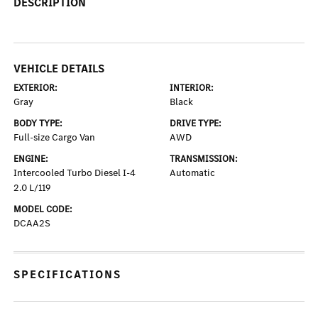
DESCRIPTION
VEHICLE DETAILS
EXTERIOR:
INTERIOR:
Gray
Black
BODY TYPE:
DRIVE TYPE:
Full-size Cargo Van
AWD
ENGINE:
TRANSMISSION:
Intercooled Turbo Diesel I-4
Automatic
2.0 L/119
MODEL CODE:
DCAA2S
SPECIFICATIONS