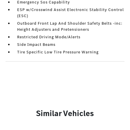
Emergency Sos Capability
ESP w/Crosswind Assist Electronic Stability Control
(ESC)
Outboard Front Lap And Shoulder Safety Belts -inc:
Height Adjusters and Pretensioners
Restricted Driving Mode/Alerts
Side Impact Beams
Tire Specific Low Tire Pressure Warning
Similar Vehicles