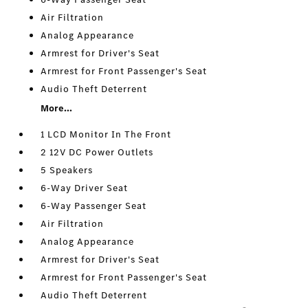
Air Filtration
Analog Appearance
Armrest for Driver's Seat
Armrest for Front Passenger's Seat
Audio Theft Deterrent
More...
1 LCD Monitor In The Front
2 12V DC Power Outlets
5 Speakers
6-Way Driver Seat
6-Way Passenger Seat
Air Filtration
Analog Appearance
Armrest for Driver's Seat
Armrest for Front Passenger's Seat
Audio Theft Deterrent