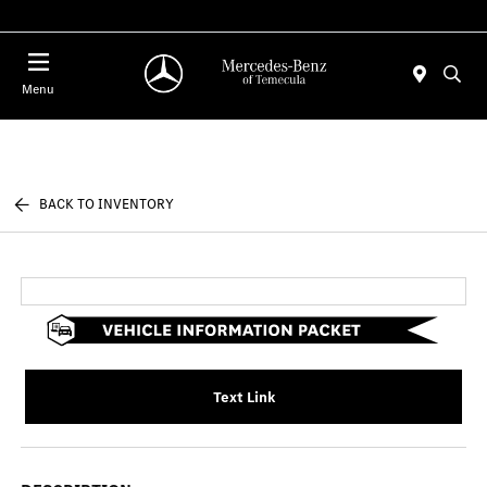
Menu
BACK TO INVENTORY
Text Link