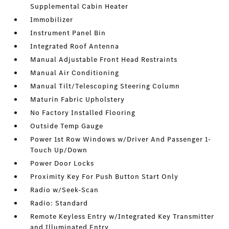
Supplemental Cabin Heater
Immobilizer
Instrument Panel Bin
Integrated Roof Antenna
Manual Adjustable Front Head Restraints
Manual Air Conditioning
Manual Tilt/Telescoping Steering Column
Maturin Fabric Upholstery
No Factory Installed Flooring
Outside Temp Gauge
Power 1st Row Windows w/Driver And Passenger 1-
Touch Up/Down
Power Door Locks
Proximity Key For Push Button Start Only
Radio w/Seek-Scan
Radio: Standard
Remote Keyless Entry w/Integrated Key Transmitter
and Illuminated Entry