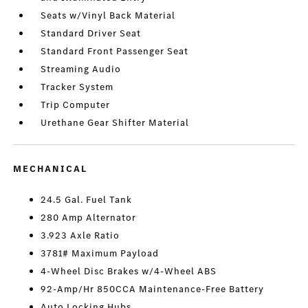
Seats w/Vinyl Back Material
Standard Driver Seat
Standard Front Passenger Seat
Streaming Audio
Tracker System
Trip Computer
Urethane Gear Shifter Material
MECHANICAL
24.5 Gal. Fuel Tank
280 Amp Alternator
3.923 Axle Ratio
3781# Maximum Payload
4-Wheel Disc Brakes w/4-Wheel ABS
92-Amp/Hr 850CCA Maintenance-Free Battery
Auto Locking Hubs