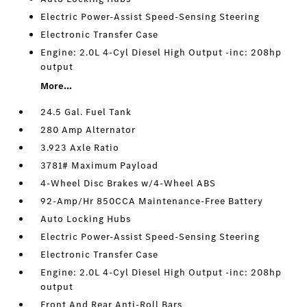
Electric Power-Assist Speed-Sensing Steering
Electronic Transfer Case
Engine: 2.0L 4-Cyl Diesel High Output -inc: 208hp
output
More...
24.5 Gal. Fuel Tank
280 Amp Alternator
3.923 Axle Ratio
3781# Maximum Payload
4-Wheel Disc Brakes w/4-Wheel ABS
92-Amp/Hr 850CCA Maintenance-Free Battery
Auto Locking Hubs
Electric Power-Assist Speed-Sensing Steering
Electronic Transfer Case
Engine: 2.0L 4-Cyl Diesel High Output -inc: 208hp
output
Front And Rear Anti-Roll Bars