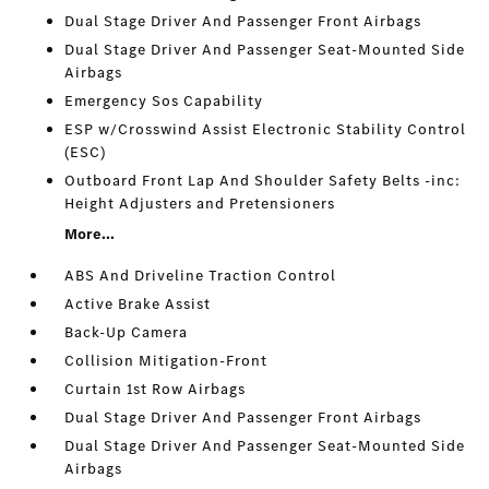
Dual Stage Driver And Passenger Front Airbags
Dual Stage Driver And Passenger Seat-Mounted Side
Airbags
Emergency Sos Capability
ESP w/Crosswind Assist Electronic Stability Control
(ESC)
Outboard Front Lap And Shoulder Safety Belts -inc:
Height Adjusters and Pretensioners
More...
ABS And Driveline Traction Control
Active Brake Assist
Back-Up Camera
Collision Mitigation-Front
Curtain 1st Row Airbags
Dual Stage Driver And Passenger Front Airbags
Dual Stage Driver And Passenger Seat-Mounted Side
Airbags