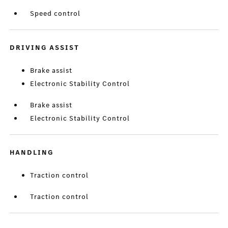
Speed control
DRIVING ASSIST
Brake assist
Electronic Stability Control
Brake assist
Electronic Stability Control
HANDLING
Traction control
Traction control