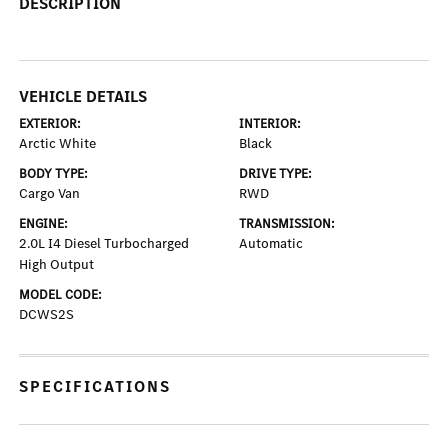
DESCRIPTION
VEHICLE DETAILS
EXTERIOR:
INTERIOR:
Arctic White
Black
BODY TYPE:
DRIVE TYPE:
Cargo Van
RWD
ENGINE:
TRANSMISSION:
2.0L I4 Diesel Turbocharged
Automatic
High Output
MODEL CODE:
DCWS2S
SPECIFICATIONS