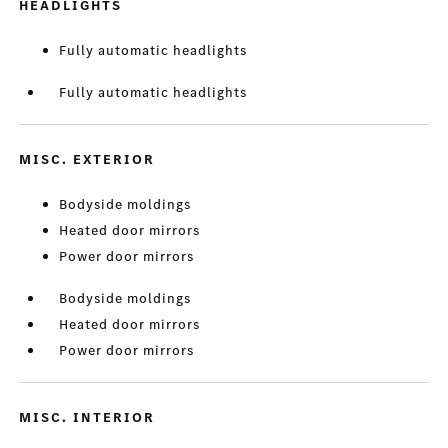
HEADLIGHTS
Fully automatic headlights
Fully automatic headlights
MISC. EXTERIOR
Bodyside moldings
Heated door mirrors
Power door mirrors
Bodyside moldings
Heated door mirrors
Power door mirrors
MISC. INTERIOR