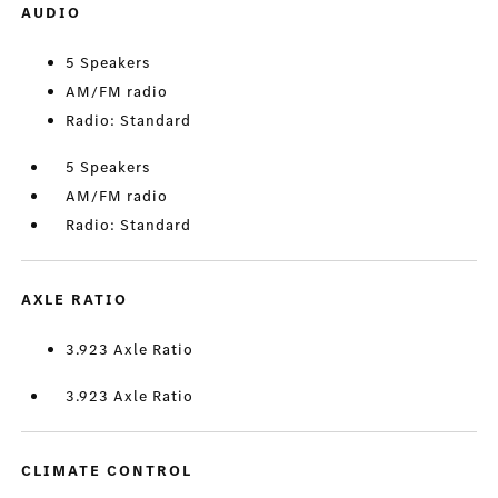
AUDIO
5 Speakers
AM/FM radio
Radio: Standard
5 Speakers
AM/FM radio
Radio: Standard
AXLE RATIO
3.923 Axle Ratio
3.923 Axle Ratio
CLIMATE CONTROL