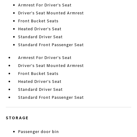
Armrest For Driver's Seat
Driver's Seat Mounted Armrest
Front Bucket Seats
Heated Driver's Seat
Standard Driver Seat
Standard Front Passenger Seat
Armrest For Driver's Seat
Driver's Seat Mounted Armrest
Front Bucket Seats
Heated Driver's Seat
Standard Driver Seat
Standard Front Passenger Seat
STORAGE
Passenger door bin