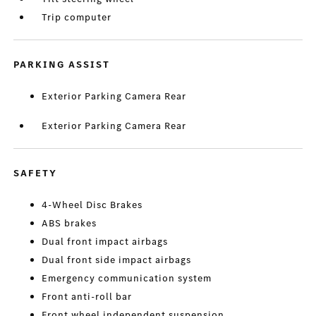
Trip computer
PARKING ASSIST
Exterior Parking Camera Rear
Exterior Parking Camera Rear
SAFETY
4-Wheel Disc Brakes
ABS brakes
Dual front impact airbags
Dual front side impact airbags
Emergency communication system
Front anti-roll bar
Front wheel independent suspension