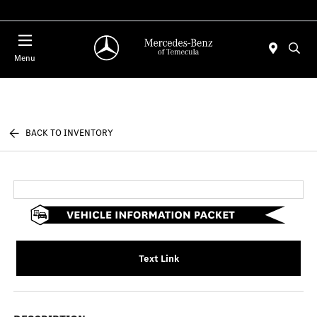
Menu
BACK TO INVENTORY
Text Link