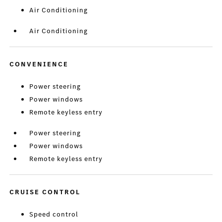
Air Conditioning
Air Conditioning
CONVENIENCE
Power steering
Power windows
Remote keyless entry
Power steering
Power windows
Remote keyless entry
CRUISE CONTROL
Speed control