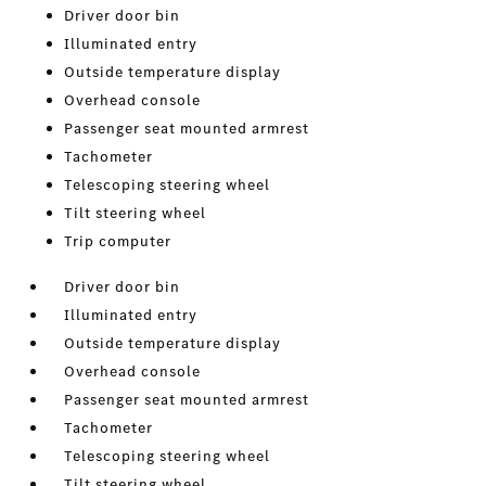
Driver door bin
Illuminated entry
Outside temperature display
Overhead console
Passenger seat mounted armrest
Tachometer
Telescoping steering wheel
Tilt steering wheel
Trip computer
Driver door bin
Illuminated entry
Outside temperature display
Overhead console
Passenger seat mounted armrest
Tachometer
Telescoping steering wheel
Tilt steering wheel