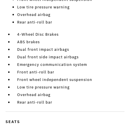
Low tire pressure warning
Overhead airbag
Rear anti-roll bar
4-Wheel Disc Brakes
ABS brakes
Dual front impact airbags
Dual front side impact airbags
Emergency communication system
Front anti-roll bar
Front wheel independent suspension
Low tire pressure warning
Overhead airbag
Rear anti-roll bar
SEATS