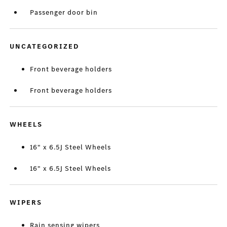
Passenger door bin
UNCATEGORIZED
Front beverage holders
Front beverage holders
WHEELS
16" x 6.5J Steel Wheels
16" x 6.5J Steel Wheels
WIPERS
Rain sensing wipers