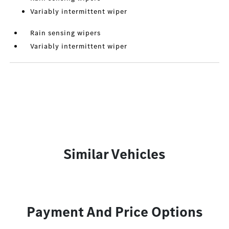
Variably intermittent wiper
Rain sensing wipers
Variably intermittent wiper
Similar Vehicles
Payment And Price Options