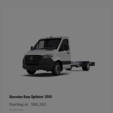
Sprinter 3500
Mercedes-Benz
Starting at
$60,263
Disclosure