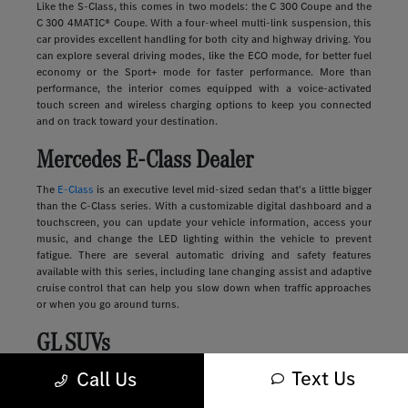
Like the S-Class, this comes in two models: the C 300 Coupe and the
C 300 4MATIC® Coupe. With a four-wheel multi-link suspension, this
car provides excellent handling for both city and highway driving. You
can explore several driving modes, like the ECO mode, for better fuel
economy or the Sport+ mode for faster performance. More than
performance, the interior comes equipped with a voice-activated
touch screen and wireless charging options to keep you connected
and on track toward your destination.
Mercedes E-Class Dealer
The
E-Class
is an executive level mid-sized sedan that's a little bigger
than the C-Class series. With a customizable digital dashboard and a
touchscreen, you can update your vehicle information, access your
music, and change the LED lighting within the vehicle to prevent
fatigue. There are several automatic driving and safety features
available with this series, including lane changing assist and adaptive
cruise control that can help you slow down when traffic approaches
or when you go around turns.
GL SUVs
Text Us
Luxury
SUVs
provide many of the features you'll find in a sedan along
Call Us
with more storage, passenger space, safety, and comfort. These
vehicles range in size and style, from sleek and compact to large and