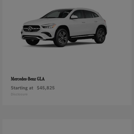
GLA
Mercedes-Benz
Starting at
$45,825
Disclosure