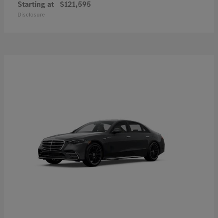
Starting at
$121,595
Disclosure