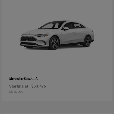
CLA
Mercedes-Benz
Starting at
$53,475
Disclosure