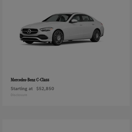
C-Class
Mercedes-Benz
Starting at
$52,850
Disclosure