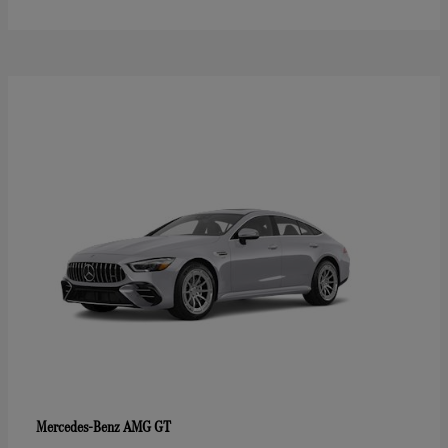
AMG GT
Mercedes-Benz