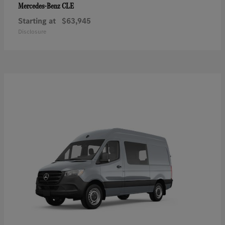
CLE
Mercedes-Benz
Starting at
$63,945
Disclosure