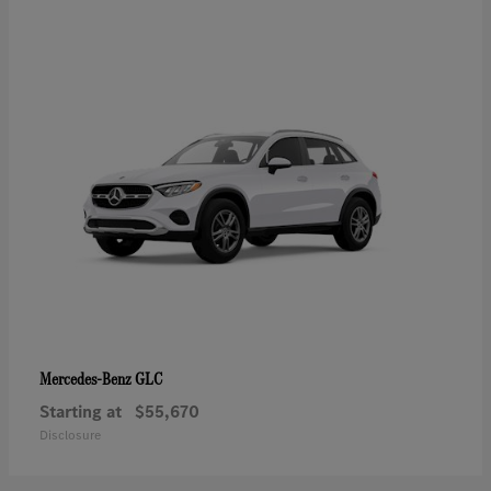
GLC
Mercedes-Benz
Starting at
$55,670
Disclosure