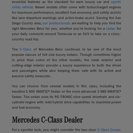
essential features as the standard for each luxury car and
sports
utility vehicle.
Newer models often come with turbocharged engines
for maximum performance, excellent fuel economy, and safety assists
like lane departure warnings and active brake assist. Serving the San
Diego County area,
our professionals
are waiting to help you find the
right Mercedes-Benz for you, whether you're looking for a
sedan
for
your daily commute around Temecula or an SUV to take on a cross-
country road trip.
The
S-Class
of Mercedes-Benz continues to be one of the most
popular classes of full-size luxury sedans. Though sometimes higher
in price than some of the other models, the sleek exterior and
cutting-edge interior provide a luxury experience to both the driver
and passengers while also keeping them safe with its active and
passive safety measures.
You can choose from several models in this class, including the
baseline S 500 4MATIC® Sedan or the more advanced S 580 4MATIC®
Sedan. The sedan uses its 9G-TRONIC nine-speed drivetrain and six-
cylinder engine with mild hybrid drive capabilities to maximize power
and fuel economy.
Mercedes C-Class Dealer
For a sportier look, you might consider the two-door
C-Class Coupe
.