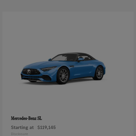
SL
Mercedes-Benz
Starting at
$119,145
Disclosure