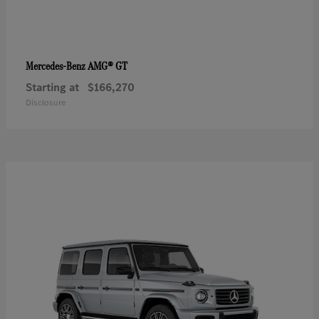
AMG® GT
Mercedes-Benz
Starting at
$166,270
Disclosure