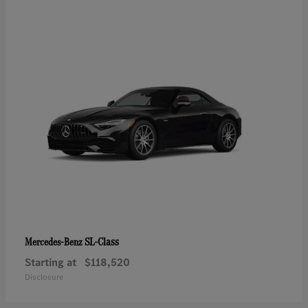
SL-Class
Mercedes-Benz
Starting at
$118,520
Disclosure