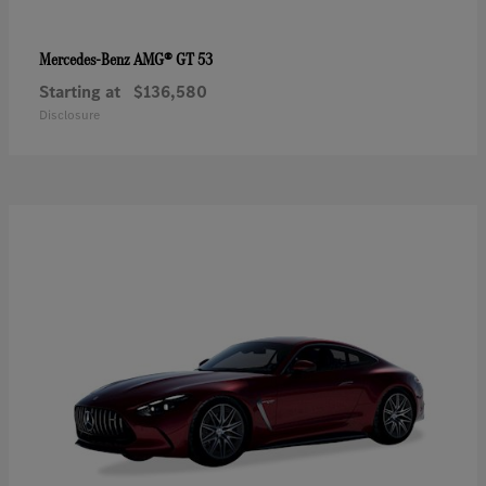
AMG® GT 53
Mercedes-Benz
Starting at
$136,580
Disclosure