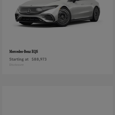
EQS
Mercedes-Benz
Starting at
$88,973
Disclosure