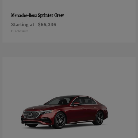
Sprinter Crew
Mercedes-Benz
Starting at
$66,336
Disclosure