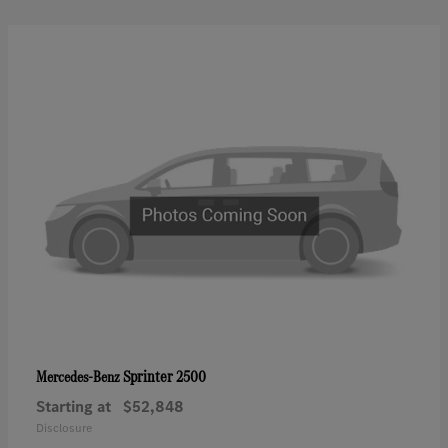
Sprinter 2500
Mercedes-Benz
Starting at
$52,848
Disclosure