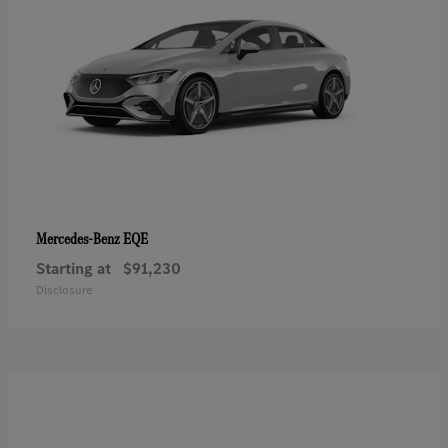
EQE
Mercedes-Benz
Starting at
$91,230
Disclosure