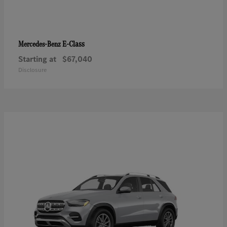
E-Class
Mercedes-Benz
Starting at
$67,040
Disclosure