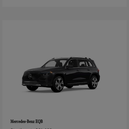
EQB
Mercedes-Benz