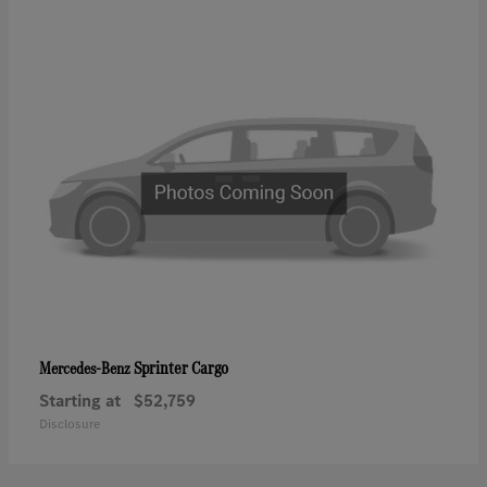
Sprinter Cargo
Mercedes-Benz
Starting at
$52,759
Disclosure