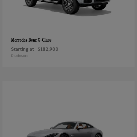
G-Class
Mercedes-Benz
Starting at
$182,900
Disclosure