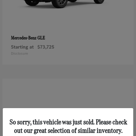
GLE
Mercedes-Benz
Starting at
$73,725
Disclosure
So sorry, this vehicle was just sold. Please check
out our great selection of similar inventory.