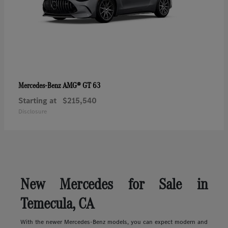
AMG® GT 63
Mercedes-Benz
Starting at
$215,540
Disclosure
New Mercedes for Sale in
Temecula, CA
With the newer Mercedes-Benz models, you can expect modern and