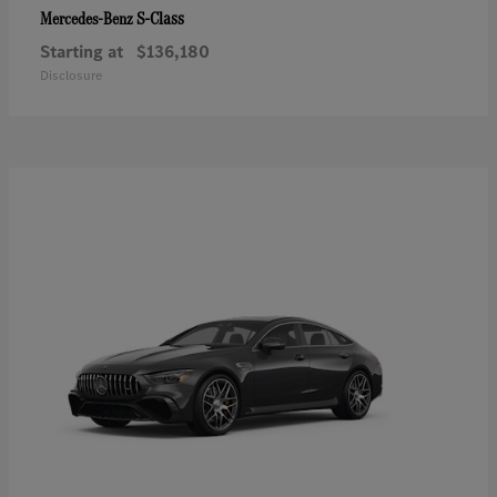
S-Class
Mercedes-Benz
Starting at
$136,180
Disclosure