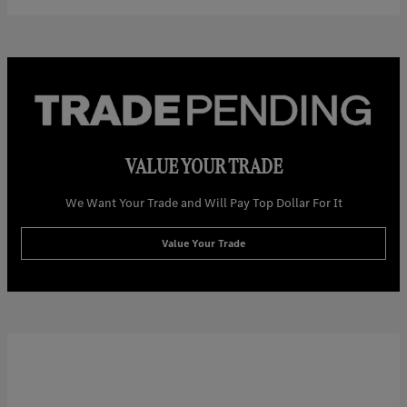
VALUE YOUR TRADE
We Want Your Trade and Will Pay Top Dollar For It
Value Your Trade