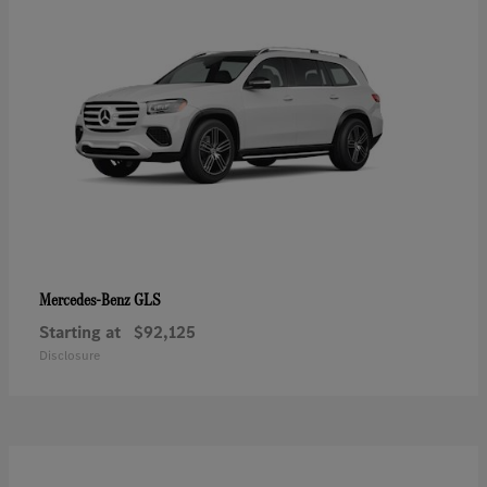
GLS
Mercedes-Benz
Starting at
$92,125
Disclosure