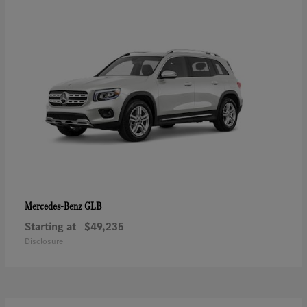
GLB
Mercedes-Benz
Starting at
$49,235
Disclosure