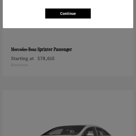
Continue
Sprinter Passenger
Mercedes-Benz
Starting at
$78,615
Disclosure