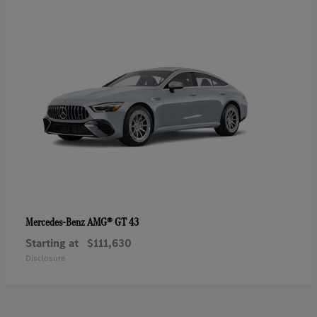
AMG® GT 43
Mercedes-Benz
Starting at
$111,630
Disclosure