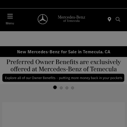
Menu
New Mercedes-Benz for Sale in Temecula. CA