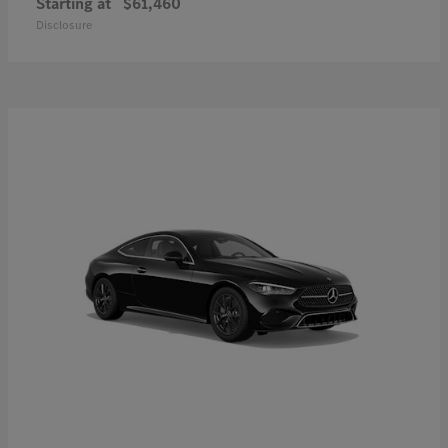
Starting at
$61,460
Disclosure