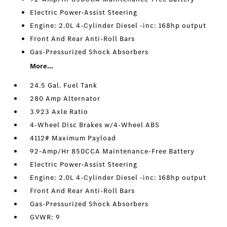
Electric Power-Assist Steering
Engine: 2.0L 4-Cylinder Diesel -inc: 168hp output
Front And Rear Anti-Roll Bars
Gas-Pressurized Shock Absorbers
More...
24.5 Gal. Fuel Tank
280 Amp Alternator
3.923 Axle Ratio
4-Wheel Disc Brakes w/4-Wheel ABS
4112# Maximum Payload
92-Amp/Hr 850CCA Maintenance-Free Battery
Electric Power-Assist Steering
Engine: 2.0L 4-Cylinder Diesel -inc: 168hp output
Front And Rear Anti-Roll Bars
Gas-Pressurized Shock Absorbers
GVWR: 9