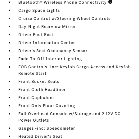
Bluetooth® Wireless Phone Connectivity
Cargo Space Lights
Cruise Control w/Steering Wheel Controls
Day-Night Rearview Mirror
Driver Foot Rest
Driver Information Center
Driver's Seat Occupancy Sensor
Fade-To-Off Interior Lighting
FOB Controls -inc: Keyfob Cargo Access and Keyfob
Remote Start
Front Bucket Seats
Front Cloth Headliner
Front Cupholder
Front Only Floor Covering
Full Overhead Console w/Storage and 2 12V DC
Power Outlets
Gauges -inc: Speedometer
Heated Driver's Seat