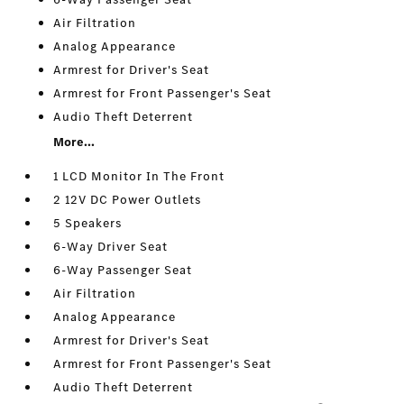
Air Filtration
Analog Appearance
Armrest for Driver's Seat
Armrest for Front Passenger's Seat
Audio Theft Deterrent
More...
1 LCD Monitor In The Front
2 12V DC Power Outlets
5 Speakers
6-Way Driver Seat
6-Way Passenger Seat
Air Filtration
Analog Appearance
Armrest for Driver's Seat
Armrest for Front Passenger's Seat
Audio Theft Deterrent