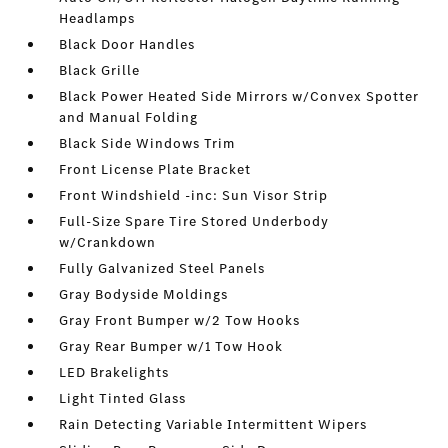
Headlamps
Black Door Handles
Black Grille
Black Power Heated Side Mirrors w/Convex Spotter
and Manual Folding
Black Side Windows Trim
Front License Plate Bracket
Front Windshield -inc: Sun Visor Strip
Full-Size Spare Tire Stored Underbody
w/Crankdown
Fully Galvanized Steel Panels
Gray Bodyside Moldings
Gray Front Bumper w/2 Tow Hooks
Gray Rear Bumper w/1 Tow Hook
LED Brakelights
Light Tinted Glass
Rain Detecting Variable Intermittent Wipers