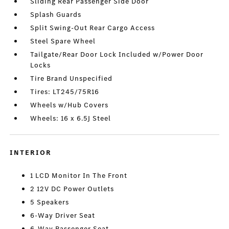
Sliding Rear Passenger Side Door
Splash Guards
Split Swing-Out Rear Cargo Access
Steel Spare Wheel
Tailgate/Rear Door Lock Included w/Power Door
Locks
Tire Brand Unspecified
Tires: LT245/75R16
Wheels w/Hub Covers
Wheels: 16 x 6.5J Steel
INTERIOR
1 LCD Monitor In The Front
2 12V DC Power Outlets
5 Speakers
6-Way Driver Seat
6-Way Passenger Seat