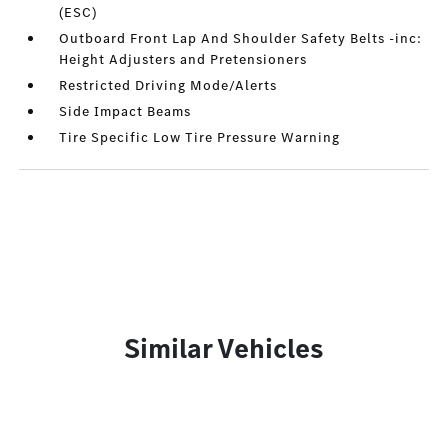
(ESC)
Outboard Front Lap And Shoulder Safety Belts -inc:
Height Adjusters and Pretensioners
Restricted Driving Mode/Alerts
Side Impact Beams
Tire Specific Low Tire Pressure Warning
Similar Vehicles