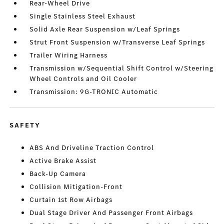
Rear-Wheel Drive
Single Stainless Steel Exhaust
Solid Axle Rear Suspension w/Leaf Springs
Strut Front Suspension w/Transverse Leaf Springs
Trailer Wiring Harness
Transmission w/Sequential Shift Control w/Steering
Wheel Controls and Oil Cooler
Transmission: 9G-TRONIC Automatic
SAFETY
ABS And Driveline Traction Control
Active Brake Assist
Back-Up Camera
Collision Mitigation-Front
Curtain 1st Row Airbags
Dual Stage Driver And Passenger Front Airbags