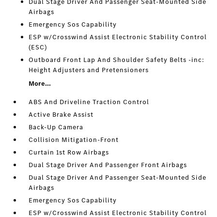
Dual Stage Driver And Passenger Seat-Mounted Side
Airbags
Emergency Sos Capability
ESP w/Crosswind Assist Electronic Stability Control
(ESC)
Outboard Front Lap And Shoulder Safety Belts -inc:
Height Adjusters and Pretensioners
More...
ABS And Driveline Traction Control
Active Brake Assist
Back-Up Camera
Collision Mitigation-Front
Curtain 1st Row Airbags
Dual Stage Driver And Passenger Front Airbags
Dual Stage Driver And Passenger Seat-Mounted Side
Airbags
Emergency Sos Capability
ESP w/Crosswind Assist Electronic Stability Control