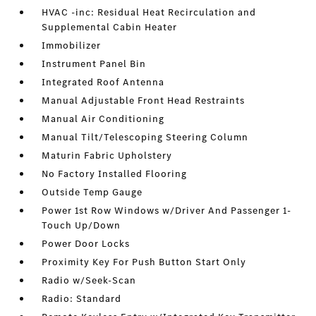
HVAC -inc: Residual Heat Recirculation and
Supplemental Cabin Heater
Immobilizer
Instrument Panel Bin
Integrated Roof Antenna
Manual Adjustable Front Head Restraints
Manual Air Conditioning
Manual Tilt/Telescoping Steering Column
Maturin Fabric Upholstery
No Factory Installed Flooring
Outside Temp Gauge
Power 1st Row Windows w/Driver And Passenger 1-
Touch Up/Down
Power Door Locks
Proximity Key For Push Button Start Only
Radio w/Seek-Scan
Radio: Standard