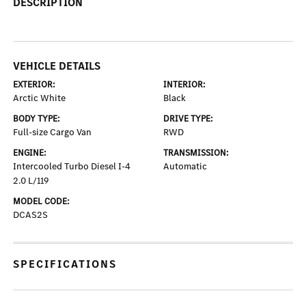
DESCRIPTION
VEHICLE DETAILS
EXTERIOR:
INTERIOR:
Arctic White
Black
BODY TYPE:
DRIVE TYPE:
Full-size Cargo Van
RWD
ENGINE:
TRANSMISSION:
Intercooled Turbo Diesel I-4
Automatic
2.0 L/119
MODEL CODE:
DCAS2S
SPECIFICATIONS