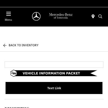
Menu
BACK TO INVENTORY
Text Link