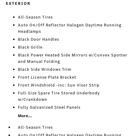
EXTERIOR
All-Season Tires
Auto On/Off Reflector Halogen Daytime Running
Headlamps
Black Door Handles
Black Grille
Black Power Heated Side Mirrors w/Convex Spotter
and Manual Folding
Black Side Windows Trim
Front License Plate Bracket
Front Windshield -inc: Sun Visor Strip
Full-Size Spare Tire Stored Underbody
w/Crankdown
Fully Galvanized Steel Panels
More...
All-Season Tires
Auto On/Off Reflector Halogen Daytime Running