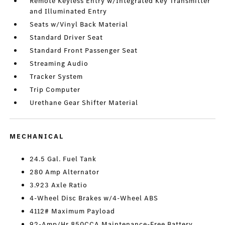
Remote Keyless Entry w/Integrated Key Transmitter
and Illuminated Entry
Seats w/Vinyl Back Material
Standard Driver Seat
Standard Front Passenger Seat
Streaming Audio
Tracker System
Trip Computer
Urethane Gear Shifter Material
MECHANICAL
24.5 Gal. Fuel Tank
280 Amp Alternator
3.923 Axle Ratio
4-Wheel Disc Brakes w/4-Wheel ABS
4112# Maximum Payload
92-Amp/Hr 850CCA Maintenance-Free Battery