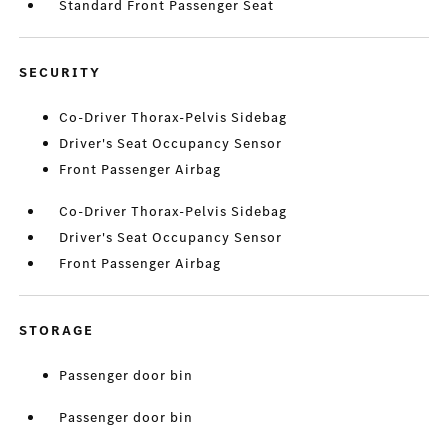
Standard Front Passenger Seat
SECURITY
Co-Driver Thorax-Pelvis Sidebag
Driver's Seat Occupancy Sensor
Front Passenger Airbag
Co-Driver Thorax-Pelvis Sidebag
Driver's Seat Occupancy Sensor
Front Passenger Airbag
STORAGE
Passenger door bin
Passenger door bin