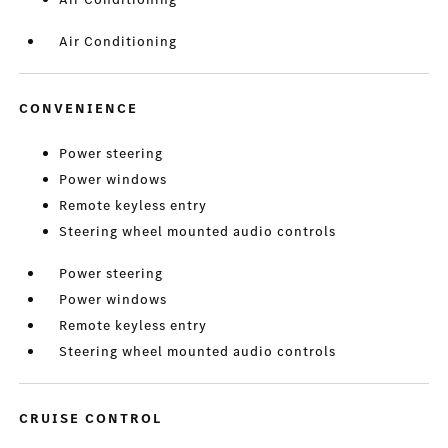
Air Conditioning
CONVENIENCE
Power steering
Power windows
Remote keyless entry
Steering wheel mounted audio controls
Power steering
Power windows
Remote keyless entry
Steering wheel mounted audio controls
CRUISE CONTROL