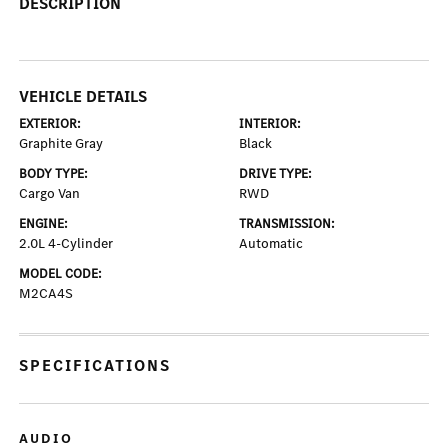
DESCRIPTION
VEHICLE DETAILS
EXTERIOR:
INTERIOR:
Graphite Gray
Black
BODY TYPE:
DRIVE TYPE:
Cargo Van
RWD
ENGINE:
TRANSMISSION:
2.0L 4-Cylinder
Automatic
MODEL CODE:
M2CA4S
SPECIFICATIONS
AUDIO