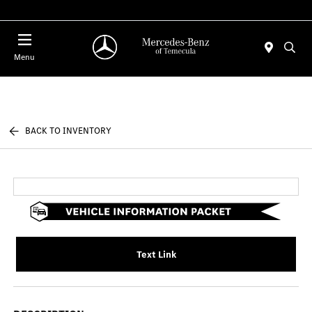
Menu
BACK TO INVENTORY
Text Link