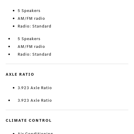
5 Speakers
AM/FM radio
Radio: Standard
5 Speakers
AM/FM radio
Radio: Standard
AXLE RATIO
3.923 Axle Ratio
3.923 Axle Ratio
CLIMATE CONTROL
Air Conditioning