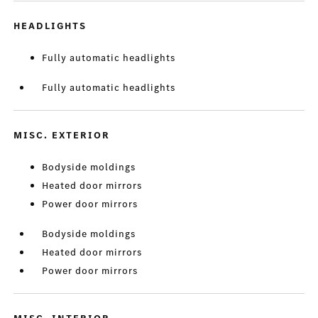
HEADLIGHTS
Fully automatic headlights
Fully automatic headlights
MISC. EXTERIOR
Bodyside moldings
Heated door mirrors
Power door mirrors
Bodyside moldings
Heated door mirrors
Power door mirrors