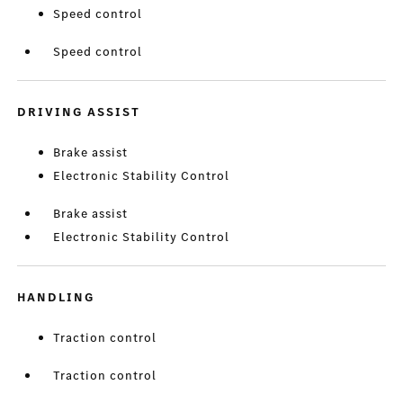
Speed control
Speed control
DRIVING ASSIST
Brake assist
Electronic Stability Control
Brake assist
Electronic Stability Control
HANDLING
Traction control
Traction control