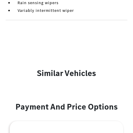
Rain sensing wipers
Variably intermittent wiper
Similar Vehicles
Payment And Price Options