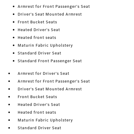
Armrest for Front Passenger's Seat
Driver's Seat Mounted Armrest
Front Bucket Seats
Heated Driver's Seat
Heated front seats
Maturin Fabric Upholstery
Standard Driver Seat
Standard Front Passenger Seat
Armrest for Driver's Seat
Armrest for Front Passenger's Seat
Driver's Seat Mounted Armrest
Front Bucket Seats
Heated Driver's Seat
Heated front seats
Maturin Fabric Upholstery
Standard Driver Seat