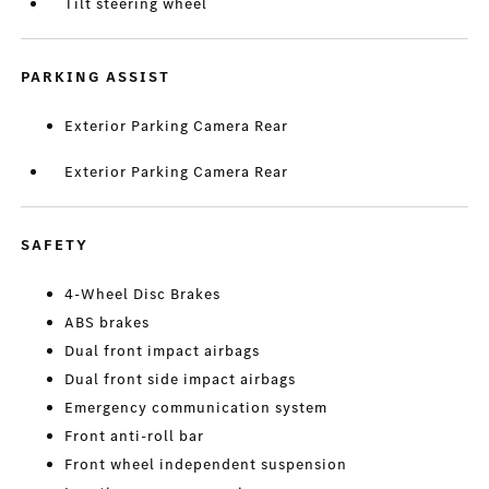
Tilt steering wheel
PARKING ASSIST
Exterior Parking Camera Rear
Exterior Parking Camera Rear
SAFETY
4-Wheel Disc Brakes
ABS brakes
Dual front impact airbags
Dual front side impact airbags
Emergency communication system
Front anti-roll bar
Front wheel independent suspension