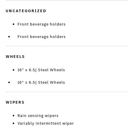
UNCATEGORIZED
Front beverage holders
Front beverage holders
WHEELS
16" x 6.5J Steel Wheels
16" x 6.5J Steel Wheels
WIPERS
Rain sensing wipers
Variably intermittent wiper