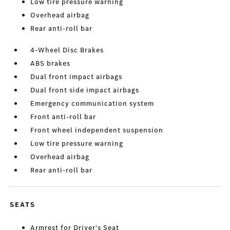
Low tire pressure warning
Overhead airbag
Rear anti-roll bar
4-Wheel Disc Brakes
ABS brakes
Dual front impact airbags
Dual front side impact airbags
Emergency communication system
Front anti-roll bar
Front wheel independent suspension
Low tire pressure warning
Overhead airbag
Rear anti-roll bar
SEATS
Armrest for Driver's Seat