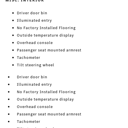
MISC. INTERIOR
Driver door bin
Illuminated entry
No Factory Installed Flooring
Outside temperature display
Overhead console
Passenger seat mounted armrest
Tachometer
Tilt steering wheel
Driver door bin
Illuminated entry
No Factory Installed Flooring
Outside temperature display
Overhead console
Passenger seat mounted armrest
Tachometer