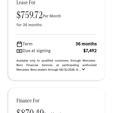
Lease For
$759.72
Per Month
for 36 months
Term
36 months
Due at signing
$7,492
Available only to qualified customers through Mercedes-
Benz Financial Services at participating authorized
Mercedes-Benz dealers through 08/31/2026. N ...
Finance For
$870.49