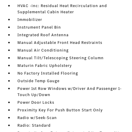
HVAC -inc: Residual Heat Recirculation and
Supplemental Cabin Heater
Immobilizer
Instrument Panel Bin
Integrated Roof Antenna
Manual Adjustable Front Head Restraints
Manual Air Conditioning
Manual Tilt/Telescoping Steering Column
Maturin Fabric Upholstery
No Factory Installed Flooring
Outside Temp Gauge
Power 1st Row Windows w/Driver And Passenger 1-
Touch Up/Down
Power Door Locks
Proximity Key For Push Button Start Only
Radio w/Seek-Scan
Radio: Standard