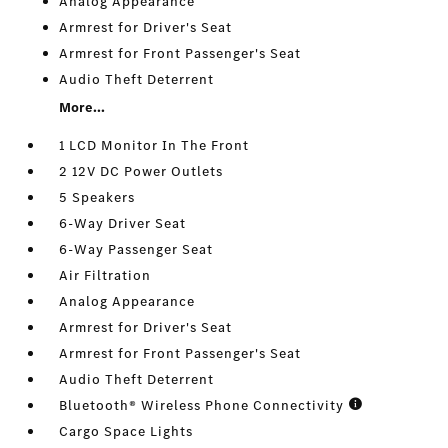
Analog Appearance
Armrest for Driver's Seat
Armrest for Front Passenger's Seat
Audio Theft Deterrent
More...
1 LCD Monitor In The Front
2 12V DC Power Outlets
5 Speakers
6-Way Driver Seat
6-Way Passenger Seat
Air Filtration
Analog Appearance
Armrest for Driver's Seat
Armrest for Front Passenger's Seat
Audio Theft Deterrent
Bluetooth® Wireless Phone Connectivity
Cargo Space Lights