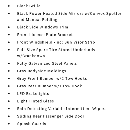
Black Grille
Black Power Heated Side Mirrors w/Convex Spotter
and Manual Folding
Black Side Windows Trim
Front License Plate Bracket
Front Windshield -inc: Sun Visor Strip
Full-Size Spare Tire Stored Underbody
w/Crankdown
Fully Galvanized Steel Panels
Gray Bodyside Moldings
Gray Front Bumper w/2 Tow Hooks
Gray Rear Bumper w/1 Tow Hook
LED Brakelights
Light Tinted Glass
Rain Detecting Variable Intermittent Wipers
Sliding Rear Passenger Side Door
Splash Guards