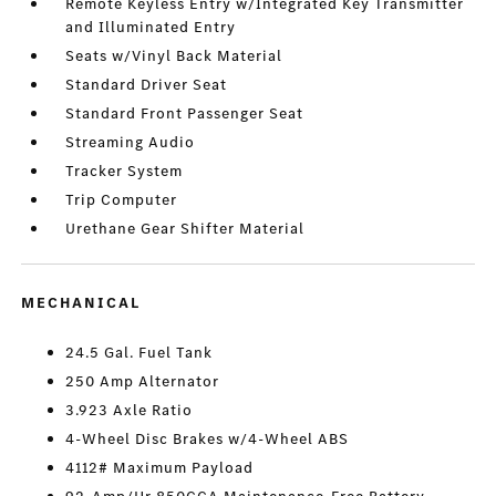
Remote Keyless Entry w/Integrated Key Transmitter
and Illuminated Entry
Seats w/Vinyl Back Material
Standard Driver Seat
Standard Front Passenger Seat
Streaming Audio
Tracker System
Trip Computer
Urethane Gear Shifter Material
MECHANICAL
24.5 Gal. Fuel Tank
250 Amp Alternator
3.923 Axle Ratio
4-Wheel Disc Brakes w/4-Wheel ABS
4112# Maximum Payload