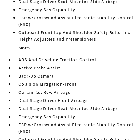
Dual Stage Driver Seat-Mounted Side Airbags
Emergency Sos Capability
ESP w/Crosswind Assist Electronic Stability Control
(ESC)
Outboard Front Lap And Shoulder Safety Belts -inc:
Height Adjusters and Pretensioners
More...
ABS And Driveline Traction Control
Active Brake Assist
Back-Up Camera
Collision Mitigation-Front
Curtain 1st Row Airbags
Dual Stage Driver Front Airbags
Dual Stage Driver Seat-Mounted Side Airbags
Emergency Sos Capability
ESP w/Crosswind Assist Electronic Stability Control
(ESC)
Outboard Front Lap And Shoulder Safety Belts -inc: