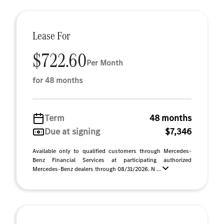
Lease For
$722.60
Per Month
for 48 months
Term
48 months
Due at signing
$7,346
Available only to qualified customers through Mercedes-
Benz Financial Services at participating authorized
Mercedes-Benz dealers through 08/31/2026. N ...