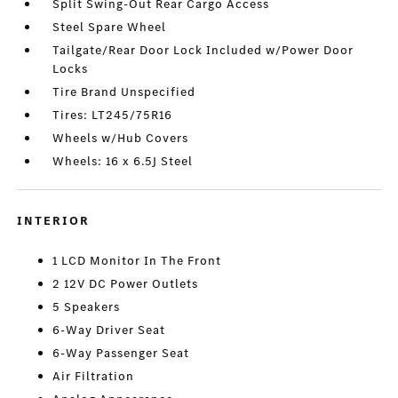
Split Swing-Out Rear Cargo Access
Steel Spare Wheel
Tailgate/Rear Door Lock Included w/Power Door
Locks
Tire Brand Unspecified
Tires: LT245/75R16
Wheels w/Hub Covers
Wheels: 16 x 6.5J Steel
INTERIOR
1 LCD Monitor In The Front
2 12V DC Power Outlets
5 Speakers
6-Way Driver Seat
6-Way Passenger Seat
Air Filtration