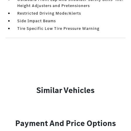
Height Adjusters and Pretensioners
Restricted Driving Mode/Alerts
Side Impact Beams
Tire Specific Low Tire Pressure Warning
Similar Vehicles
Payment And Price Options