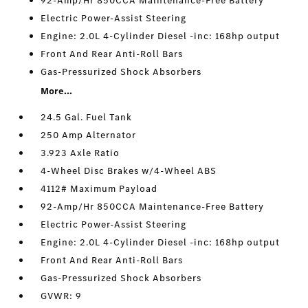
92-Amp/Hr 850CCA Maintenance-Free Battery
Electric Power-Assist Steering
Engine: 2.0L 4-Cylinder Diesel -inc: 168hp output
Front And Rear Anti-Roll Bars
Gas-Pressurized Shock Absorbers
More...
24.5 Gal. Fuel Tank
250 Amp Alternator
3.923 Axle Ratio
4-Wheel Disc Brakes w/4-Wheel ABS
4112# Maximum Payload
92-Amp/Hr 850CCA Maintenance-Free Battery
Electric Power-Assist Steering
Engine: 2.0L 4-Cylinder Diesel -inc: 168hp output
Front And Rear Anti-Roll Bars
Gas-Pressurized Shock Absorbers
GVWR: 9