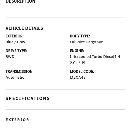
DESCRIPTION
VEHICLE DETAILS
EXTERIOR:
BODY TYPE:
Blue / Gray
Full-size Cargo Van
DRIVE TYPE:
ENGINE:
RWD
Intercooled Turbo Diesel I-4
2.0 L/119
TRANSMISSION:
MODEL CODE:
Automatic
M2CA4S
SPECIFICATIONS
EXTERIOR