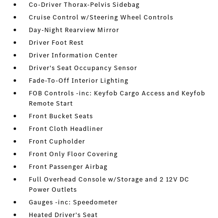
Co-Driver Thorax-Pelvis Sidebag
Cruise Control w/Steering Wheel Controls
Day-Night Rearview Mirror
Driver Foot Rest
Driver Information Center
Driver's Seat Occupancy Sensor
Fade-To-Off Interior Lighting
FOB Controls -inc: Keyfob Cargo Access and Keyfob
Remote Start
Front Bucket Seats
Front Cloth Headliner
Front Cupholder
Front Only Floor Covering
Front Passenger Airbag
Full Overhead Console w/Storage and 2 12V DC
Power Outlets
Gauges -inc: Speedometer
Heated Driver's Seat