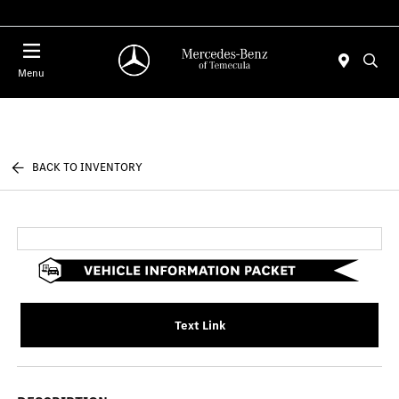
Menu
BACK TO INVENTORY
Text Link