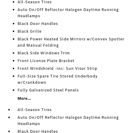
All-Season Tires
Auto On/Off Reflector Halogen Daytime Running
Headlamps
Black Door Handles
Black Grille
Black Power Heated Side Mirrors w/Convex Spotter
and Manual Folding
Black Side Windows Trim
Front License Plate Bracket
Front Windshield -inc: Sun Visor Strip
Full-Size Spare Tire Stored Underbody
w/Crankdown
Fully Galvanized Steel Panels
More...
All-Season Tires
Auto On/Off Reflector Halogen Daytime Running
Headlamps
Black Door Handles