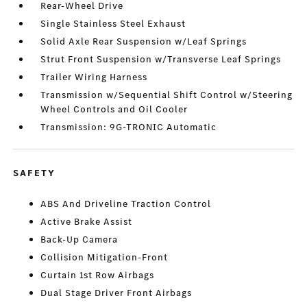
Rear-Wheel Drive
Single Stainless Steel Exhaust
Solid Axle Rear Suspension w/Leaf Springs
Strut Front Suspension w/Transverse Leaf Springs
Trailer Wiring Harness
Transmission w/Sequential Shift Control w/Steering
Wheel Controls and Oil Cooler
Transmission: 9G-TRONIC Automatic
SAFETY
ABS And Driveline Traction Control
Active Brake Assist
Back-Up Camera
Collision Mitigation-Front
Curtain 1st Row Airbags
Dual Stage Driver Front Airbags