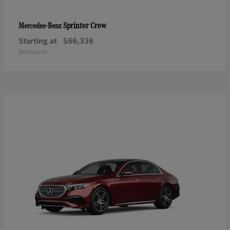
Sprinter Crew
Mercedes-Benz
Starting at
$66,336
Disclosure