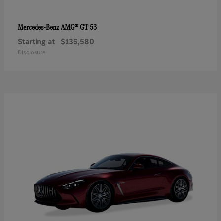
AMG® GT 53
Mercedes-Benz
Starting at
$136,580
Disclosure