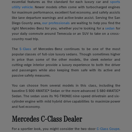
essential features as the standard for each luxury car and
sports
utility vehicle.
Newer models often come with turbocharged engines
for maximum performance, excellent fuel economy, and safety assists
like lane departure warnings and active brake assist. Serving the San
Diego County area,
our professionals
are waiting to help you find the
right Mercedes-Benz for you, whether you're looking for a
sedan
for
your daily commute around Temecula or an SUV to take on a cross-
country road trip.
The
S-Class
of Mercedes-Benz continues to be one of the most
popular classes of full-size luxury sedans. Though sometimes higher
in price than some of the other models, the sleek exterior and
cutting-edge interior provide a luxury experience to both the driver
and passengers while also keeping them safe with its active and
passive safety measures.
You can choose from several models in this class, including the
baseline S 500 4MATIC® Sedan or the more advanced S 580 4MATIC®
Sedan. The sedan uses its 9G-TRONIC nine-speed drivetrain and six-
cylinder engine with mild hybrid drive capabilities to maximize power
and fuel economy.
Mercedes C-Class Dealer
For a sportier look, you might consider the two-door
C-Class Coupe
.