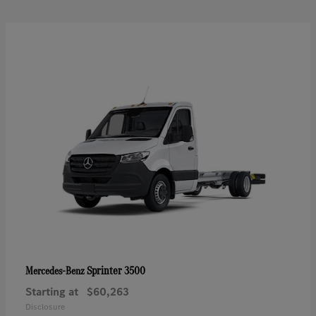
Sprinter 3500
Mercedes-Benz
Starting at
$60,263
Disclosure