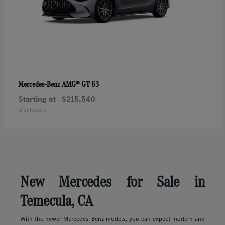
AMG® GT 63
Mercedes-Benz
Starting at
$215,540
Disclosure
New Mercedes for Sale in
Temecula, CA
With the newer Mercedes-Benz models, you can expect modern and