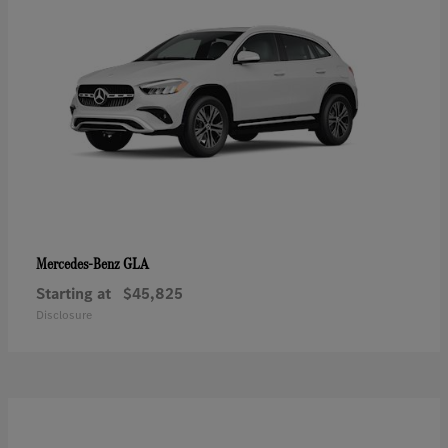
GLA
Mercedes-Benz
Starting at
$45,825
Disclosure