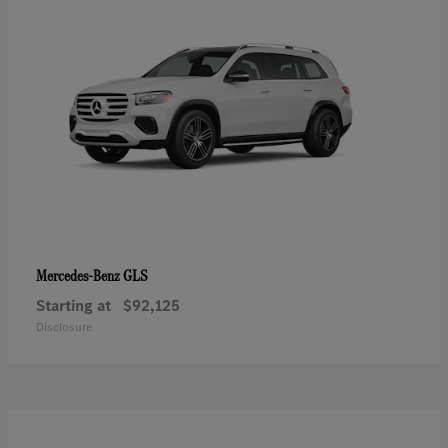
GLS
Mercedes-Benz
Starting at
$92,125
Disclosure