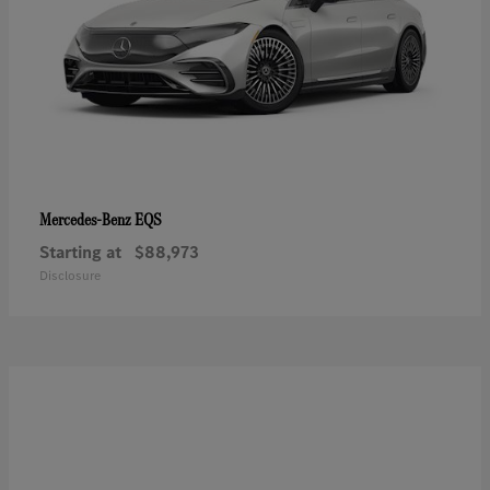
EQS
Mercedes-Benz
Starting at
$88,973
Disclosure