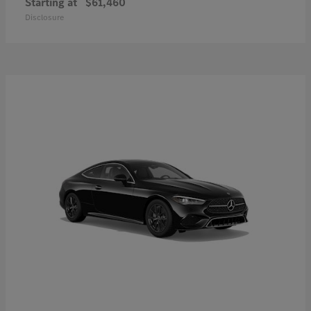
Starting at
$61,460
Disclosure