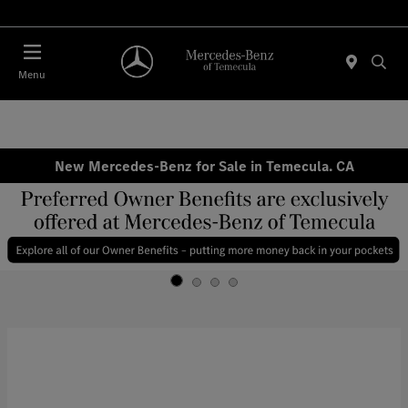
Menu
New Mercedes-Benz for Sale in Temecula. CA