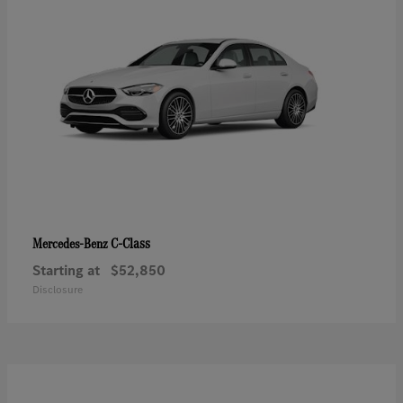
C-Class
Mercedes-Benz
Starting at
$52,850
Disclosure