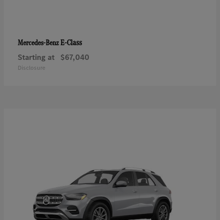
E-Class
Mercedes-Benz
Starting at
$67,040
Disclosure