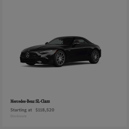
SL-Class
Mercedes-Benz
Starting at
$118,520
Disclosure