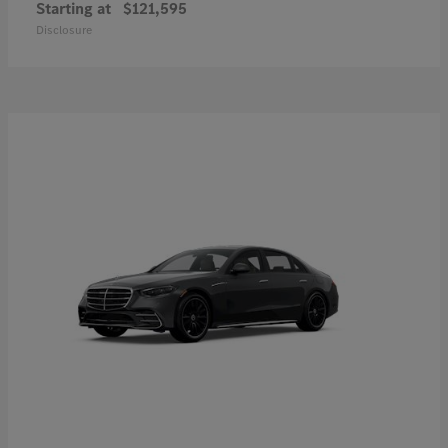
Starting at
$121,595
Disclosure