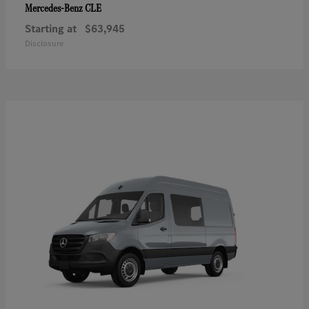
CLE
Mercedes-Benz
Starting at
$63,945
Disclosure