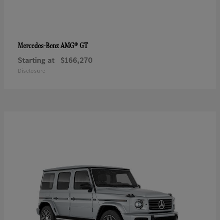
AMG® GT
Mercedes-Benz
Starting at
$166,270
Disclosure