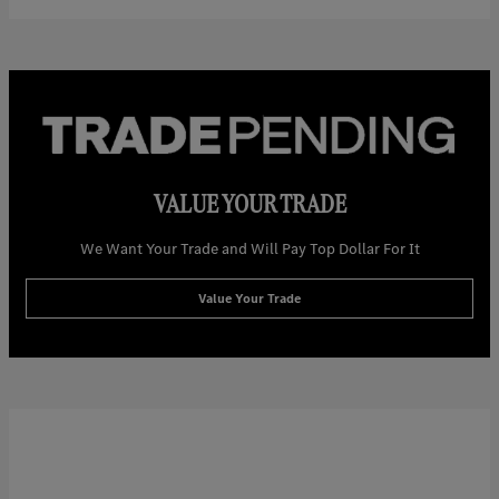
VALUE YOUR TRADE
We Want Your Trade and Will Pay Top Dollar For It
Value Your Trade