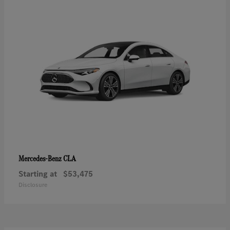
CLA
Mercedes-Benz
Starting at
$53,475
Disclosure