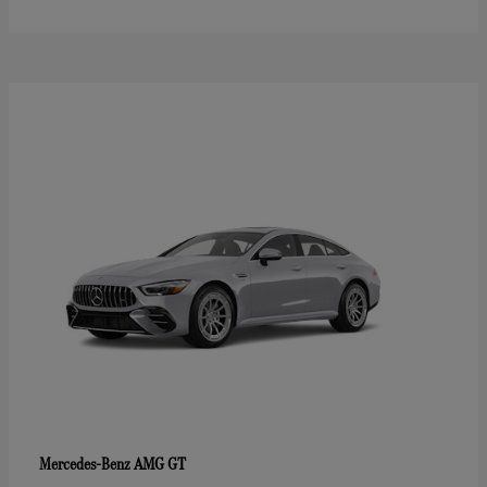
AMG GT
Mercedes-Benz