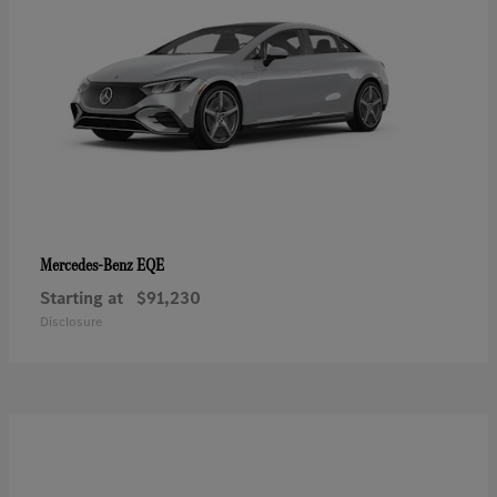
EQE
Mercedes-Benz
Starting at
$91,230
Disclosure