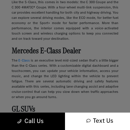
Like the S-Class, this comes in two models: the C 300 Coupe and the
C 300 4MATIC® Coupe. With a four-wheel multi-link suspension, this
car provides excellent handling for both city and highway driving. You
can explore several driving modes, like the ECO mode, for better fuel
economy or the Sport+ mode for faster performance. More than
performance, the interior comes equipped with a voice-activated
touch screen and wireless charging options to keep you connected
and on track toward your destination.
Mercedes E-Class Dealer
The
E-Class
is an executive level mid-sized sedan that's a little bigger
than the C-Class series. With a customizable digital dashboard and a
touchscreen, you can update your vehicle information, access your
music, and change the LED lighting within the vehicle to prevent
fatigue. There are several automatic driving and safety features
available with this series, including lane changing assist and adaptive
cruise control that can help you slow down when traffic approaches
or when you go around turns.
GL SUVs
Text Us
Luxury
SUVs
provide many of the features you'll find in a sedan along
Call Us
with more storage, passenger space, safety, and comfort. These
vehicles range in size and style, from sleek and compact to large and