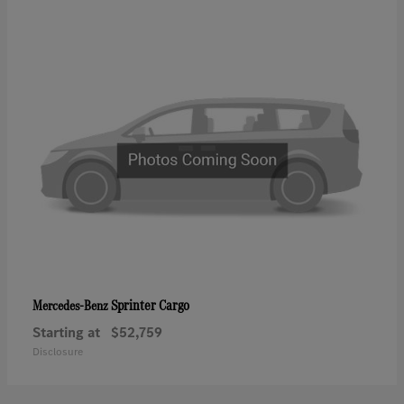
Sprinter Cargo
Mercedes-Benz
Starting at
$52,759
Disclosure