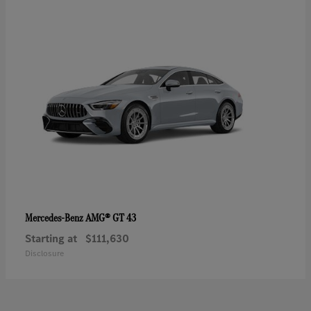
AMG® GT 43
Mercedes-Benz
Starting at
$111,630
Disclosure