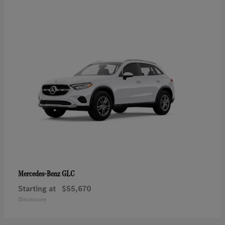
GLC
Mercedes-Benz
Starting at
$55,670
Disclosure