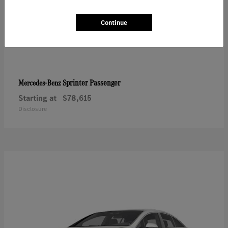
Continue
Sprinter Passenger
Mercedes-Benz
Starting at
$78,615
Disclosure