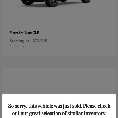
GLE
Mercedes-Benz
Starting at
$73,725
Disclosure
So sorry, this vehicle was just sold. Please check
out our great selection of similar inventory.