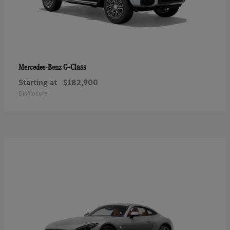
G-Class
Mercedes-Benz
Starting at
$182,900
Disclosure