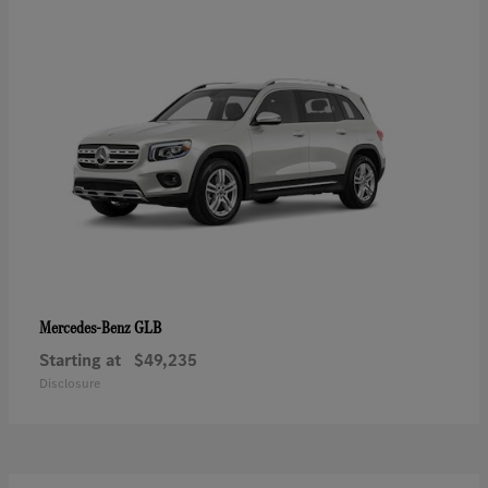
GLB
Mercedes-Benz
Starting at
$49,235
Disclosure