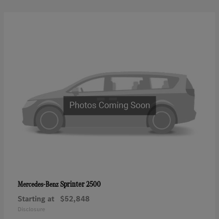
Sprinter 2500
Mercedes-Benz
Starting at
$52,848
Disclosure