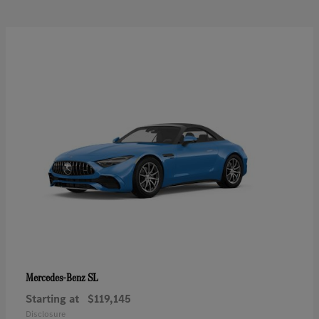
SL
Mercedes-Benz
Starting at
$119,145
Disclosure