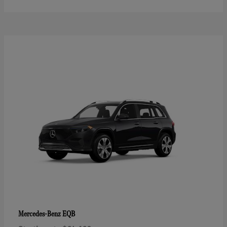
EQB
Mercedes-Benz