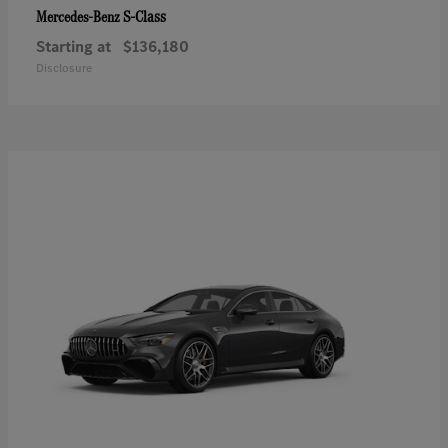
S-Class
Mercedes-Benz
Starting at
$136,180
Disclosure