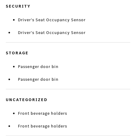
SECURITY
Driver's Seat Occupancy Sensor
Driver's Seat Occupancy Sensor
STORAGE
Passenger door bin
Passenger door bin
UNCATEGORIZED
Front beverage holders
Front beverage holders