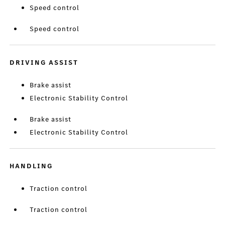
Speed control
Speed control
DRIVING ASSIST
Brake assist
Electronic Stability Control
Brake assist
Electronic Stability Control
HANDLING
Traction control
Traction control