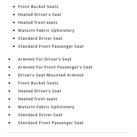
Front Bucket Seats
Heated Driver's Seat
Heated front seats
Maturin Fabric Upholstery
Standard Driver Seat
Standard Front Passenger Seat
Armrest For Driver's Seat
Armrest For Front Passenger's Seat
Driver's Seat Mounted Armrest
Front Bucket Seats
Heated Driver's Seat
Heated front seats
Maturin Fabric Upholstery
Standard Driver Seat
Standard Front Passenger Seat