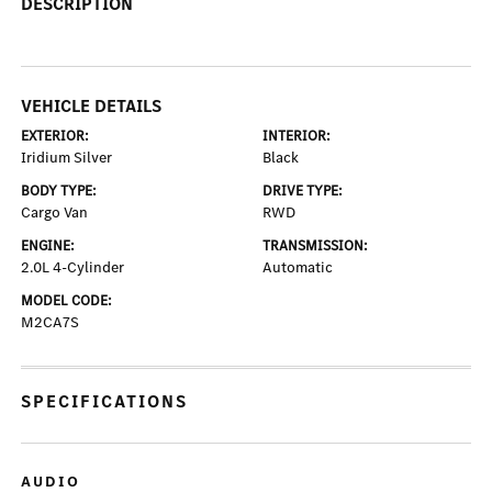
DESCRIPTION
VEHICLE DETAILS
EXTERIOR:
INTERIOR:
Iridium Silver
Black
BODY TYPE:
DRIVE TYPE:
Cargo Van
RWD
ENGINE:
TRANSMISSION:
2.0L 4-Cylinder
Automatic
MODEL CODE:
M2CA7S
SPECIFICATIONS
AUDIO