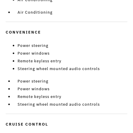
Air Conditioning
CONVENIENCE
Power steering
Power windows
Remote keyless entry
Steering wheel mounted audio controls
Power steering
Power windows
Remote keyless entry
Steering wheel mounted audio controls
CRUISE CONTROL