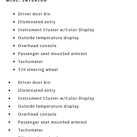
MISC. INTERIOR
Driver door bin
Illuminated entry
Instrument Cluster w/Color Display
Outside temperature display
Overhead console
Passenger seat mounted armrest
Tachometer
Tilt steering wheel
Driver door bin
Illuminated entry
Instrument Cluster w/Color Display
Outside temperature display
Overhead console
Passenger seat mounted armrest
Tachometer