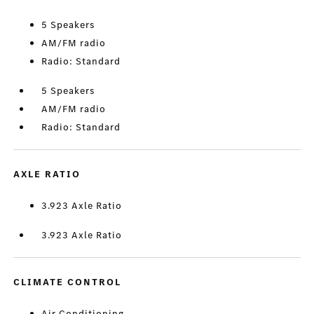
5 Speakers
AM/FM radio
Radio: Standard
5 Speakers
AM/FM radio
Radio: Standard
AXLE RATIO
3.923 Axle Ratio
3.923 Axle Ratio
CLIMATE CONTROL
Air Conditioning