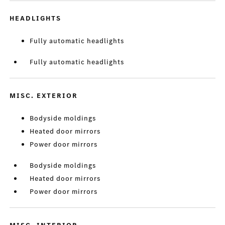
HEADLIGHTS
Fully automatic headlights
Fully automatic headlights
MISC. EXTERIOR
Bodyside moldings
Heated door mirrors
Power door mirrors
Bodyside moldings
Heated door mirrors
Power door mirrors