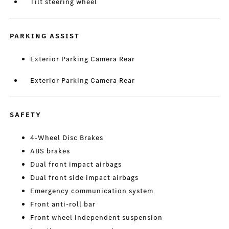
Tilt steering wheel
PARKING ASSIST
Exterior Parking Camera Rear
Exterior Parking Camera Rear
SAFETY
4-Wheel Disc Brakes
ABS brakes
Dual front impact airbags
Dual front side impact airbags
Emergency communication system
Front anti-roll bar
Front wheel independent suspension