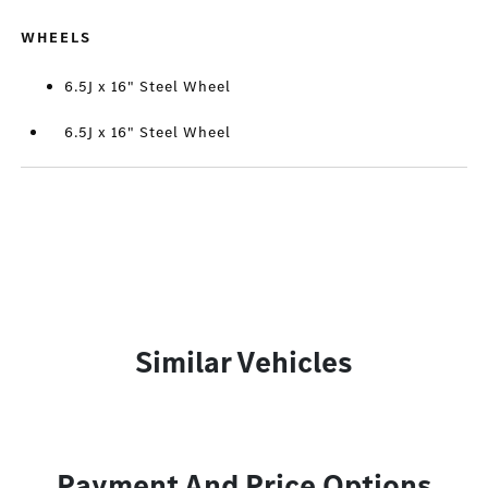
WHEELS
6.5J x 16" Steel Wheel
6.5J x 16" Steel Wheel
Similar Vehicles
Payment And Price Options