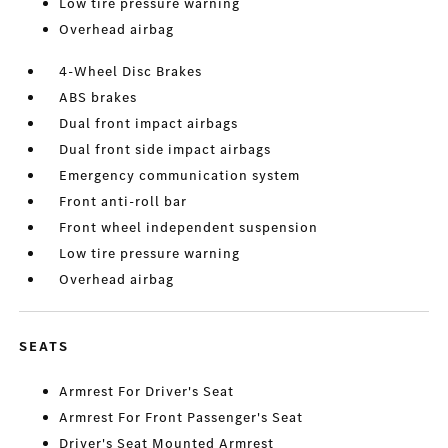
Low tire pressure warning
Overhead airbag
4-Wheel Disc Brakes
ABS brakes
Dual front impact airbags
Dual front side impact airbags
Emergency communication system
Front anti-roll bar
Front wheel independent suspension
Low tire pressure warning
Overhead airbag
SEATS
Armrest For Driver's Seat
Armrest For Front Passenger's Seat
Driver's Seat Mounted Armrest