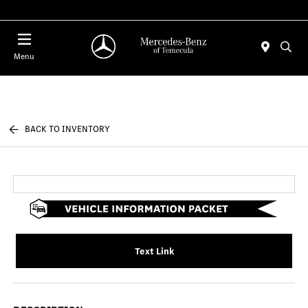
Menu
BACK TO INVENTORY
Text Link