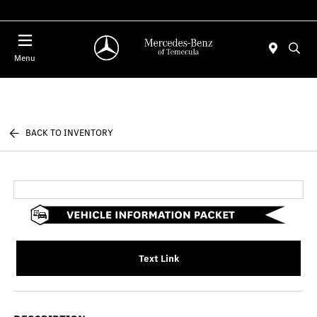
Menu
BACK TO INVENTORY
Text Link