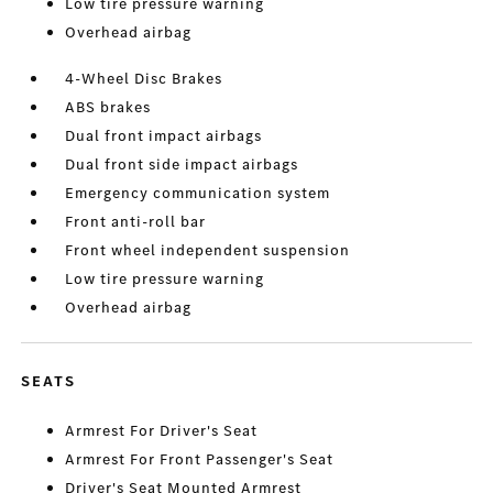
Low tire pressure warning
Overhead airbag
4-Wheel Disc Brakes
ABS brakes
Dual front impact airbags
Dual front side impact airbags
Emergency communication system
Front anti-roll bar
Front wheel independent suspension
Low tire pressure warning
Overhead airbag
SEATS
Armrest For Driver's Seat
Armrest For Front Passenger's Seat
Driver's Seat Mounted Armrest