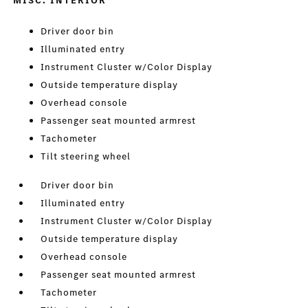
MISC. INTERIOR
Driver door bin
Illuminated entry
Instrument Cluster w/Color Display
Outside temperature display
Overhead console
Passenger seat mounted armrest
Tachometer
Tilt steering wheel
Driver door bin
Illuminated entry
Instrument Cluster w/Color Display
Outside temperature display
Overhead console
Passenger seat mounted armrest
Tachometer