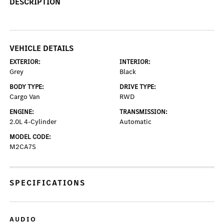
DESCRIPTION
VEHICLE DETAILS
EXTERIOR:
INTERIOR:
Grey
Black
BODY TYPE:
DRIVE TYPE:
Cargo Van
RWD
ENGINE:
TRANSMISSION:
2.0L 4-Cylinder
Automatic
MODEL CODE:
M2CA7S
SPECIFICATIONS
AUDIO