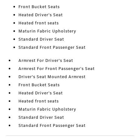
Front Bucket Seats
Heated Driver's Seat
Heated front seats
Maturin Fabric Upholstery
Standard Driver Seat
Standard Front Passenger Seat
Armrest For Driver's Seat
Armrest For Front Passenger's Seat
Driver's Seat Mounted Armrest
Front Bucket Seats
Heated Driver's Seat
Heated front seats
Maturin Fabric Upholstery
Standard Driver Seat
Standard Front Passenger Seat