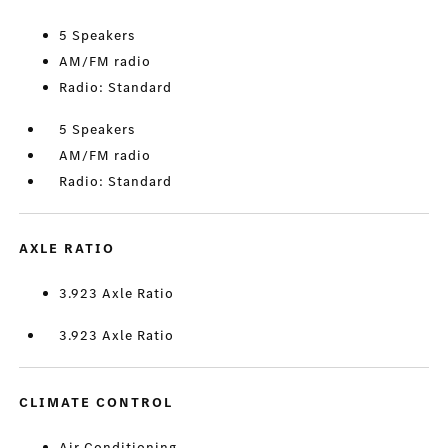
5 Speakers
AM/FM radio
Radio: Standard
5 Speakers
AM/FM radio
Radio: Standard
AXLE RATIO
3.923 Axle Ratio
3.923 Axle Ratio
CLIMATE CONTROL
Air Conditioning