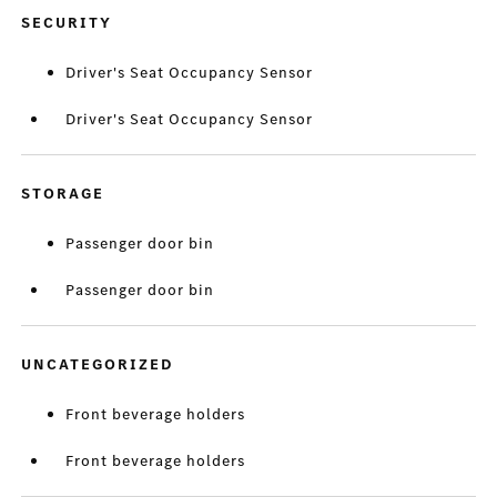
SECURITY
Driver's Seat Occupancy Sensor
Driver's Seat Occupancy Sensor
STORAGE
Passenger door bin
Passenger door bin
UNCATEGORIZED
Front beverage holders
Front beverage holders