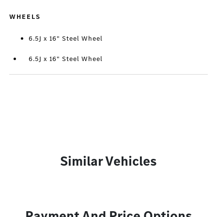
WHEELS
6.5J x 16" Steel Wheel
6.5J x 16" Steel Wheel
Similar Vehicles
Payment And Price Options