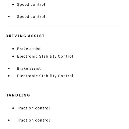
Speed control
Speed control
DRIVING ASSIST
Brake assist
Electronic Stability Control
Brake assist
Electronic Stability Control
HANDLING
Traction control
Traction control