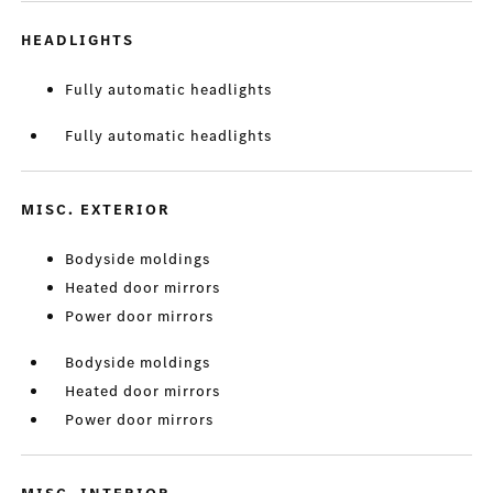
HEADLIGHTS
Fully automatic headlights
Fully automatic headlights
MISC. EXTERIOR
Bodyside moldings
Heated door mirrors
Power door mirrors
Bodyside moldings
Heated door mirrors
Power door mirrors