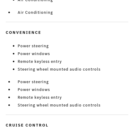
Air Conditioning
CONVENIENCE
Power steering
Power windows
Remote keyless entry
Steering wheel mounted audio controls
Power steering
Power windows
Remote keyless entry
Steering wheel mounted audio controls
CRUISE CONTROL