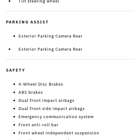
Tilt steering wheel
PARKING ASSIST
Exterior Parking Camera Rear
Exterior Parking Camera Rear
SAFETY
4-Wheel Disc Brakes
ABS brakes
Dual front impact airbags
Dual front side impact airbags
Emergency communication system
Front anti-roll bar
Front wheel independent suspension