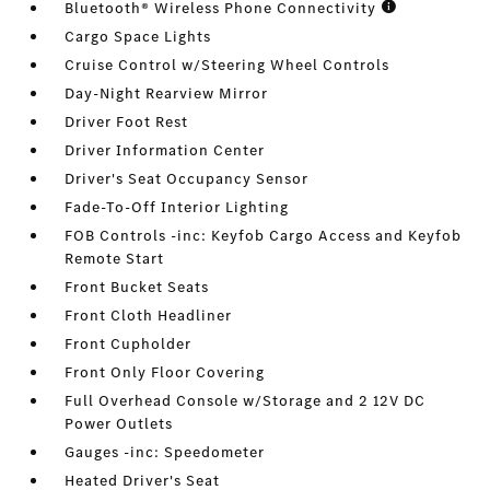
Bluetooth® Wireless Phone Connectivity
Cargo Space Lights
Cruise Control w/Steering Wheel Controls
Day-Night Rearview Mirror
Driver Foot Rest
Driver Information Center
Driver's Seat Occupancy Sensor
Fade-To-Off Interior Lighting
FOB Controls -inc: Keyfob Cargo Access and Keyfob
Remote Start
Front Bucket Seats
Front Cloth Headliner
Front Cupholder
Front Only Floor Covering
Full Overhead Console w/Storage and 2 12V DC
Power Outlets
Gauges -inc: Speedometer
Heated Driver's Seat