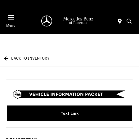
Menu
BACK TO INVENTORY
Text Link