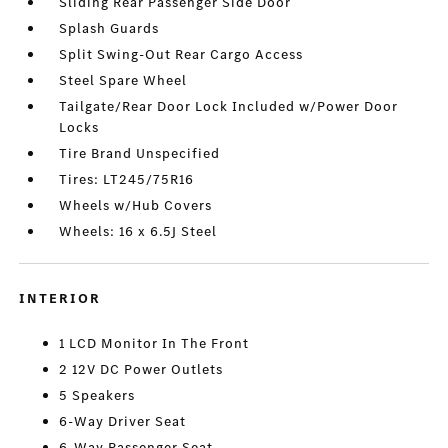
Sliding Rear Passenger Side Door
Splash Guards
Split Swing-Out Rear Cargo Access
Steel Spare Wheel
Tailgate/Rear Door Lock Included w/Power Door
Locks
Tire Brand Unspecified
Tires: LT245/75R16
Wheels w/Hub Covers
Wheels: 16 x 6.5J Steel
INTERIOR
1 LCD Monitor In The Front
2 12V DC Power Outlets
5 Speakers
6-Way Driver Seat
6-Way Passenger Seat