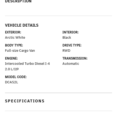
DESCRIPTION
VEHICLE DETAILS
EXTERIOR:
INTERIOR:
Arctic White
Black
BODY TYPE:
DRIVE TYPE:
Full-size Cargo Van
RWD
ENGINE:
TRANSMISSION:
Intercooled Turbo Diesel I-4
Automatic
2.0 L/119
MODEL CODE:
DCAS2L
SPECIFICATIONS