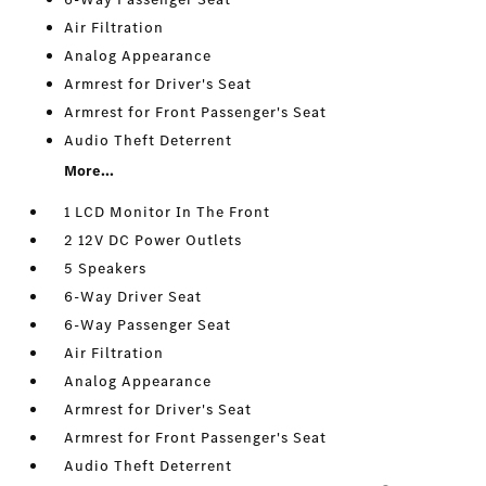
Air Filtration
Analog Appearance
Armrest for Driver's Seat
Armrest for Front Passenger's Seat
Audio Theft Deterrent
More...
1 LCD Monitor In The Front
2 12V DC Power Outlets
5 Speakers
6-Way Driver Seat
6-Way Passenger Seat
Air Filtration
Analog Appearance
Armrest for Driver's Seat
Armrest for Front Passenger's Seat
Audio Theft Deterrent