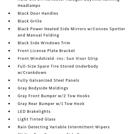
Headlamps
Black Door Handles
Black Grille
Black Power Heated Side Mirrors w/Convex Spotter
and Manual Folding
Black Side Windows Trim
Front License Plate Bracket
Front Windshield -inc: Sun Visor Strip
Full-Size Spare Tire Stored Underbody
w/Crankdown
Fully Galvanized Steel Panels
Gray Bodyside Moldings
Gray Front Bumper w/2 Tow Hooks
Gray Rear Bumper w/1 Tow Hook
LED Brakelights
Light Tinted Glass
Rain Detecting Variable Intermittent Wipers