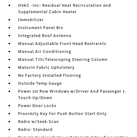
HVAC -inc: Residual Heat Recirculation and
Supplemental Cabin Heater
Immobilizer
Instrument Panel Bin
Integrated Roof Antenna
Manual Adjustable Front Head Restraints
Manual Air Conditioning
Manual Tilt/Telescoping Steering Column
Maturin Fabric Upholstery
No Factory Installed Flooring
Outside Temp Gauge
Power 1st Row Windows w/Driver And Passenger 1-
Touch Up/Down
Power Door Locks
Proximity Key For Push Button Start Only
Radio w/Seek-Scan
Radio: Standard