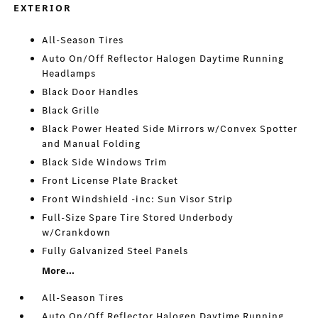
EXTERIOR
All-Season Tires
Auto On/Off Reflector Halogen Daytime Running
Headlamps
Black Door Handles
Black Grille
Black Power Heated Side Mirrors w/Convex Spotter
and Manual Folding
Black Side Windows Trim
Front License Plate Bracket
Front Windshield -inc: Sun Visor Strip
Full-Size Spare Tire Stored Underbody
w/Crankdown
Fully Galvanized Steel Panels
More...
All-Season Tires
Auto On/Off Reflector Halogen Daytime Running