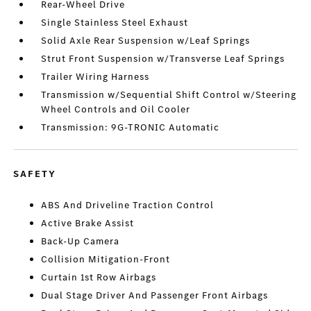
Rear-Wheel Drive
Single Stainless Steel Exhaust
Solid Axle Rear Suspension w/Leaf Springs
Strut Front Suspension w/Transverse Leaf Springs
Trailer Wiring Harness
Transmission w/Sequential Shift Control w/Steering
Wheel Controls and Oil Cooler
Transmission: 9G-TRONIC Automatic
SAFETY
ABS And Driveline Traction Control
Active Brake Assist
Back-Up Camera
Collision Mitigation-Front
Curtain 1st Row Airbags
Dual Stage Driver And Passenger Front Airbags