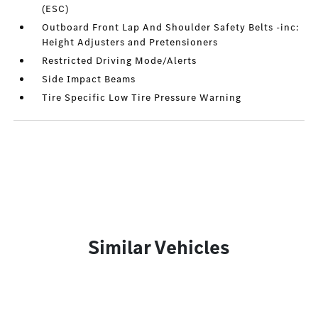
(ESC)
Outboard Front Lap And Shoulder Safety Belts -inc:
Height Adjusters and Pretensioners
Restricted Driving Mode/Alerts
Side Impact Beams
Tire Specific Low Tire Pressure Warning
Similar Vehicles