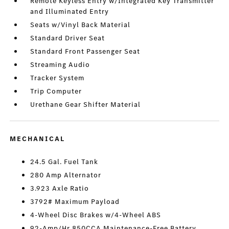
Remote Keyless Entry w/Integrated Key Transmitter
and Illuminated Entry
Seats w/Vinyl Back Material
Standard Driver Seat
Standard Front Passenger Seat
Streaming Audio
Tracker System
Trip Computer
Urethane Gear Shifter Material
MECHANICAL
24.5 Gal. Fuel Tank
280 Amp Alternator
3.923 Axle Ratio
3792# Maximum Payload
4-Wheel Disc Brakes w/4-Wheel ABS
92-Amp/Hr 850CCA Maintenance-Free Battery