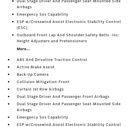
Dual Stage Driver And Passenger Seat-Mounted Side
Airbags
Emergency Sos Capability
ESP w/Crosswind Assist Electronic Stability Control
(ESC)
Outboard Front Lap And Shoulder Safety Belts -inc:
Height Adjusters and Pretensioners
More...
ABS And Driveline Traction Control
Active Brake Assist
Back-Up Camera
Collision Mitigation-Front
Curtain 1st Row Airbags
Dual Stage Driver And Passenger Front Airbags
Dual Stage Driver And Passenger Seat-Mounted Side
Airbags
Emergency Sos Capability
ESP w/Crosswind Assist Electronic Stability Control