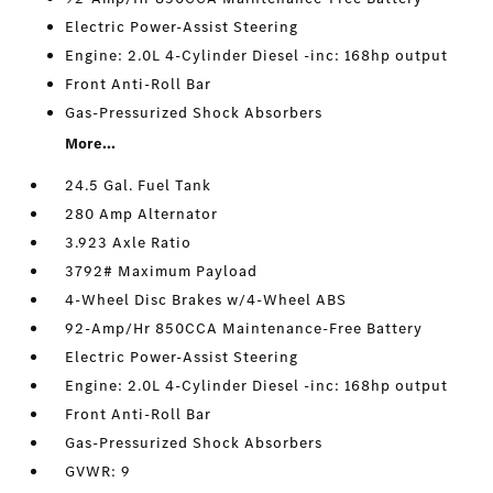
Electric Power-Assist Steering
Engine: 2.0L 4-Cylinder Diesel -inc: 168hp output
Front Anti-Roll Bar
Gas-Pressurized Shock Absorbers
More...
24.5 Gal. Fuel Tank
280 Amp Alternator
3.923 Axle Ratio
3792# Maximum Payload
4-Wheel Disc Brakes w/4-Wheel ABS
92-Amp/Hr 850CCA Maintenance-Free Battery
Electric Power-Assist Steering
Engine: 2.0L 4-Cylinder Diesel -inc: 168hp output
Front Anti-Roll Bar
Gas-Pressurized Shock Absorbers
GVWR: 9