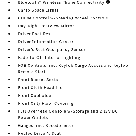
Bluetooth® Wireless Phone Connectivity
Cargo Space Lights
Cruise Control w/Steering Wheel Controls
Day-Night Rearview Mirror
Driver Foot Rest
Driver Information Center
Driver's Seat Occupancy Sensor
Fade-To-Off Interior Lighting
FOB Controls -inc: Keyfob Cargo Access and Keyfob
Remote Start
Front Bucket Seats
Front Cloth Headliner
Front Cupholder
Front Only Floor Covering
Full Overhead Console w/Storage and 2 12V DC
Power Outlets
Gauges -inc: Speedometer
Heated Driver's Seat