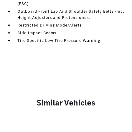
(ESC)
Outboard Front Lap And Shoulder Safety Belts -inc:
Height Adjusters and Pretensioners
Restricted Driving Mode/Alerts
Side Impact Beams
Tire Specific Low Tire Pressure Warning
Similar Vehicles