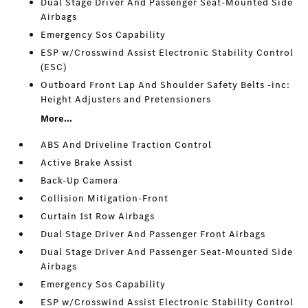
Dual Stage Driver And Passenger Seat-Mounted Side
Airbags
Emergency Sos Capability
ESP w/Crosswind Assist Electronic Stability Control
(ESC)
Outboard Front Lap And Shoulder Safety Belts -inc:
Height Adjusters and Pretensioners
More...
ABS And Driveline Traction Control
Active Brake Assist
Back-Up Camera
Collision Mitigation-Front
Curtain 1st Row Airbags
Dual Stage Driver And Passenger Front Airbags
Dual Stage Driver And Passenger Seat-Mounted Side
Airbags
Emergency Sos Capability
ESP w/Crosswind Assist Electronic Stability Control