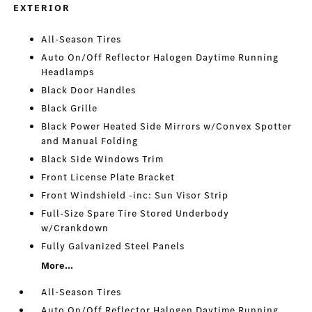
EXTERIOR
All-Season Tires
Auto On/Off Reflector Halogen Daytime Running
Headlamps
Black Door Handles
Black Grille
Black Power Heated Side Mirrors w/Convex Spotter
and Manual Folding
Black Side Windows Trim
Front License Plate Bracket
Front Windshield -inc: Sun Visor Strip
Full-Size Spare Tire Stored Underbody
w/Crankdown
Fully Galvanized Steel Panels
More...
All-Season Tires
Auto On/Off Reflector Halogen Daytime Running