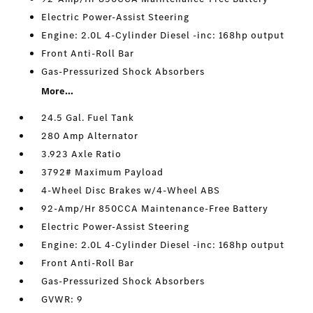
Electric Power-Assist Steering
Engine: 2.0L 4-Cylinder Diesel -inc: 168hp output
Front Anti-Roll Bar
Gas-Pressurized Shock Absorbers
More...
24.5 Gal. Fuel Tank
280 Amp Alternator
3.923 Axle Ratio
3792# Maximum Payload
4-Wheel Disc Brakes w/4-Wheel ABS
92-Amp/Hr 850CCA Maintenance-Free Battery
Electric Power-Assist Steering
Engine: 2.0L 4-Cylinder Diesel -inc: 168hp output
Front Anti-Roll Bar
Gas-Pressurized Shock Absorbers
GVWR: 9