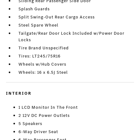
Sliding Rear Passenger Side Door
Splash Guards
Split Swing-Out Rear Cargo Access
Steel Spare Wheel
Tailgate/Rear Door Lock Included w/Power Door
Locks
Tire Brand Unspecified
Tires: LT245/75R16
Wheels w/Hub Covers
Wheels: 16 x 6.5J Steel
INTERIOR
1 LCD Monitor In The Front
2 12V DC Power Outlets
5 Speakers
6-Way Driver Seat
6-Way Passenger Seat