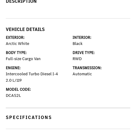
DESCRIPTION
VEHICLE DETAILS
EXTERIOR:
INTERIOR:
Arctic White
Black
BODY TYPE:
DRIVE TYPE:
Full-size Cargo Van
RWD
ENGINE:
TRANSMISSION:
Intercooled Turbo Diesel I-4
Automatic
2.0 L/119
MODEL CODE:
DCAS2L
SPECIFICATIONS