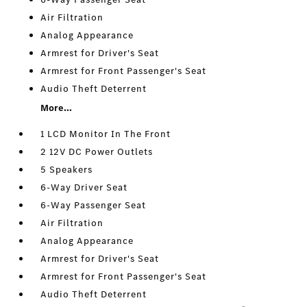
Air Filtration
Analog Appearance
Armrest for Driver's Seat
Armrest for Front Passenger's Seat
Audio Theft Deterrent
More...
1 LCD Monitor In The Front
2 12V DC Power Outlets
5 Speakers
6-Way Driver Seat
6-Way Passenger Seat
Air Filtration
Analog Appearance
Armrest for Driver's Seat
Armrest for Front Passenger's Seat
Audio Theft Deterrent