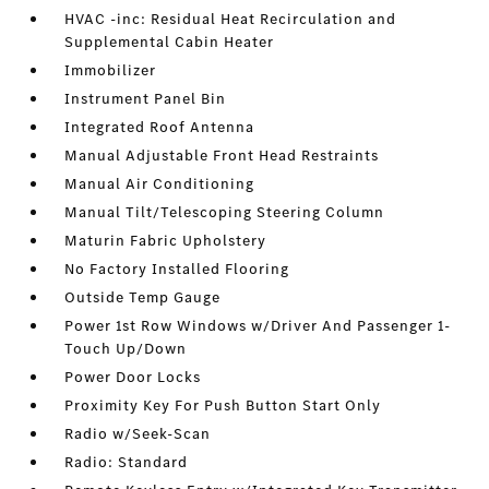
HVAC -inc: Residual Heat Recirculation and
Supplemental Cabin Heater
Immobilizer
Instrument Panel Bin
Integrated Roof Antenna
Manual Adjustable Front Head Restraints
Manual Air Conditioning
Manual Tilt/Telescoping Steering Column
Maturin Fabric Upholstery
No Factory Installed Flooring
Outside Temp Gauge
Power 1st Row Windows w/Driver And Passenger 1-
Touch Up/Down
Power Door Locks
Proximity Key For Push Button Start Only
Radio w/Seek-Scan
Radio: Standard