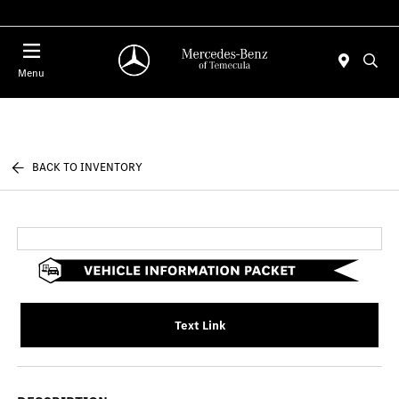
Menu
BACK TO INVENTORY
Text Link