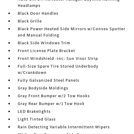
Headlamps
Black Door Handles
Black Grille
Black Power Heated Side Mirrors w/Convex Spotter
and Manual Folding
Black Side Windows Trim
Front License Plate Bracket
Front Windshield -inc: Sun Visor Strip
Full-Size Spare Tire Stored Underbody
w/Crankdown
Fully Galvanized Steel Panels
Gray Bodyside Moldings
Gray Front Bumper w/2 Tow Hooks
Gray Rear Bumper w/1 Tow Hook
LED Brakelights
Light Tinted Glass
Rain Detecting Variable Intermittent Wipers