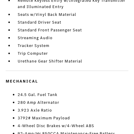
Remote Keyless Entry w/Integrated Key Transmitter
and Illuminated Entry
Seats w/Vinyl Back Material
Standard Driver Seat
Standard Front Passenger Seat
Streaming Audio
Tracker System
Trip Computer
Urethane Gear Shifter Material
MECHANICAL
24.5 Gal. Fuel Tank
280 Amp Alternator
3.923 Axle Ratio
3792# Maximum Payload
4-Wheel Disc Brakes w/4-Wheel ABS
92-Amp/Hr 850CCA Maintenance-Free Battery