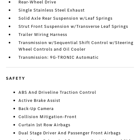
Rear-Wheel Drive
Single Stainless Steel Exhaust
Solid Axle Rear Suspension w/Leaf Springs
Strut Front Suspension w/Transverse Leaf Springs
Trailer Wiring Harness
Transmission w/Sequential Shift Control w/Steering
Wheel Controls and Oil Cooler
Transmission: 9G-TRONIC Automatic
SAFETY
ABS And Driveline Traction Control
Active Brake Assist
Back-Up Camera
Collision Mitigation-Front
Curtain 1st Row Airbags
Dual Stage Driver And Passenger Front Airbags