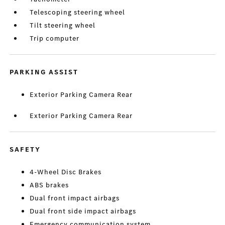
Telescoping steering wheel
Tilt steering wheel
Trip computer
PARKING ASSIST
Exterior Parking Camera Rear
Exterior Parking Camera Rear
SAFETY
4-Wheel Disc Brakes
ABS brakes
Dual front impact airbags
Dual front side impact airbags
Emergency communication system