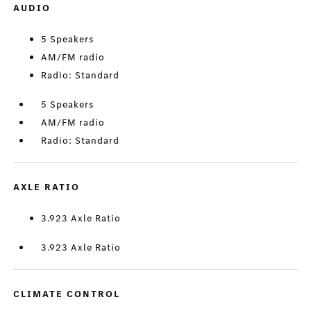
AUDIO
5 Speakers
AM/FM radio
Radio: Standard
5 Speakers
AM/FM radio
Radio: Standard
AXLE RATIO
3.923 Axle Ratio
3.923 Axle Ratio
CLIMATE CONTROL