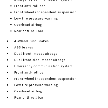
Front anti-roll bar
Front wheel independent suspension
Low tire pressure warning
Overhead airbag
Rear anti-roll bar
4-Wheel Disc Brakes
ABS brakes
Dual front impact airbags
Dual front side impact airbags
Emergency communication system
Front anti-roll bar
Front wheel independent suspension
Low tire pressure warning
Overhead airbag
Rear anti-roll bar