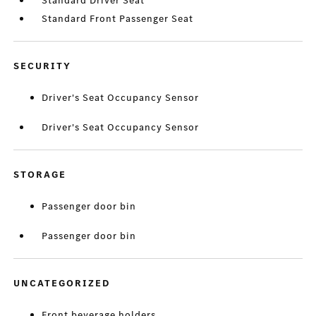
Standard Driver Seat
Standard Front Passenger Seat
SECURITY
Driver's Seat Occupancy Sensor
Driver's Seat Occupancy Sensor
STORAGE
Passenger door bin
Passenger door bin
UNCATEGORIZED
Front beverage holders