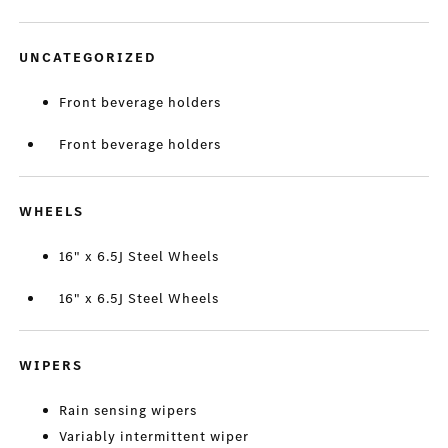
UNCATEGORIZED
Front beverage holders
Front beverage holders
WHEELS
16" x 6.5J Steel Wheels
16" x 6.5J Steel Wheels
WIPERS
Rain sensing wipers
Variably intermittent wiper