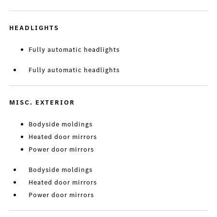
HEADLIGHTS
Fully automatic headlights
Fully automatic headlights
MISC. EXTERIOR
Bodyside moldings
Heated door mirrors
Power door mirrors
Bodyside moldings
Heated door mirrors
Power door mirrors