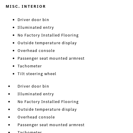
MISC. INTERIOR
Driver door bin
Illuminated entry
No Factory Installed Flooring
Outside temperature display
Overhead console
Passenger seat mounted armrest
Tachometer
Tilt steering wheel
Driver door bin
Illuminated entry
No Factory Installed Flooring
Outside temperature display
Overhead console
Passenger seat mounted armrest
Tachometer