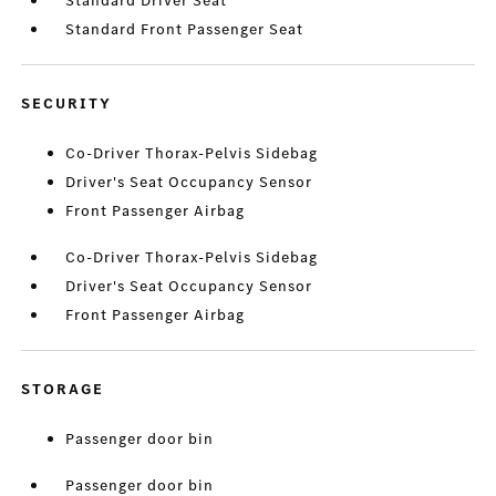
Standard Driver Seat
Standard Front Passenger Seat
SECURITY
Co-Driver Thorax-Pelvis Sidebag
Driver's Seat Occupancy Sensor
Front Passenger Airbag
Co-Driver Thorax-Pelvis Sidebag
Driver's Seat Occupancy Sensor
Front Passenger Airbag
STORAGE
Passenger door bin
Passenger door bin