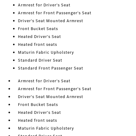
Armrest for Driver's Seat
Armrest for Front Passenger's Seat
Driver's Seat Mounted Armrest
Front Bucket Seats
Heated Driver's Seat
Heated front seats
Maturin Fabric Upholstery
Standard Driver Seat
Standard Front Passenger Seat
Armrest for Driver's Seat
Armrest for Front Passenger's Seat
Driver's Seat Mounted Armrest
Front Bucket Seats
Heated Driver's Seat
Heated front seats
Maturin Fabric Upholstery