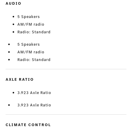
AUDIO
5 Speakers
AM/FM radio
Radio: Standard
5 Speakers
AM/FM radio
Radio: Standard
AXLE RATIO
3.923 Axle Ratio
3.923 Axle Ratio
CLIMATE CONTROL