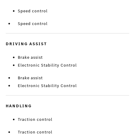
Speed control
Speed control
DRIVING ASSIST
Brake assist
Electronic Stability Control
Brake assist
Electronic Stability Control
HANDLING
Traction control
Traction control