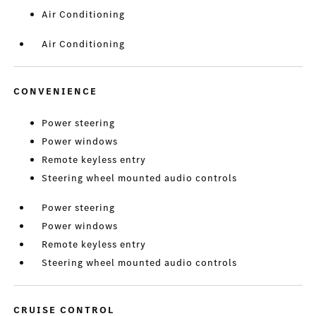
Air Conditioning
Air Conditioning
CONVENIENCE
Power steering
Power windows
Remote keyless entry
Steering wheel mounted audio controls
Power steering
Power windows
Remote keyless entry
Steering wheel mounted audio controls
CRUISE CONTROL