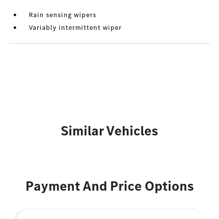
Rain sensing wipers
Variably intermittent wiper
Similar Vehicles
Payment And Price Options