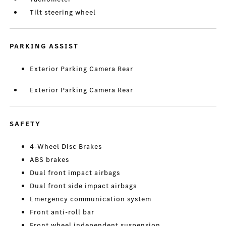
Tilt steering wheel
PARKING ASSIST
Exterior Parking Camera Rear
Exterior Parking Camera Rear
SAFETY
4-Wheel Disc Brakes
ABS brakes
Dual front impact airbags
Dual front side impact airbags
Emergency communication system
Front anti-roll bar
Front wheel independent suspension