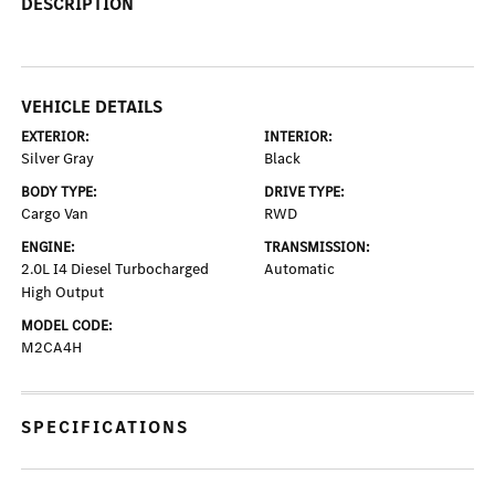
DESCRIPTION
VEHICLE DETAILS
EXTERIOR:
INTERIOR:
Silver Gray
Black
BODY TYPE:
DRIVE TYPE:
Cargo Van
RWD
ENGINE:
TRANSMISSION:
2.0L I4 Diesel Turbocharged
Automatic
High Output
MODEL CODE:
M2CA4H
SPECIFICATIONS