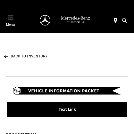
Menu
BACK TO INVENTORY
Text Link