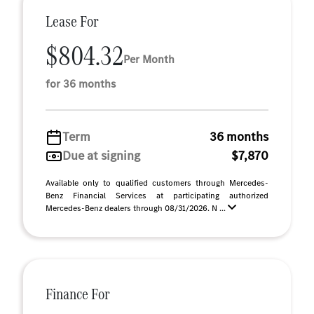
Lease For
$804.32
Per Month
for 36 months
Term
36 months
Due at signing
$7,870
Available only to qualified customers through Mercedes-
Benz Financial Services at participating authorized
Mercedes-Benz dealers through 08/31/2026. N ...
Finance For