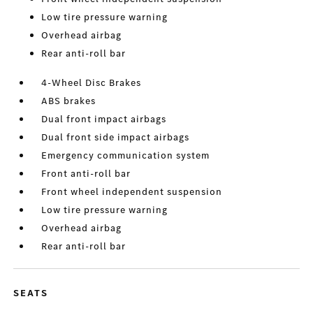
Low tire pressure warning
Overhead airbag
Rear anti-roll bar
4-Wheel Disc Brakes
ABS brakes
Dual front impact airbags
Dual front side impact airbags
Emergency communication system
Front anti-roll bar
Front wheel independent suspension
Low tire pressure warning
Overhead airbag
Rear anti-roll bar
SEATS