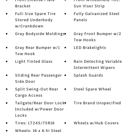
Bracket
Sun Visor Strip
Full-Size Spare Tire
Fully Galvanized Steel
Stored Underbody
Panels
w/Crankdown
Gray Bodyside Moldings
Gray Front Bumper w/2
Tow Hooks
Gray Rear Bumper w/1
LED Brakelights
Tow Hook
Light Tinted Glass
Rain Detecting Variable
Intermittent Wipers
Sliding Rear Passenger
Splash Guards
Side Door
Split Swing-Out Rear
Steel Spare Wheel
Cargo Access
Tailgate/Rear Door Lock
Tire Brand Unspecified
Included w/Power Door
Locks
Tires: LT245/75R16
Wheels w/Hub Covers
Wheels: 16 x 6.5J Steel