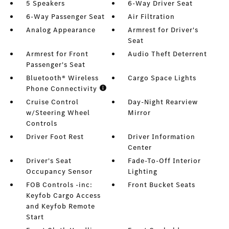
5 Speakers
6-Way Driver Seat
6-Way Passenger Seat
Air Filtration
Analog Appearance
Armrest for Driver's
Seat
Armrest for Front
Audio Theft Deterrent
Passenger's Seat
Bluetooth® Wireless
Cargo Space Lights
Phone Connectivity
Cruise Control
Day-Night Rearview
w/Steering Wheel
Mirror
Controls
Driver Foot Rest
Driver Information
Center
Driver's Seat
Fade-To-Off Interior
Occupancy Sensor
Lighting
FOB Controls -inc:
Front Bucket Seats
Keyfob Cargo Access
and Keyfob Remote
Start