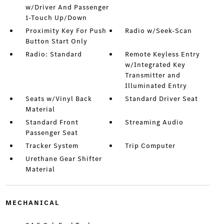
w/Driver And Passenger
1-Touch Up/Down
Proximity Key For Push
Radio w/Seek-Scan
Button Start Only
Radio: Standard
Remote Keyless Entry
w/Integrated Key
Transmitter and
Illuminated Entry
Seats w/Vinyl Back
Standard Driver Seat
Material
Standard Front
Streaming Audio
Passenger Seat
Tracker System
Trip Computer
Urethane Gear Shifter
Material
MECHANICAL