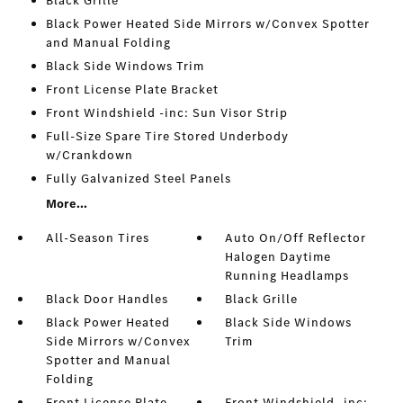
Black Grille
Black Power Heated Side Mirrors w/Convex Spotter
and Manual Folding
Black Side Windows Trim
Front License Plate Bracket
Front Windshield -inc: Sun Visor Strip
Full-Size Spare Tire Stored Underbody
w/Crankdown
Fully Galvanized Steel Panels
More...
All-Season Tires
Auto On/Off Reflector
Halogen Daytime
Running Headlamps
Black Door Handles
Black Grille
Black Power Heated
Black Side Windows
Side Mirrors w/Convex
Trim
Spotter and Manual
Folding
Front License Plate
Front Windshield -inc: