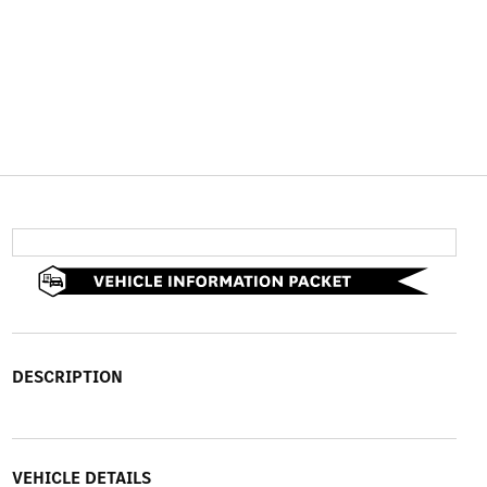
DESCRIPTION
VEHICLE DETAILS