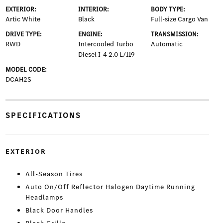
EXTERIOR:
INTERIOR:
BODY TYPE:
Artic White
Black
Full-size Cargo Van
DRIVE TYPE:
ENGINE:
TRANSMISSION:
RWD
Intercooled Turbo
Automatic
Diesel I-4 2.0 L/119
MODEL CODE:
DCAH2S
SPECIFICATIONS
EXTERIOR
All-Season Tires
Auto On/Off Reflector Halogen Daytime Running
Headlamps
Black Door Handles