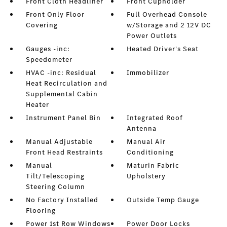
Front Cloth Headliner
Front Cupholder
Front Only Floor
Full Overhead Console
Covering
w/Storage and 2 12V DC
Power Outlets
Gauges -inc:
Heated Driver's Seat
Speedometer
HVAC -inc: Residual
Immobilizer
Heat Recirculation and
Supplemental Cabin
Heater
Instrument Panel Bin
Integrated Roof
Antenna
Manual Adjustable
Manual Air
Front Head Restraints
Conditioning
Manual
Maturin Fabric
Tilt/Telescoping
Upholstery
Steering Column
No Factory Installed
Outside Temp Gauge
Flooring
Power 1st Row Windows
Power Door Locks