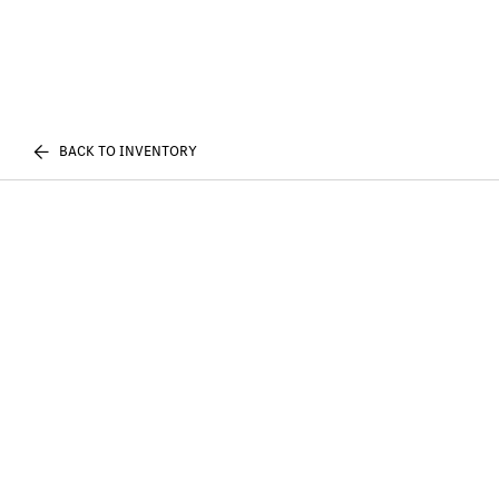
BACK TO INVENTORY