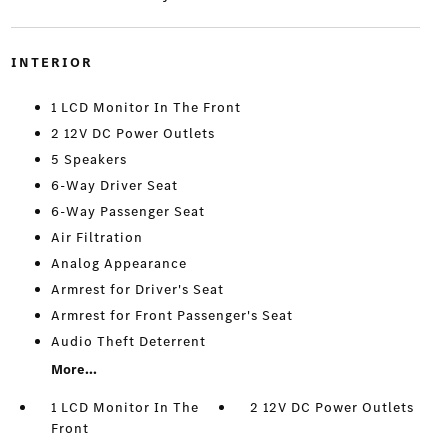
INTERIOR
1 LCD Monitor In The Front
2 12V DC Power Outlets
5 Speakers
6-Way Driver Seat
6-Way Passenger Seat
Air Filtration
Analog Appearance
Armrest for Driver's Seat
Armrest for Front Passenger's Seat
Audio Theft Deterrent
More...
1 LCD Monitor In The
2 12V DC Power Outlets
Front