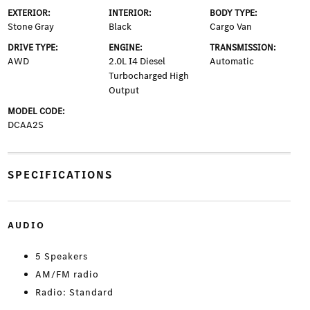
EXTERIOR:
INTERIOR:
BODY TYPE:
Stone Gray
Black
Cargo Van
DRIVE TYPE:
ENGINE:
TRANSMISSION:
AWD
2.0L I4 Diesel
Automatic
Turbocharged High
Output
MODEL CODE:
DCAA2S
SPECIFICATIONS
AUDIO
5 Speakers
AM/FM radio
Radio: Standard