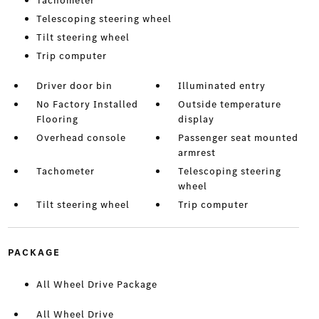
Tachometer
Telescoping steering wheel
Tilt steering wheel
Trip computer
Driver door bin
Illuminated entry
No Factory Installed
Outside temperature
Flooring
display
Overhead console
Passenger seat mounted
armrest
Tachometer
Telescoping steering
wheel
Tilt steering wheel
Trip computer
PACKAGE
All Wheel Drive Package
All Wheel Drive