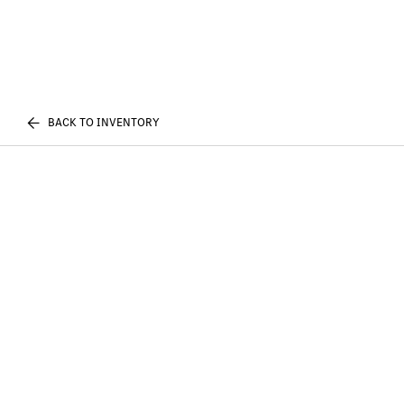
BACK TO INVENTORY