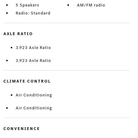
5 Speakers
AM/FM radio
Radio: Standard
AXLE RATIO
3.923 Axle Ratio
3.923 Axle Ratio
CLIMATE CONTROL
Air Conditioning
Air Conditioning
CONVENIENCE