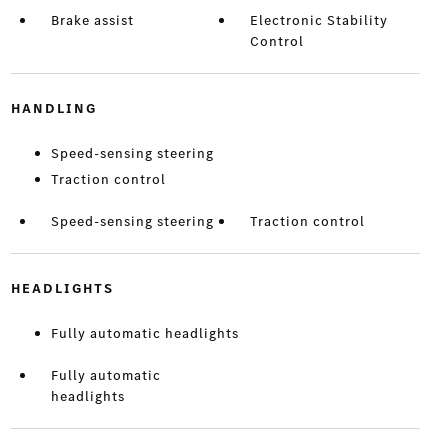
Brake assist
Electronic Stability
Control
HANDLING
Speed-sensing steering
Traction control
Speed-sensing steering
Traction control
HEADLIGHTS
Fully automatic headlights
Fully automatic
headlights