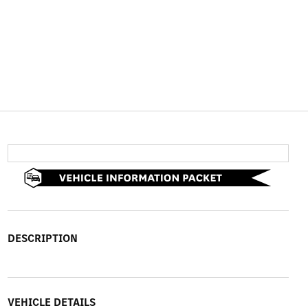
DESCRIPTION
VEHICLE DETAILS