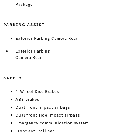
Package
PARKING ASSIST
Exterior Parking Camera Rear
Exterior Parking
Camera Rear
SAFETY
4-Wheel Disc Brakes
ABS brakes
Dual front impact airbags
Dual front side impact airbags
Emergency communication system
Front anti-roll bar