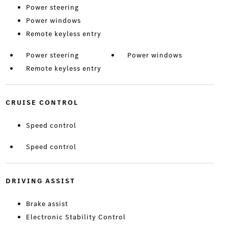
Power steering
Power windows
Remote keyless entry
Power steering
Power windows
Remote keyless entry
CRUISE CONTROL
Speed control
Speed control
DRIVING ASSIST
Brake assist
Electronic Stability Control