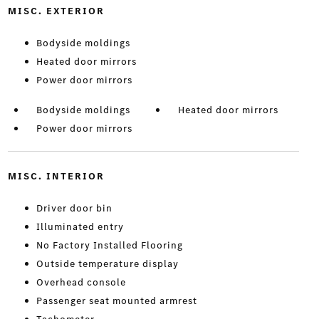
MISC. EXTERIOR
Bodyside moldings
Heated door mirrors
Power door mirrors
Bodyside moldings
Heated door mirrors
Power door mirrors
MISC. INTERIOR
Driver door bin
Illuminated entry
No Factory Installed Flooring
Outside temperature display
Overhead console
Passenger seat mounted armrest