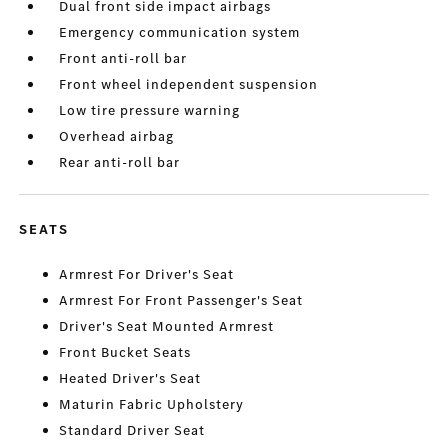
Dual front side impact airbags
Emergency communication system
Front anti-roll bar
Front wheel independent suspension
Low tire pressure warning
Overhead airbag
Rear anti-roll bar
SEATS
Armrest For Driver's Seat
Armrest For Front Passenger's Seat
Driver's Seat Mounted Armrest
Front Bucket Seats
Heated Driver's Seat
Maturin Fabric Upholstery
Standard Driver Seat