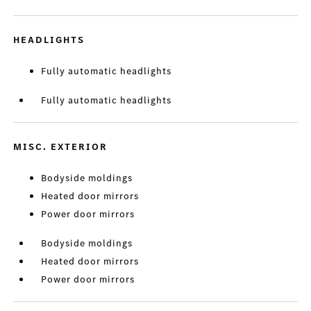
HEADLIGHTS
Fully automatic headlights
Fully automatic headlights
MISC. EXTERIOR
Bodyside moldings
Heated door mirrors
Power door mirrors
Bodyside moldings
Heated door mirrors
Power door mirrors