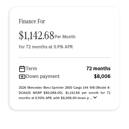
Finance For
$1,142.68
Per Month
for 72 months at 5.9% APR
Term
72 months
Down payment
$8,006
2026 Mercedes-Benz Sprinter 2500 Cargo 144 WB (Model #:
DCAA2S MSRP $80,068.00). $1,142.68 per month for 72
months at 5.90% APR, with $8,006.00 down p ...