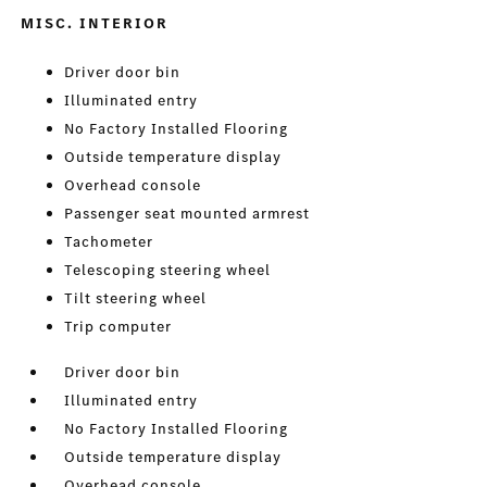
MISC. INTERIOR
Driver door bin
Illuminated entry
No Factory Installed Flooring
Outside temperature display
Overhead console
Passenger seat mounted armrest
Tachometer
Telescoping steering wheel
Tilt steering wheel
Trip computer
Driver door bin
Illuminated entry
No Factory Installed Flooring
Outside temperature display
Overhead console