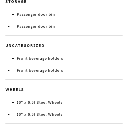
STORAGE
Passenger door bin
Passenger door bin
UNCATEGORIZED
Front beverage holders
Front beverage holders
WHEELS
16" x 6.5J Steel Wheels
16" x 6.5J Steel Wheels