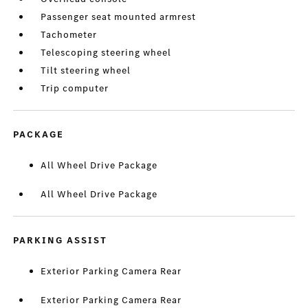
Passenger seat mounted armrest
Tachometer
Telescoping steering wheel
Tilt steering wheel
Trip computer
PACKAGE
All Wheel Drive Package
All Wheel Drive Package
PARKING ASSIST
Exterior Parking Camera Rear
Exterior Parking Camera Rear