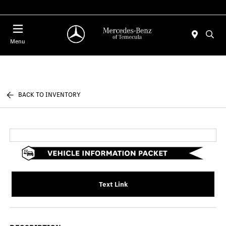
Menu
BACK TO INVENTORY
Text Link