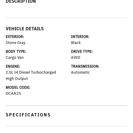
DESCRIPTION
VEHICLE DETAILS
EXTERIOR:
INTERIOR:
Stone Gray
Black
BODY TYPE:
DRIVE TYPE:
Cargo Van
AWD
ENGINE:
TRANSMISSION:
2.0L I4 Diesel Turbocharged
Automatic
High Output
MODEL CODE:
DCAA2S
SPECIFICATIONS