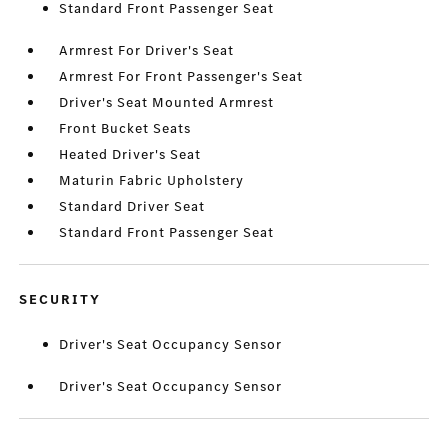
Standard Front Passenger Seat
Armrest For Driver's Seat
Armrest For Front Passenger's Seat
Driver's Seat Mounted Armrest
Front Bucket Seats
Heated Driver's Seat
Maturin Fabric Upholstery
Standard Driver Seat
Standard Front Passenger Seat
SECURITY
Driver's Seat Occupancy Sensor
Driver's Seat Occupancy Sensor