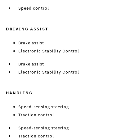
Speed control
DRIVING ASSIST
Brake assist
Electronic Stability Control
Brake assist
Electronic Stability Control
HANDLING
Speed-sensing steering
Traction control
Speed-sensing steering
Traction control