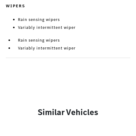
WIPERS
Rain sensing wipers
Variably intermittent wiper
Rain sensing wipers
Variably intermittent wiper
Similar Vehicles