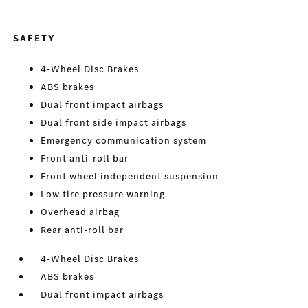
SAFETY
4-Wheel Disc Brakes
ABS brakes
Dual front impact airbags
Dual front side impact airbags
Emergency communication system
Front anti-roll bar
Front wheel independent suspension
Low tire pressure warning
Overhead airbag
Rear anti-roll bar
4-Wheel Disc Brakes
ABS brakes
Dual front impact airbags