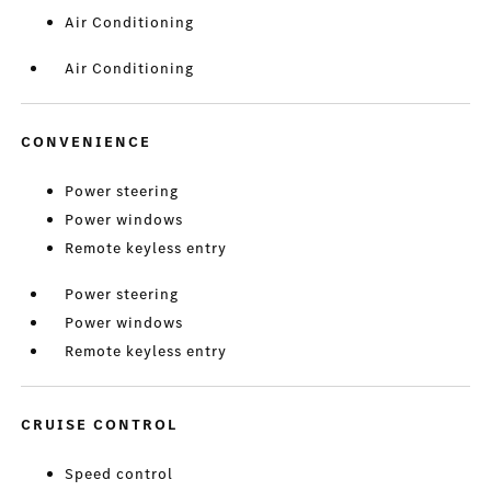
Air Conditioning
Air Conditioning
CONVENIENCE
Power steering
Power windows
Remote keyless entry
Power steering
Power windows
Remote keyless entry
CRUISE CONTROL
Speed control