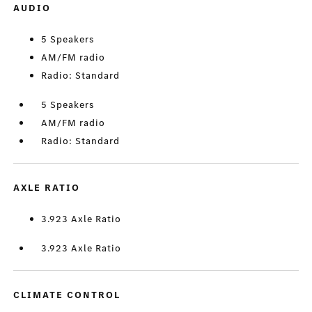
AUDIO
5 Speakers
AM/FM radio
Radio: Standard
5 Speakers
AM/FM radio
Radio: Standard
AXLE RATIO
3.923 Axle Ratio
3.923 Axle Ratio
CLIMATE CONTROL