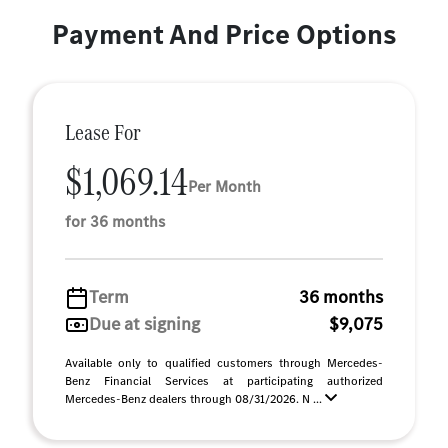
Payment And Price Options
Lease For
$1,069.14
Per Month
for 36 months
Term
36 months
Due at signing
$9,075
Available only to qualified customers through Mercedes-
Benz Financial Services at participating authorized
Mercedes-Benz dealers through 08/31/2026. N ...