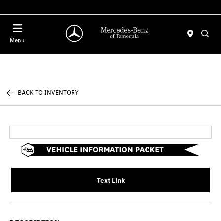
Menu
BACK TO INVENTORY
Text Link