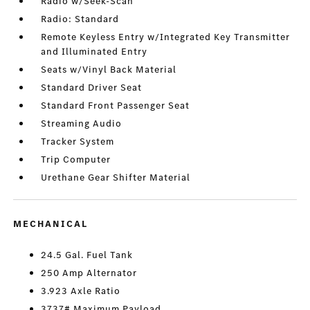
Radio w/Seek-Scan
Radio: Standard
Remote Keyless Entry w/Integrated Key Transmitter
and Illuminated Entry
Seats w/Vinyl Back Material
Standard Driver Seat
Standard Front Passenger Seat
Streaming Audio
Tracker System
Trip Computer
Urethane Gear Shifter Material
MECHANICAL
24.5 Gal. Fuel Tank
250 Amp Alternator
3.923 Axle Ratio
3737# Maximum Payload