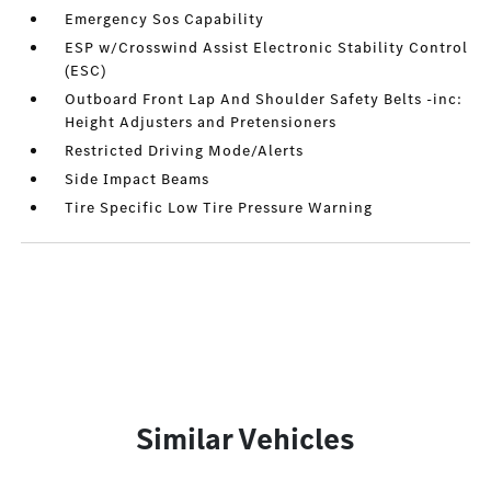
Emergency Sos Capability
ESP w/Crosswind Assist Electronic Stability Control
(ESC)
Outboard Front Lap And Shoulder Safety Belts -inc:
Height Adjusters and Pretensioners
Restricted Driving Mode/Alerts
Side Impact Beams
Tire Specific Low Tire Pressure Warning
Similar Vehicles