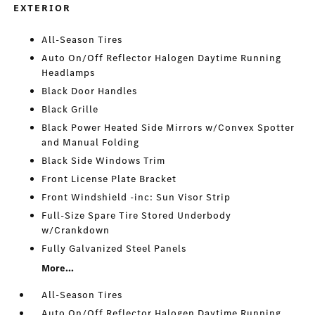
EXTERIOR
All-Season Tires
Auto On/Off Reflector Halogen Daytime Running
Headlamps
Black Door Handles
Black Grille
Black Power Heated Side Mirrors w/Convex Spotter
and Manual Folding
Black Side Windows Trim
Front License Plate Bracket
Front Windshield -inc: Sun Visor Strip
Full-Size Spare Tire Stored Underbody
w/Crankdown
Fully Galvanized Steel Panels
More...
All-Season Tires
Auto On/Off Reflector Halogen Daytime Running