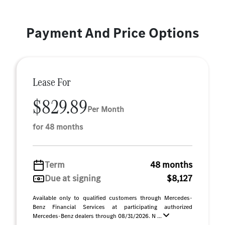
Payment And Price Options
Lease For
$829.89
Per Month
for 48 months
Term
48 months
Due at signing
$8,127
Available only to qualified customers through Mercedes-
Benz Financial Services at participating authorized
Mercedes-Benz dealers through 08/31/2026. N ...