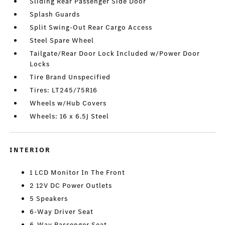
Sliding Rear Passenger Side Door
Splash Guards
Split Swing-Out Rear Cargo Access
Steel Spare Wheel
Tailgate/Rear Door Lock Included w/Power Door
Locks
Tire Brand Unspecified
Tires: LT245/75R16
Wheels w/Hub Covers
Wheels: 16 x 6.5J Steel
INTERIOR
1 LCD Monitor In The Front
2 12V DC Power Outlets
5 Speakers
6-Way Driver Seat
6-Way Passenger Seat