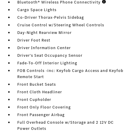
Bluetooth® Wireless Phone Connectivity
Cargo Space Lights
Co-Driver Thorax-Pelvis Sidebag
Cruise Control w/Steering Wheel Controls
Day-Night Rearview Mirror
Driver Foot Rest
Driver Information Center
Driver's Seat Occupancy Sensor
Fade-To-Off Interior Lighting
FOB Controls -inc: Keyfob Cargo Access and Keyfob
Remote Start
Front Bucket Seats
Front Cloth Headliner
Front Cupholder
Front Only Floor Covering
Front Passenger Airbag
Full Overhead Console w/Storage and 2 12V DC
Power Outlets