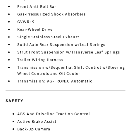
Front Anti-Roll Bar
Gas-Pressurized Shock Absorbers
GVWR: 9
Rear-Wheel Drive
Single Stainless Steel Exhaust
Solid Axle Rear Suspension w/Leaf Springs
Strut Front Suspension w/Transverse Leaf Springs
Trailer Wiring Harness
Transmission w/Sequential Shift Control w/Steering
Wheel Controls and Oil Cooler
Transmission: 9G-TRONIC Automatic
SAFETY
ABS And Driveline Traction Control
Active Brake Assist
Back-Up Camera