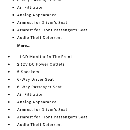
Air Filtration
Analog Appearance
Armrest for Driver's Seat
Armrest for Front Passenger's Seat
Audio Theft Deterrent
More...
1 LCD Monitor In The Front
2 12V DC Power Outlets
5 Speakers
6-Way Driver Seat
6-Way Passenger Seat
Air Filtration
Analog Appearance
Armrest for Driver's Seat
Armrest for Front Passenger's Seat
Audio Theft Deterrent