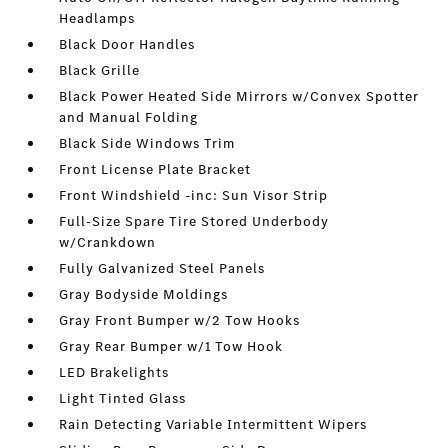
Headlamps
Black Door Handles
Black Grille
Black Power Heated Side Mirrors w/Convex Spotter
and Manual Folding
Black Side Windows Trim
Front License Plate Bracket
Front Windshield -inc: Sun Visor Strip
Full-Size Spare Tire Stored Underbody
w/Crankdown
Fully Galvanized Steel Panels
Gray Bodyside Moldings
Gray Front Bumper w/2 Tow Hooks
Gray Rear Bumper w/1 Tow Hook
LED Brakelights
Light Tinted Glass
Rain Detecting Variable Intermittent Wipers