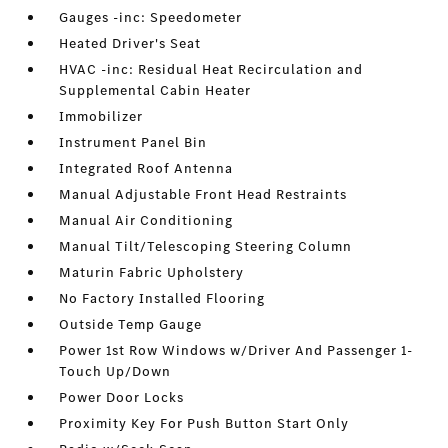
Gauges -inc: Speedometer
Heated Driver's Seat
HVAC -inc: Residual Heat Recirculation and
Supplemental Cabin Heater
Immobilizer
Instrument Panel Bin
Integrated Roof Antenna
Manual Adjustable Front Head Restraints
Manual Air Conditioning
Manual Tilt/Telescoping Steering Column
Maturin Fabric Upholstery
No Factory Installed Flooring
Outside Temp Gauge
Power 1st Row Windows w/Driver And Passenger 1-
Touch Up/Down
Power Door Locks
Proximity Key For Push Button Start Only