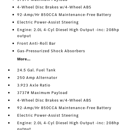
4-Wheel Disc Brakes w/4-Wheel ABS
92-Amp/Hr 850CCA Maintenance-Free Battery
Electric Power-Assist Steering
Engine: 2.0L 4-Cyl Diesel High Output -inc: 208hp
output
Front Anti-Roll Bar
Gas-Pressurized Shock Absorbers
More...
24.5 Gal. Fuel Tank
250 Amp Alternator
3.923 Axle Ratio
3737# Maximum Payload
4-Wheel Disc Brakes w/4-Wheel ABS
92-Amp/Hr 850CCA Maintenance-Free Battery
Electric Power-Assist Steering
Engine: 2.0L 4-Cyl Diesel High Output -inc: 208hp
output