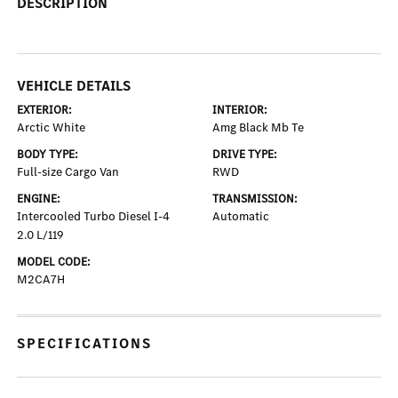
DESCRIPTION
VEHICLE DETAILS
EXTERIOR:
INTERIOR:
Arctic White
Amg Black Mb Te
BODY TYPE:
DRIVE TYPE:
Full-size Cargo Van
RWD
ENGINE:
TRANSMISSION:
Intercooled Turbo Diesel I-4
Automatic
2.0 L/119
MODEL CODE:
M2CA7H
SPECIFICATIONS