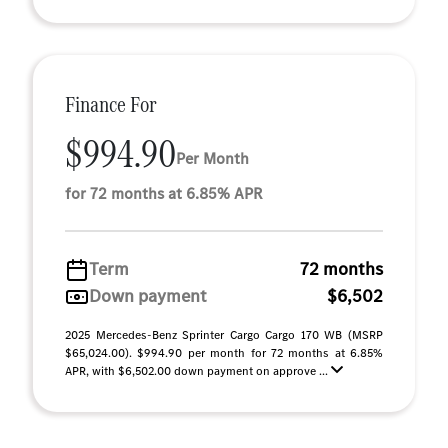
Finance For
$994.90
Per Month
for 72 months at 6.85% APR
Term
72 months
Down payment
$6,502
2025 Mercedes-Benz Sprinter Cargo Cargo 170 WB (MSRP
$65,024.00). $994.90 per month for 72 months at 6.85%
APR, with $6,502.00 down payment on approve ...