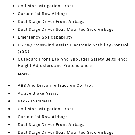
Collision Mitigation-Front
Curtain 1st Row Airbags
Dual Stage Driver Front Airbags
Dual Stage Driver Seat-Mounted Side Airbags
Emergency Sos Capability
ESP w/Crosswind Assist Electronic Stability Control
(ESC)
Outboard Front Lap And Shoulder Safety Belts -inc:
Height Adjusters and Pretensioners
More...
ABS And Driveline Traction Control
Active Brake Assist
Back-Up Camera
Collision Mitigation-Front
Curtain 1st Row Airbags
Dual Stage Driver Front Airbags
Dual Stage Driver Seat-Mounted Side Airbags