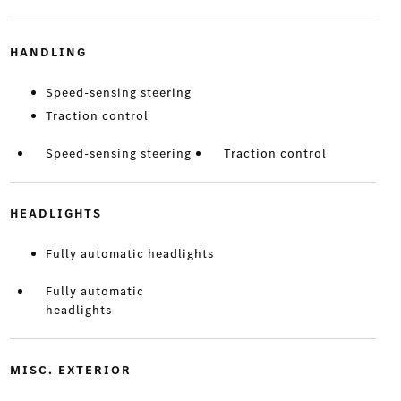
HANDLING
Speed-sensing steering
Traction control
Speed-sensing steering
Traction control
HEADLIGHTS
Fully automatic headlights
Fully automatic
headlights
MISC. EXTERIOR