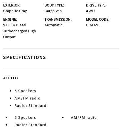
EXTERIOR:
BODY TYPE:
DRIVE TYPE:
Graphite Gray
Cargo Van
AWD
ENGINE:
TRANSMISSION:
MODEL CODE:
2.0L I4 Diesel
Automatic
DCAA2L
Turbocharged High
Output
SPECIFICATIONS
AUDIO
5 Speakers
AM/FM radio
Radio: Standard
5 Speakers
AM/FM radio
Radio: Standard