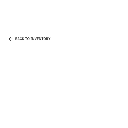
BACK TO INVENTORY