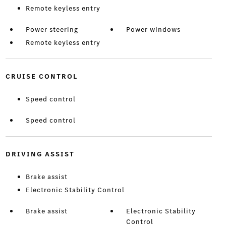
Remote keyless entry
Power steering
Power windows
Remote keyless entry
CRUISE CONTROL
Speed control
Speed control
DRIVING ASSIST
Brake assist
Electronic Stability Control
Brake assist
Electronic Stability
Control