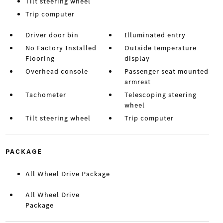
Tilt steering wheel
Trip computer
Driver door bin
Illuminated entry
No Factory Installed
Outside temperature
Flooring
display
Overhead console
Passenger seat mounted
armrest
Tachometer
Telescoping steering
wheel
Tilt steering wheel
Trip computer
PACKAGE
All Wheel Drive Package
All Wheel Drive
Package