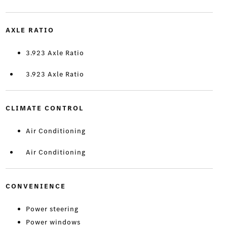
AXLE RATIO
3.923 Axle Ratio
3.923 Axle Ratio
CLIMATE CONTROL
Air Conditioning
Air Conditioning
CONVENIENCE
Power steering
Power windows