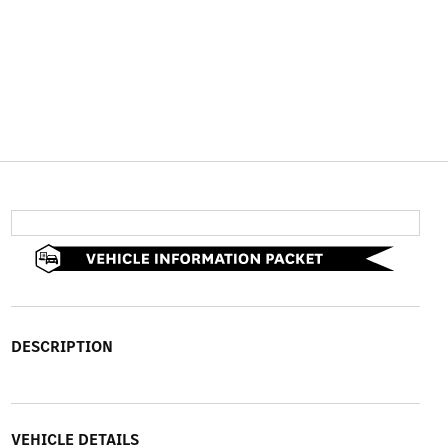
DESCRIPTION
VEHICLE DETAILS