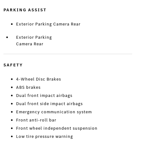
PARKING ASSIST
Exterior Parking Camera Rear
Exterior Parking
Camera Rear
SAFETY
4-Wheel Disc Brakes
ABS brakes
Dual front impact airbags
Dual front side impact airbags
Emergency communication system
Front anti-roll bar
Front wheel independent suspension
Low tire pressure warning