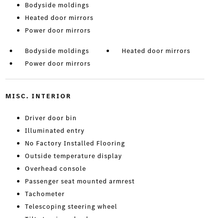
Bodyside moldings
Heated door mirrors
Power door mirrors
Bodyside moldings
Heated door mirrors
Power door mirrors
MISC. INTERIOR
Driver door bin
Illuminated entry
No Factory Installed Flooring
Outside temperature display
Overhead console
Passenger seat mounted armrest
Tachometer
Telescoping steering wheel