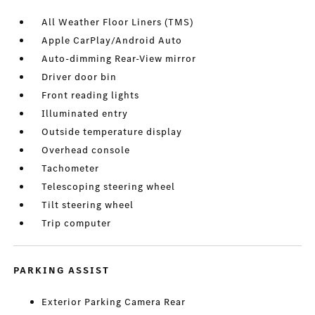
All Weather Floor Liners (TMS)
Apple CarPlay/Android Auto
Auto-dimming Rear-View mirror
Driver door bin
Front reading lights
Illuminated entry
Outside temperature display
Overhead console
Tachometer
Telescoping steering wheel
Tilt steering wheel
Trip computer
PARKING ASSIST
Exterior Parking Camera Rear