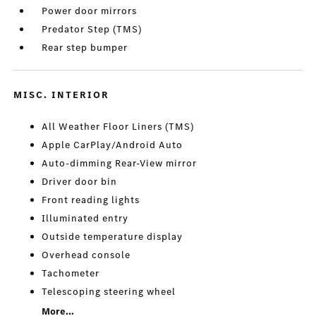
Power door mirrors
Predator Step (TMS)
Rear step bumper
MISC. INTERIOR
All Weather Floor Liners (TMS)
Apple CarPlay/Android Auto
Auto-dimming Rear-View mirror
Driver door bin
Front reading lights
Illuminated entry
Outside temperature display
Overhead console
Tachometer
Telescoping steering wheel
More...