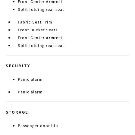
Front Center Armrest
Split folding rear seat
Fabric Seat Trim
Front Bucket Seats
Front Center Armrest
Split folding rear seat
SECURITY
Panic alarm
Panic alarm
STORAGE
Passenger door bin