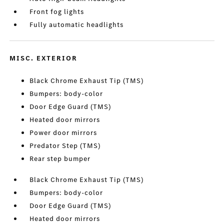
Front fog lights
Fully automatic headlights
MISC. EXTERIOR
Black Chrome Exhaust Tip (TMS)
Bumpers: body-color
Door Edge Guard (TMS)
Heated door mirrors
Power door mirrors
Predator Step (TMS)
Rear step bumper
Black Chrome Exhaust Tip (TMS)
Bumpers: body-color
Door Edge Guard (TMS)
Heated door mirrors