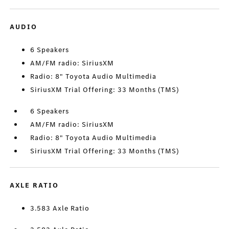
AUDIO
6 Speakers
AM/FM radio: SiriusXM
Radio: 8" Toyota Audio Multimedia
SiriusXM Trial Offering: 33 Months (TMS)
6 Speakers
AM/FM radio: SiriusXM
Radio: 8" Toyota Audio Multimedia
SiriusXM Trial Offering: 33 Months (TMS)
AXLE RATIO
3.583 Axle Ratio