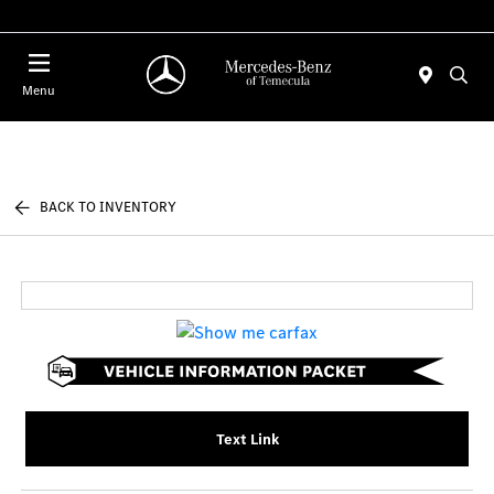
Menu
BACK TO INVENTORY
Text Link