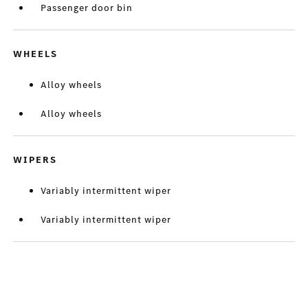
Passenger door bin
WHEELS
Alloy wheels
Alloy wheels
WIPERS
Variably intermittent wiper
Variably intermittent wiper