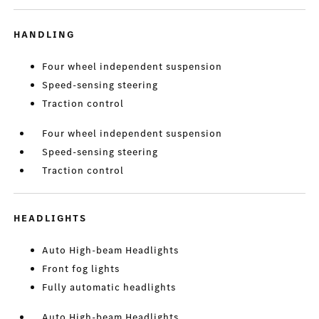
HANDLING
Four wheel independent suspension
Speed-sensing steering
Traction control
Four wheel independent suspension
Speed-sensing steering
Traction control
HEADLIGHTS
Auto High-beam Headlights
Front fog lights
Fully automatic headlights
Auto High-beam Headlights