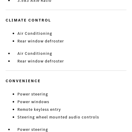
3.583 Axle Ratio
CLIMATE CONTROL
Air Conditioning
Rear window defroster
Air Conditioning
Rear window defroster
CONVENIENCE
Power steering
Power windows
Remote keyless entry
Steering wheel mounted audio controls
Power steering