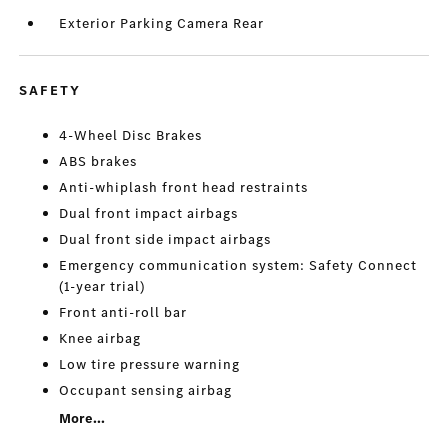
Exterior Parking Camera Rear
SAFETY
4-Wheel Disc Brakes
ABS brakes
Anti-whiplash front head restraints
Dual front impact airbags
Dual front side impact airbags
Emergency communication system: Safety Connect
(1-year trial)
Front anti-roll bar
Knee airbag
Low tire pressure warning
Occupant sensing airbag
More...