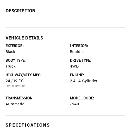
DESCRIPTION
VEHICLE DETAILS
EXTERIOR:
INTERIOR:
Black
Boulder
BODY TYPE:
DRIVE TYPE:
Truck
4WD
HIGHWAY/CITY MPG:
ENGINE:
24 / 19
[3]
2.4L 4-Cylinder
*EPA ESTIMATED
TRANSMISSION:
MODEL CODE:
Automatic
7540
SPECIFICATIONS