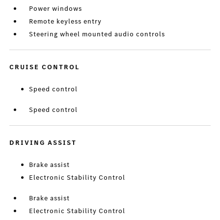
Power windows
Remote keyless entry
Steering wheel mounted audio controls
CRUISE CONTROL
Speed control
Speed control
DRIVING ASSIST
Brake assist
Electronic Stability Control
Brake assist
Electronic Stability Control