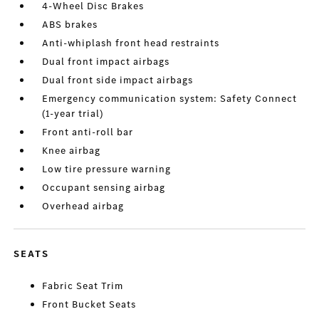
4-Wheel Disc Brakes
ABS brakes
Anti-whiplash front head restraints
Dual front impact airbags
Dual front side impact airbags
Emergency communication system: Safety Connect
(1-year trial)
Front anti-roll bar
Knee airbag
Low tire pressure warning
Occupant sensing airbag
Overhead airbag
SEATS
Fabric Seat Trim
Front Bucket Seats