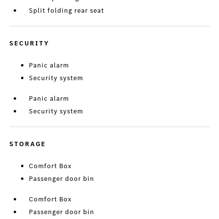
Split folding rear seat
SECURITY
Panic alarm
Security system
Panic alarm
Security system
STORAGE
Comfort Box
Passenger door bin
Comfort Box
Passenger door bin