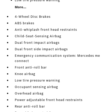
Low tire pressure warning
More...
4-Wheel Disc Brakes
ABS brakes
Anti-whiplash front head restraints
Child-Seat-Sensing Airbag
Dual front impact airbags
Dual front side impact airbags
Emergency communication system: Mercedes me
connect
Front anti-roll bar
Knee airbag
Low tire pressure warning
Occupant sensing airbag
Overhead airbag
Power adjustable front head restraints
Rear anti-roll bar