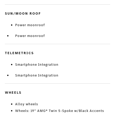
SUN/MOON ROOF
Power moonroof
Power moonroof
TELEMETRICS
Smartphone Integration
Smartphone Integration
WHEELS
Alloy wheels
Wheels: 19" AMG® Twin 5-Spoke w/Black Accents