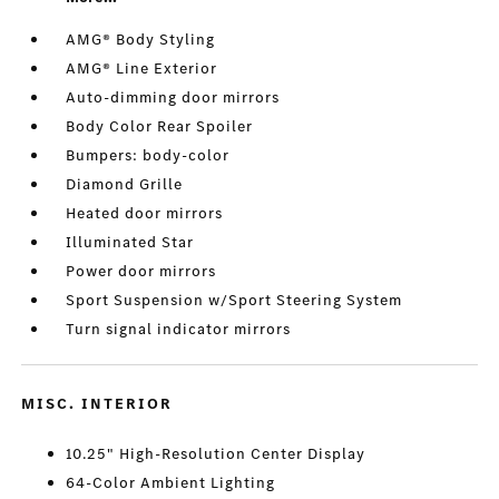
AMG® Body Styling
AMG® Line Exterior
Auto-dimming door mirrors
Body Color Rear Spoiler
Bumpers: body-color
Diamond Grille
Heated door mirrors
Illuminated Star
Power door mirrors
Sport Suspension w/Sport Steering System
Turn signal indicator mirrors
MISC. INTERIOR
10.25" High-Resolution Center Display
64-Color Ambient Lighting