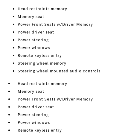
Head restraints memory
Memory seat
Power Front Seats w/Driver Memory
Power driver seat
Power steering
Power windows
Remote keyless entry
Steering wheel memory
Steering wheel mounted audio controls
Head restraints memory
Memory seat
Power Front Seats w/Driver Memory
Power driver seat
Power steering
Power windows
Remote keyless entry