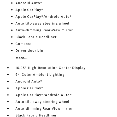
Android Auto®
Apple CarPlay®
Apple CarPlay®/Android Auto®
Auto tilt-away steering wheel
Auto-dimming Rear-View mirror
Black Fabric Headliner
Compass
Driver door bin
More...
10.25" High-Resolution Center Display
64-Color Ambient Lighting
Android Auto®
Apple CarPlay®
Apple CarPlay®/Android Auto®
Auto tilt-away steering wheel
Auto-dimming Rear-View mirror
Black Fabric Headliner