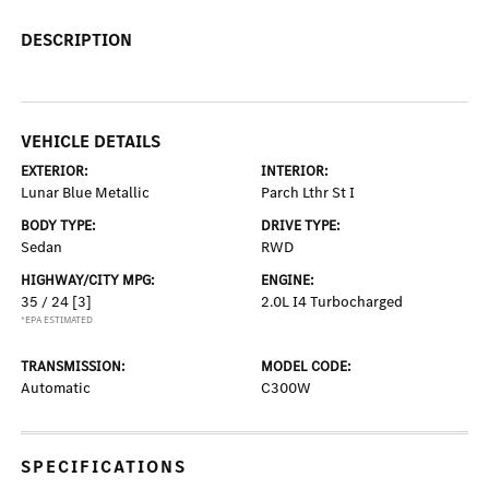
DESCRIPTION
VEHICLE DETAILS
EXTERIOR:
INTERIOR:
Lunar Blue Metallic
Parch Lthr St I
BODY TYPE:
DRIVE TYPE:
Sedan
RWD
HIGHWAY/CITY MPG:
ENGINE:
35 / 24
[3]
2.0L I4 Turbocharged
*EPA ESTIMATED
TRANSMISSION:
MODEL CODE:
Automatic
C300W
SPECIFICATIONS