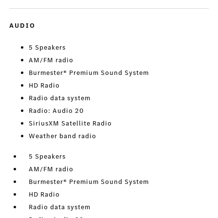
AUDIO
5 Speakers
AM/FM radio
Burmester® Premium Sound System
HD Radio
Radio data system
Radio: Audio 20
SiriusXM Satellite Radio
Weather band radio
5 Speakers
AM/FM radio
Burmester® Premium Sound System
HD Radio
Radio data system