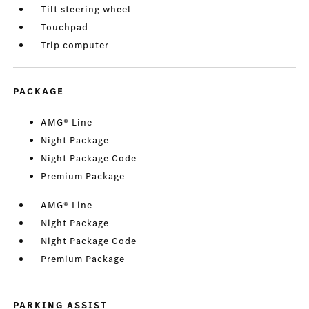
Tilt steering wheel
Touchpad
Trip computer
PACKAGE
AMG® Line
Night Package
Night Package Code
Premium Package
AMG® Line
Night Package
Night Package Code
Premium Package
PARKING ASSIST