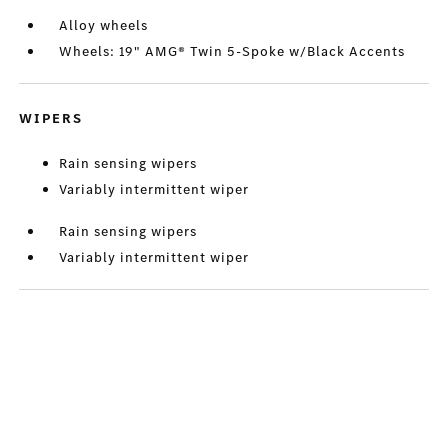
Alloy wheels
Wheels: 19" AMG® Twin 5-Spoke w/Black Accents
WIPERS
Rain sensing wipers
Variably intermittent wiper
Rain sensing wipers
Variably intermittent wiper