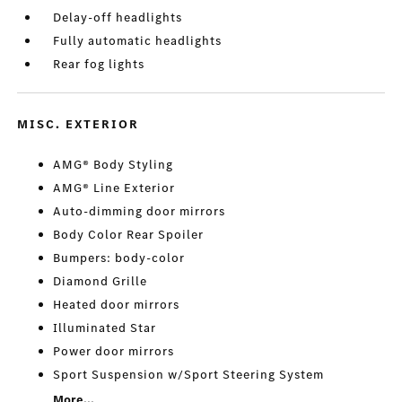
Delay-off headlights
Fully automatic headlights
Rear fog lights
MISC. EXTERIOR
AMG® Body Styling
AMG® Line Exterior
Auto-dimming door mirrors
Body Color Rear Spoiler
Bumpers: body-color
Diamond Grille
Heated door mirrors
Illuminated Star
Power door mirrors
Sport Suspension w/Sport Steering System
More...