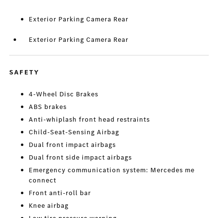
Exterior Parking Camera Rear
Exterior Parking Camera Rear
SAFETY
4-Wheel Disc Brakes
ABS brakes
Anti-whiplash front head restraints
Child-Seat-Sensing Airbag
Dual front impact airbags
Dual front side impact airbags
Emergency communication system: Mercedes me
connect
Front anti-roll bar
Knee airbag