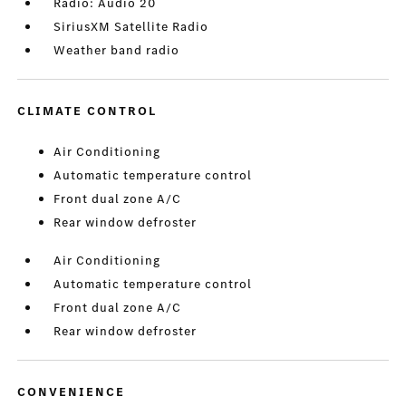
Radio: Audio 20
SiriusXM Satellite Radio
Weather band radio
CLIMATE CONTROL
Air Conditioning
Automatic temperature control
Front dual zone A/C
Rear window defroster
Air Conditioning
Automatic temperature control
Front dual zone A/C
Rear window defroster
CONVENIENCE