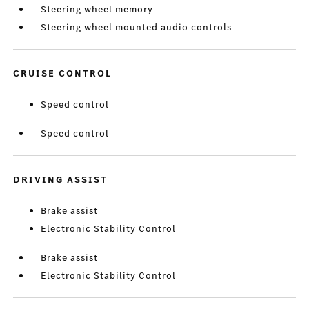
Steering wheel memory
Steering wheel mounted audio controls
CRUISE CONTROL
Speed control
Speed control
DRIVING ASSIST
Brake assist
Electronic Stability Control
Brake assist
Electronic Stability Control