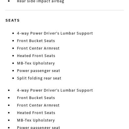
Rear side impact airbag
SEATS
4-way Power Driver's Lumbar Support
Front Bucket Seats
Front Center Armrest
Heated Front Seats
MB-Tex Upholstery
Power passenger seat
Split folding rear seat
4-way Power Driver's Lumbar Support
Front Bucket Seats
Front Center Armrest
Heated Front Seats
MB-Tex Upholstery
Power passenger seat