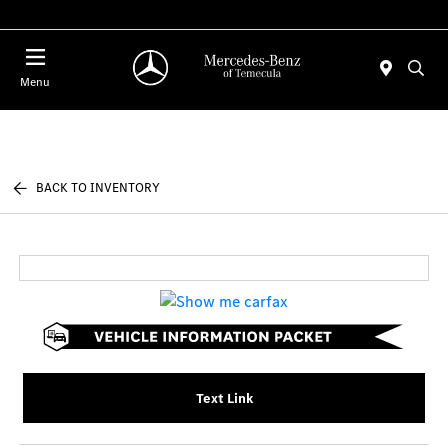
Menu
BACK TO INVENTORY
Text Link