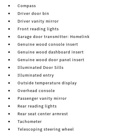
Compass
Driver door bin
Driver vanity mirror
Front reading lights
Garage door transmitter: Homelink
Genuine wood console insert
Genuine wood dashboard insert
Genuine wood door panel insert
Illuminated Door Sills
Illuminated entry
Outside temperature display
Overhead console
Passenger vanity mirror
Rear reading lights
Rear seat center armrest
Tachometer
Telescoping steering wheel