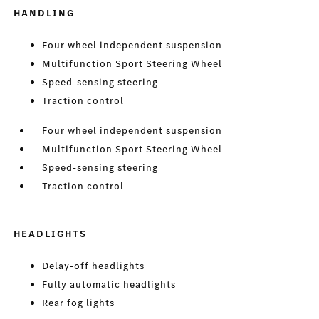
HANDLING
Four wheel independent suspension
Multifunction Sport Steering Wheel
Speed-sensing steering
Traction control
Four wheel independent suspension
Multifunction Sport Steering Wheel
Speed-sensing steering
Traction control
HEADLIGHTS
Delay-off headlights
Fully automatic headlights
Rear fog lights