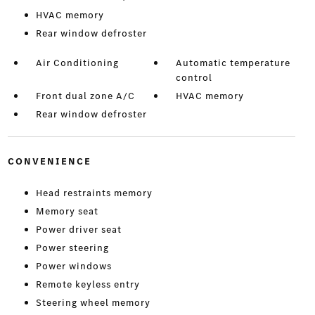
HVAC memory
Rear window defroster
Air Conditioning
Automatic temperature
control
Front dual zone A/C
HVAC memory
Rear window defroster
CONVENIENCE
Head restraints memory
Memory seat
Power driver seat
Power steering
Power windows
Remote keyless entry
Steering wheel memory