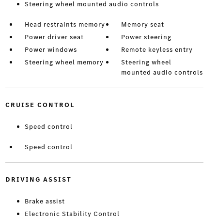
Steering wheel mounted audio controls
Head restraints memory
Memory seat
Power driver seat
Power steering
Power windows
Remote keyless entry
Steering wheel memory
Steering wheel
mounted audio controls
CRUISE CONTROL
Speed control
Speed control
DRIVING ASSIST
Brake assist
Electronic Stability Control