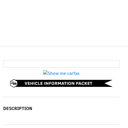
DESCRIPTION