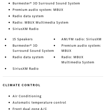
Burmester® 3D Surround Sound System
Premium audio system: MBUX
Radio data system
Radio: MBUX Multimedia System
SiriusXM Radio
15 Speakers
AM/FM radio: SiriusXM
Burmester® 3D
Premium audio system:
Surround Sound System
MBUX
Radio data system
Radio: MBUX
Multimedia System
SiriusXM Radio
CLIMATE CONTROL
Air Conditioning
Automatic temperature control
Front dual zone A/C