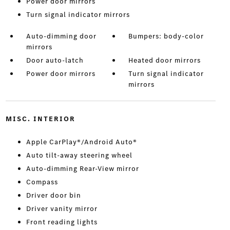
Power door mirrors
Turn signal indicator mirrors
Auto-dimming door
Bumpers: body-color
mirrors
Door auto-latch
Heated door mirrors
Power door mirrors
Turn signal indicator
mirrors
MISC. INTERIOR
Apple CarPlay®/Android Auto®
Auto tilt-away steering wheel
Auto-dimming Rear-View mirror
Compass
Driver door bin
Driver vanity mirror
Front reading lights