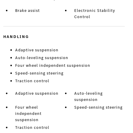
Brake assist
Electronic Stability
Control
HANDLING
Adaptive suspension
Auto-leveling suspension
Four wheel independent suspension
Speed-sensing steering
Traction control
Adaptive suspension
Auto-leveling
suspension
Four wheel
Speed-sensing steering
independent
suspension
Traction control