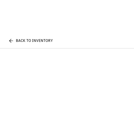
BACK TO INVENTORY