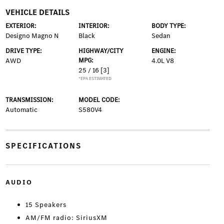
VEHICLE DETAILS
EXTERIOR:
INTERIOR:
BODY TYPE:
Designo Magno N
Black
Sedan
DRIVE TYPE:
HIGHWAY/CITY
ENGINE:
AWD
MPG:
4.0L V8
25 / 16
[3]
*EPA ESTIMATED
TRANSMISSION:
MODEL CODE:
Automatic
S580V4
SPECIFICATIONS
AUDIO
15 Speakers
AM/FM radio: SiriusXM