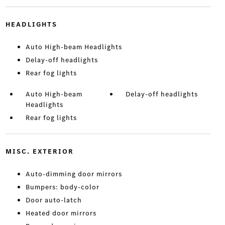
HEADLIGHTS
Auto High-beam Headlights
Delay-off headlights
Rear fog lights
Auto High-beam
Delay-off headlights
Headlights
Rear fog lights
MISC. EXTERIOR
Auto-dimming door mirrors
Bumpers: body-color
Door auto-latch
Heated door mirrors