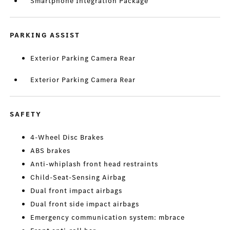
Smartphone Integration Package
PARKING ASSIST
Exterior Parking Camera Rear
Exterior Parking Camera Rear
SAFETY
4-Wheel Disc Brakes
ABS brakes
Anti-whiplash front head restraints
Child-Seat-Sensing Airbag
Dual front impact airbags
Dual front side impact airbags
Emergency communication system: mbrace