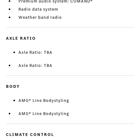
Premium audio system: COMAND®
Radio data system
Weather band radio
AXLE RATIO
Axle Ratio: TBA
Axle Ratio: TBA
BODY
AMG® Line Bodystyling
AMG® Line Bodystyling
CLIMATE CONTROL