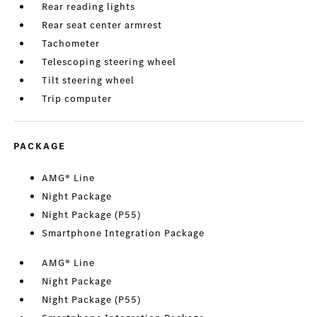
Rear reading lights
Rear seat center armrest
Tachometer
Telescoping steering wheel
Tilt steering wheel
Trip computer
PACKAGE
AMG® Line
Night Package
Night Package (P55)
Smartphone Integration Package
AMG® Line
Night Package
Night Package (P55)