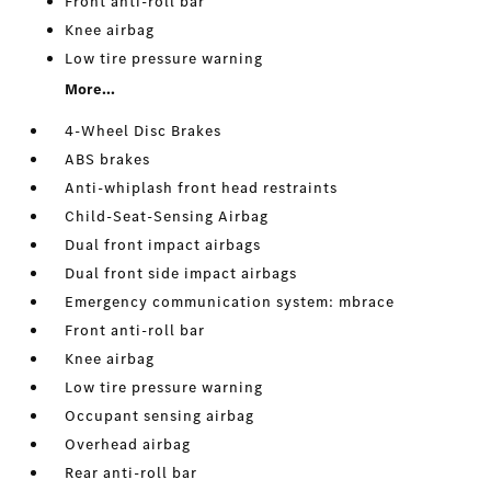
Front anti-roll bar
Knee airbag
Low tire pressure warning
More...
4-Wheel Disc Brakes
ABS brakes
Anti-whiplash front head restraints
Child-Seat-Sensing Airbag
Dual front impact airbags
Dual front side impact airbags
Emergency communication system: mbrace
Front anti-roll bar
Knee airbag
Low tire pressure warning
Occupant sensing airbag
Overhead airbag
Rear anti-roll bar