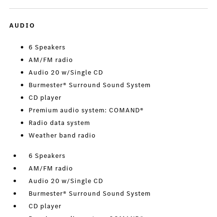
AUDIO
6 Speakers
AM/FM radio
Audio 20 w/Single CD
Burmester® Surround Sound System
CD player
Premium audio system: COMAND®
Radio data system
Weather band radio
6 Speakers
AM/FM radio
Audio 20 w/Single CD
Burmester® Surround Sound System
CD player