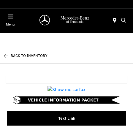
Menu
BACK TO INVENTORY
Text Link