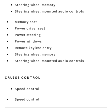
Steering wheel memory
Steering wheel mounted audio controls
Memory seat
Power driver seat
Power steering
Power windows
Remote keyless entry
Steering wheel memory
Steering wheel mounted audio controls
CRUISE CONTROL
Speed control
Speed control