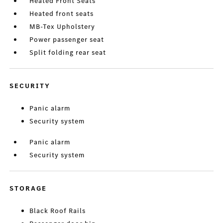
Heated Front Seats
Heated front seats
MB-Tex Upholstery
Power passenger seat
Split folding rear seat
SECURITY
Panic alarm
Security system
Panic alarm
Security system
STORAGE
Black Roof Rails