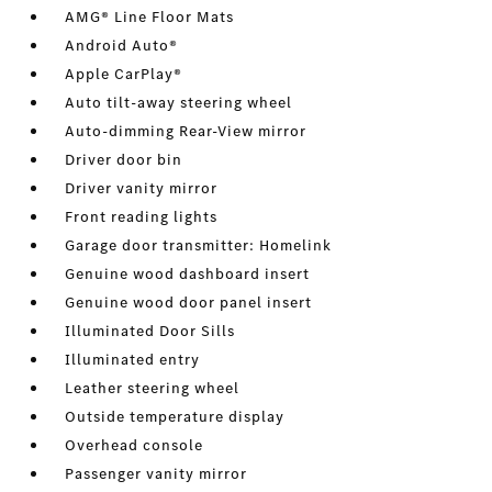
AMG® Line Floor Mats
Android Auto®
Apple CarPlay®
Auto tilt-away steering wheel
Auto-dimming Rear-View mirror
Driver door bin
Driver vanity mirror
Front reading lights
Garage door transmitter: Homelink
Genuine wood dashboard insert
Genuine wood door panel insert
Illuminated Door Sills
Illuminated entry
Leather steering wheel
Outside temperature display
Overhead console
Passenger vanity mirror