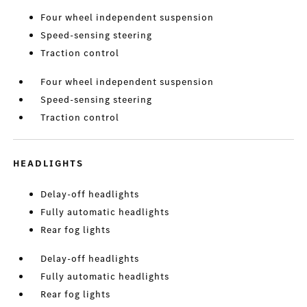
Four wheel independent suspension
Speed-sensing steering
Traction control
Four wheel independent suspension
Speed-sensing steering
Traction control
HEADLIGHTS
Delay-off headlights
Fully automatic headlights
Rear fog lights
Delay-off headlights
Fully automatic headlights
Rear fog lights