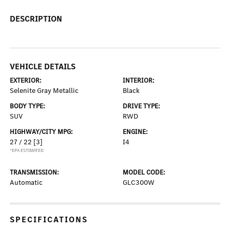
DESCRIPTION
VEHICLE DETAILS
EXTERIOR:
INTERIOR:
Selenite Gray Metallic
Black
BODY TYPE:
DRIVE TYPE:
SUV
RWD
HIGHWAY/CITY MPG:
ENGINE:
27 / 22
[3]
I4
*EPA ESTIMATED
TRANSMISSION:
MODEL CODE:
Automatic
GLC300W
SPECIFICATIONS