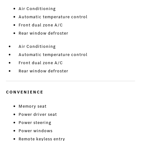
Air Conditioning
Automatic temperature control
Front dual zone A/C
Rear window defroster
Air Conditioning
Automatic temperature control
Front dual zone A/C
Rear window defroster
CONVENIENCE
Memory seat
Power driver seat
Power steering
Power windows
Remote keyless entry