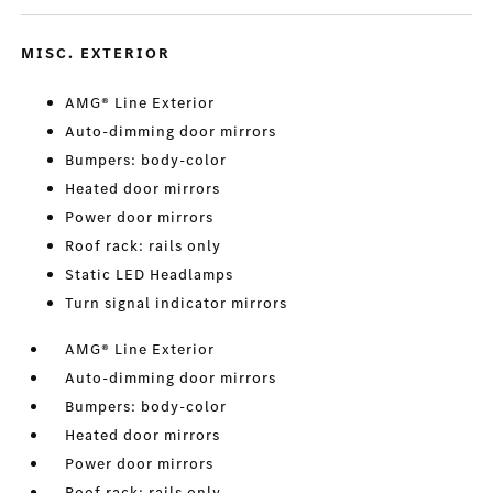
MISC. EXTERIOR
AMG® Line Exterior
Auto-dimming door mirrors
Bumpers: body-color
Heated door mirrors
Power door mirrors
Roof rack: rails only
Static LED Headlamps
Turn signal indicator mirrors
AMG® Line Exterior
Auto-dimming door mirrors
Bumpers: body-color
Heated door mirrors
Power door mirrors
Roof rack: rails only