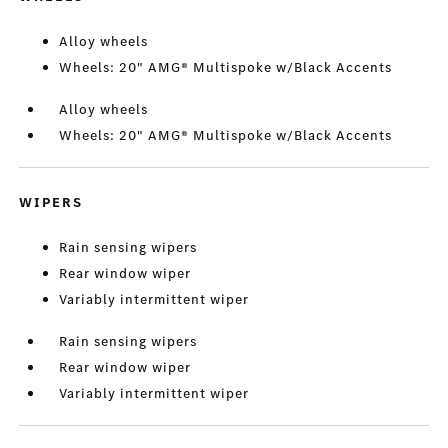
Alloy wheels
Wheels: 20" AMG® Multispoke w/Black Accents
Alloy wheels
Wheels: 20" AMG® Multispoke w/Black Accents
WIPERS
Rain sensing wipers
Rear window wiper
Variably intermittent wiper
Rain sensing wipers
Rear window wiper
Variably intermittent wiper