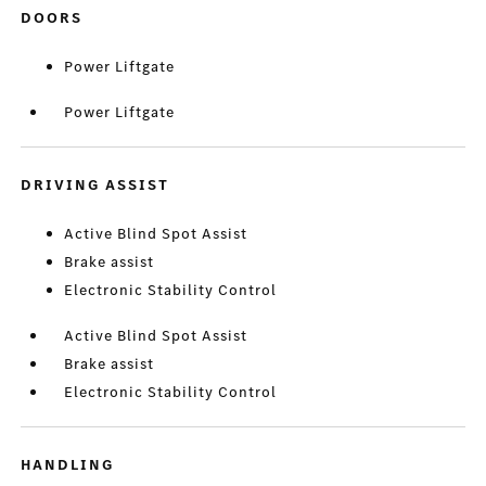
DOORS
Power Liftgate
Power Liftgate
DRIVING ASSIST
Active Blind Spot Assist
Brake assist
Electronic Stability Control
Active Blind Spot Assist
Brake assist
Electronic Stability Control
HANDLING