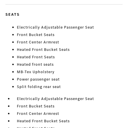
SEATS
Electrically Adjustable Passenger Seat
Front Bucket Seats
Front Center Armrest
Heated Front Bucket Seats
Heated Front Seats
Heated front seats
MB-Tex Upholstery
Power passenger seat
Split folding rear seat
Electrically Adjustable Passenger Seat
Front Bucket Seats
Front Center Armrest
Heated Front Bucket Seats