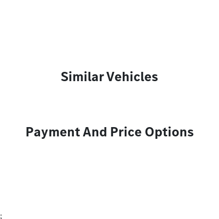
Similar Vehicles
Payment And Price Options
;