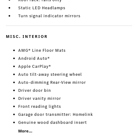
Static LED Headlamps
Turn signal indicator mirrors
MISC. INTERIOR
AMG® Line Floor Mats
Android Auto®
Apple CarPlay®
Auto tilt-away steering wheel
Auto-dimming Rear-View mirror
Driver door bin
Driver vanity mirror
Front reading lights
Garage door transmitter: Homelink
Genuine wood dashboard insert
More...