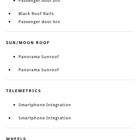
Passenger door bin
Black Roof Rails
Passenger door bin
SUN/MOON ROOF
Panorama Sunroof
Panorama Sunroof
TELEMETRICS
Smartphone Integration
Smartphone Integration
WHEELS