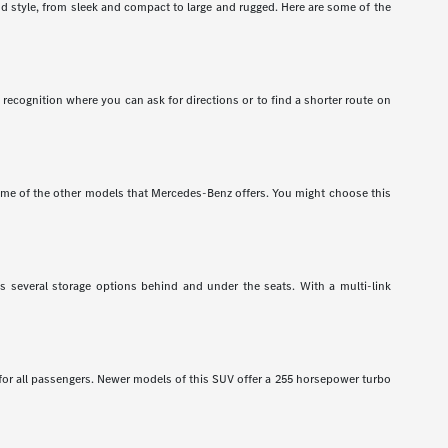
nd style, from sleek and compact to large and rugged. Here are some of the
recognition where you can ask for directions or to find a shorter route on
e of the other models that Mercedes-Benz offers. You might choose this
has several storage options behind and under the seats. With a multi-link
 for all passengers. Newer models of this SUV offer a 255 horsepower turbo