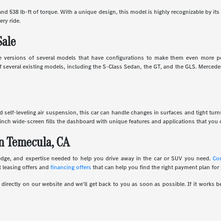
d 538 lb-ft of torque. With a unique design, this model is highly recognizable by its 
ery ride.
Sale
 versions of several models that have configurations to make them even more powe
several existing models, including the S-Class Sedan, the GT, and the GLS. Mercedes
and self-leveling air suspension, this car can handle changes in surfaces and tight tur
inch wide-screen fills the dashboard with unique features and applications that you c
n Temecula, CA
edge, and expertise needed to help you drive away in the car or SUV you need.
Co
 leasing offers and
financing offers
that can help you find the right payment plan for
irectly on our website and we'll get back to you as soon as possible. If it works be