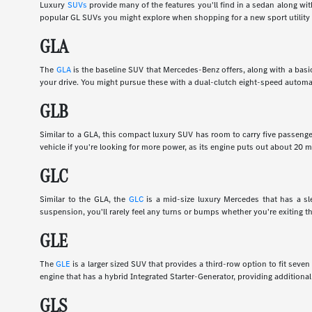
Luxury
SUVs
provide many of the features you'll find in a sedan along wi
popular GL SUVs you might explore when shopping for a new sport utility 
GLA
The
GLA
is the baseline SUV that Mercedes-Benz offers, along with a basic
your drive. You might pursue these with a dual-clutch eight-speed automa
GLB
Similar to a GLA, this compact luxury SUV has room to carry five passenge
vehicle if you're looking for more power, as its engine puts out about 20
GLC
Similar to the GLA, the
GLC
is a mid-size luxury Mercedes that has a slee
suspension, you'll rarely feel any turns or bumps whether you're exiting th
GLE
The
GLE
is a larger sized SUV that provides a third-row option to fit sev
engine that has a hybrid Integrated Starter-Generator, providing additional
GLS