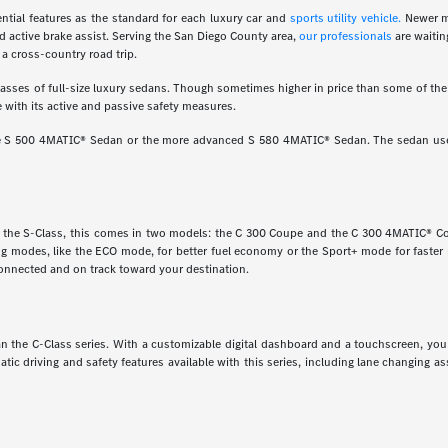
ial features as the standard for each luxury car and
sports utility vehicle.
Newer m
d active brake assist. Serving the San Diego County area,
our professionals
are waitin
a cross-country road trip.
ses of full-size luxury sedans. Though sometimes higher in price than some of the o
 with its active and passive safety measures.
ine S 500 4MATIC® Sedan or the more advanced S 580 4MATIC® Sedan. The sedan uses
e the S-Class, this comes in two models: the C 300 Coupe and the C 300 4MATIC® Cou
ving modes, like the ECO mode, for better fuel economy or the Sport+ mode for faste
onnected and on track toward your destination.
 than the C-Class series. With a customizable digital dashboard and a touchscreen, y
matic driving and safety features available with this series, including lane changing 