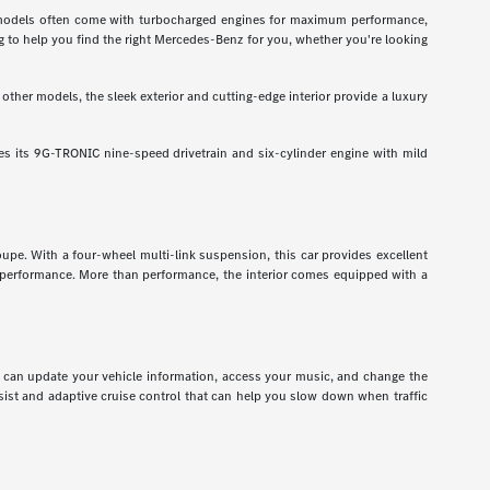
odels often come with turbocharged engines for maximum performance,
g to help you find the right Mercedes-Benz for you, whether you're looking
ther models, the sleek exterior and cutting-edge interior provide a luxury
 its 9G-TRONIC nine-speed drivetrain and six-cylinder engine with mild
pe. With a four-wheel multi-link suspension, this car provides excellent
r performance. More than performance, the interior comes equipped with a
ou can update your vehicle information, access your music, and change the
assist and adaptive cruise control that can help you slow down when traffic