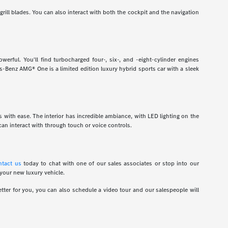
grill blades. You can also interact with both the cockpit and the navigation
rful. You'll find turbocharged four-, six-, and -eight-cylinder engines
-Benz AMG® One is a limited edition luxury hybrid sports car with a sleek
ns with ease. The interior has incredible ambiance, with LED lighting on the
an interact with through touch or voice controls.
ntact us
today to chat with one of our sales associates or stop into our
 your new luxury vehicle.
tter for you, you can also schedule a video tour and our salespeople will