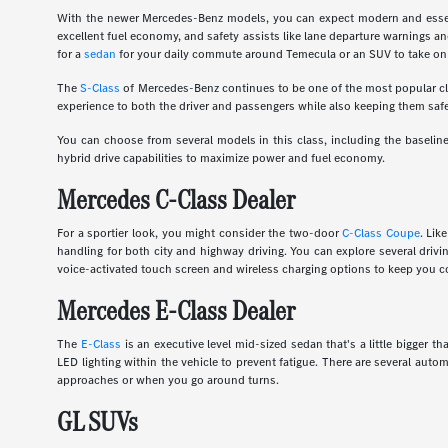
With the newer Mercedes-Benz models, you can expect modern and essent
excellent fuel economy, and safety assists like lane departure warnings an
for a
sedan
for your daily commute around Temecula or an SUV to take on 
The
S-Class
of Mercedes-Benz continues to be one of the most popular clas
experience to both the driver and passengers while also keeping them safe
You can choose from several models in this class, including the basel
hybrid drive capabilities to maximize power and fuel economy.
Mercedes C-Class Dealer
For a sportier look, you might consider the two-door
C-Class Coupe
. Lik
handling for both city and highway driving. You can explore several dri
voice-activated touch screen and wireless charging options to keep you c
Mercedes E-Class Dealer
The
E-Class
is an executive level mid-sized sedan that's a little bigger
LED lighting within the vehicle to prevent fatigue. There are several auto
approaches or when you go around turns.
GL SUVs