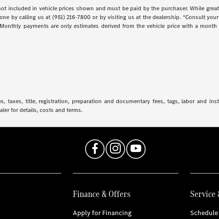
s not included in vehicle prices shown and must be paid by the purchaser. While great
done by calling us at (951) 216-7800 or by visiting us at the dealership. *Consult yo
. Monthly payments are only estimates derived from the vehicle price with a mont
 taxes, title, registration, preparation and documentary fees, tags, labor and in
aler for details, costs and terms.
Finance & Offers
Service 
Apply for Financing
Schedule 