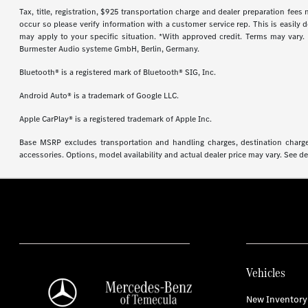
Tax, title, registration, $925 transportation charge and dealer preparation fee
occur so please verify information with a customer service rep. This is easily 
may apply to your specific situation. *With approved credit. Terms may vary
Burmester Audio systeme GmbH, Berlin, Germany.
Bluetooth® is a registered mark of Bluetooth® SIG, Inc.
Android Auto® is a trademark of Google LLC.
Apple CarPlay® is a registered trademark of Apple Inc.
Base MSRP excludes transportation and handling charges, destination charges,
accessories. Options, model availability and actual dealer price may vary. See de
Vehicles
New Inventory