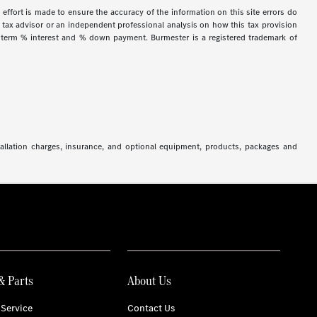
 effort is made to ensure the accuracy of the information on this site errors do
ur tax advisor or an independent professional analysis on how this tax provision
h term % interest and % down payment. Burmester is a registered trademark of
stallation charges, insurance, and optional equipment, products, packages and
& Parts
About Us
Service
Contact Us