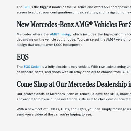
The
GLS
is the biggest model of the GL series and offers 550 horsepower an
screen to adjust your configurations, music settings, and navigation on ev
New Mercedes-Benz AMG® Vehicles For 
Mercedes offers the
AMG® lineup
, which includes the high-performance
depending on the vehicle you choose. You can select the AMG® version of 
design that boasts over 1,000 horsepower.
EQS
The
EQS Sedan
is a fully electric luxury vehicle. With rear-axle steering 
dashboard, seats, and doors with an array of colors to choose from. A 56-
Come Shop at Our Mercedes Dealership i
Our professionals at Mercedes-Benz of Temecula have the skills, knowl
showroom to browse our newest models. Be sure to check out our current
With a new fleet of S-Class, GLBs, and EQSs, you can simply message us d
send you a video of the car you're hoping to see.