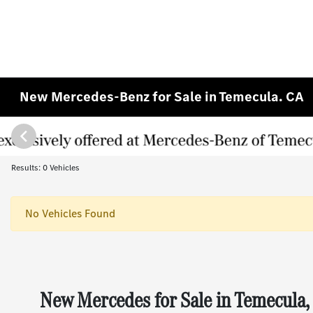
New Mercedes-Benz for Sale in Temecula. CA
Results: 0 Vehicles
No Vehicles Found
New Mercedes for Sale in Temecula,