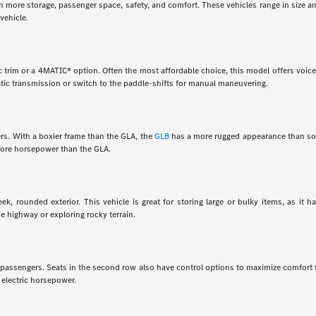
th more storage, passenger space, safety, and comfort. These vehicles range in size a
vehicle.
 trim or a 4MATIC® option. Often the most affordable choice, this model offers voice 
tic transmission or switch to the paddle-shifts for manual maneuvering.
rs. With a boxier frame than the GLA, the
GLB
has a more rugged appearance than som
 more horsepower than the GLA.
k, rounded exterior. This vehicle is great for storing large or bulky items, as it 
e highway or exploring rocky terrain.
en passengers. Seats in the second row also have control options to maximize comfort
 electric horsepower.