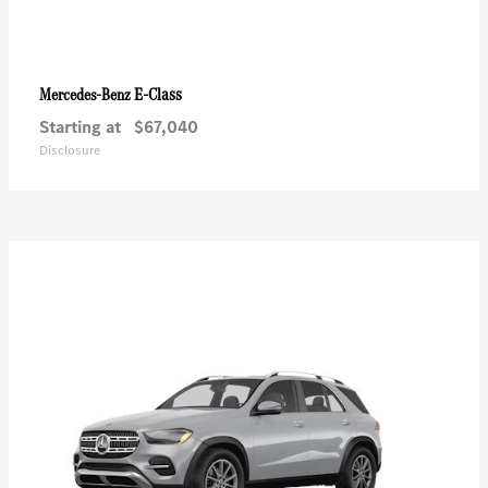
E-Class
Mercedes-Benz
Starting at
$67,040
Disclosure