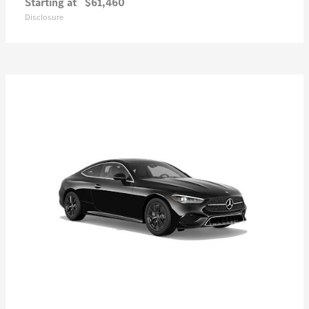
Starting at
$61,460
Disclosure