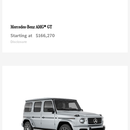
AMG® GT
Mercedes-Benz
Starting at
$166,270
Disclosure