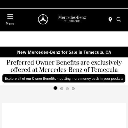
Menu
New Mercedes-Benz for Sale in Temecula. CA