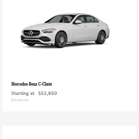
C-Class
Mercedes-Benz
Starting at
$52,850
Disclosure