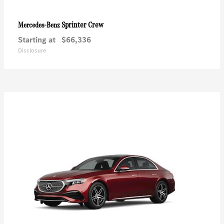
Sprinter Crew
Mercedes-Benz
Starting at
$66,336
Disclosure