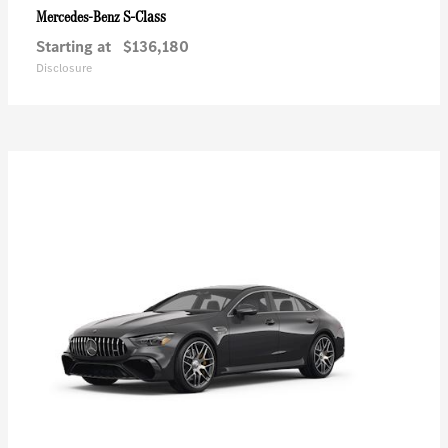
S-Class
Mercedes-Benz
Starting at
$136,180
Disclosure