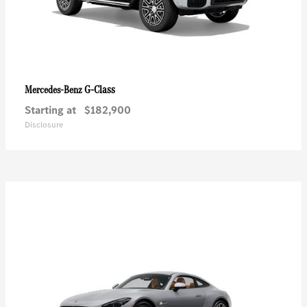
G-Class
Mercedes-Benz
Starting at
$182,900
Disclosure