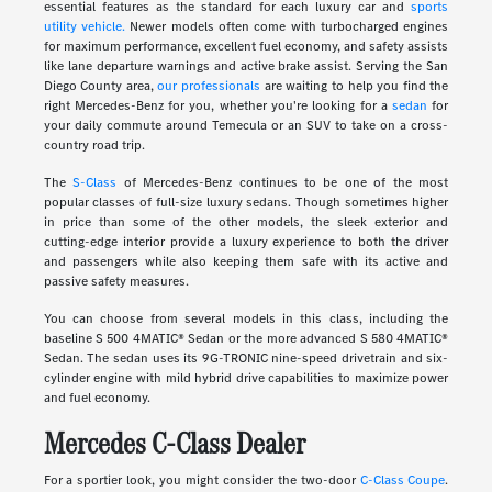
essential features as the standard for each luxury car and
sports
utility vehicle.
Newer models often come with turbocharged engines
for maximum performance, excellent fuel economy, and safety assists
like lane departure warnings and active brake assist. Serving the San
Diego County area,
our professionals
are waiting to help you find the
right Mercedes-Benz for you, whether you're looking for a
sedan
for
your daily commute around Temecula or an SUV to take on a cross-
country road trip.
The
S-Class
of Mercedes-Benz continues to be one of the most
popular classes of full-size luxury sedans. Though sometimes higher
in price than some of the other models, the sleek exterior and
cutting-edge interior provide a luxury experience to both the driver
and passengers while also keeping them safe with its active and
passive safety measures.
You can choose from several models in this class, including the
baseline S 500 4MATIC® Sedan or the more advanced S 580 4MATIC®
Sedan. The sedan uses its 9G-TRONIC nine-speed drivetrain and six-
cylinder engine with mild hybrid drive capabilities to maximize power
and fuel economy.
Mercedes C-Class Dealer
For a sportier look, you might consider the two-door
C-Class Coupe
.