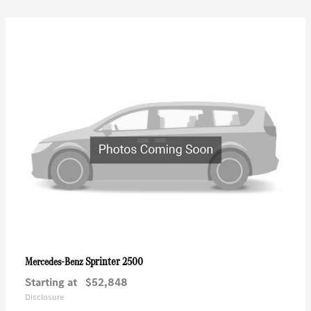
Sprinter 2500
Mercedes-Benz
Starting at
$52,848
Disclosure