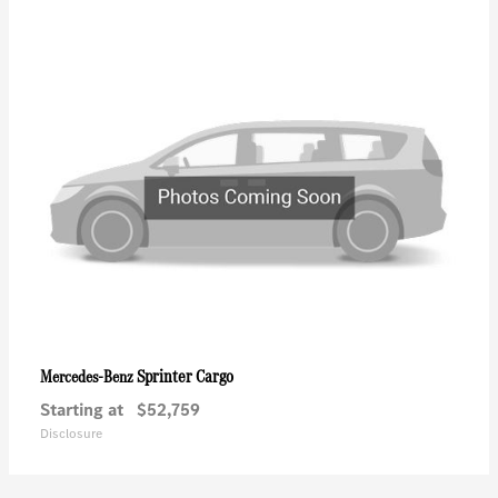
Sprinter Cargo
Mercedes-Benz
Starting at
$52,759
Disclosure