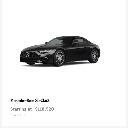
SL-Class
Mercedes-Benz
Starting at
$118,520
Disclosure