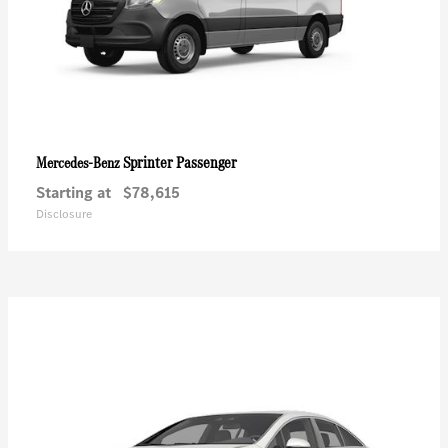
Sprinter Passenger
Mercedes-Benz
Starting at
$78,615
Disclosure