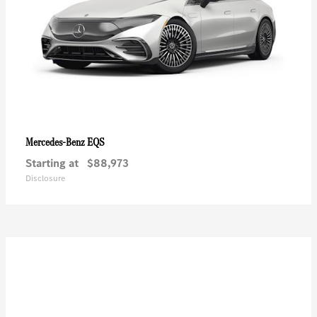
EQS
Mercedes-Benz
Starting at
$88,973
Disclosure