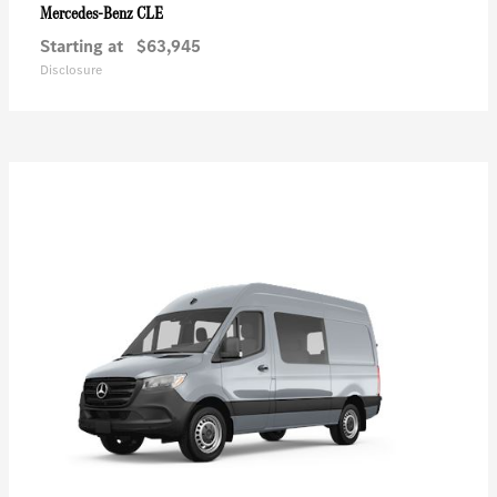
CLE
Mercedes-Benz
Starting at
$63,945
Disclosure