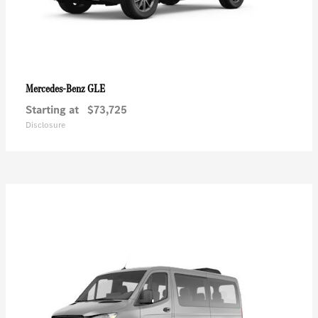
GLE
Mercedes-Benz
Starting at
$73,725
Disclosure