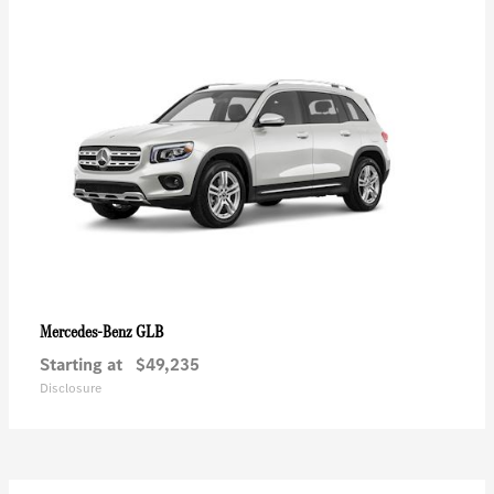
GLB
Mercedes-Benz
Starting at
$49,235
Disclosure