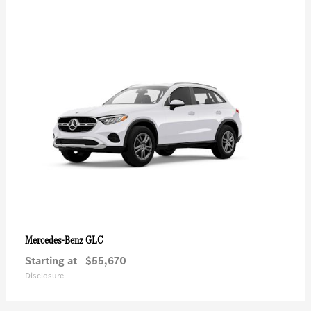
GLC
Mercedes-Benz
Starting at
$55,670
Disclosure