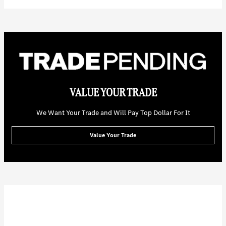
VALUE YOUR TRADE
We Want Your Trade and Will Pay Top Dollar For It
Value Your Trade