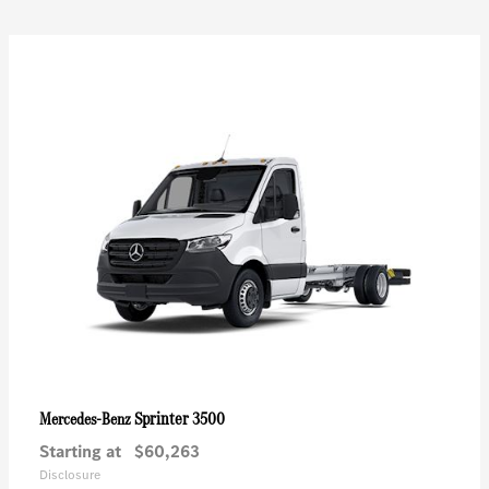
Sprinter 3500
Mercedes-Benz
Starting at
$60,263
Disclosure