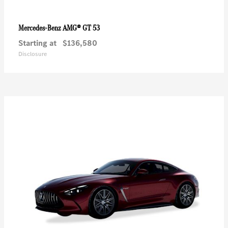
AMG® GT 53
Mercedes-Benz
Starting at
$136,580
Disclosure