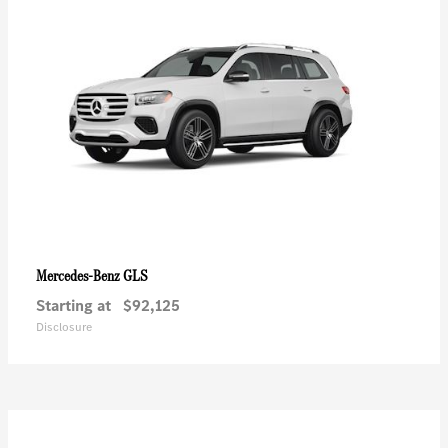
GLS
Mercedes-Benz
Starting at
$92,125
Disclosure