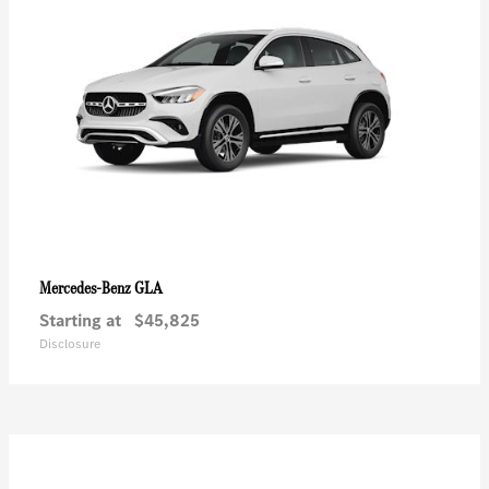
GLA
Mercedes-Benz
Starting at
$45,825
Disclosure