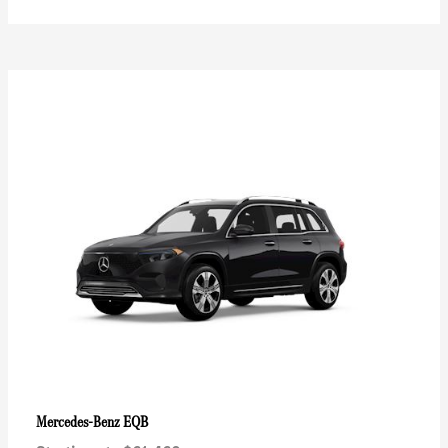
EQB
Mercedes-Benz