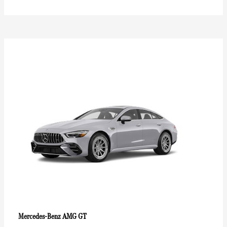
AMG GT
Mercedes-Benz