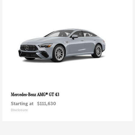
AMG® GT 43
Mercedes-Benz
Starting at
$111,630
Disclosure