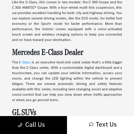
Like the S-Class, this comes in two models: the C 300 Coupe and the
C 300 4MATIC® Coupe. With a four-wheel multi-link suspension, this
car provides excellent handling for both city and highway driving. You
can explore several driving modes, like the ECO mode, for better fuel
economy or the Sport+ mode for faster performance. More than
performance, the interior comes equipped with a voice-activated
touch screen and wireless charging options to keep you connected
and on track toward your destination.
Mercedes E-Class Dealer
The
E-Class
is an executive level mid-sized sedan that's a little bigger
than the C-Class series. With a customizable digital dashboard and a
touchscreen, you can update your vehicle information, access your
music, and change the LED lighting within the vehicle to prevent
fatigue. There are several automatic driving and safety features
available with this series, including lane changing assist and adaptive
cruise control that can help you slow down when traffic approaches
or when you go around turns.
GL SUVs
Text Us
Luxury
SUVs
provide many of the features you'll find in a sedan along
Call Us
with more storage, passenger space, safety, and comfort. These
vehicles range in size and style, from sleek and compact to large and