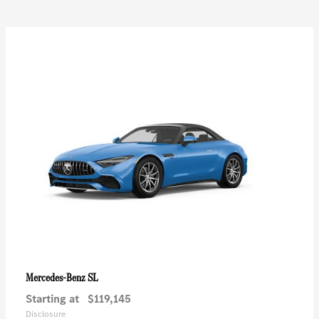
SL
Mercedes-Benz
Starting at
$119,145
Disclosure