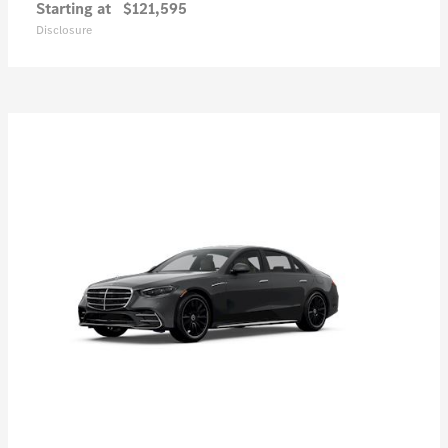
Starting at
$121,595
Disclosure