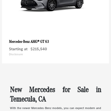
AMG® GT 63
Mercedes-Benz
Starting at
$215,540
Disclosure
New Mercedes for Sale in
Temecula, CA
With the newer Mercedes-Benz models, you can expect modern and