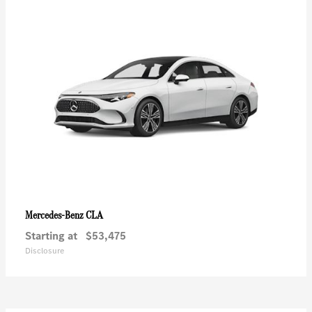
CLA
Mercedes-Benz
Starting at
$53,475
Disclosure