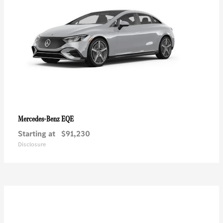
EQE
Mercedes-Benz
Starting at
$91,230
Disclosure