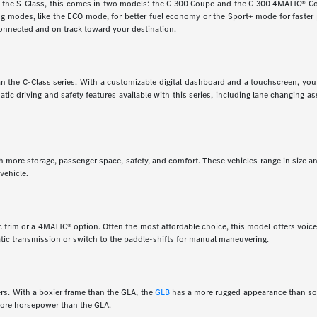
e the S-Class, this comes in two models: the C 300 Coupe and the C 300 4MATIC® Cou
ving modes, like the ECO mode, for better fuel economy or the Sport+ mode for faste
onnected and on track toward your destination.
 than the C-Class series. With a customizable digital dashboard and a touchscreen, y
matic driving and safety features available with this series, including lane changing 
th more storage, passenger space, safety, and comfort. These vehicles range in size a
vehicle.
 trim or a 4MATIC® option. Often the most affordable choice, this model offers voice 
tic transmission or switch to the paddle-shifts for manual maneuvering.
rs. With a boxier frame than the GLA, the
GLB
has a more rugged appearance than som
 more horsepower than the GLA.