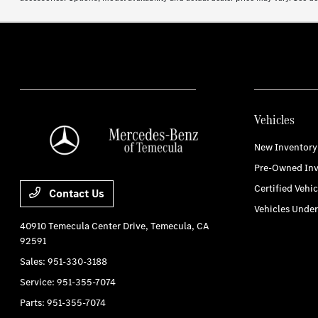
Vehicles
New Inventory
Pre-Owned Inv
Certified Vehic
Contact Us
Vehicles Unde
40910 Temecula Center Drive,
Temecula, CA
92591
Sales:
951-330-3188
Service:
951-355-7074
Parts:
951-355-7074