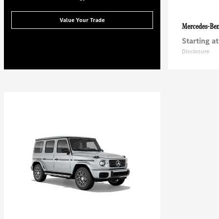
Value Your Trade
Mercedes-Be
Starting at
Disclosure