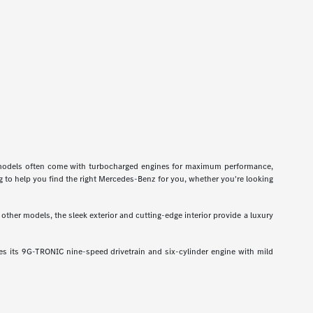
odels often come with turbocharged engines for maximum performance,
g to help you find the right Mercedes-Benz for you, whether you're looking
ther models, the sleek exterior and cutting-edge interior provide a luxury
 its 9G-TRONIC nine-speed drivetrain and six-cylinder engine with mild