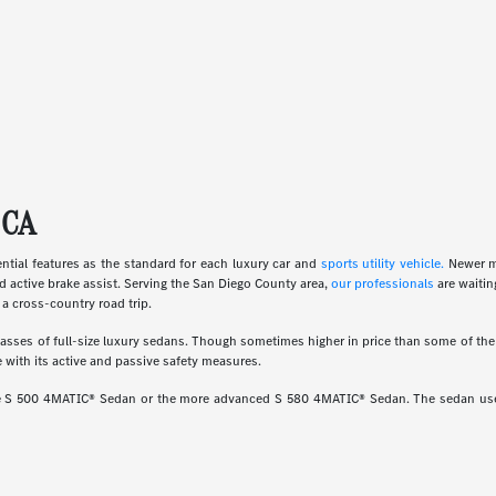
 CA
ial features as the standard for each luxury car and
sports utility vehicle.
Newer m
d active brake assist. Serving the San Diego County area,
our professionals
are waitin
a cross-country road trip.
ses of full-size luxury sedans. Though sometimes higher in price than some of the o
 with its active and passive safety measures.
ine S 500 4MATIC® Sedan or the more advanced S 580 4MATIC® Sedan. The sedan uses