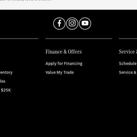
Finance & Offers
Service 
Apply for Financing
Schedule 
entory
Value My Trade
Service &
les
r $25K