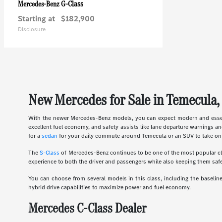
G-Class
Mercedes-Benz
Starting at
$182,900
Disclosure
New Mercedes for Sale in Temecula,
With the newer Mercedes-Benz models, you can expect modern and essent
excellent fuel economy, and safety assists like lane departure warnings an
for a
sedan
for your daily commute around Temecula or an SUV to take on 
The
S-Class
of Mercedes-Benz continues to be one of the most popular clas
experience to both the driver and passengers while also keeping them safe
You can choose from several models in this class, including the basel
hybrid drive capabilities to maximize power and fuel economy.
Mercedes C-Class Dealer