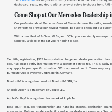
The
EQS Sedan
is a fully electric luxury vehicle. With rear-axle steering 
dashboard, seats, and doors with an array of colors to choose from. A 56-
Come Shop at Our Mercedes Dealership i
Our professionals at Mercedes-Benz of Temecula have the skills, knowl
showroom to browse our newest models. Be sure to check out our current
With a new fleet of S-Class, GLBs, and EQSs, you can simply message us d
send you a video of the car you're hoping to see.
Tax, title, registration, $925 transportation charge and dealer preparation fee
occur so please verify information with a customer service rep. This is easily 
may apply to your specific situation. *With approved credit. Terms may vary
Burmester Audio systeme GmbH, Berlin, Germany.
Bluetooth® is a registered mark of Bluetooth® SIG, Inc.
Android Auto® is a trademark of Google LLC.
Apple CarPlay® is a registered trademark of Apple Inc.
Base MSRP excludes transportation and handling charges, destination charges,
accessories. Options, model availability and actual dealer price may vary. See de