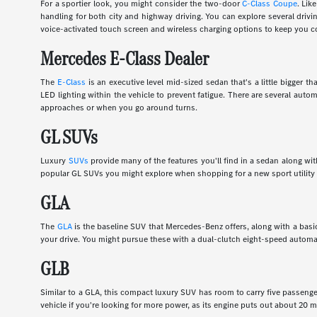
For a sportier look, you might consider the two-door
C-Class Coupe
. Lik
handling for both city and highway driving. You can explore several dri
voice-activated touch screen and wireless charging options to keep you c
Mercedes E-Class Dealer
The
E-Class
is an executive level mid-sized sedan that's a little bigger
LED lighting within the vehicle to prevent fatigue. There are several auto
approaches or when you go around turns.
GL SUVs
Luxury
SUVs
provide many of the features you'll find in a sedan along wi
popular GL SUVs you might explore when shopping for a new sport utility 
GLA
The
GLA
is the baseline SUV that Mercedes-Benz offers, along with a basic
your drive. You might pursue these with a dual-clutch eight-speed automa
GLB
Similar to a GLA, this compact luxury SUV has room to carry five passenge
vehicle if you're looking for more power, as its engine puts out about 20