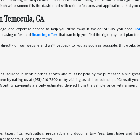
and self-leveling air suspension, this car can handle changes in surfaces and tight tur
inch wide-screen fills the dashboard with unique features and applications that you c
n Temecula, CA
edge, and expertise needed to help you drive away in the car or SUV you need.
Co
 leasing offers and
financing offers
that can help you find the right payment plan for
irectly on our website and we'll get back to you as soon as possible. If it works be
s not included in vehicle prices shown and must be paid by the purchaser. While great
done by calling us at (951) 216-7800 or by visiting us at the dealership. *Consult yo
. Monthly payments are only estimates derived from the vehicle price with a mont
 taxes, title, registration, preparation and documentary fees, tags, labor and in
aler for details, costs and terms.