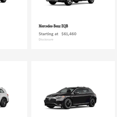
EQB
Mercedes-Benz
Starting at
$61,460
Disclosure