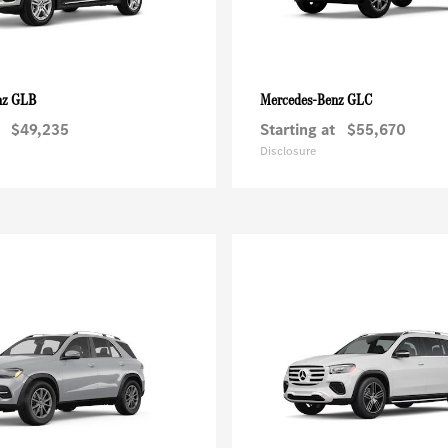
GLB
GLC
nz
Mercedes-Benz
$49,235
Starting at
$55,670
Disclosure