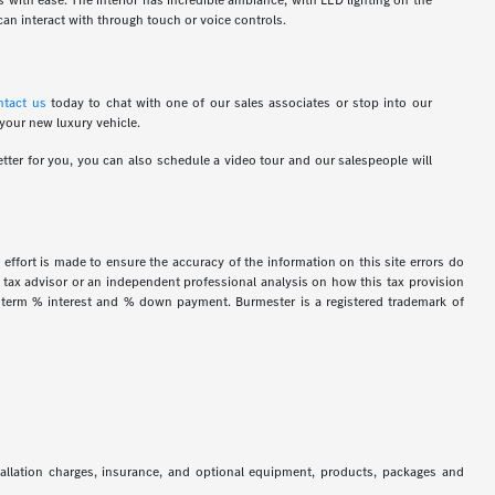
ns with ease. The interior has incredible ambiance, with LED lighting on the
an interact with through touch or voice controls.
ntact us
today to chat with one of our sales associates or stop into our
 your new luxury vehicle.
tter for you, you can also schedule a video tour and our salespeople will
 effort is made to ensure the accuracy of the information on this site errors do
ur tax advisor or an independent professional analysis on how this tax provision
h term % interest and % down payment. Burmester is a registered trademark of
stallation charges, insurance, and optional equipment, products, packages and