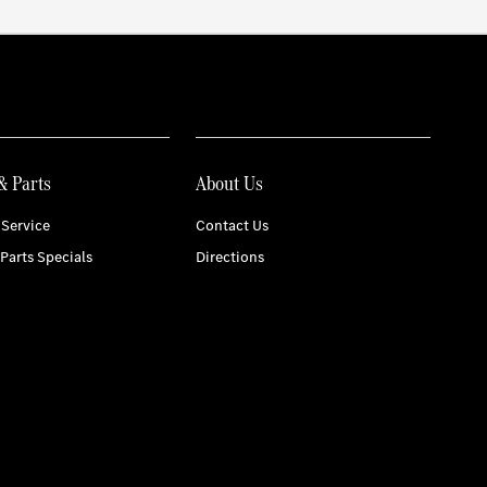
& Parts
About Us
Service
Contact Us
 Parts Specials
Directions