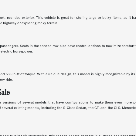
k, rounded exterior. This vehicle is great for storing large or bulky items, as it 
e highway or exploring rocky terrain.
en passengers. Seats in the second row also have control options to maximize comfort
 electric horsepower.
d 538 lb-ft of torque. With a unique design, this model is highly recognizable by its 
ery ride.
Sale
 versions of several models that have configurations to make them even more powe
several existing models, including the S-Class Sedan, the GT, and the GLS. Mercedes