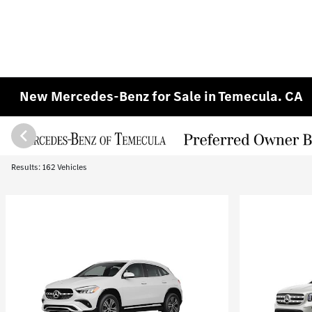
New Mercedes-Benz for Sale in Temecula. CA
Results: 162 Vehicles