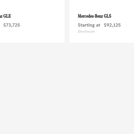
GLE
GLS
nz
Mercedes-Benz
$73,725
Starting at
$92,125
Disclosure