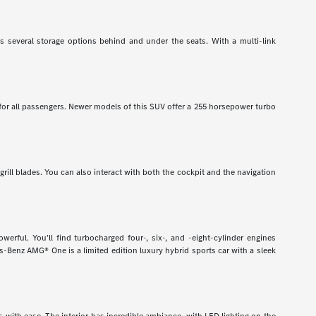
has several storage options behind and under the seats. With a multi-link
 for all passengers. Newer models of this SUV offer a 255 horsepower turbo
grill blades. You can also interact with both the cockpit and the navigation
rful. You'll find turbocharged four-, six-, and -eight-cylinder engines
-Benz AMG® One is a limited edition luxury hybrid sports car with a sleek