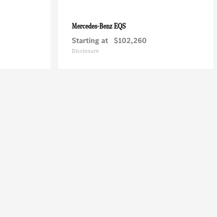
EQS
Mercedes-Benz
Starting at
$102,260
Disclosure