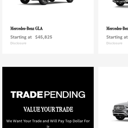
GLA
Mercedes-Benz
Mercedes-Be
Starting at
$45,825
Starting at
Disclosure
Disclosure
VALUE YOUR TRADE
We Want Your Trade and Will Pay Top Dollar For
It