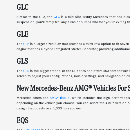
GLC
Similar to the GLA, the
GLC
is a mid-size luxury Mercedes that has a slee
suspension, you'll rarely feel any turns or bumps whether you're exiting th
GLE
The
GLE
is a larger sized SUV that provides a third-row option to fit sev
engine that has a hybrid Integrated Starter-Generator, providing additional
GLS
The
GLS
is the biggest model of the GL series and offers 550 horsepower an
screen to adjust your configurations, music settings, and navigation on ev
New Mercedes-Benz AMG® Vehicles For 
Mercedes offers the
AMG® lineup
, which includes the high-performance
depending on the vehicle you choose. You can select the AMG® version of 
design that boasts over 1,000 horsepower.
EQS