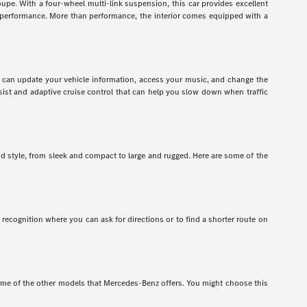
pe. With a four-wheel multi-link suspension, this car provides excellent
r performance. More than performance, the interior comes equipped with a
ou can update your vehicle information, access your music, and change the
assist and adaptive cruise control that can help you slow down when traffic
nd style, from sleek and compact to large and rugged. Here are some of the
recognition where you can ask for directions or to find a shorter route on
e of the other models that Mercedes-Benz offers. You might choose this