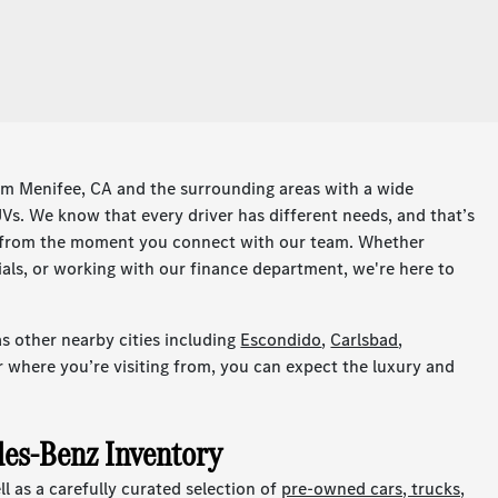
om Menifee, CA and the surrounding areas with a wide
s. We know that every driver has different needs, and that’s
e from the moment you connect with our team. Whether
ials, or working with our finance department, we're here to
s other nearby cities including
Escondido
,
Carlsbad
,
r where you’re visiting from, you can expect the luxury and
es-Benz Inventory
 as a carefully curated selection of
pre-owned cars, trucks,