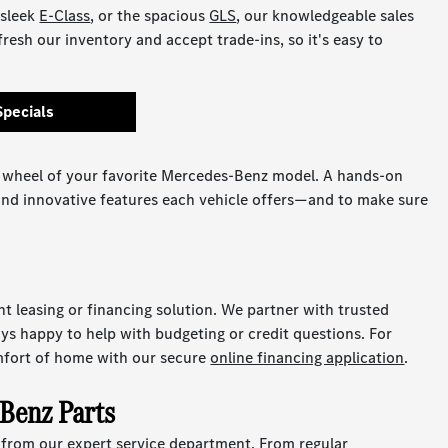
 sleek
E-Class
, or the spacious
GLS
, our knowledgeable sales
fresh our inventory and accept trade-ins, so it's easy to
Specials
 wheel of your favorite Mercedes-Benz model. A hands-on
 and innovative features each vehicle offers—and to make sure
ht leasing or financing solution. We partner with trusted
ays happy to help with budgeting or credit questions. For
mfort of home with our secure
online financing application
.
-Benz Parts
p from our expert service department. From regular