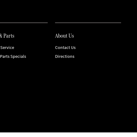
& Parts
About Us
Service
Contact Us
 Parts Specials
Directions