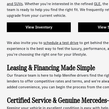
and SUVs
. Whether you’re interested in the refined
GLE
, the
team is ready to help you find the right fit. We frequently re
upgrade from your current vehicle.
View Inventory
View 
We also invite you to
schedule a test drive
to get behind the
experience is the best way to feel the luxury, performance,
you’re choosing the right one for your lifestyle.
Leasing & Financing Made Simple
Our finance team is here to help Menifee drivers find the rig
lenders to offer competitive rates and terms, and we’re alw
added convenience, you can begin the process from the co
Certified Service & Genuine Mercedes
Keeping your vehicle in excellent condition is easy with hel