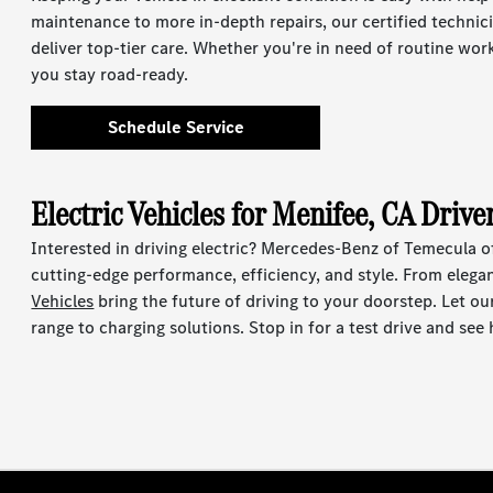
maintenance to more in-depth repairs, our certified techni
deliver top-tier care. Whether you're in need of routine wor
you stay road-ready.
Schedule Service
Electric Vehicles for Menifee, CA Drive
Interested in driving electric? Mercedes-Benz of Temecula off
cutting-edge performance, efficiency, and style. From eleg
Vehicles
bring the future of driving to your doorstep. Let o
range to charging solutions. Stop in for a test drive and see