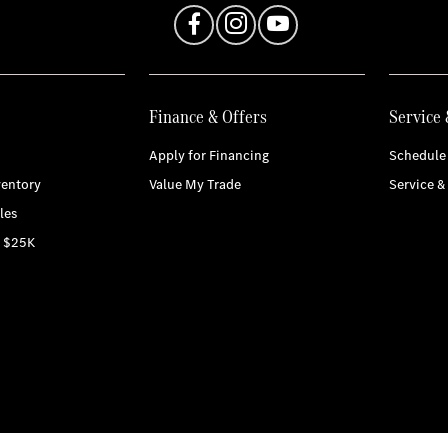
Finance & Offers
Service 
Apply for Financing
Schedule 
entory
Value My Trade
Service &
les
r $25K