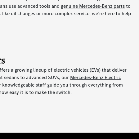
cians use advanced tools and
genuine Mercedes-Benz parts
to
k like oil changes or more complex service, we’re here to help
rs
ers a growing lineup of electric vehicles (EVs) that deliver
ant sedans to advanced SUVs, our
Mercedes-Benz Electric
ur knowledgeable staff guide you through everything from
 how easy it is to make the switch.