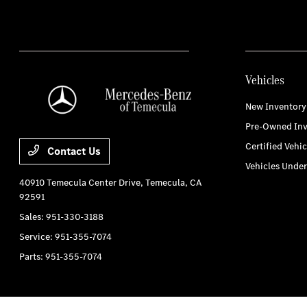
Vehicles
New Inventory
Pre-Owned Inv
Certified Vehic
Contact Us
Vehicles Unde
40910 Temecula Center Drive,
Temecula, CA
92591
Sales:
951-330-3188
Service:
951-355-7074
Parts:
951-355-7074