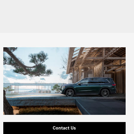
Contact Us