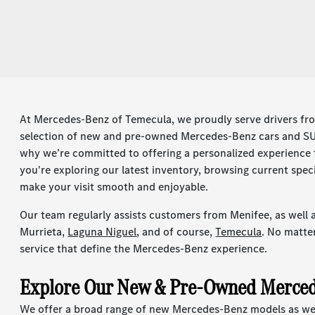
At Mercedes-Benz of Temecula, we proudly serve drivers fr
selection of new and pre-owned Mercedes-Benz cars and SUV
why we’re committed to offering a personalized experienc
you're exploring our latest inventory, browsing current spec
make your visit smooth and enjoyable.
Our team regularly assists customers from Menifee, as well a
Murrieta,
Laguna Niguel
, and of course,
Temecula
. No matte
service that define the Mercedes-Benz experience.
Explore Our New & Pre-Owned Merced
We offer a broad range of new Mercedes-Benz models as well