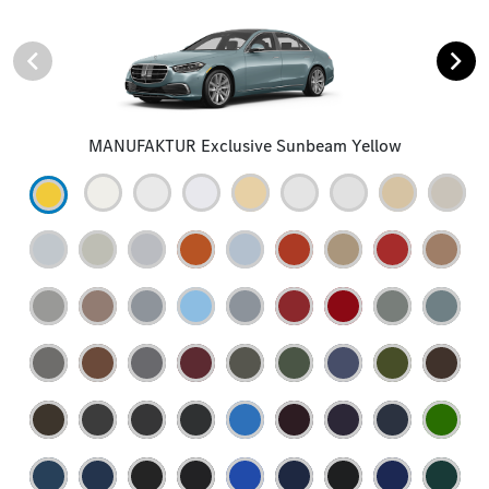
MANUFAKTUR Exclusive Sunbeam Yellow