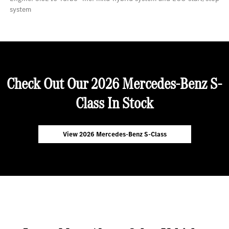
system
Check Out Our 2026 Mercedes-Benz S-
Class In Stock
View 2026 Mercedes-Benz S-Class