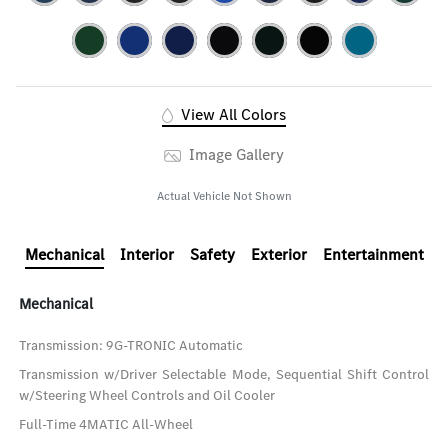
View All Colors
Image Gallery
Actual Vehicle Not Shown
Mechanical
Interior
Safety
Exterior
Entertainment
Mechanical
Transmission: 9G-TRONIC Automatic
Transmission w/Driver Selectable Mode, Sequential Shift Control
w/Steering Wheel Controls and Oil Cooler
Full-Time 4MATIC All-Wheel