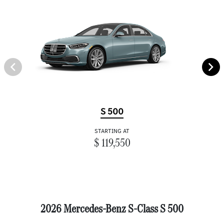
S 500
STARTING AT
$ 119,550
2026 Mercedes-Benz S-Class S 500