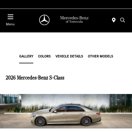
Menu
GALLERY
COLORS
VEHICLE DETAILS
OTHER MODELS
2026 Mercedes-Benz S-Class