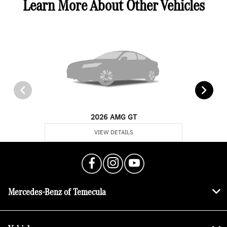
Learn More About Other Vehicles
2026 AMG GT
VIEW DETAILS
Mercedes-Benz of Temecula