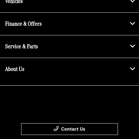
Vehicles
Finance & Offers
Service & Parts
About Us
Contact Us