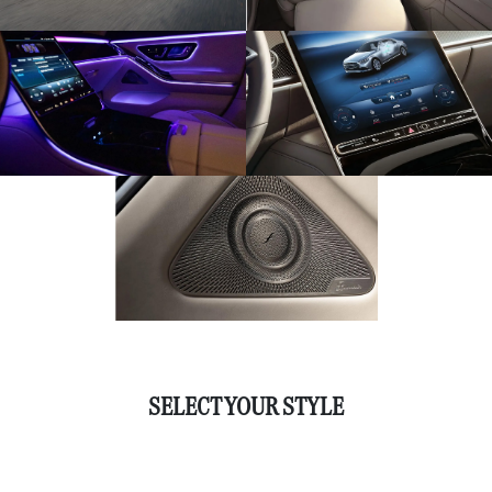
SELECT YOUR STYLE