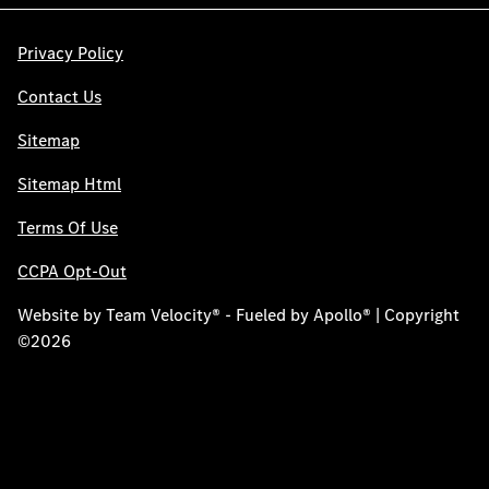
Privacy Policy
Contact Us
Sitemap
Sitemap Html
Terms Of Use
CCPA Opt-Out
Website by
Team Velocity®
- Fueled by Apollo® | Copyright
©2026