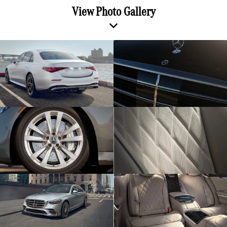
View Photo Gallery