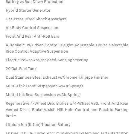
Battery w/Run Down Protection
Hybrid Starter Generator
Gas-Pressurized Shock Absorbers
Air Body Control Suspension
Front And Rear Anti-Roll Bars
Automatic w/Driver Control Height Adjustable Driver Selectable
Ride Control Adaptive Suspension
Electric Power-Assist Speed-Sensing Steering
20 Gal. Fuel Tank
Dual Stainless Steel Exhaust w/Chrome Tailpipe Finisher
Multi-Link Front Suspension w/Air Springs
Multi-Link Rear Suspension w/Air Springs
Regenerative 4-Wheel Disc Brakes w/4-Wheel ABS, Front And Rear
Vented Discs, Brake Assist, Hill Hold Control and Electric Parking
Brake
Lithium Ion (li-Ion) Traction Battery
Engine: 3.0L I6 Turbo -inc: mild-hybrid system and ECO start/stop