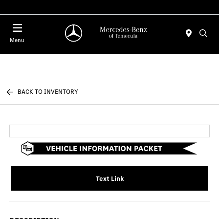
Menu
BACK TO INVENTORY
Text Link