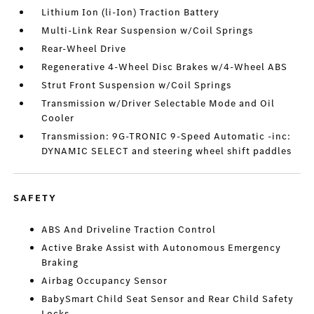
Lithium Ion (li-Ion) Traction Battery
Multi-Link Rear Suspension w/Coil Springs
Rear-Wheel Drive
Regenerative 4-Wheel Disc Brakes w/4-Wheel ABS
Strut Front Suspension w/Coil Springs
Transmission w/Driver Selectable Mode and Oil
Cooler
Transmission: 9G-TRONIC 9-Speed Automatic -inc:
DYNAMIC SELECT and steering wheel shift paddles
SAFETY
ABS And Driveline Traction Control
Active Brake Assist with Autonomous Emergency
Braking
Airbag Occupancy Sensor
BabySmart Child Seat Sensor and Rear Child Safety
Locks