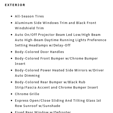
EXTERIOR
All-Season Tires
Aluminum Side Windows Trim and Black Front
Windshield Trim
Auto On/Off Projector Beam Led Low/High Beam
Auto High-Beam Daytime Running Lights Preference
Setting Headlamps w/Delay-Off
Body-Colored Door Handles
Body-Colored Front Bumper w/Chrome Bumper
Insert
Body-Colored Power Heated Side Mirrors w/Driver
Auto Dimming
Body-Colored Rear Bumper w/Black Rub
Strip/Fascia Accent and Chrome Bumper Insert
Chrome Grille
Express Open/Close Sliding And Tilting Glass 1st
Row Sunroof w/Sunshade
Fixed Rear Window w/Defroster