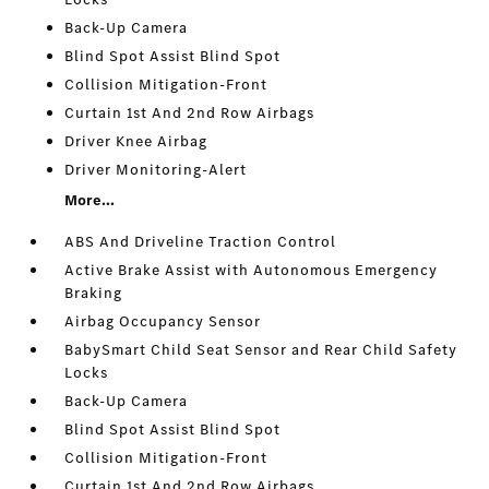
Back-Up Camera
Blind Spot Assist Blind Spot
Collision Mitigation-Front
Curtain 1st And 2nd Row Airbags
Driver Knee Airbag
Driver Monitoring-Alert
More...
ABS And Driveline Traction Control
Active Brake Assist with Autonomous Emergency
Braking
Airbag Occupancy Sensor
BabySmart Child Seat Sensor and Rear Child Safety
Locks
Back-Up Camera
Blind Spot Assist Blind Spot
Collision Mitigation-Front
Curtain 1st And 2nd Row Airbags