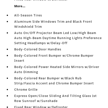
More...
All-Season Tires
Aluminum Side Windows Trim and Black Front
Windshield Trim
Auto On/Off Projector Beam Led Low/High Beam
Auto High-Beam Daytime Running Lights Preference
Setting Headlamps w/Delay-Off
Body-Colored Door Handles
Body-Colored Front Bumper w/Chrome Bumper
Insert
Body-Colored Power Heated Side Mirrors w/Driver
Auto Dimming
Body-Colored Rear Bumper w/Black Rub
Strip/Fascia Accent and Chrome Bumper Insert
Chrome Grille
Express Open/Close Sliding And Tilting Glass 1st
Row Sunroof w/Sunshade
Fixed Rear Window w/Defroster