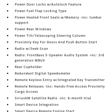
Power Door Locks w/Autolock Feature
Power Fuel Flap Locking Type
Power Heated Front Seats w/Memory -inc: lumbar
support
Power Rear Windows
Power Tilt/Telescoping Steering Column
Proximity Key For Doors And Push Button Start
Radio w/Seek-Scan
Radio: FrontBass 5-Speaker Audio System -inc: 3rd
generation MBUX
Rear Cupholder
Redundant Digital Speedometer
Remote Keyless Entry w/Integrated Key Transmitter
Remote Releases -Inc: Hands-Free Access Proximity
Cargo Access
SiriusXM Satellite Radio -inc: 6-month trial
Smart Device Integration
Smart Device Remote Engine Start