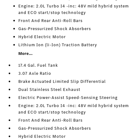
Engine: 2.0L Turbo I4 -inc: 48V mild hybrid system
and ECO start/stop technology
Front And Rear Anti-Roll Bars
Gas-Pressurized Shock Absorbers
Hybrid Electric Motor
Lithium Ion (li-Ion) Traction Battery
More...
17.4 Gal. Fuel Tank
3.07 Axle Ratio
Brake Actuated Limited Slip Differential
Dual Stainless Steel Exhaust
Electric Power-Assist Speed-Sensing Steering
Engine: 2.0L Turbo I4 -inc: 48V mild hybrid system
and ECO start/stop technology
Front And Rear Anti-Roll Bars
Gas-Pressurized Shock Absorbers
Hybrid Electric Motor