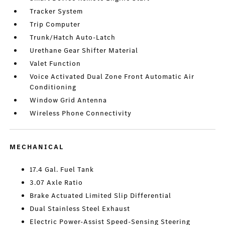
Tracker System
Trip Computer
Trunk/Hatch Auto-Latch
Urethane Gear Shifter Material
Valet Function
Voice Activated Dual Zone Front Automatic Air
Conditioning
Window Grid Antenna
Wireless Phone Connectivity
MECHANICAL
17.4 Gal. Fuel Tank
3.07 Axle Ratio
Brake Actuated Limited Slip Differential
Dual Stainless Steel Exhaust
Electric Power-Assist Speed-Sensing Steering