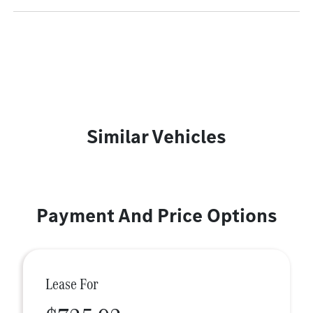
Similar Vehicles
Payment And Price Options
Lease For