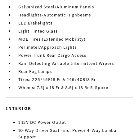
Galvanized Steel/Aluminum Panels
Headlights-Automatic Highbeams
LED Brakelights
Light Tinted Glass
MOE Tires (Extended Mobility)
Perimeter/Approach Lights
Power Trunk Rear Cargo Access
Rain Detecting Variable Intermittent Wipers
Rear Fog Lamps
Tires: 225/45R18 Fr & 245/40R18 Rr
Wheels: 7.5J x 18 Fr & 8.5J x 18 Rr 5-Spoke
INTERIOR
1 12V DC Power Outlet
10-Way Driver Seat -inc: Power 4-Way Lumbar
Support