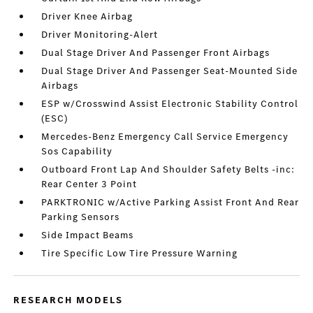
Driver Knee Airbag
Driver Monitoring-Alert
Dual Stage Driver And Passenger Front Airbags
Dual Stage Driver And Passenger Seat-Mounted Side
Airbags
ESP w/Crosswind Assist Electronic Stability Control
(ESC)
Mercedes-Benz Emergency Call Service Emergency
Sos Capability
Outboard Front Lap And Shoulder Safety Belts -inc:
Rear Center 3 Point
PARKTRONIC w/Active Parking Assist Front And Rear
Parking Sensors
Side Impact Beams
Tire Specific Low Tire Pressure Warning
RESEARCH MODELS