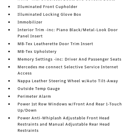
Illuminated Front Cupholder
Illuminated Locking Glove Box
Immobilizer
Interior Trim -inc: Piano Black/Metal-Look Door
Panel Insert
MB-Tex Leatherette Door Trim Insert
MB-Tex Upholstery
Memory Settings -inc: Driver And Passenger Seats
Mercedes me connect Selective Service Internet
Access
Nappa Leather Steering Wheel w/Auto Tilt-Away
Outside Temp Gauge
Perimeter Alarm
Power 1st Row Windows w/Front And Rear 1-Touch
Up/Down
Power Anti-Whiplash Adjustable Front Head
Restraints and Manual Adjustable Rear Head
Restraints