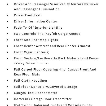
Driver And Passenger Visor Vanity Mirrors w/Driver
And Passenger Illumination
Driver Foot Rest
Driver Information Center
Fade-To-Off Interior Lighting
FOB Controls -inc: Keyfob Cargo Access
Front And Rear Map Lights
Front Center Armrest and Rear Center Armrest
Front Cigar Lighter(s)
Front Seats w/Leatherette Back Material and Power
4-Way Driver Lumbar
Full Carpet Floor Covering -inc: Carpet Front And
Rear Floor Mats
Full Cloth Headliner
Full Floor Console w/Covered Storage
Gauges -inc: Speedometer
HomeLink Garage Door Transmitter
HVAC -inc: Underseat Ducts and Console Ducts