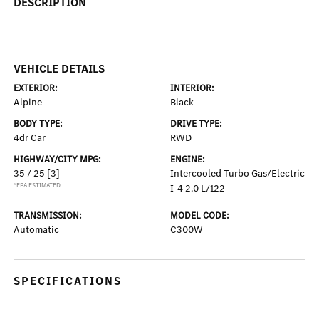
DESCRIPTION
VEHICLE DETAILS
EXTERIOR:
INTERIOR:
Alpine
Black
BODY TYPE:
DRIVE TYPE:
4dr Car
RWD
HIGHWAY/CITY MPG:
ENGINE:
35 / 25
[3]
Intercooled Turbo Gas/Electric
*EPA ESTIMATED
I-4 2.0 L/122
TRANSMISSION:
MODEL CODE:
Automatic
C300W
SPECIFICATIONS