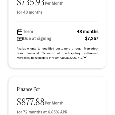
$735.93
Per Month
for 48 months
Term
48 months
Due at signing
$7,267
Available only to qualified customers through Mercedes-
Benz Financial Services at participating authorized
Mercedes-Benz dealers through 08/31/2026. N ...
Finance For
$877.88
Per Month
for 72 months at 6.85% APR