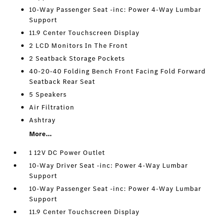
10-Way Passenger Seat -inc: Power 4-Way Lumbar
Support
11.9 Center Touchscreen Display
2 LCD Monitors In The Front
2 Seatback Storage Pockets
40-20-40 Folding Bench Front Facing Fold Forward
Seatback Rear Seat
5 Speakers
Air Filtration
Ashtray
More...
1 12V DC Power Outlet
10-Way Driver Seat -inc: Power 4-Way Lumbar
Support
10-Way Passenger Seat -inc: Power 4-Way Lumbar
Support
11.9 Center Touchscreen Display