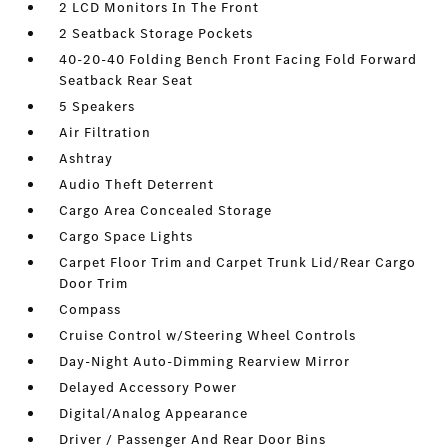
2 LCD Monitors In The Front
2 Seatback Storage Pockets
40-20-40 Folding Bench Front Facing Fold Forward
Seatback Rear Seat
5 Speakers
Air Filtration
Ashtray
Audio Theft Deterrent
Cargo Area Concealed Storage
Cargo Space Lights
Carpet Floor Trim and Carpet Trunk Lid/Rear Cargo
Door Trim
Compass
Cruise Control w/Steering Wheel Controls
Day-Night Auto-Dimming Rearview Mirror
Delayed Accessory Power
Digital/Analog Appearance
Driver / Passenger And Rear Door Bins